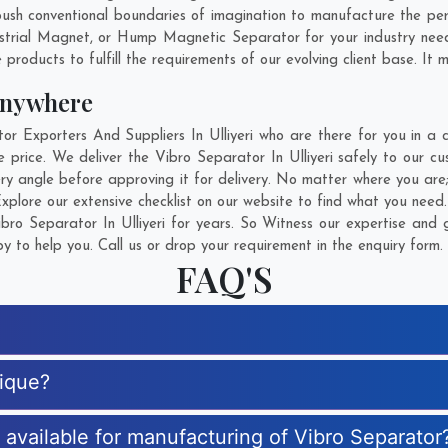
sh conventional boundaries of imagination to manufacture the person
strial Magnet, or Hump Magnetic Separator for your industry nee
products to fulfill the requirements of our evolving client base. It 
Anywhere
Exporters And Suppliers In Ulliyeri who are there for you in a c
 price. We deliver the Vibro Separator In Ulliyeri safely to our cu
ry angle before approving it for delivery. No matter where you are
xplore our extensive checklist on our website to find what you need.
ro Separator In Ulliyeri for years. So Witness our expertise and g
 to help you. Call us or drop your requirement in the enquiry form.
FAQ'S
nique?
s available for manufacturing of Vibro Separator