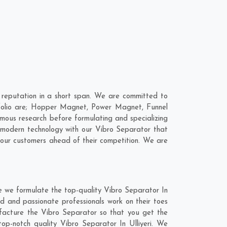
 reputation in a short span. We are committed to
rtfolio are; Hopper Magnet, Power Magnet, Funnel
mous research before formulating and specializing
e modern technology with our Vibro Separator that
 our customers ahead of their competition. We are
re we formulate the top-quality Vibro Separator In
ed and passionate professionals work on their toes
nufacture the Vibro Separator so that you get the
 top-notch quality Vibro Separator In Ulliyeri. We