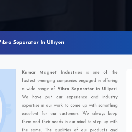
Vibro Separator In Ulliyeri
Kumar Magnet Industries
is one of the
fastest emerging companies engaged in offering
a wide range of
Vibro Separator in Ulliyeri
.
We have put our experience and industry
expertise in our work to come up with something
excellent for our customers. We always keep
them and their needs in our mind to step up with
the same. The qualities of our products and