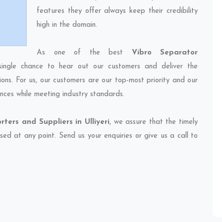
features they offer always keep their credibility
high in the domain.
As one of the best
Vibro Separator
single chance to hear out our customers and deliver the
ions. For us, our customers are our top-most priority and our
nces while meeting industry standards.
ters and Suppliers in Ulliyeri
, we assure that the timely
sed at any point. Send us your enquiries or give us a call to