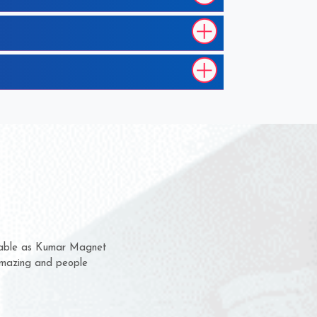
em for several years now
a chance to complain
for delivery time.