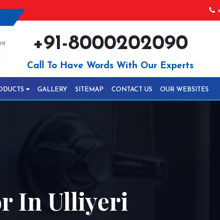
+
+91-8000202090
Call To Have Words With Our Experts
ODUCTS
GALLERY
SITEMAP
CONTACT US
OUR WEBSITES
 In Ulliyeri