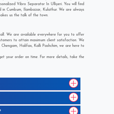
alized Vibro Separator In Ulliyeri. You will find
d in
Cumbum
,
Ilambazar
,
Kulathur
. We are always
makes us the talk of the town.
all. We are available everywhere for you to offer
stomers to attain maximum client satisfaction. We
;
Chengam
,
Halifax
,
Kalli Pashchim
, we are here to
et your order on time. For more details, take the
?