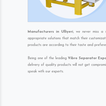
Manufacturers in Ulliyeri
, we never miss a 
appropriate solutions that match their customizat
products are according to their taste and prefere
Being one of the leading
Vibro Separator Expor
delivery of quality products will not get compromi
speak with our experts.