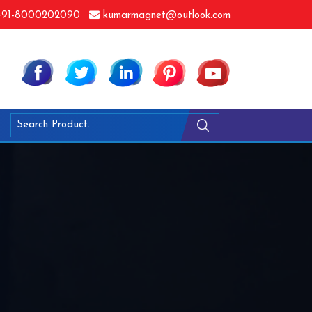
91-8000202090
kumarmagnet@outlook.com