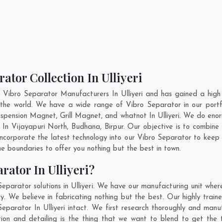
ator Collection In Ulliyeri
 Vibro Separator Manufacturers In Ulliyeri and has gained a high
ss the world. We have a wide range of Vibro Separator in our po
ension Magnet, Grill Magnet, and whatnot In Ulliyeri. We do enor
r In
Vijayapuri North
,
Budhana
,
Birpur
. Our objective is to combin
 incorporate the latest technology into our Vibro Separator to keep
 boundaries to offer you nothing but the best in town.
rator In Ulliyeri?
eparator solutions in Ulliyeri. We have our manufacturing unit whe
y. We believe in fabricating nothing but the best. Our highly train
Separator In Ulliyeri intact. We first research thoroughly and ma
novation and detailing is the thing that we want to blend to get the