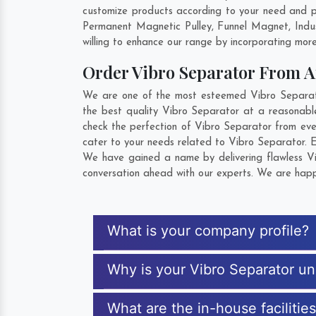
customize products according to your need and pu
Permanent Magnetic Pulley, Funnel Magnet, Indu
willing to enhance our range by incorporating more 
Order Vibro Separator From 
We are one of the most esteemed Vibro Separator 
the best quality Vibro Separator at a reasonable
check the perfection of Vibro Separator from eve
cater to your needs related to Vibro Separator. E
We have gained a name by delivering flawless Vib
conversation ahead with our experts. We are happy
What is your company profile?
Why is your Vibro Separator u
What are the in-house facilitie