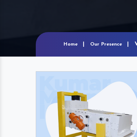
Home
Our Presence