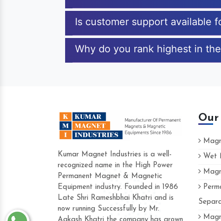
Is customer support available f
Why do you rank highest in the
Our
Magne
Kumar Magnet Industries is a well-
Wet M
recognized name in the High Power
Magne
Hard to find a company as reliable as Kum
Permanent Magnet & Magnetic
Industries. Their products are amazing and 
Equipment industry. Founded in 1986
Perma
accommodating.
Late Shri Rameshbhai Khatri and is
Separa
now running Successfully by Mr.
Varun -
Magne
Aakash Khatri the company has grown