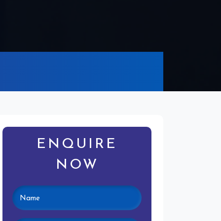
ENQUIRE
NOW