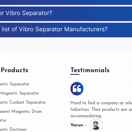
or Vibro Separator?
 list of Vibro Separator Manufacturers?
 Products
Testimonials
tic Separator
agnetic Separator
tic Coolant Separator
ar Magnet
We are doing business with th
people
and they have never given us 
nent Magnetic Drum
whether for product quality or 
tor
Kasim -
tic Destoner