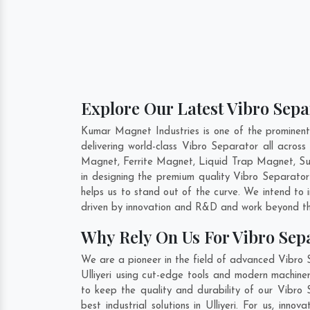
Explore Our Latest Vibro Separ
Kumar Magnet Industries is one of the prominent
delivering world-class Vibro Separator all acro
Magnet, Ferrite Magnet, Liquid Trap Magnet, Susp
in designing the premium quality Vibro Separato
helps us to stand out of the curve. We intend to
driven by innovation and R&D and work beyond the
Why Rely On Us For Vibro Sepa
We are a pioneer in the field of advanced Vibro S
Ulliyeri using cut-edge tools and modern machiner
to keep the quality and durability of our Vibro 
best industrial solutions in Ulliyeri. For us, in