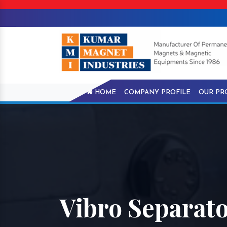
HOME
COMPANY PROFILE
OUR PR
Vibro Separator