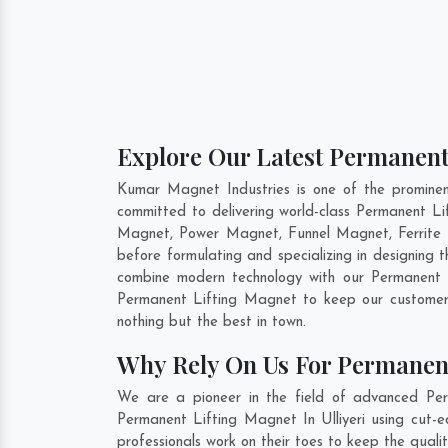
Explore Our Latest Permanent 
Kumar Magnet Industries is one of the prominen
committed to delivering world-class Permanent L
Magnet, Power Magnet, Funnel Magnet, Ferrite 
before formulating and specializing in designing
combine modern technology with our Permanent L
Permanent Lifting Magnet to keep our customer
nothing but the best in town.
Why Rely On Us For Permanent
We are a pioneer in the field of advanced Perm
Permanent Lifting Magnet In Ulliyeri using cut-e
professionals work on their toes to keep the quali