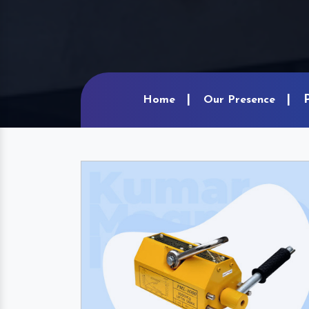
Home
Our Presence