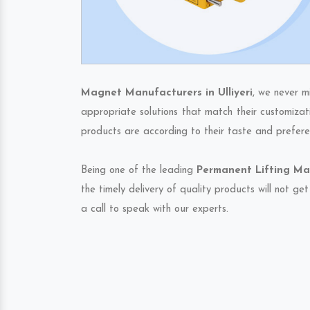
Magnet Manufacturers in Ulliyeri
, we never m
appropriate solutions that match their customizat
products are according to their taste and prefere
Being one of the leading
Permanent Lifting Mag
the timely delivery of quality products will not g
a call to speak with our experts.