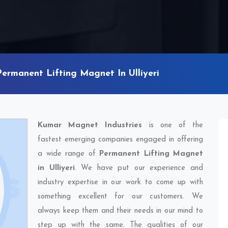
Permanent Lifting Magnet In Ulliyeri
Kumar Magnet Industries
is one of the
fastest emerging companies engaged in offering
a wide range of
Permanent Lifting Magnet
in Ulliyeri
. We have put our experience and
industry expertise in our work to come up with
something excellent for our customers. We
always keep them and their needs in our mind to
step up with the same. The qualities of our