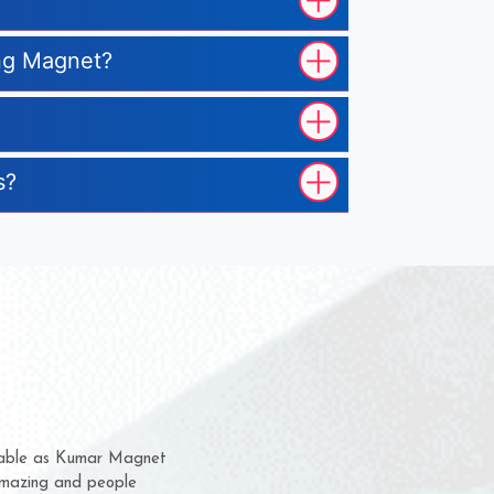
ing Magnet?
s?
hem for several years now
 a chance to complain