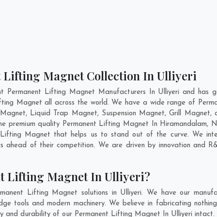
Lifting Magnet Collection In Ulliyeri
t Permanent Lifting Magnet Manufacturers In Ulliyeri and has g
ifting Magnet all across the world. We have a wide range of Perma
Magnet, Liquid Trap Magnet, Suspension Magnet, Grill Magnet, an
 the premium quality Permanent Lifting Magnet In
Hiramandalam
,
N
ifting Magnet that helps us to stand out of the curve. We inten
s ahead of their competition. We are driven by innovation and R
 Lifting Magnet In Ulliyeri?
anent Lifting Magnet solutions in Ulliyeri. We have our manufa
dge tools and modern machinery. We believe in fabricating nothin
ty and durability of our Permanent Lifting Magnet In Ulliyeri intac