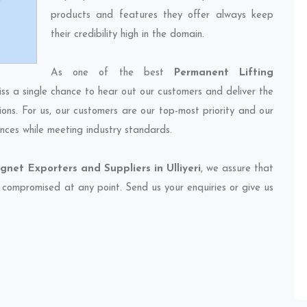
products and features they offer always keep
their credibility high in the domain.
As one of the best
Permanent Lifting
iss a single chance to hear out our customers and deliver the
ions. For us, our customers are our top-most priority and our
nces while meeting industry standards.
net Exporters and Suppliers in Ulliyeri
, we assure that
et compromised at any point. Send us your enquiries or give us