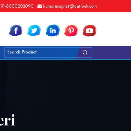
91-8000202090
kumarmagnet@outlook.com
eri