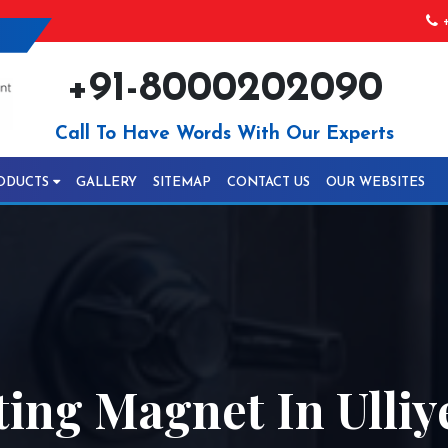
+
+91-8000202090
Call To Have Words With Our Experts
ODUCTS
GALLERY
SITEMAP
CONTACT US
OUR WEBSITES
ing Magnet In Ulliy