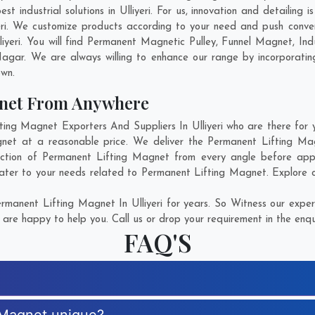
 industrial solutions in Ulliyeri. For us, innovation and detailing 
eri. We customize products according to your need and push conve
liyeri. You will find Permanent Magnetic Pulley, Funnel Magnet, I
Nagar
. We are always willing to enhance our range by incorporating
own.
gnet From Anywhere
g Magnet Exporters And Suppliers In Ulliyeri who are there for y
net at a reasonable price. We deliver the Permanent Lifting Magn
ection of Permanent Lifting Magnet from every angle before appr
ater to your needs related to Permanent Lifting Magnet. Explore ou
manent Lifting Magnet In Ulliyeri for years. So Witness our expert
are happy to help you. Call us or drop your requirement in the enqu
FAQ'S