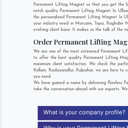
Permanent Lifting Magnet so that you get the best
notch quality Permanent Lifting Magnet In Ulliy
the personalized Permanent Lifting Magnet In Ul
your industry need in
Marcaim
,
Topa
,
Raghubir 
evolving client base. It makes us the talk of the t
Order Permanent Lifting Ma
We are one of the most esteemed Permanent Liftin
to offer the best quality Permanent Lifting Mag
maximum client satisfaction. We check the perf
Kollam
,
Kadayanallur
,
Kulpahar
, we are here to c
you need.
We have gained a name by delivering flawless Per
take the conversation ahead with our experts. We 
What is your company profile?