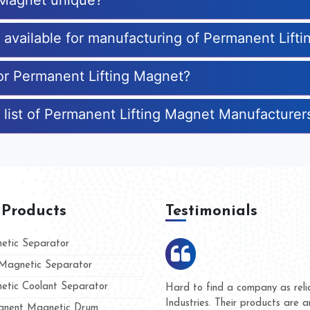
 Magnet unique?
s available for manufacturing of Permanent Lift
for Permanent Lifting Magnet?
 list of Permanent Lifting Magnet Manufacturer
 Products
Testimonials
tic Separator
agnetic Separator
tic Coolant Separator
umar Magnet
We are doing business with t
 people
and they have never given us
nent Magnetic Drum