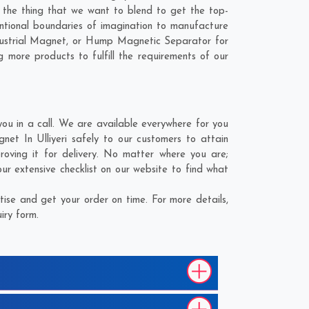
is the thing that we want to blend to get the top-
ntional boundaries of imagination to manufacture
ndustrial Magnet, or Hump Magnetic Separator for
 more products to fulfill the requirements of our
ou in a call. We are available everywhere for you
et In Ulliyeri safely to our customers to attain
oving it for delivery. No matter where you are;
r extensive checklist on our website to find what
ise and get your order on time. For more details,
iry form.