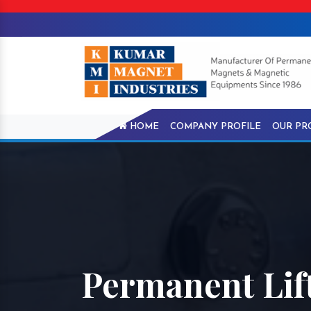
HOME
COMPANY PROFILE
OUR PR
Permanent Lift