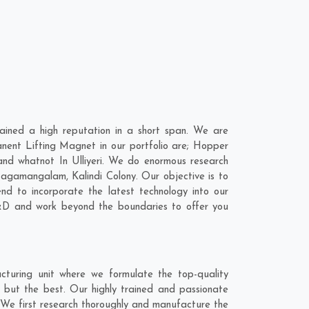
ained a high reputation in a short span. We are
nent Lifting Magnet in our portfolio are; Hopper
d whatnot In Ulliyeri. We do enormous research
agamangalam
,
Kalindi Colony
. Our objective is to
d to incorporate the latest technology into our
&D and work beyond the boundaries to offer you
cturing unit where we formulate the top-quality
g but the best. Our highly trained and passionate
t. We first research thoroughly and manufacture the