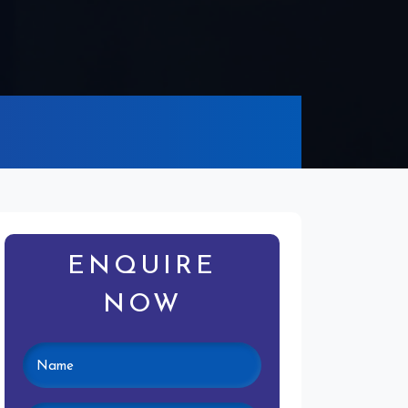
ENQUIRE
NOW