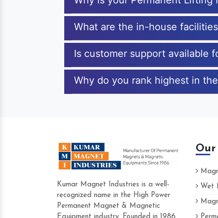
Why is your Permanent Lifting
What are the in-house facilitie
Is customer support available 
Why do you rank highest in the
Our
Magne
Kumar Magnet Industries is a well-
Wet M
recognized name in the High Power
Magne
Hard to find a company as reliable as K
Permanent Magnet & Magnetic
Industries. Their products are amazing and
Equipment industry. Founded in 1986
Perma