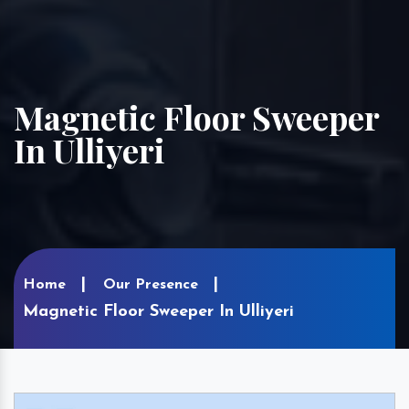
Magnetic Floor Sweeper
In Ulliyeri
Home
Our Presence
Magnetic Floor Sweeper In Ulliyeri