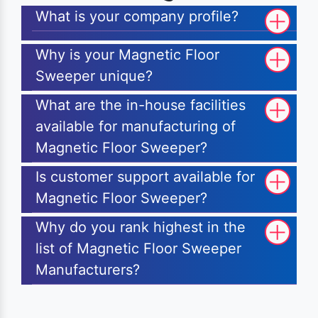
What is your company profile?
Why is your Magnetic Floor
Sweeper unique?
What are the in-house facilities
available for manufacturing of
Magnetic Floor Sweeper?
Is customer support available for
Magnetic Floor Sweeper?
Why do you rank highest in the
list of Magnetic Floor Sweeper
Manufacturers?