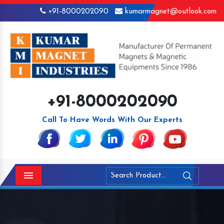
+91-8000202090
kumarmagnet@outlook.com
+91-8000202090
Call To Have Words With Our Experts
Menu