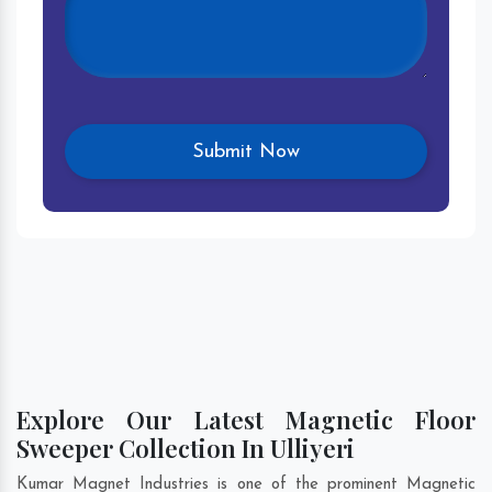
Explore Our Latest Magnetic Floor
Sweeper Collection In Ulliyeri
Kumar Magnet Industries is one of the prominent Magnetic