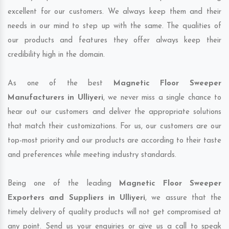
excellent for our customers. We always keep them and their
needs in our mind to step up with the same. The qualities of
our products and features they offer always keep their
credibility high in the domain.
As one of the best
Magnetic Floor Sweeper
Manufacturers in Ulliyeri
, we never miss a single chance to
hear out our customers and deliver the appropriate solutions
that match their customizations. For us, our customers are our
top-most priority and our products are according to their taste
and preferences while meeting industry standards.
Being one of the leading
Magnetic Floor Sweeper
Exporters and Suppliers in Ulliyeri
, we assure that the
timely delivery of quality products will not get compromised at
any point. Send us your enquiries or give us a call to speak