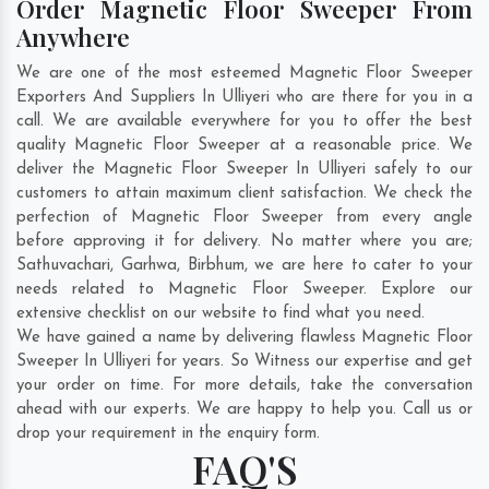
Order Magnetic Floor Sweeper From
Anywhere
We are one of the most esteemed Magnetic Floor Sweeper
Exporters And Suppliers In Ulliyeri who are there for you in a
call. We are available everywhere for you to offer the best
quality Magnetic Floor Sweeper at a reasonable price. We
deliver the Magnetic Floor Sweeper In Ulliyeri safely to our
customers to attain maximum client satisfaction. We check the
perfection of Magnetic Floor Sweeper from every angle
before approving it for delivery. No matter where you are;
Sathuvachari
,
Garhwa
,
Birbhum
, we are here to cater to your
needs related to Magnetic Floor Sweeper. Explore our
extensive checklist on our website to find what you need.
We have gained a name by delivering flawless Magnetic Floor
Sweeper In Ulliyeri for years. So Witness our expertise and get
your order on time. For more details, take the conversation
ahead with our experts. We are happy to help you. Call us or
drop your requirement in the enquiry form.
FAQ'S