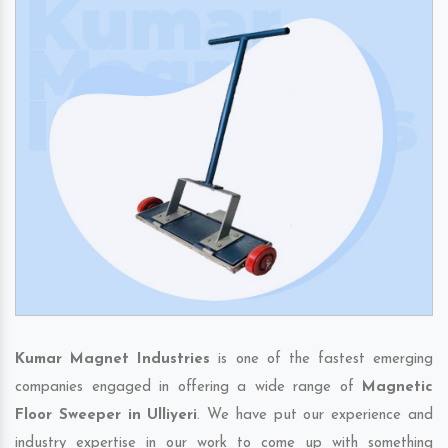
Kumar Magnet Industries
is one of the fastest emerging
companies engaged in offering a wide range of
Magnetic
Floor Sweeper in Ulliyeri
. We have put our experience and
industry expertise in our work to come up with something