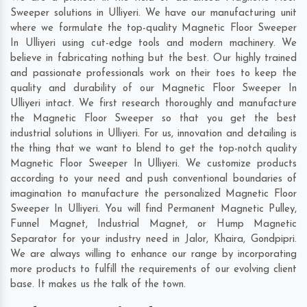
Sweeper solutions in Ulliyeri. We have our manufacturing unit
where we formulate the top-quality Magnetic Floor Sweeper
In Ulliyeri using cut-edge tools and modern machinery. We
believe in fabricating nothing but the best. Our highly trained
and passionate professionals work on their toes to keep the
quality and durability of our Magnetic Floor Sweeper In
Ulliyeri intact. We first research thoroughly and manufacture
the Magnetic Floor Sweeper so that you get the best
industrial solutions in Ulliyeri. For us, innovation and detailing is
the thing that we want to blend to get the top-notch quality
Magnetic Floor Sweeper In Ulliyeri. We customize products
according to your need and push conventional boundaries of
imagination to manufacture the personalized Magnetic Floor
Sweeper In Ulliyeri. You will find Permanent Magnetic Pulley,
Funnel Magnet, Industrial Magnet, or Hump Magnetic
Separator for your industry need in
Jalor
,
Khaira
,
Gondpipri
.
We are always willing to enhance our range by incorporating
more products to fulfill the requirements of our evolving client
base. It makes us the talk of the town.