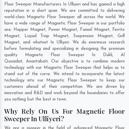
Floor Sweeper Manufacturers In Ulliyeri and has gained a high
reputation in a short span. We are committed to delivering
world-class Magnetic Floor Sweeper all across the world. We
have a wide range of Magnetic Floor Sweeper in our portfolio
are; Hopper Magnet, Power Magnet, Funnel Magnet, Ferrite
Magnet, Liquid Trap Magnet, Suspension Magnet, Grill
Magnet, and whatnot In Ulliyeri. We do enormous research
before formulating and specializing in designing the premium
quality Magnetic Floor Sweeper In
Dukli
,
Al
Qusaidat
,
Anantabati
. Our objective is to combine modern
technology with our Magnetic Floor Sweeper that helps us to
stand out of the curve. We intend to incorporate the latest
technology into our Magnetic Floor Sweeper to keep our
customers ahead of their competition. We are driven by
innovation and R&D and work beyond the boundaries to offer
you nothing but the best in town.
Why Rely On Us For Magnetic Floor
Sweeper In Ulliyeri?
We are a pioneer in the field of advanced Magnetic Floor