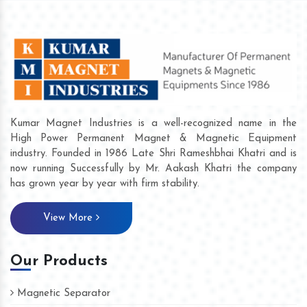
Kumar Magnet Industries is a well-recognized name in the
High Power Permanent Magnet & Magnetic Equipment
industry. Founded in 1986 Late Shri Rameshbhai Khatri and is
now running Successfully by Mr. Aakash Khatri the company
has grown year by year with firm stability.
View More
Our Products
Magnetic Separator