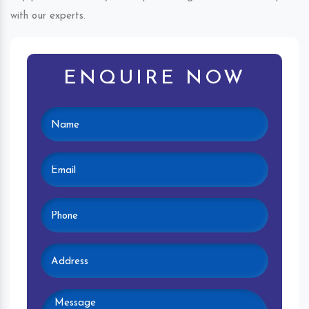
with our experts.
ENQUIRE NOW