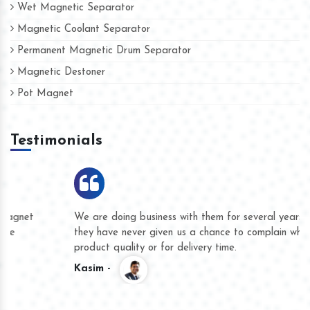
Wet Magnetic Separator
Magnetic Coolant Separator
Permanent Magnetic Drum Separator
Magnetic Destoner
Pot Magnet
Testimonials
We are doing business with them for several years now and
they have never given us a chance to complain whether for
product quality or for delivery time.
Kasim -