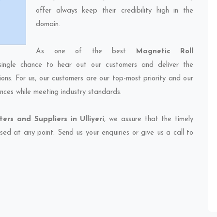
offer always keep their credibility high in the
domain.
As one of the best
Magnetic Roll
single chance to hear out our customers and deliver the
ions. For us, our customers are our top-most priority and our
nces while meeting industry standards.
ers and Suppliers in Ulliyeri
, we assure that the timely
sed at any point. Send us your enquiries or give us a call to