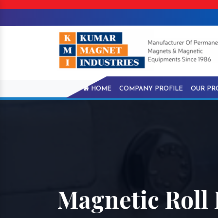
HOME
COMPANY PROFILE
OUR PR
Magnetic Roll I