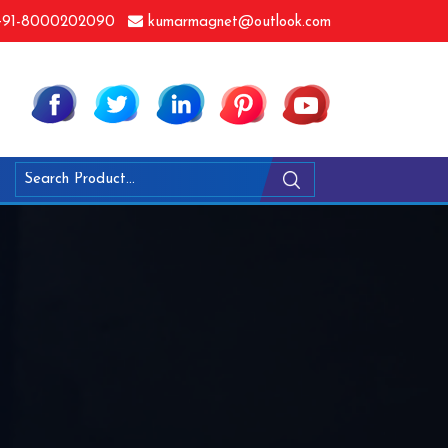
91-8000202090
kumarmagnet@outlook.com