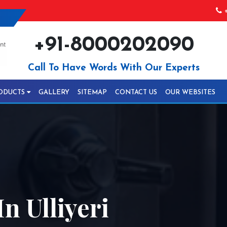
+
+91-8000202090
Call To Have Words With Our Experts
ODUCTS
GALLERY
SITEMAP
CONTACT US
OUR WEBSITES
n Ulliyeri