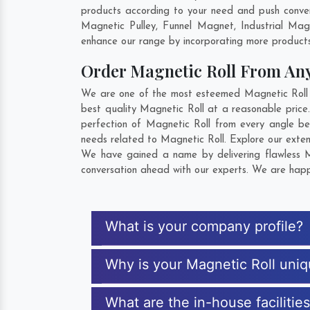
products according to your need and push convent
Magnetic Pulley, Funnel Magnet, Industrial Ma
enhance our range by incorporating more products t
Order Magnetic Roll From An
We are one of the most esteemed Magnetic Roll Ex
best quality Magnetic Roll at a reasonable price.
perfection of Magnetic Roll from every angle be
needs related to Magnetic Roll. Explore our exten
We have gained a name by delivering flawless Mag
conversation ahead with our experts. We are happy
What is your company profile?
Why is your Magnetic Roll uni
What are the in-house facilitie