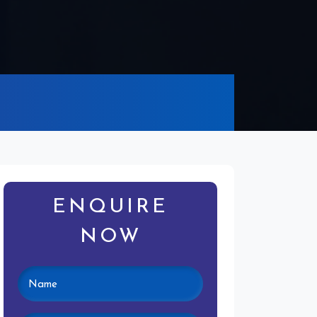
ENQUIRE
NOW