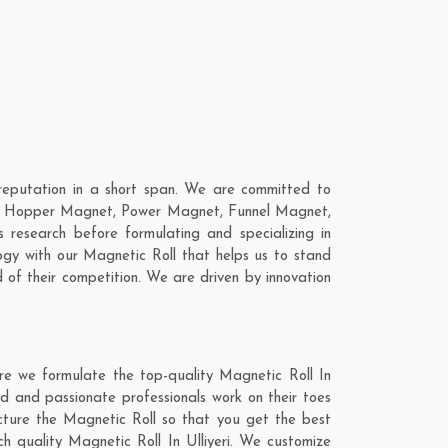
reputation in a short span. We are committed to
 are; Hopper Magnet, Power Magnet, Funnel Magnet,
research before formulating and specializing in
ogy with our Magnetic Roll that helps us to stand
 of their competition. We are driven by innovation
ere we formulate the top-quality Magnetic Roll In
ed and passionate professionals work on their toes
acture the Magnetic Roll so that you get the best
tch quality Magnetic Roll In Ulliyeri. We customize