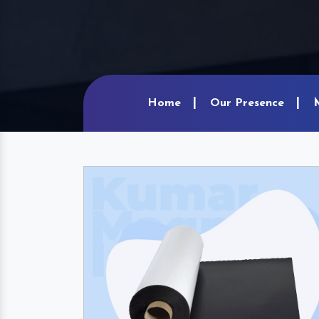
Home
Our Presence