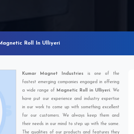
Magnetic Roll In Ulliyeri
Kumar Magnet Industries
is one of the
fastest emerging companies engaged in offering
a wide range of
Magnetic Roll in Ulliyeri
. We
have put our experience and industry expertise
in our work to come up with something excellent
for our customers. We always keep them and
their needs in our mind to step up with the same.
The qualities of our products and features they