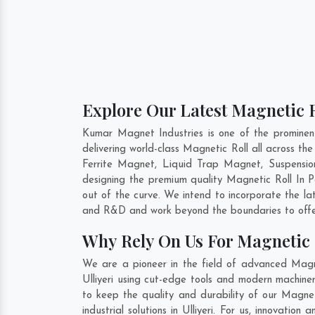
Explore Our Latest Magnetic Ro
Kumar Magnet Industries is one of the prominen
delivering world-class Magnetic Roll all across 
Ferrite Magnet, Liquid Trap Magnet, Suspension
designing the premium quality Magnetic Roll In
P
out of the curve. We intend to incorporate the la
and R&D and work beyond the boundaries to offer
Why Rely On Us For Magnetic R
We are a pioneer in the field of advanced Magnet
Ulliyeri using cut-edge tools and modern machiner
to keep the quality and durability of our Magnet
industrial solutions in Ulliyeri. For us, innovati