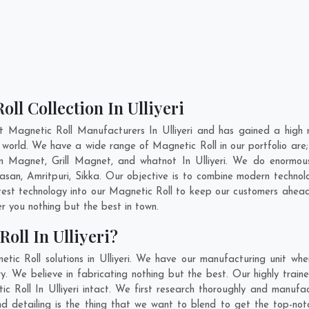
ll Collection In Ulliyeri
t Magnetic Roll Manufacturers In Ulliyeri and has gained a high 
the world. We have a wide range of Magnetic Roll in our portfolio
 Magnet, Grill Magnet, and whatnot In Ulliyeri. We do enormous 
asan
,
Amritpuri
,
Sikka
. Our objective is to combine modern technol
test technology into our Magnetic Roll to keep our customers ahead
 you nothing but the best in town.
oll In Ulliyeri?
ic Roll solutions in Ulliyeri. We have our manufacturing unit wh
y. We believe in fabricating nothing but the best. Our highly train
ic Roll In Ulliyeri intact. We first research thoroughly and manuf
on and detailing is the thing that we want to blend to get the top-no