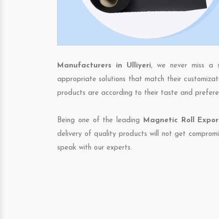
Manufacturers in Ulliyeri
, we never miss a 
appropriate solutions that match their customizat
products are according to their taste and prefere
Being one of the leading
Magnetic Roll Export
delivery of quality products will not get compromi
speak with our experts.