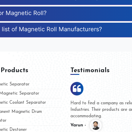
or Magnetic Roll?
 list of Magnetic Roll Manufacturers?
 Products
Testimonials
tic Separator
agnetic Separator
tic Coolant Separator
umar Magnet
We are doing business with t
 people
and they have never given us
nent Magnetic Drum
whether for product quality or
tor
Kasim -
tic Destoner