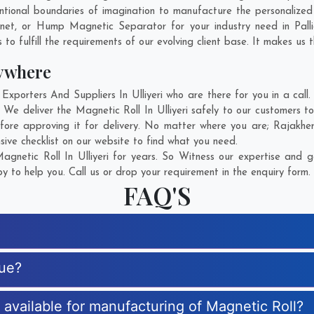
ional boundaries of imagination to manufacture the personalized M
gnet, or Hump Magnetic Separator for your industry need in
Pall
o fulfill the requirements of our evolving client base. It makes us t
ywhere
porters And Suppliers In Ulliyeri who are there for you in a call.
 We deliver the Magnetic Roll In Ulliyeri safely to our customers t
fore approving it for delivery. No matter where you are;
Rajakhe
sive checklist on our website to find what you need.
netic Roll In Ulliyeri for years. So Witness our expertise and g
 to help you. Call us or drop your requirement in the enquiry form.
FAQ'S
que?
s available for manufacturing of Magnetic Roll?