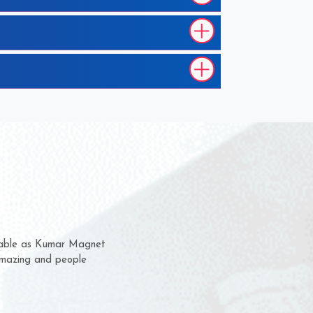
hem for several years now
 a chance to complain
 for delivery time.