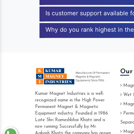
Is customer support available f
Why do you rank highest in the
Our
Magne
Kumar Magnet Industries is a well-
Wet M
recognized name in the High Power
Magne
Hard to find a company as reliable as K
Permanent Magnet & Magnetic
Industries. Their products are amazing and
Equipment industry. Founded in 1986
Perma
accommodating.
Late Shri Rameshbhai Khatri and is
Separa
now running Successfully by Mr.
Varun -
Magne
Aakash Khatri the company has grown