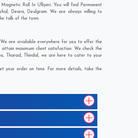
agnetic Roll In Ulliyeri. You will find Permanent
ichal
,
Deara
,
Deulgram
. We are always willing to
he talk of the town.
 We are available everywhere for you to offer the
o attain maximum client satisfaction. We check the
ra
,
Tharad
,
Thindal
, we are here to cater to your
et your order on time. For more details, take the