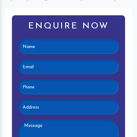
ENQUIRE NOW