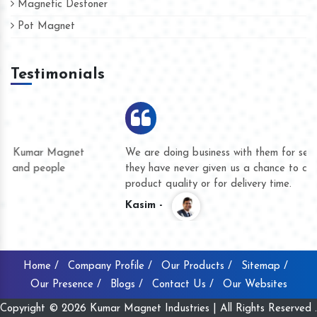
Magnetic Destoner
Pot Magnet
Testimonials
We are doing business with them for several years now and
they have never given us a chance to complain whether for
product quality or for delivery time.
Kasim -
Home /
Company Profile /
Our Products /
Sitemap /
Our Presence /
Blogs /
Contact Us /
Our Websites
Copyright © 2026 Kumar Magnet Industries | All Rights Reserved .