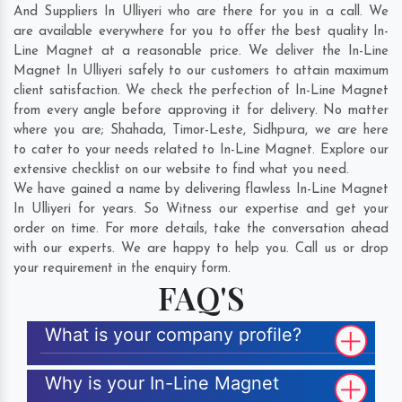
And Suppliers In Ulliyeri who are there for you in a call. We
are available everywhere for you to offer the best quality In-
Line Magnet at a reasonable price. We deliver the In-Line
Magnet In Ulliyeri safely to our customers to attain maximum
client satisfaction. We check the perfection of In-Line Magnet
from every angle before approving it for delivery. No matter
where you are;
Shahada
,
Timor-Leste
,
Sidhpura
, we are here
to cater to your needs related to In-Line Magnet. Explore our
extensive checklist on our website to find what you need.
We have gained a name by delivering flawless In-Line Magnet
In Ulliyeri for years. So Witness our expertise and get your
order on time. For more details, take the conversation ahead
with our experts. We are happy to help you. Call us or drop
your requirement in the enquiry form.
FAQ'S
What is your company profile?
Why is your In-Line Magnet