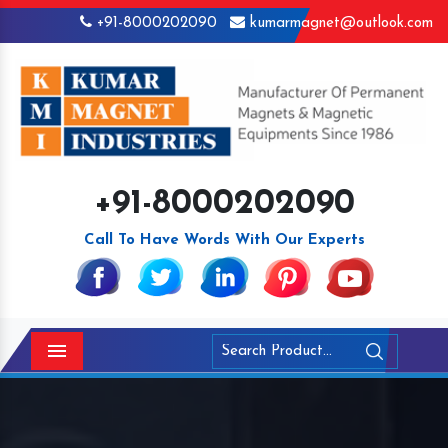
+91-8000202090
kumarmagnet@outlook.com
+91-8000202090
Call To Have Words With Our Experts
Menu