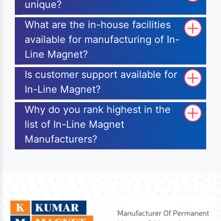
unique?
What are the in-house facilities
available for manufacturing of In-
Line Magnet?
Is customer support available for
In-Line Magnet?
Why do you rank highest in the
list of In-Line Magnet
Manufacturers?