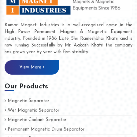
Kumar Magnet Industries is a well-recognized name in the
High Power Permanent Magnet & Magnetic Equipment
industry. Founded in 1986 Late Shri Rameshbhai Khatri and is
now running Successfully by Mr. Aakash Khatri the company
has grown year by year with firm stability.
View More
Our Products
Magnetic Separator
Wet Magnetic Separator
Magnetic Coolant Separator
Permanent Magnetic Drum Separator