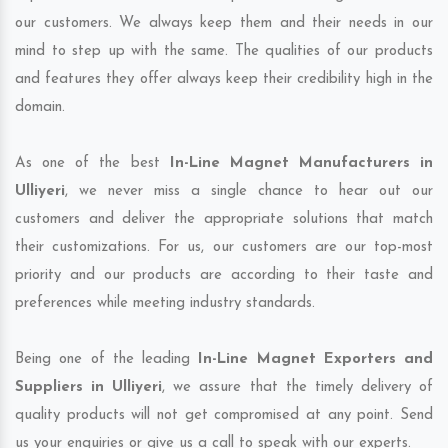
our customers. We always keep them and their needs in our
mind to step up with the same. The qualities of our products
and features they offer always keep their credibility high in the
domain.
As one of the best
In-Line Magnet Manufacturers in
Ulliyeri
, we never miss a single chance to hear out our
customers and deliver the appropriate solutions that match
their customizations. For us, our customers are our top-most
priority and our products are according to their taste and
preferences while meeting industry standards.
Being one of the leading
In-Line Magnet Exporters and
Suppliers in Ulliyeri
, we assure that the timely delivery of
quality products will not get compromised at any point. Send
us your enquiries or give us a call to speak with our experts.