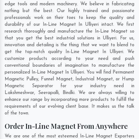
edge tools and modern machinery. We believe in fabricating
nothing but the best. Our highly trained and passionate
professionals work on their toes to keep the quality and
durability of our In-Line Magnet In Ulliyeri intact. We first
research thoroughly and manufacture the In-Line Magnet so
that you get the best industrial solutions in Ulliyeri. For us,
innovation and detailing is the thing that we want to blend to
get the top-notch quality In-Line Magnet In Ulliyeri. We
customize products according to your need and push
conventional boundaries of imagination to manufacture the
personalized In-Line Magnet In Ulliyeri. You will find Permanent
Magnetic Pulley, Funnel Magnet, Industrial Magnet, or Hump
Magnetic Separator for your industry need in
Lakshmeshwar
,
Seerapalli
,
Bindki
. We are always willing to
enhance our range by incorporating more products to fulfill the
requirements of our evolving client base. It makes us the talk
of the town.
Order In-Line Magnet From Anywhere
We are one of the most esteemed In-Line Magnet Exporters