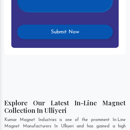
Explore Our Latest In-Line Magnet
Collection In Ulliyeri
Kumar Magnet Industries is one of the prominent In-Line
Magnet Manufacturers In Ulliyeri and has gained a high