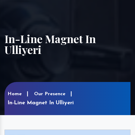
In-Line Magnet In
Ulliyeri
Home
Our Presence
In-Line Magnet In Ulliyeri