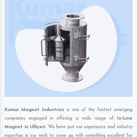
Kumar Magnet Industries
is one of the fastest emerging
companies engaged in offering a wide range of
In-Line
Magnet in Ulliyeri
. We have put our experience and industry
expertise in our work to come up with something excellent for