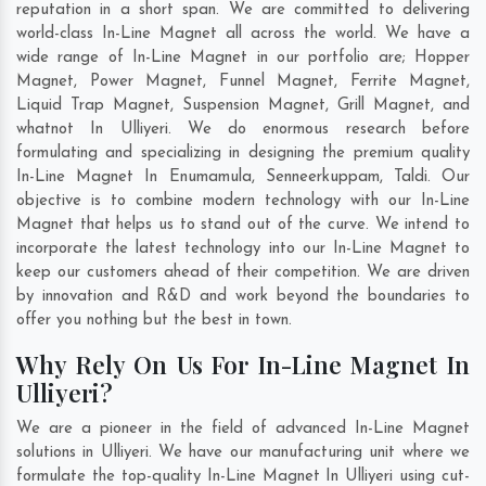
reputation in a short span. We are committed to delivering
world-class In-Line Magnet all across the world. We have a
wide range of In-Line Magnet in our portfolio are; Hopper
Magnet, Power Magnet, Funnel Magnet, Ferrite Magnet,
Liquid Trap Magnet, Suspension Magnet, Grill Magnet, and
whatnot In Ulliyeri. We do enormous research before
formulating and specializing in designing the premium quality
In-Line Magnet In
Enumamula
,
Senneerkuppam
,
Taldi
. Our
objective is to combine modern technology with our In-Line
Magnet that helps us to stand out of the curve. We intend to
incorporate the latest technology into our In-Line Magnet to
keep our customers ahead of their competition. We are driven
by innovation and R&D and work beyond the boundaries to
offer you nothing but the best in town.
Why Rely On Us For In-Line Magnet In
Ulliyeri?
We are a pioneer in the field of advanced In-Line Magnet
solutions in Ulliyeri. We have our manufacturing unit where we
formulate the top-quality In-Line Magnet In Ulliyeri using cut-