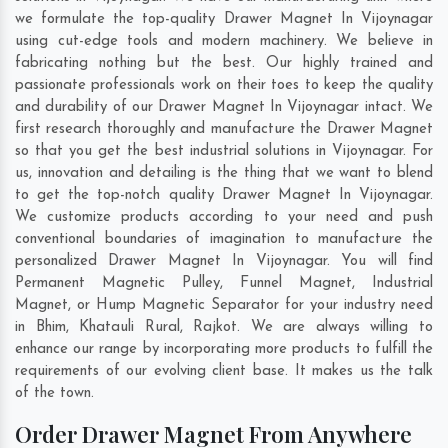
we formulate the top-quality Drawer Magnet In Vijoynagar
using cut-edge tools and modern machinery. We believe in
fabricating nothing but the best. Our highly trained and
passionate professionals work on their toes to keep the quality
and durability of our Drawer Magnet In Vijoynagar intact. We
first research thoroughly and manufacture the Drawer Magnet
so that you get the best industrial solutions in Vijoynagar. For
us, innovation and detailing is the thing that we want to blend
to get the top-notch quality Drawer Magnet In Vijoynagar.
We customize products according to your need and push
conventional boundaries of imagination to manufacture the
personalized Drawer Magnet In Vijoynagar. You will find
Permanent Magnetic Pulley, Funnel Magnet, Industrial
Magnet, or Hump Magnetic Separator for your industry need
in
Bhim
,
Khatauli Rural
,
Rajkot
. We are always willing to
enhance our range by incorporating more products to fulfill the
requirements of our evolving client base. It makes us the talk
of the town.
Order Drawer Magnet From Anywhere