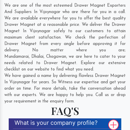
We are one of the most esteemed Drawer Magnet Exporters
And Suppliers In Vijoynagar who are there for you in a call.
We are available everywhere for you to offer the best quality
Drawer Magnet at a reasonable price. We deliver the Drawer
Magnet In Vijoynagar safely to our customers to attain
maximum client satisfaction. We check the perfection of
Drawer Magnet from every angle before approving it for
delivery. No matter where you are;
Mundamarai
,
Dhalai
,
Chogawan
, we are here to cater to your
needs related to Drawer Magnet. Explore our extensive
checklist on our website to find what you need.
We have gained a name by delivering flawless Drawer Magnet
In Vijoynagar for years. So Witness our expertise and get your
order on time. For more details, take the conversation ahead
with our experts. We are happy to help you. Call us or drop
your requirement in the enquiry form.
FAQ'S
What is your company profile?