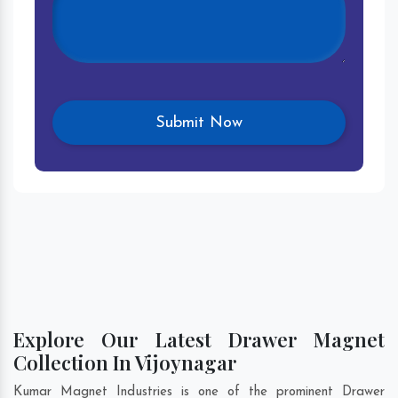
Explore Our Latest Drawer Magnet
Collection In Vijoynagar
Kumar Magnet Industries is one of the prominent Drawer