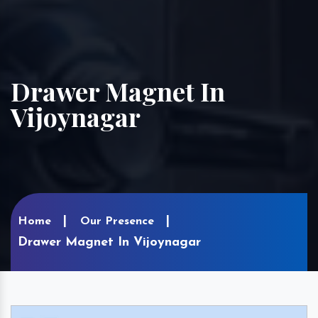
Drawer Magnet In
Vijoynagar
Home
Our Presence
Drawer Magnet In Vijoynagar