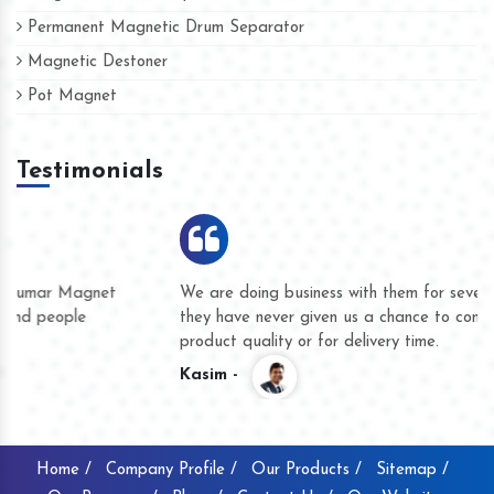
Permanent Magnetic Drum Separator
Magnetic Destoner
Pot Magnet
Testimonials
We are doing business with them for several years now and
they have never given us a chance to complain whether for
product quality or for delivery time.
Kasim -
Home /
Company Profile /
Our Products /
Sitemap /