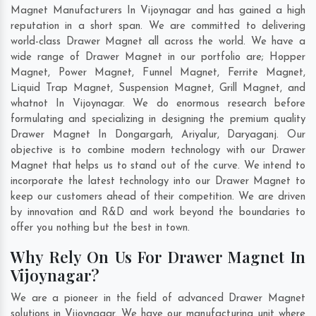
Magnet Manufacturers In Vijoynagar and has gained a high
reputation in a short span. We are committed to delivering
world-class Drawer Magnet all across the world. We have a
wide range of Drawer Magnet in our portfolio are; Hopper
Magnet, Power Magnet, Funnel Magnet, Ferrite Magnet,
Liquid Trap Magnet, Suspension Magnet, Grill Magnet, and
whatnot In Vijoynagar. We do enormous research before
formulating and specializing in designing the premium quality
Drawer Magnet In
Dongargarh
,
Ariyalur
,
Daryaganj
. Our
objective is to combine modern technology with our Drawer
Magnet that helps us to stand out of the curve. We intend to
incorporate the latest technology into our Drawer Magnet to
keep our customers ahead of their competition. We are driven
by innovation and R&D and work beyond the boundaries to
offer you nothing but the best in town.
Why Rely On Us For Drawer Magnet In
Vijoynagar?
We are a pioneer in the field of advanced Drawer Magnet
solutions in Vijoynagar. We have our manufacturing unit where