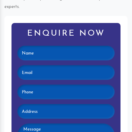
experts.
ENQUIRE NOW