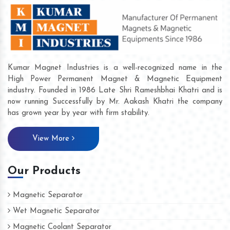
Kumar Magnet Industries is a well-recognized name in the
High Power Permanent Magnet & Magnetic Equipment
industry. Founded in 1986 Late Shri Rameshbhai Khatri and is
now running Successfully by Mr. Aakash Khatri the company
has grown year by year with firm stability.
View More
Our Products
Magnetic Separator
Wet Magnetic Separator
Magnetic Coolant Separator