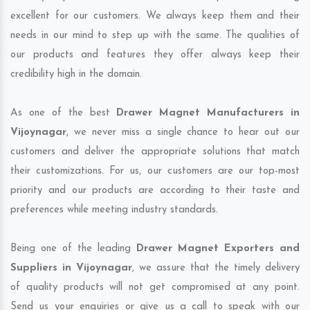
excellent for our customers. We always keep them and their
needs in our mind to step up with the same. The qualities of
our products and features they offer always keep their
credibility high in the domain.
As one of the best
Drawer Magnet Manufacturers in
Vijoynagar
, we never miss a single chance to hear out our
customers and deliver the appropriate solutions that match
their customizations. For us, our customers are our top-most
priority and our products are according to their taste and
preferences while meeting industry standards.
Being one of the leading
Drawer Magnet Exporters and
Suppliers in Vijoynagar
, we assure that the timely delivery
of quality products will not get compromised at any point.
Send us your enquiries or give us a call to speak with our