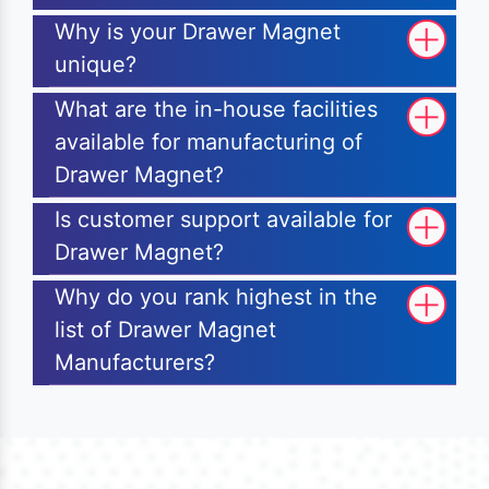
Why is your Drawer Magnet
unique?
What are the in-house facilities
available for manufacturing of
Drawer Magnet?
Is customer support available for
Drawer Magnet?
Why do you rank highest in the
list of Drawer Magnet
Manufacturers?