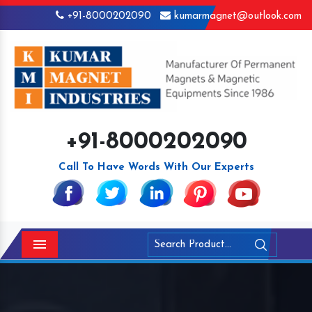
+91-8000202090
kumarmagnet@outlook.com
+91-8000202090
Call To Have Words With Our Experts
Menu