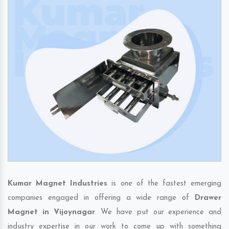
Kumar Magnet Industries
is one of the fastest emerging
companies engaged in offering a wide range of
Drawer
Magnet in Vijoynagar
. We have put our experience and
industry expertise in our work to come up with something