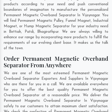
products according to your need and push conventional
boundaries of imagination to manufacture the personalized
Permanent Magnetic Overband Separator In Vijoynagar. You
will find Permanent Magnetic Pulley, Funnel Magnet, Industrial
Magnet, or Hump Magnetic Separator for your industry need
in
Bettiah
,
Patdi
,
Bhagirathpur
. We are always willing to
enhance our range by incorporating more products to fulfill the
requirements of our evolving client base. It makes us the talk
of the town.
Order Permanent Magnetic Overband
Separator From Anywhere
We are one of the most esteemed Permanent Magnetic
Overband Separator Exporters And Suppliers In Vijoynagar
who are there for you in a call. We are available everywhere
for you to offer the best quality Permanent Magnetic
Overband Separator at a reasonable price. We deliver the
Permanent Magnetic Overband Separator In Vijoynagar
safely to our customers to attain maximum client satisfaction.
We check the perfection of Permanent Magnetic Overband