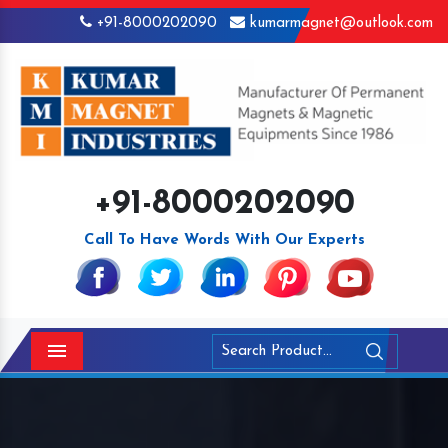
+91-8000202090
kumarmagnet@outlook.com
+91-8000202090
Call To Have Words With Our Experts
Menu