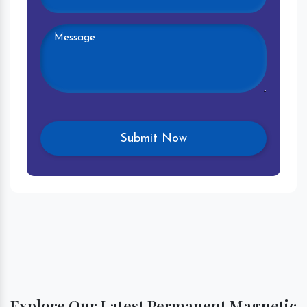
Explore Our Latest Permanent Magnetic