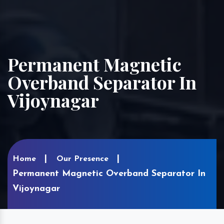
Permanent Magnetic
Overband Separator In
Vijoynagar
Home
Our Presence
Permanent Magnetic Overband Separator In
Vijoynagar