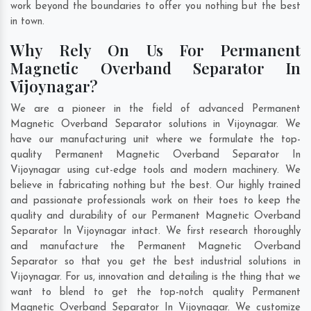
work beyond the boundaries to offer you nothing but the best
in town.
Why Rely On Us For Permanent
Magnetic Overband Separator In
Vijoynagar?
We are a pioneer in the field of advanced Permanent
Magnetic Overband Separator solutions in Vijoynagar. We
have our manufacturing unit where we formulate the top-
quality Permanent Magnetic Overband Separator In
Vijoynagar using cut-edge tools and modern machinery. We
believe in fabricating nothing but the best. Our highly trained
and passionate professionals work on their toes to keep the
quality and durability of our Permanent Magnetic Overband
Separator In Vijoynagar intact. We first research thoroughly
and manufacture the Permanent Magnetic Overband
Separator so that you get the best industrial solutions in
Vijoynagar. For us, innovation and detailing is the thing that we
want to blend to get the top-notch quality Permanent
Magnetic Overband Separator In Vijoynagar. We customize