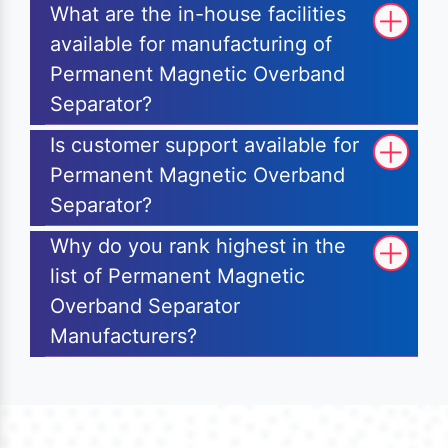
What are the in-house facilities
available for manufacturing of
Permanent Magnetic Overband
Separator?
Is customer support available for
Permanent Magnetic Overband
Separator?
Why do you rank highest in the
list of Permanent Magnetic
Overband Separator
Manufacturers?