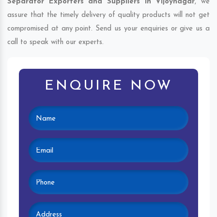
Separator Exporters and Suppliers in Vijoynagar
, we
assure that the timely delivery of quality products will not get
compromised at any point. Send us your enquiries or give us a
call to speak with our experts.
ENQUIRE NOW