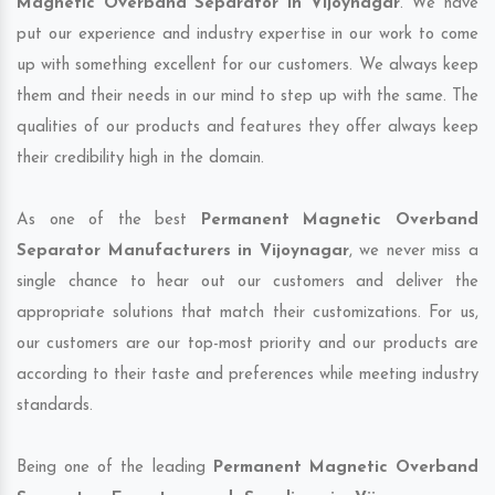
Magnetic Overband Separator in Vijoynagar
. We have
put our experience and industry expertise in our work to come
up with something excellent for our customers. We always keep
them and their needs in our mind to step up with the same. The
qualities of our products and features they offer always keep
their credibility high in the domain.
As one of the best
Permanent Magnetic Overband
Separator Manufacturers in Vijoynagar
, we never miss a
single chance to hear out our customers and deliver the
appropriate solutions that match their customizations. For us,
our customers are our top-most priority and our products are
according to their taste and preferences while meeting industry
standards.
Being one of the leading
Permanent Magnetic Overband