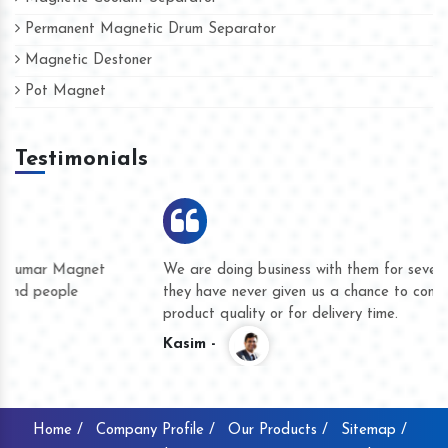
Permanent Magnetic Drum Separator
Magnetic Destoner
Pot Magnet
Testimonials
We are doing business with them for several years now and
they have never given us a chance to complain whether for
product quality or for delivery time.
Kasim -
Home /
Company Profile /
Our Products /
Sitemap /