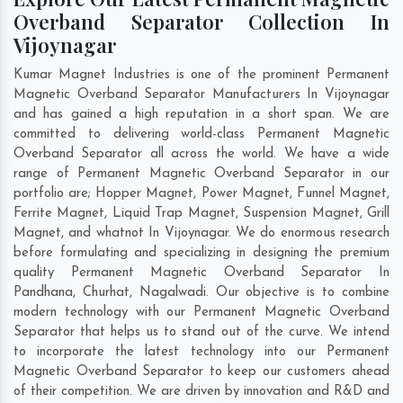
Overband Separator Collection In
Vijoynagar
Kumar Magnet Industries is one of the prominent Permanent
Magnetic Overband Separator Manufacturers In Vijoynagar
and has gained a high reputation in a short span. We are
committed to delivering world-class Permanent Magnetic
Overband Separator all across the world. We have a wide
range of Permanent Magnetic Overband Separator in our
portfolio are; Hopper Magnet, Power Magnet, Funnel Magnet,
Ferrite Magnet, Liquid Trap Magnet, Suspension Magnet, Grill
Magnet, and whatnot In Vijoynagar. We do enormous research
before formulating and specializing in designing the premium
quality Permanent Magnetic Overband Separator In
Pandhana
,
Churhat
,
Nagalwadi
. Our objective is to combine
modern technology with our Permanent Magnetic Overband
Separator that helps us to stand out of the curve. We intend
to incorporate the latest technology into our Permanent
Magnetic Overband Separator to keep our customers ahead
of their competition. We are driven by innovation and R&D and