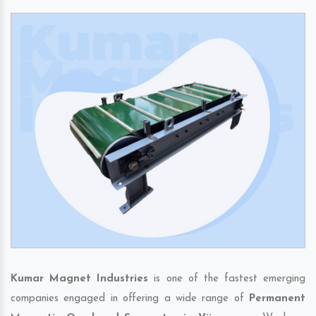
Kumar Magnet Industries
is one of the fastest emerging
companies engaged in offering a wide range of
Permanent