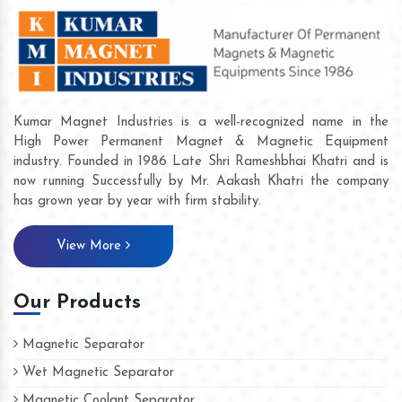
Kumar Magnet Industries is a well-recognized name in the
High Power Permanent Magnet & Magnetic Equipment
industry. Founded in 1986 Late Shri Rameshbhai Khatri and is
now running Successfully by Mr. Aakash Khatri the company
has grown year by year with firm stability.
View More
Our Products
Magnetic Separator
Wet Magnetic Separator
Magnetic Coolant Separator