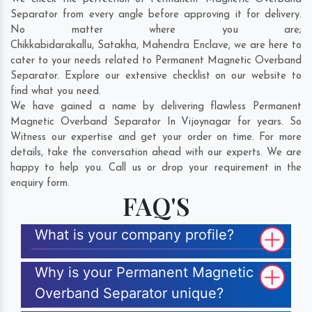
Separator from every angle before approving it for delivery.
No matter where you are;
Chikkabidarakallu
,
Satakha
,
Mahendra Enclave
, we are here to
cater to your needs related to Permanent Magnetic Overband
Separator. Explore our extensive checklist on our website to
find what you need.
We have gained a name by delivering flawless Permanent
Magnetic Overband Separator In Vijoynagar for years. So
Witness our expertise and get your order on time. For more
details, take the conversation ahead with our experts. We are
happy to help you. Call us or drop your requirement in the
enquiry form.
FAQ'S
What is your company profile?
Why is your Permanent Magnetic
Overband Separator unique?