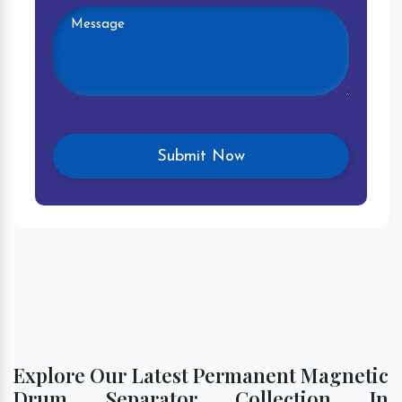
Explore Our Latest Permanent Magnetic
Drum Separator Collection In