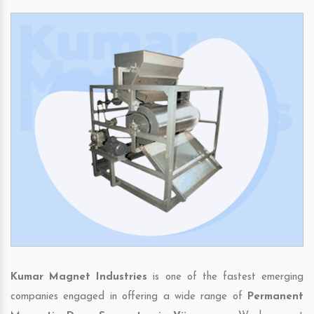
Kumar Magnet Industries
is one of the fastest emerging
companies engaged in offering a wide range of
Permanent