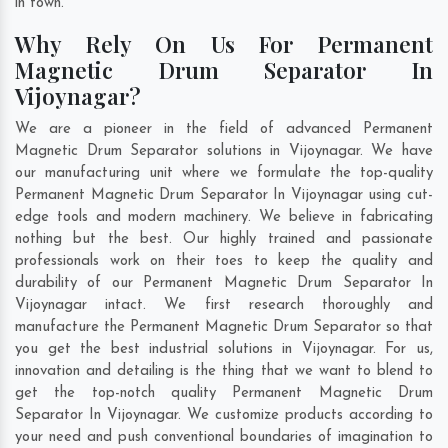
in town.
Why Rely On Us For Permanent
Magnetic Drum Separator In
Vijoynagar?
We are a pioneer in the field of advanced Permanent
Magnetic Drum Separator solutions in Vijoynagar. We have
our manufacturing unit where we formulate the top-quality
Permanent Magnetic Drum Separator In Vijoynagar using cut-
edge tools and modern machinery. We believe in fabricating
nothing but the best. Our highly trained and passionate
professionals work on their toes to keep the quality and
durability of our Permanent Magnetic Drum Separator In
Vijoynagar intact. We first research thoroughly and
manufacture the Permanent Magnetic Drum Separator so that
you get the best industrial solutions in Vijoynagar. For us,
innovation and detailing is the thing that we want to blend to
get the top-notch quality Permanent Magnetic Drum
Separator In Vijoynagar. We customize products according to
your need and push conventional boundaries of imagination to