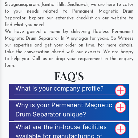
Sivagnanapuram
,
Jaintia Hills
,
Sindhawali
, we are here to cater
to your needs related to Permanent Magnetic Drum
Separator. Explore our extensive checklist on our website to
find what you need.
We have gained a name by delivering flawless Permanent
Magnetic Drum Separator In Vijoynagar for years. So Witness
our expertise and get your order on time. For more details,
take the conversation ahead with our experts. We are happy
to help you. Call us or drop your requirement in the enquiry
form.
FAQ'S
What is your company profile?
Why is your Permanent Magnetic
Drum Separator unique?
What are the in-house facilities
available for manufacturing of