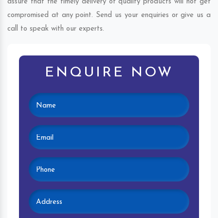
assure that the timely delivery of quality products will not get
compromised at any point. Send us your enquiries or give us a
call to speak with our experts.
ENQUIRE NOW