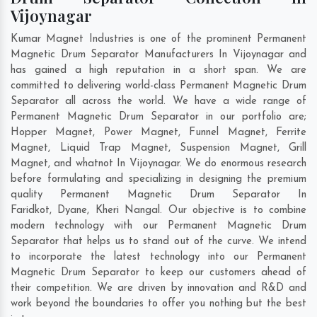
Vijoynagar
Kumar Magnet Industries is one of the prominent Permanent
Magnetic Drum Separator Manufacturers In Vijoynagar and
has gained a high reputation in a short span. We are
committed to delivering world-class Permanent Magnetic Drum
Separator all across the world. We have a wide range of
Permanent Magnetic Drum Separator in our portfolio are;
Hopper Magnet, Power Magnet, Funnel Magnet, Ferrite
Magnet, Liquid Trap Magnet, Suspension Magnet, Grill
Magnet, and whatnot In Vijoynagar. We do enormous research
before formulating and specializing in designing the premium
quality Permanent Magnetic Drum Separator In
Faridkot
,
Dyane
,
Kheri Nangal
. Our objective is to combine
modern technology with our Permanent Magnetic Drum
Separator that helps us to stand out of the curve. We intend
to incorporate the latest technology into our Permanent
Magnetic Drum Separator to keep our customers ahead of
their competition. We are driven by innovation and R&D and
work beyond the boundaries to offer you nothing but the best