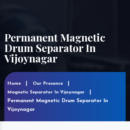
Permanent Magnetic
Drum Separator In
Vijoynagar
Home
Our Presence
Magnetic Separator In Vijoynagar
Permanent Magnetic Drum Separator In
Vijoynagar