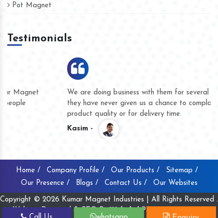
Pot Magnet
Testimonials
We are doing business with them for several years now and
they have never given us a chance to complain whether for
product quality or for delivery time.
Kasim -
Home /
Company Profile /
Our Products /
Sitemap /
Our Presence /
Blogs /
Contact Us /
Our Websites
Copyright © 2026 Kumar Magnet Industries | All Rights Reserved .
Website Designed & SEO By
Webclick® Digital Pvt. Ltd.
Call Us
whatsapp
Enquiry