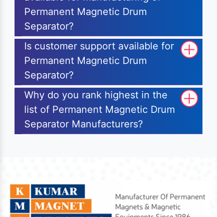
Permanent Magnetic Drum
Separator?
Is customer support available for
Permanent Magnetic Drum
Separator?
Why do you rank highest in the
list of Permanent Magnetic Drum
Separator Manufacturers?