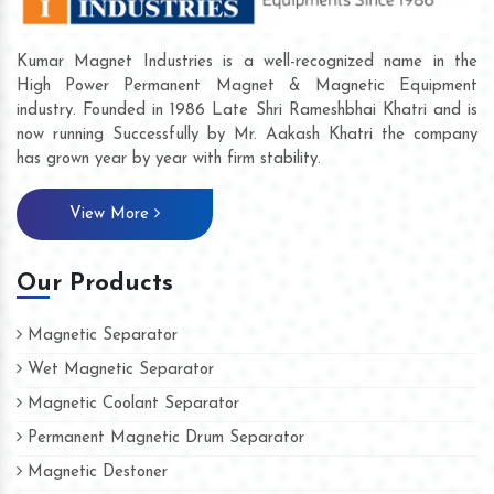
Kumar Magnet Industries is a well-recognized name in the
High Power Permanent Magnet & Magnetic Equipment
industry. Founded in 1986 Late Shri Rameshbhai Khatri and is
now running Successfully by Mr. Aakash Khatri the company
has grown year by year with firm stability.
View More
Our Products
Magnetic Separator
Wet Magnetic Separator
Magnetic Coolant Separator
Permanent Magnetic Drum Separator
Magnetic Destoner