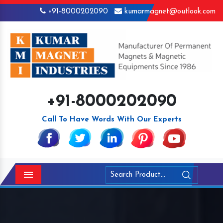
+91-8000202090
kumarmagnet@outlook.com
+91-8000202090
Call To Have Words With Our Experts
Menu