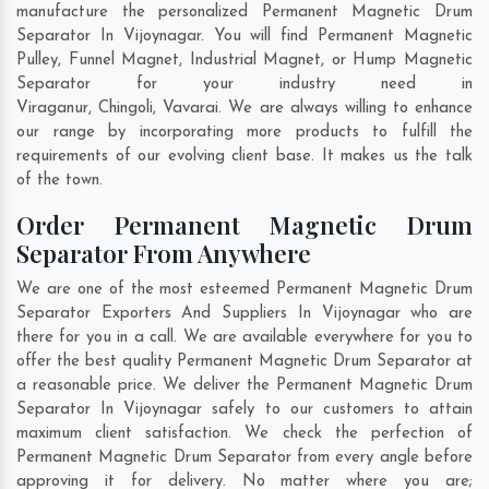
manufacture the personalized Permanent Magnetic Drum
Separator In Vijoynagar. You will find Permanent Magnetic
Pulley, Funnel Magnet, Industrial Magnet, or Hump Magnetic
Separator for your industry need in
Viraganur
,
Chingoli
,
Vavarai
. We are always willing to enhance
our range by incorporating more products to fulfill the
requirements of our evolving client base. It makes us the talk
of the town.
Order Permanent Magnetic Drum
Separator From Anywhere
We are one of the most esteemed Permanent Magnetic Drum
Separator Exporters And Suppliers In Vijoynagar who are
there for you in a call. We are available everywhere for you to
offer the best quality Permanent Magnetic Drum Separator at
a reasonable price. We deliver the Permanent Magnetic Drum
Separator In Vijoynagar safely to our customers to attain
maximum client satisfaction. We check the perfection of
Permanent Magnetic Drum Separator from every angle before
approving it for delivery. No matter where you are;