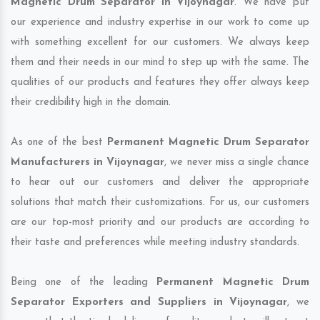
Magnetic Drum Separator in Vijoynagar
. We have put
our experience and industry expertise in our work to come up
with something excellent for our customers. We always keep
them and their needs in our mind to step up with the same. The
qualities of our products and features they offer always keep
their credibility high in the domain.
As one of the best
Permanent Magnetic Drum Separator
Manufacturers in Vijoynagar
, we never miss a single chance
to hear out our customers and deliver the appropriate
solutions that match their customizations. For us, our customers
are our top-most priority and our products are according to
their taste and preferences while meeting industry standards.
Being one of the leading
Permanent Magnetic Drum
Separator Exporters and Suppliers in Vijoynagar
, we