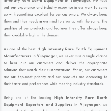
Intensity Rare Earth Equipment in Vijoynagar
. We have
put our experience and industry expertise in our work to come
up with something excellent for our customers. We always keep
them and their needs in our mind to step up with the same. The
qualities of our products and features they offer always keep
their credibility high in the domain.
As one of the best
High Intensity Rare Earth Equipment
Manufacturers in Vijoynagar
, we never miss a single chance
to hear out our customers and deliver the appropriate
solutions that match their customizations. For us, our customers
are our top-most priority and our products are according to
their taste and preferences while meeting industry standards.
Being one of the leading
High Intensity Rare Earth
Equipment Exporters and Suppliers in Vijoynagar
, we