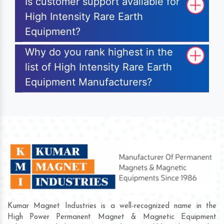
Is customer support available for
High Intensity Rare Earth
Equipment?
Why do you rank highest in the
list of High Intensity Rare Earth
Equipment Manufacturers?
Kumar Magnet Industries is a well-recognized name in the
High Power Permanent Magnet & Magnetic Equipment