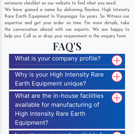
extensive checklist on our website to find what you need.
We have gained a name by delivering flawless High Intensity
Rare Earth Equipment In Vijoynagar for years. So Witness our
expertise and get your order on time. For more details, take
the conversation ahead with our experts. We are happy to
help you. Call us or drop your requirement in the enquiry form.
FAQ'S
What is your company profile?
Why is your High Intensity Rare
Earth Equipment unique?
What are the in-house facilities
available for manufacturing of
High Intensity Rare Earth
Equipment?