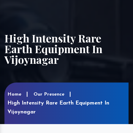
High Intensity Rare
Earth Equipment In
Vijoynagar
Home
Our Presence
High Intensity Rare Earth Equipment In
Vijoynagar