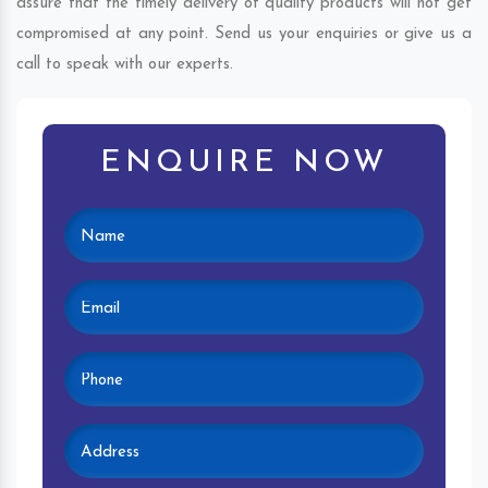
assure that the timely delivery of quality products will not get
compromised at any point. Send us your enquiries or give us a
call to speak with our experts.
ENQUIRE NOW