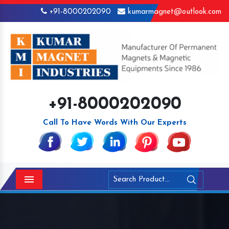
+91-8000202090
kumarmagnet@outlook.com
+91-8000202090
Call To Have Words With Our Experts
Menu