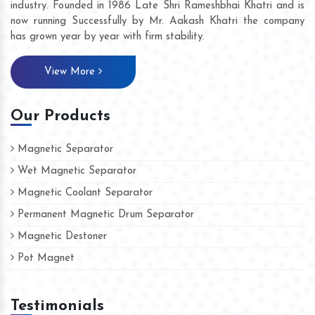
industry. Founded in 1986 Late Shri Rameshbhai Khatri and is
now running Successfully by Mr. Aakash Khatri the company
has grown year by year with firm stability.
View More
Our Products
Magnetic Separator
Wet Magnetic Separator
Magnetic Coolant Separator
Permanent Magnetic Drum Separator
Magnetic Destoner
Pot Magnet
Testimonials