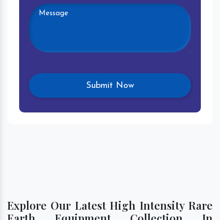
Explore Our Latest High Intensity Rare
Earth Equipment Collection In