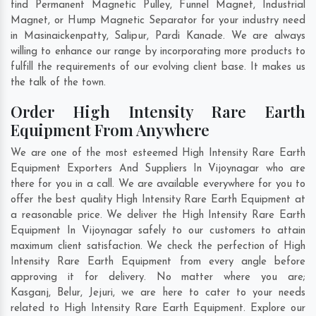
find Permanent Magnetic Pulley, Funnel Magnet, Industrial
Magnet, or Hump Magnetic Separator for your industry need
in
Masinaickenpatty
,
Salipur
,
Pardi Kanade
. We are always
willing to enhance our range by incorporating more products to
fulfill the requirements of our evolving client base. It makes us
the talk of the town.
Order High Intensity Rare Earth
Equipment From Anywhere
We are one of the most esteemed High Intensity Rare Earth
Equipment Exporters And Suppliers In Vijoynagar who are
there for you in a call. We are available everywhere for you to
offer the best quality High Intensity Rare Earth Equipment at
a reasonable price. We deliver the High Intensity Rare Earth
Equipment In Vijoynagar safely to our customers to attain
maximum client satisfaction. We check the perfection of High
Intensity Rare Earth Equipment from every angle before
approving it for delivery. No matter where you are;
Kasganj
,
Belur
,
Jejuri
, we are here to cater to your needs
related to High Intensity Rare Earth Equipment. Explore our