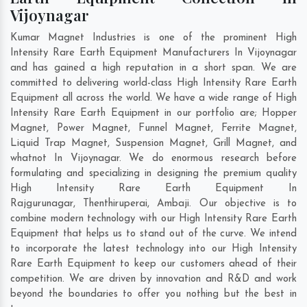
Vijoynagar
Kumar Magnet Industries is one of the prominent High
Intensity Rare Earth Equipment Manufacturers In Vijoynagar
and has gained a high reputation in a short span. We are
committed to delivering world-class High Intensity Rare Earth
Equipment all across the world. We have a wide range of High
Intensity Rare Earth Equipment in our portfolio are; Hopper
Magnet, Power Magnet, Funnel Magnet, Ferrite Magnet,
Liquid Trap Magnet, Suspension Magnet, Grill Magnet, and
whatnot In Vijoynagar. We do enormous research before
formulating and specializing in designing the premium quality
High Intensity Rare Earth Equipment In
Rajgurunagar
,
Thenthiruperai
,
Ambaji
. Our objective is to
combine modern technology with our High Intensity Rare Earth
Equipment that helps us to stand out of the curve. We intend
to incorporate the latest technology into our High Intensity
Rare Earth Equipment to keep our customers ahead of their
competition. We are driven by innovation and R&D and work
beyond the boundaries to offer you nothing but the best in