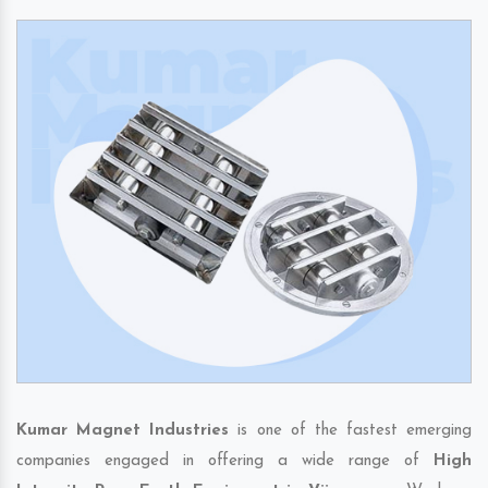
Kumar Magnet Industries
is one of the fastest emerging
companies engaged in offering a wide range of
High