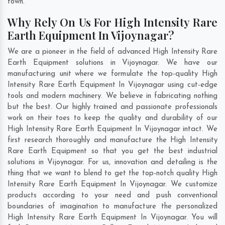
town.
Why Rely On Us For High Intensity Rare
Earth Equipment In Vijoynagar?
We are a pioneer in the field of advanced High Intensity Rare
Earth Equipment solutions in Vijoynagar. We have our
manufacturing unit where we formulate the top-quality High
Intensity Rare Earth Equipment In Vijoynagar using cut-edge
tools and modern machinery. We believe in fabricating nothing
but the best. Our highly trained and passionate professionals
work on their toes to keep the quality and durability of our
High Intensity Rare Earth Equipment In Vijoynagar intact. We
first research thoroughly and manufacture the High Intensity
Rare Earth Equipment so that you get the best industrial
solutions in Vijoynagar. For us, innovation and detailing is the
thing that we want to blend to get the top-notch quality High
Intensity Rare Earth Equipment In Vijoynagar. We customize
products according to your need and push conventional
boundaries of imagination to manufacture the personalized
High Intensity Rare Earth Equipment In Vijoynagar. You will