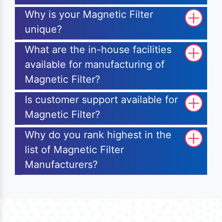
Why is your Magnetic Filter
unique?
What are the in-house facilities
available for manufacturing of
Magnetic Filter?
Is customer support available for
Magnetic Filter?
Why do you rank highest in the
list of Magnetic Filter
Manufacturers?