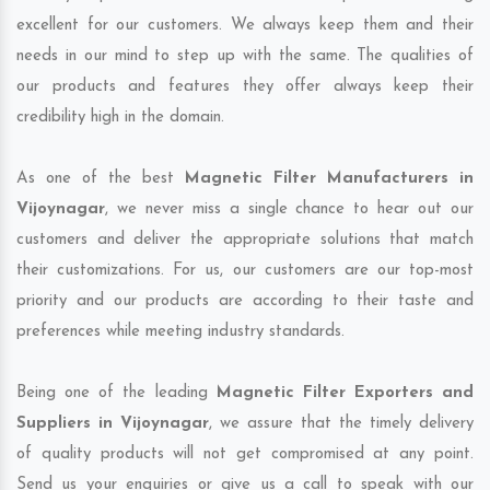
excellent for our customers. We always keep them and their
needs in our mind to step up with the same. The qualities of
our products and features they offer always keep their
credibility high in the domain.
As one of the best
Magnetic Filter Manufacturers in
Vijoynagar
, we never miss a single chance to hear out our
customers and deliver the appropriate solutions that match
their customizations. For us, our customers are our top-most
priority and our products are according to their taste and
preferences while meeting industry standards.
Being one of the leading
Magnetic Filter Exporters and
Suppliers in Vijoynagar
, we assure that the timely delivery
of quality products will not get compromised at any point.
Send us your enquiries or give us a call to speak with our