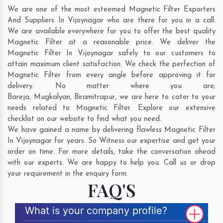
We are one of the most esteemed Magnetic Filter Exporters
And Suppliers In Vijoynagar who are there for you in a call.
We are available everywhere for you to offer the best quality
Magnetic Filter at a reasonable price. We deliver the
Magnetic Filter In Vijoynagar safely to our customers to
attain maximum client satisfaction. We check the perfection of
Magnetic Filter from every angle before approving it for
delivery. No matter where you are;
Bareja
,
Mugkalyan
,
Biramitrapur
, we are here to cater to your
needs related to Magnetic Filter. Explore our extensive
checklist on our website to find what you need.
We have gained a name by delivering flawless Magnetic Filter
In Vijoynagar for years. So Witness our expertise and get your
order on time. For more details, take the conversation ahead
with our experts. We are happy to help you. Call us or drop
your requirement in the enquiry form.
FAQ'S
What is your company profile?