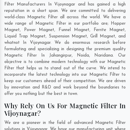
Filter Manufacturers In Vijoynagar and has gained a high
reputation in a short span. We are committed to delivering
world-class Magnetic Filter all across the world. We have a
wide range of Magnetic Filter in our portfolio are; Hopper
Magnet, Power Magnet, Funnel Magnet, Ferrite Magnet,
Liquid Trap Magnet, Suspension Magnet, Grill Magnet, and
whatnot In Vijoynagar. We do enormous research before
formulating and specializing in designing the premium quality
Magnetic Filter In
Jahangirpur
,
Noida
,
Naridana
. Our
objective is to combine modern technology with our Magnetic
Filter that helps us to stand out of the curve. We intend to
incorporate the latest technology into our Magnetic Filter to
keep our customers ahead of their competition. We are driven
by innovation and R&D and work beyond the boundaries to
offer you nothing but the best in town.
Why Rely On Us For Magnetic Filter In
Vijoynagar?
We are a pioneer in the field of advanced Magnetic Filter
solutions in Vijoynagar. We have our manufacturing unit where