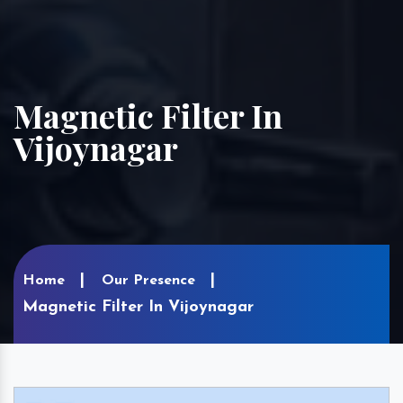
Magnetic Filter In
Vijoynagar
Home
Our Presence
Magnetic Filter In Vijoynagar