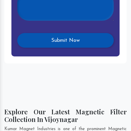
Explore Our Latest Magnetic Filter
Collection In Vijoynagar
Kumar Magnet Industries is one of the prominent Magnetic