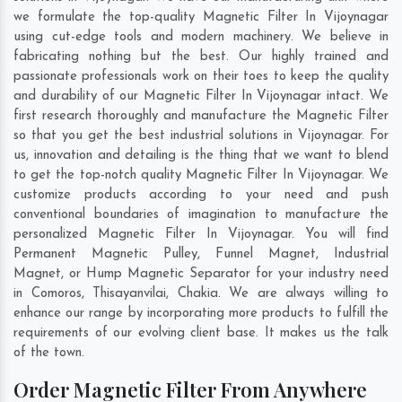
we formulate the top-quality Magnetic Filter In Vijoynagar
using cut-edge tools and modern machinery. We believe in
fabricating nothing but the best. Our highly trained and
passionate professionals work on their toes to keep the quality
and durability of our Magnetic Filter In Vijoynagar intact. We
first research thoroughly and manufacture the Magnetic Filter
so that you get the best industrial solutions in Vijoynagar. For
us, innovation and detailing is the thing that we want to blend
to get the top-notch quality Magnetic Filter In Vijoynagar. We
customize products according to your need and push
conventional boundaries of imagination to manufacture the
personalized Magnetic Filter In Vijoynagar. You will find
Permanent Magnetic Pulley, Funnel Magnet, Industrial
Magnet, or Hump Magnetic Separator for your industry need
in
Comoros
,
Thisayanvilai
,
Chakia
. We are always willing to
enhance our range by incorporating more products to fulfill the
requirements of our evolving client base. It makes us the talk
of the town.
Order Magnetic Filter From Anywhere