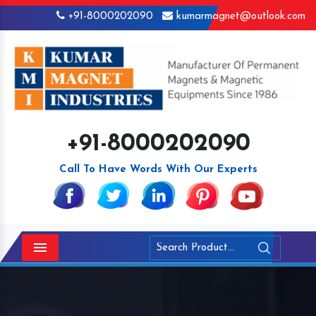
+91-8000202090
kumarmagnet@outlook.com
+91-8000202090
Call To Have Words With Our Experts
Menu