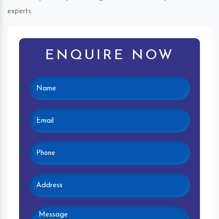
experts.
ENQUIRE NOW