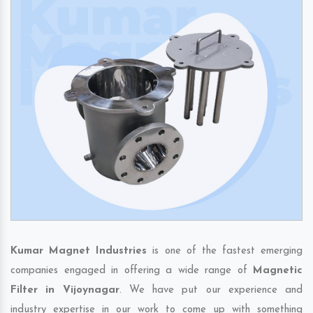
Kumar Magnet Industries
is one of the fastest emerging
companies engaged in offering a wide range of
Magnetic
Filter in Vijoynagar
. We have put our experience and
industry expertise in our work to come up with something