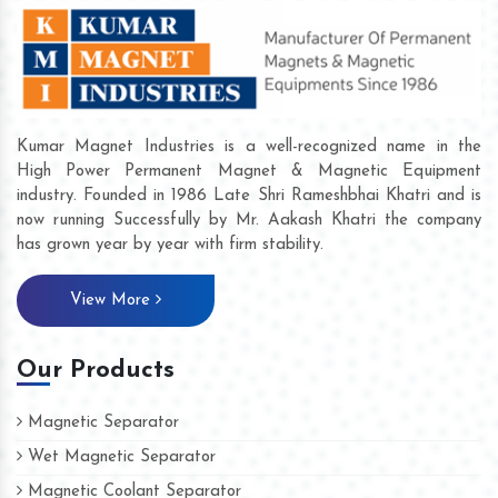
Kumar Magnet Industries is a well-recognized name in the
High Power Permanent Magnet & Magnetic Equipment
industry. Founded in 1986 Late Shri Rameshbhai Khatri and is
now running Successfully by Mr. Aakash Khatri the company
has grown year by year with firm stability.
View More
Our Products
Magnetic Separator
Wet Magnetic Separator
Magnetic Coolant Separator