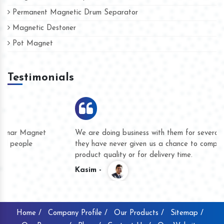
Permanent Magnetic Drum Separator
Magnetic Destoner
Pot Magnet
Testimonials
We are doing business with them for several years now and
they have never given us a chance to complain whether for
product quality or for delivery time.
Kasim -
Home /
Company Profile /
Our Products /
Sitemap /