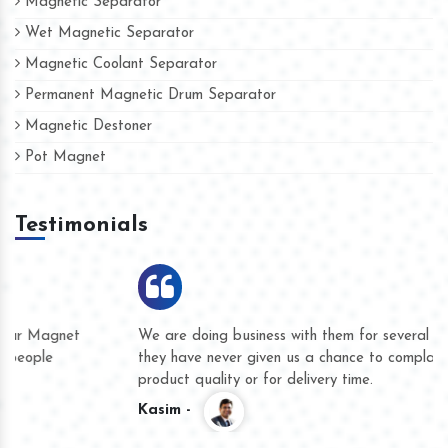
Magnetic Separator
Wet Magnetic Separator
Magnetic Coolant Separator
Permanent Magnetic Drum Separator
Magnetic Destoner
Pot Magnet
Testimonials
We are doing business with them for several years now and
they have never given us a chance to complain whether for
product quality or for delivery time.
Kasim -