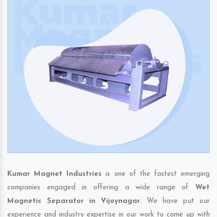
Kumar Magnet Industries
is one of the fastest emerging
companies engaged in offering a wide range of
Wet
Magnetic Separator in Vijoynagar
. We have put our
experience and industry expertise in our work to come up with