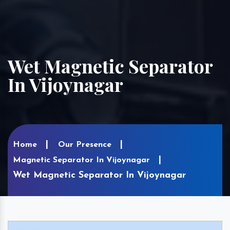
Wet Magnetic Separator
In Vijoynagar
Home
Our Presence
Magnetic Separator In Vijoynagar
Wet Magnetic Separator In Vijoynagar