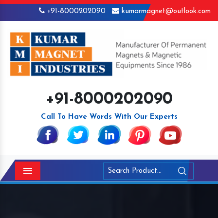
+91-8000202090
kumarmagnet@outlook.com
+91-8000202090
Call To Have Words With Our Experts
Menu