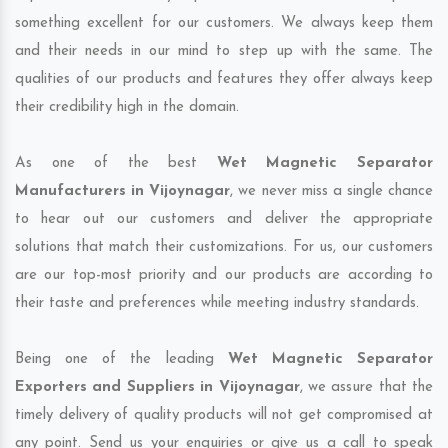
something excellent for our customers. We always keep them
and their needs in our mind to step up with the same. The
qualities of our products and features they offer always keep
their credibility high in the domain.
As one of the best
Wet Magnetic Separator
Manufacturers in Vijoynagar
, we never miss a single chance
to hear out our customers and deliver the appropriate
solutions that match their customizations. For us, our customers
are our top-most priority and our products are according to
their taste and preferences while meeting industry standards.
Being one of the leading
Wet Magnetic Separator
Exporters and Suppliers in Vijoynagar
, we assure that the
timely delivery of quality products will not get compromised at
any point. Send us your enquiries or give us a call to speak