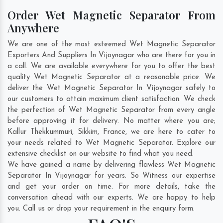
Order Wet Magnetic Separator From
Anywhere
We are one of the most esteemed Wet Magnetic Separator
Exporters And Suppliers In Vijoynagar who are there for you in
a call. We are available everywhere for you to offer the best
quality Wet Magnetic Separator at a reasonable price. We
deliver the Wet Magnetic Separator In Vijoynagar safely to
our customers to attain maximum client satisfaction. We check
the perfection of Wet Magnetic Separator from every angle
before approving it for delivery. No matter where you are;
Kallur Thekkummuri
,
Sikkim
,
France
, we are here to cater to
your needs related to Wet Magnetic Separator. Explore our
extensive checklist on our website to find what you need.
We have gained a name by delivering flawless Wet Magnetic
Separator In Vijoynagar for years. So Witness our expertise
and get your order on time. For more details, take the
conversation ahead with our experts. We are happy to help
you. Call us or drop your requirement in the enquiry form.