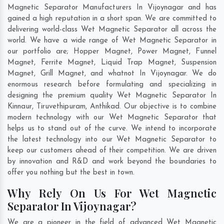
Magnetic Separator Manufacturers In Vijoynagar and has
gained a high reputation in a short span. We are committed to
delivering world-class Wet Magnetic Separator all across the
world. We have a wide range of Wet Magnetic Separator in
our portfolio are; Hopper Magnet, Power Magnet, Funnel
Magnet, Ferrite Magnet, Liquid Trap Magnet, Suspension
Magnet, Grill Magnet, and whatnot In Vijoynagar. We do
enormous research before formulating and specializing in
designing the premium quality Wet Magnetic Separator In
Kinnaur
,
Tiruvethipuram
,
Anthikad
. Our objective is to combine
modern technology with our Wet Magnetic Separator that
helps us to stand out of the curve. We intend to incorporate
the latest technology into our Wet Magnetic Separator to
keep our customers ahead of their competition. We are driven
by innovation and R&D and work beyond the boundaries to
offer you nothing but the best in town.
Why Rely On Us For Wet Magnetic
Separator In Vijoynagar?
We are a pioneer in the field of advanced Wet Magnetic