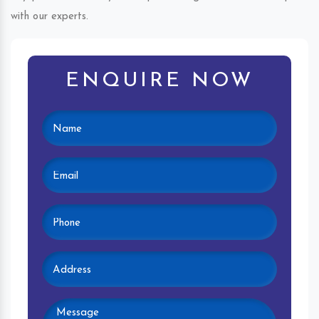
with our experts.
ENQUIRE NOW