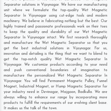
Separator solutions in Vijoynagar. We have our manufacturing
unit where we formulate the top-quality Wet Magnetic
Separator In Vijoynagar using cut-edge tools and modern
machinery. We believe in fabricating nothing but the best. Our
highly trained and passionate professionals work on their toes
to keep the quality and durability of our Wet Magnetic
Separator In Vijoynagar intact. We first research thoroughly
and manufacture the Wet Magnetic Separator so that you
get the best industrial solutions in Vijoynagar. For us,
innovation and detailing is the thing that we want to blend to
get the top-notch quality Wet Magnetic Separator In
Vijoynagar. We customize products according to your need
and push conventional boundaries of imagination to
manufacture the personalized Wet Magnetic Separator In
Vijoynagar. You will find Permanent Magnetic Pulley, Funnel
Magnet, Industrial Magnet, or Hump Magnetic Separator for
your industry need in
Devinagar
,
Majgaon
,
Badkulla
. We are
always willing to enhance our range by incorporating more
products to fulfill the requirements of our evolving client base.
It makes us the talk of the town.