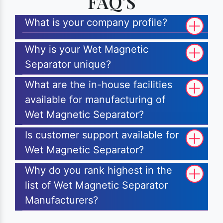
FAQ'S
What is your company profile?
Why is your Wet Magnetic
Separator unique?
What are the in-house facilities
available for manufacturing of
Wet Magnetic Separator?
Is customer support available for
Wet Magnetic Separator?
Why do you rank highest in the
list of Wet Magnetic Separator
Manufacturers?