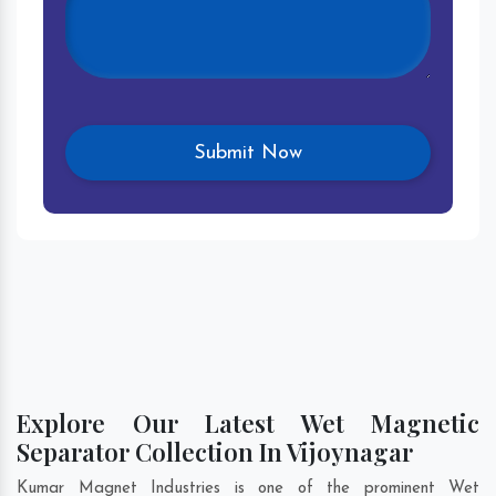
Explore Our Latest Wet Magnetic
Separator Collection In Vijoynagar
Kumar Magnet Industries is one of the prominent Wet