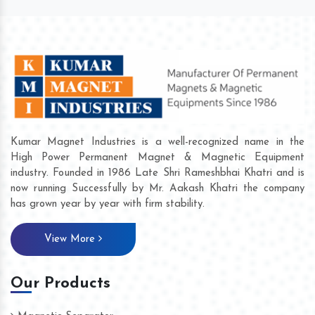
Kumar Magnet Industries is a well-recognized name in the
High Power Permanent Magnet & Magnetic Equipment
industry. Founded in 1986 Late Shri Rameshbhai Khatri and is
now running Successfully by Mr. Aakash Khatri the company
has grown year by year with firm stability.
View More
Our Products