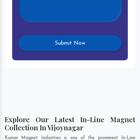
Explore Our Latest In-Line Magnet
Collection In Vijoynagar
Kumar Magnet Industries is one of the prominent In-Line