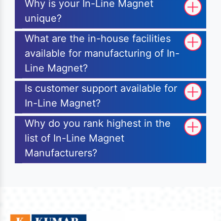
Why is your In-Line Magnet
unique?
What are the in-house facilities
available for manufacturing of In-
Line Magnet?
Is customer support available for
In-Line Magnet?
Why do you rank highest in the
list of In-Line Magnet
Manufacturers?