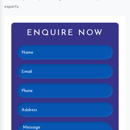
experts.
ENQUIRE NOW