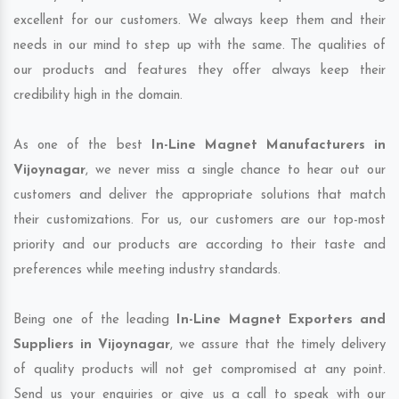
excellent for our customers. We always keep them and their
needs in our mind to step up with the same. The qualities of
our products and features they offer always keep their
credibility high in the domain.
As one of the best
In-Line Magnet Manufacturers in
Vijoynagar
, we never miss a single chance to hear out our
customers and deliver the appropriate solutions that match
their customizations. For us, our customers are our top-most
priority and our products are according to their taste and
preferences while meeting industry standards.
Being one of the leading
In-Line Magnet Exporters and
Suppliers in Vijoynagar
, we assure that the timely delivery
of quality products will not get compromised at any point.
Send us your enquiries or give us a call to speak with our