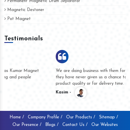
Permanent Magnetic Drum Separator
Magnetic Destoner
Pot Magnet
Testimonials
We are doing business with them for several years now and
they have never given us a chance to complain whether for
product quality or for delivery time.
Kasim -
Home /
Company Profile /
Our Products /
Sitemap /
Our Presence /
Blogs /
Contact Us /
Our Websites