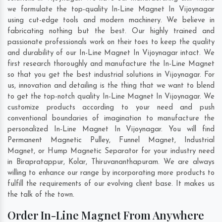
we formulate the top-quality In-Line Magnet In Vijoynagar
using cut-edge tools and modern machinery. We believe in
fabricating nothing but the best. Our highly trained and
passionate professionals work on their toes to keep the quality
and durability of our In-Line Magnet In Vijoynagar intact. We
first research thoroughly and manufacture the In-Line Magnet
so that you get the best industrial solutions in Vijoynagar. For
us, innovation and detailing is the thing that we want to blend
to get the top-notch quality In-Line Magnet In Vijoynagar. We
customize products according to your need and push
conventional boundaries of imagination to manufacture the
personalized In-Line Magnet In Vijoynagar. You will find
Permanent Magnetic Pulley, Funnel Magnet, Industrial
Magnet, or Hump Magnetic Separator for your industry need
in
Birapratappur
,
Kolar
,
Thiruvananthapuram
. We are always
willing to enhance our range by incorporating more products to
fulfill the requirements of our evolving client base. It makes us
the talk of the town.
Order In-Line Magnet From Anywhere