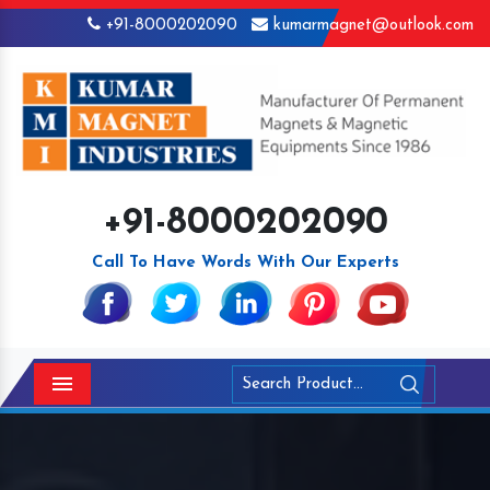
+91-8000202090
kumarmagnet@outlook.com
+91-8000202090
Call To Have Words With Our Experts
Menu