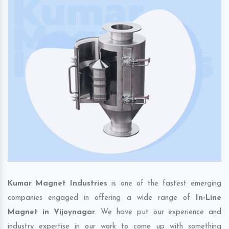
Kumar Magnet Industries
is one of the fastest emerging
companies engaged in offering a wide range of
In-Line
Magnet in Vijoynagar
. We have put our experience and
industry expertise in our work to come up with something