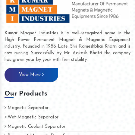
Kumar Magnet Industries is a well-recognized name in the
High Power Permanent Magnet & Magnetic Equipment
industry. Founded in 1986 Late Shri Rameshbhai Khatri and is
now running Successfully by Mr. Aakash Khatri the company
has grown year by year with firm stability.
View More
Our Products
Magnetic Separator
Wet Magnetic Separator
Magnetic Coolant Separator