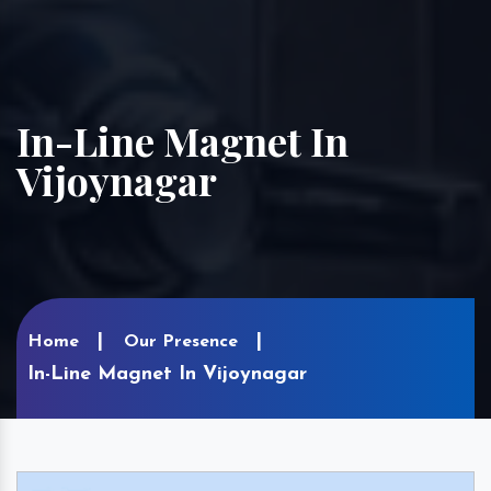
In-Line Magnet In
Vijoynagar
Home
Our Presence
In-Line Magnet In Vijoynagar