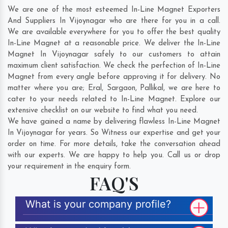
We are one of the most esteemed In-Line Magnet Exporters
And Suppliers In Vijoynagar who are there for you in a call.
We are available everywhere for you to offer the best quality
In-Line Magnet at a reasonable price. We deliver the In-Line
Magnet In Vijoynagar safely to our customers to attain
maximum client satisfaction. We check the perfection of In-Line
Magnet from every angle before approving it for delivery. No
matter where you are;
Eral
,
Sargaon
,
Pallikal
, we are here to
cater to your needs related to In-Line Magnet. Explore our
extensive checklist on our website to find what you need.
We have gained a name by delivering flawless In-Line Magnet
In Vijoynagar for years. So Witness our expertise and get your
order on time. For more details, take the conversation ahead
with our experts. We are happy to help you. Call us or drop
your requirement in the enquiry form.
FAQ'S
What is your company profile?