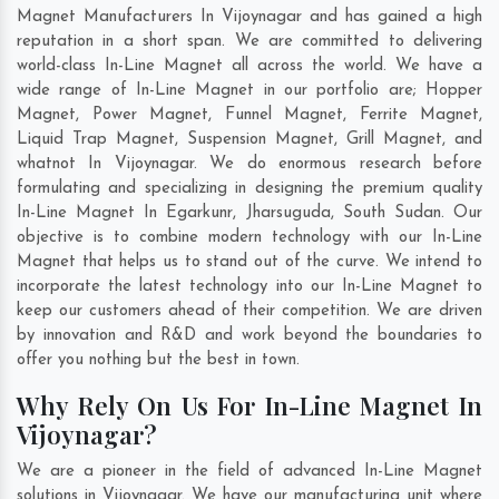
Magnet Manufacturers In Vijoynagar and has gained a high
reputation in a short span. We are committed to delivering
world-class In-Line Magnet all across the world. We have a
wide range of In-Line Magnet in our portfolio are; Hopper
Magnet, Power Magnet, Funnel Magnet, Ferrite Magnet,
Liquid Trap Magnet, Suspension Magnet, Grill Magnet, and
whatnot In Vijoynagar. We do enormous research before
formulating and specializing in designing the premium quality
In-Line Magnet In
Egarkunr
,
Jharsuguda
,
South Sudan
. Our
objective is to combine modern technology with our In-Line
Magnet that helps us to stand out of the curve. We intend to
incorporate the latest technology into our In-Line Magnet to
keep our customers ahead of their competition. We are driven
by innovation and R&D and work beyond the boundaries to
offer you nothing but the best in town.
Why Rely On Us For In-Line Magnet In
Vijoynagar?
We are a pioneer in the field of advanced In-Line Magnet
solutions in Vijoynagar. We have our manufacturing unit where