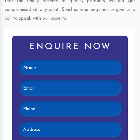
that the timely delivery of quality products will not get
compromised at any point. Send us your enquiries or give us a
call to speak with our experts.
ENQUIRE NOW