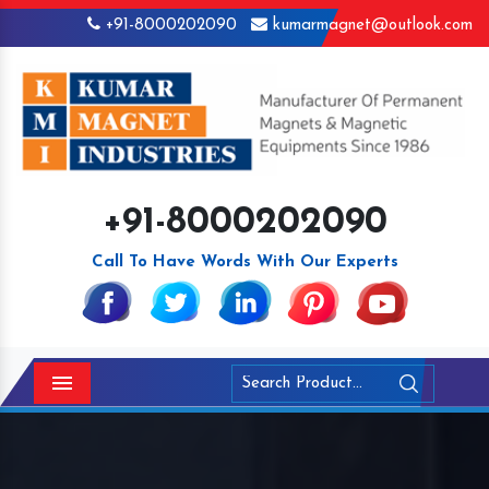
+91-8000202090
kumarmagnet@outlook.com
+91-8000202090
Call To Have Words With Our Experts
Menu