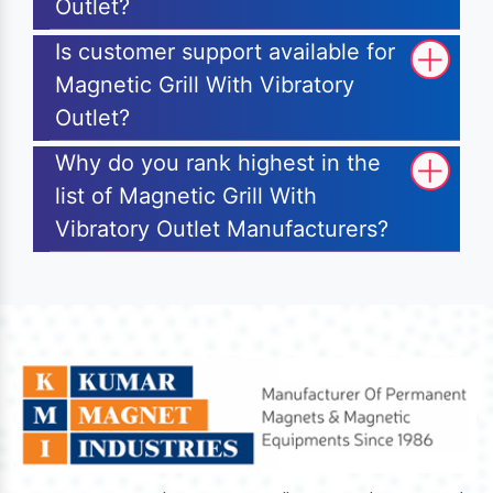
Outlet?
Is customer support available for
Magnetic Grill With Vibratory
Outlet?
Why do you rank highest in the
list of Magnetic Grill With
Vibratory Outlet Manufacturers?