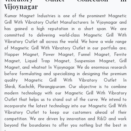
Vijoynagar
Kumar Magnet Industries is one of the prominent Magnetic
Grill With Vibratory Outlet Manufacturers In Vijoynagar and
has gained a high reputation in a short span. We are
committed to delivering world-class Magnetic Grill With
Vibratory Outlet all across the world. We have a wide range
of Magnetic Grill With Vibratory Outlet in our portfolio are;
Hopper Magnet, Power Magnet, Funnel Magnet, Ferrite
Magnet, Liquid Trap Magnet, Suspension Magnet, Grill
Magnet, and whatnot In Vijoynagar. We do enormous research
before formulating and specializing in designing the premium
quality Magnetic Grill With Vibratory Outlet In
Shirdi
,
Kachchh
,
Phirangipuram
. Our objective is to combine
modern technology with our Magnetic Grill With Vibratory
Outlet that helps us to stand out of the curve. We intend to
incorporate the latest technology into our Magnetic Grill With
Vibratory Outlet to keep our customers ahead of their
competition. We are driven by innovation and R&D and work
beyond the boundaries to offer you nothing but the best in