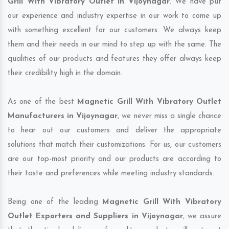
Grill With Vibratory Outlet in Vijoynagar
. We have put
our experience and industry expertise in our work to come up
with something excellent for our customers. We always keep
them and their needs in our mind to step up with the same. The
qualities of our products and features they offer always keep
their credibility high in the domain.
As one of the best
Magnetic Grill With Vibratory Outlet
Manufacturers in Vijoynagar
, we never miss a single chance
to hear out our customers and deliver the appropriate
solutions that match their customizations. For us, our customers
are our top-most priority and our products are according to
their taste and preferences while meeting industry standards.
Being one of the leading
Magnetic Grill With Vibratory
Outlet Exporters and Suppliers in Vijoynagar
, we assure