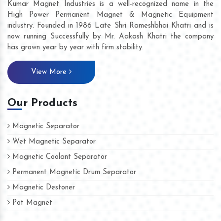
Kumar Magnet Industries is a well-recognized name in the
High Power Permanent Magnet & Magnetic Equipment
industry. Founded in 1986 Late Shri Rameshbhai Khatri and is
now running Successfully by Mr. Aakash Khatri the company
has grown year by year with firm stability.
View More
Our Products
Magnetic Separator
Wet Magnetic Separator
Magnetic Coolant Separator
Permanent Magnetic Drum Separator
Magnetic Destoner
Pot Magnet