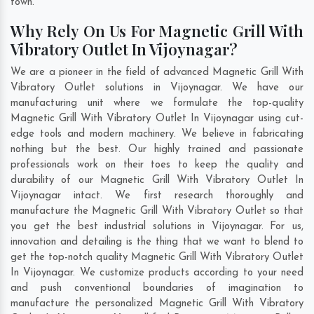
town.
Why Rely On Us For Magnetic Grill With
Vibratory Outlet In Vijoynagar?
We are a pioneer in the field of advanced Magnetic Grill With
Vibratory Outlet solutions in Vijoynagar. We have our
manufacturing unit where we formulate the top-quality
Magnetic Grill With Vibratory Outlet In Vijoynagar using cut-
edge tools and modern machinery. We believe in fabricating
nothing but the best. Our highly trained and passionate
professionals work on their toes to keep the quality and
durability of our Magnetic Grill With Vibratory Outlet In
Vijoynagar intact. We first research thoroughly and
manufacture the Magnetic Grill With Vibratory Outlet so that
you get the best industrial solutions in Vijoynagar. For us,
innovation and detailing is the thing that we want to blend to
get the top-notch quality Magnetic Grill With Vibratory Outlet
In Vijoynagar. We customize products according to your need
and push conventional boundaries of imagination to
manufacture the personalized Magnetic Grill With Vibratory