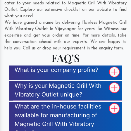
cater to your needs related to Magnetic Grill With Vibratory
Outlet. Explore our extensive checklist on our website to find
what you need.
We have gained a name by delivering flawless Magnetic Grill
With Vibratory Outlet In Vijoynagar for years. So Witness our
expertise and get your order on time. For more details, take
the conversation ahead with our experts. We are happy to
help you. Call us or drop your requirement in the enquiry form.
FAQ'S
What is your company profile?
Why is your Magnetic Grill With
Vibratory Outlet unique?
What are the in-house facilities
available for manufacturing of
Magnetic Grill With Vibratory