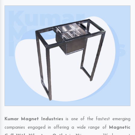
Kumar Magnet Industries
is one of the fastest emerging
companies engaged in offering a wide range of
Magnetic