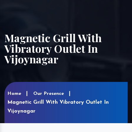
Magnetic Grill With
Vibratory Outlet In
Vijoynagar
Home
Our Presence
Magnetic Grill With Vibratory Outlet In
Vijoynagar