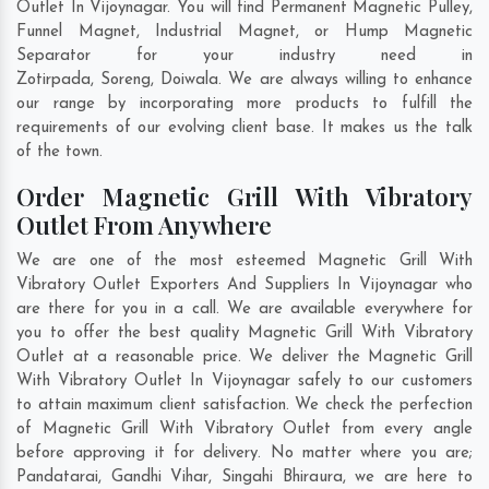
Outlet In Vijoynagar. You will find Permanent Magnetic Pulley,
Funnel Magnet, Industrial Magnet, or Hump Magnetic
Separator for your industry need in
Zotirpada
,
Soreng
,
Doiwala
. We are always willing to enhance
our range by incorporating more products to fulfill the
requirements of our evolving client base. It makes us the talk
of the town.
Order Magnetic Grill With Vibratory
Outlet From Anywhere
We are one of the most esteemed Magnetic Grill With
Vibratory Outlet Exporters And Suppliers In Vijoynagar who
are there for you in a call. We are available everywhere for
you to offer the best quality Magnetic Grill With Vibratory
Outlet at a reasonable price. We deliver the Magnetic Grill
With Vibratory Outlet In Vijoynagar safely to our customers
to attain maximum client satisfaction. We check the perfection
of Magnetic Grill With Vibratory Outlet from every angle
before approving it for delivery. No matter where you are;
Pandatarai
,
Gandhi Vihar
,
Singahi Bhiraura
, we are here to