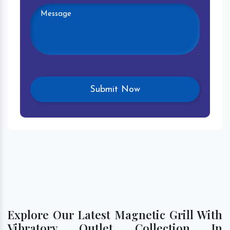
Explore Our Latest Magnetic Grill With
Vibratory Outlet Collection In