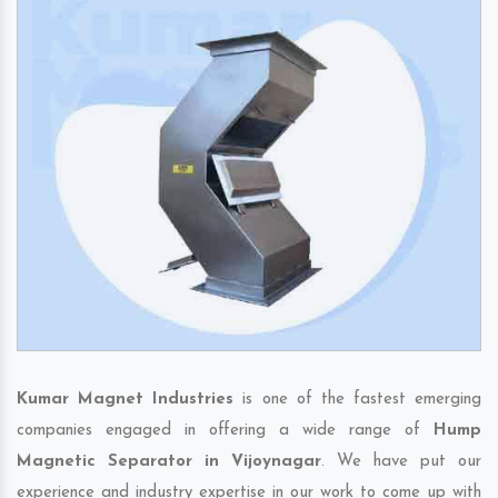
Kumar Magnet Industries
is one of the fastest emerging
companies engaged in offering a wide range of
Hump
Magnetic Separator in Vijoynagar
. We have put our
experience and industry expertise in our work to come up with