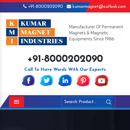
+91-8000202090
kumarmagnet@outlook.com
+91-8000202090
Call To Have Words With Our Experts
Menu