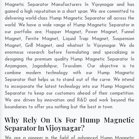
Magnetic Separator Manufacturers In Vijoynagar and has
gained a high reputation in a short span. We are committed to
delivering world-class Hump Magnetic Separator all across the
world. We have a wide range of Hump Magnetic Separator in
our portfolio are; Hopper Magnet, Power Magnet, Funnel
Magnet, Ferrite Magnet, Liquid Trap Magnet, Suspension
Magnet, Grill Magnet, and whatnot In Vijoynagar. We do
enormous research before formulating and specializing in
designing the premium quality Hump Magnetic Separator In
Anjangaon
,
Jagadishpur
,
Tirusulam
. Our objective is to
combine modern technology with our Hump Magnetic
Separator that helps us to stand out of the curve. We intend
to incorporate the latest technology into our Hump Magnetic
Separator to keep our customers ahead of their competition.
We are driven by innovation and R&D and work beyond the
boundaries to offer you nothing but the best in town.
Why Rely On Us For Hump Magnetic
Separator In Vijoynagar?
We are a pioneer in the field of advanced Hump Magnetic