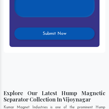
Explore Our Latest Hump Magnetic
Separator Collection In Vijoynagar
Kumar Magnet Industries is one of the prominent Hump