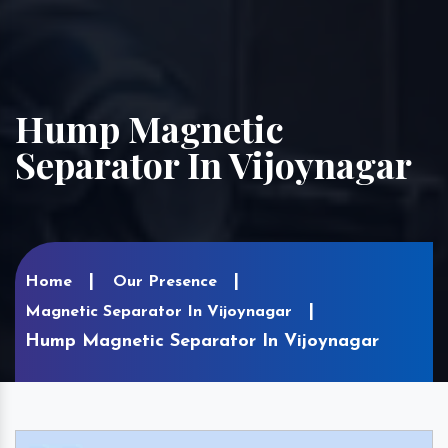
Hump Magnetic
Separator In Vijoynagar
Home
Our Presence
Magnetic Separator In Vijoynagar
Hump Magnetic Separator In Vijoynagar