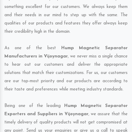
something excellent for our customers. We always keep them
and their needs in our mind to step up with the same. The
qualities of our products and features they offer always keep
their credibility high in the domain.
As one of the best
Hump Magnetic Separator
Manufacturers in Vijoynagar
, we never miss a single chance
to hear out our customers and deliver the appropriate
solutions that match their customizations. For us, our customers
are our top-most priority and our products are according to
their taste and preferences while meeting industry standards.
Being one of the leading
Hump Magnetic Separator
Exporters and Suppliers in Vijoynagar
, we assure that the
timely delivery of quality products will not get compromised at
any point. Send us your enquiries or give us a call to speak