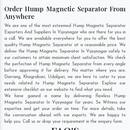
Order Hump Magnetic Separator From
Anywhere
We are one of the most esteemed Hump Magnetic Separator
Exporters And Suppliers In Vijoynagar who are there for you in
a call. We are available everywhere for you to offer the best
quality Hump Magnetic Separator at a reasonable price. We
deliver the Hump Magnetic Separator In Vijoynagar safely to
our customers to attain maximum client satisfaction. We check
the perfection of Hump Magnetic Separator from every angle
before approving it for delivery. No matter where you are;
Darrang
,
Khagrabari
,
Udalguri
, we are here to cater to your
needs related to Hump Magnetic Separator. Explore our
extensive checklist on our website to find what you need.
We have gained a name by delivering flawless Hump
Magnetic Separator In Vijoynagar for years. So Witness our
expertise and get your order on time. For more details, take
the conversation ahead with our experts. We are happy to
help you. Call us or drop your requirement in the enquiry form.