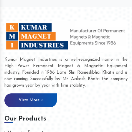
Kumar Magnet Industries is a well-recognized name in the
High Power Permanent Magnet & Magnetic Equipment
industry. Founded in 1986 Late Shri Rameshbhai Khatri and is
now running Successfully by Mr. Aakash Khatri the company
has grown year by year with firm stability.
View More
Our Products