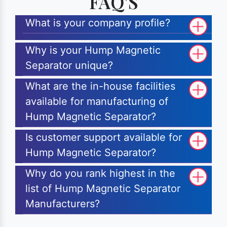
FAQ'S
What is your company profile?
Why is your Hump Magnetic
Separator unique?
What are the in-house facilities
available for manufacturing of
Hump Magnetic Separator?
Is customer support available for
Hump Magnetic Separator?
Why do you rank highest in the
list of Hump Magnetic Separator
Manufacturers?