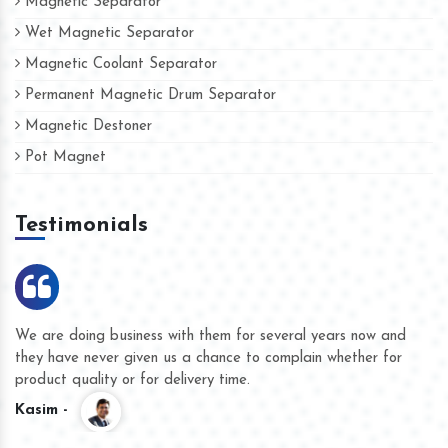
Magnetic Separator
Wet Magnetic Separator
Magnetic Coolant Separator
Permanent Magnetic Drum Separator
Magnetic Destoner
Pot Magnet
Testimonials
We are doing business with them for several years now and
they have never given us a chance to complain whether for
product quality or for delivery time.
Kasim -