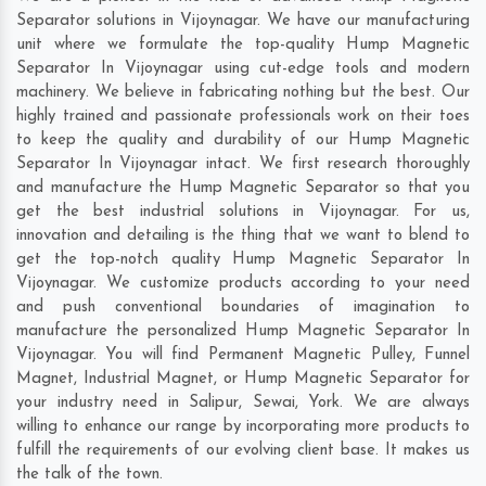
Separator solutions in Vijoynagar. We have our manufacturing
unit where we formulate the top-quality Hump Magnetic
Separator In Vijoynagar using cut-edge tools and modern
machinery. We believe in fabricating nothing but the best. Our
highly trained and passionate professionals work on their toes
to keep the quality and durability of our Hump Magnetic
Separator In Vijoynagar intact. We first research thoroughly
and manufacture the Hump Magnetic Separator so that you
get the best industrial solutions in Vijoynagar. For us,
innovation and detailing is the thing that we want to blend to
get the top-notch quality Hump Magnetic Separator In
Vijoynagar. We customize products according to your need
and push conventional boundaries of imagination to
manufacture the personalized Hump Magnetic Separator In
Vijoynagar. You will find Permanent Magnetic Pulley, Funnel
Magnet, Industrial Magnet, or Hump Magnetic Separator for
your industry need in
Salipur
,
Sewai
,
York
. We are always
willing to enhance our range by incorporating more products to
fulfill the requirements of our evolving client base. It makes us
the talk of the town.