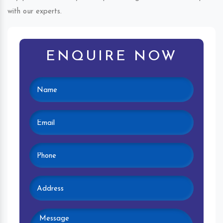
with our experts.
ENQUIRE NOW