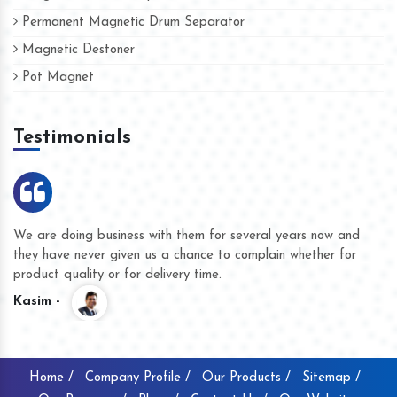
Permanent Magnetic Drum Separator
Magnetic Destoner
Pot Magnet
Testimonials
We are doing business with them for several years now and
they have never given us a chance to complain whether for
product quality or for delivery time.
Kasim -
Home /
Company Profile /
Our Products /
Sitemap /