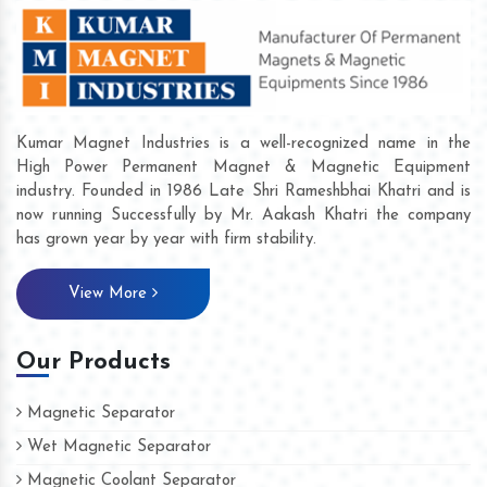
Kumar Magnet Industries is a well-recognized name in the
High Power Permanent Magnet & Magnetic Equipment
industry. Founded in 1986 Late Shri Rameshbhai Khatri and is
now running Successfully by Mr. Aakash Khatri the company
has grown year by year with firm stability.
View More
Our Products
Magnetic Separator
Wet Magnetic Separator
Magnetic Coolant Separator