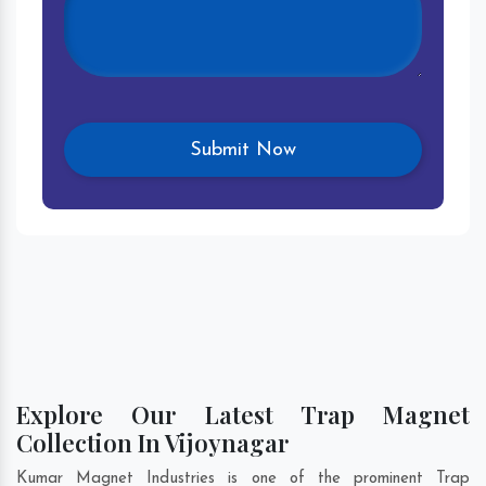
Explore Our Latest Trap Magnet
Collection In Vijoynagar
Kumar Magnet Industries is one of the prominent Trap