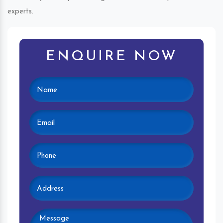
experts.
ENQUIRE NOW