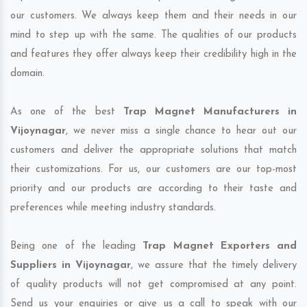
our customers. We always keep them and their needs in our
mind to step up with the same. The qualities of our products
and features they offer always keep their credibility high in the
domain.
As one of the best
Trap Magnet Manufacturers in
Vijoynagar
, we never miss a single chance to hear out our
customers and deliver the appropriate solutions that match
their customizations. For us, our customers are our top-most
priority and our products are according to their taste and
preferences while meeting industry standards.
Being one of the leading
Trap Magnet Exporters and
Suppliers in Vijoynagar
, we assure that the timely delivery
of quality products will not get compromised at any point.
Send us your enquiries or give us a call to speak with our