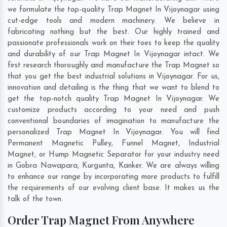
we formulate the top-quality Trap Magnet In Vijoynagar using
cut-edge tools and modern machinery. We believe in
fabricating nothing but the best. Our highly trained and
passionate professionals work on their toes to keep the quality
and durability of our Trap Magnet In Vijoynagar intact. We
first research thoroughly and manufacture the Trap Magnet so
that you get the best industrial solutions in Vijoynagar. For us,
innovation and detailing is the thing that we want to blend to
get the top-notch quality Trap Magnet In Vijoynagar. We
customize products according to your need and push
conventional boundaries of imagination to manufacture the
personalized Trap Magnet In Vijoynagar. You will find
Permanent Magnetic Pulley, Funnel Magnet, Industrial
Magnet, or Hump Magnetic Separator for your industry need
in
Gobra Nawapara
,
Kurgunta
,
Kanker
. We are always willing
to enhance our range by incorporating more products to fulfill
the requirements of our evolving client base. It makes us the
talk of the town.
Order Trap Magnet From Anywhere