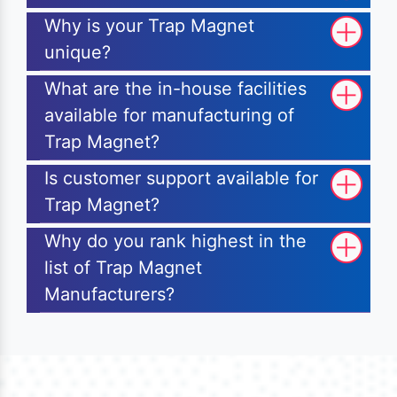
Why is your Trap Magnet
unique?
What are the in-house facilities
available for manufacturing of
Trap Magnet?
Is customer support available for
Trap Magnet?
Why do you rank highest in the
list of Trap Magnet
Manufacturers?