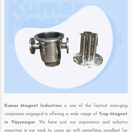
Kumar Magnet Industries
is one of the fastest emerging
companies engaged in offering a wide range of
Trap Magnet
in Vijoynagar
. We have put our experience and industry
expertise in our work to come up with something excellent for