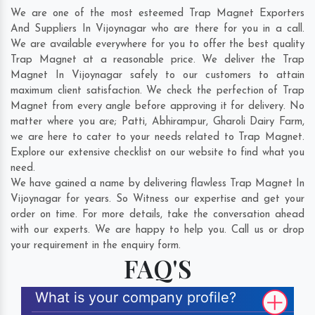
We are one of the most esteemed Trap Magnet Exporters
And Suppliers In Vijoynagar who are there for you in a call.
We are available everywhere for you to offer the best quality
Trap Magnet at a reasonable price. We deliver the Trap
Magnet In Vijoynagar safely to our customers to attain
maximum client satisfaction. We check the perfection of Trap
Magnet from every angle before approving it for delivery. No
matter where you are;
Patti
,
Abhirampur
,
Gharoli Dairy Farm
,
we are here to cater to your needs related to Trap Magnet.
Explore our extensive checklist on our website to find what you
need.
We have gained a name by delivering flawless Trap Magnet In
Vijoynagar for years. So Witness our expertise and get your
order on time. For more details, take the conversation ahead
with our experts. We are happy to help you. Call us or drop
your requirement in the enquiry form.
FAQ'S
What is your company profile?