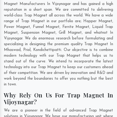
Magnet Manufacturers In Vijoynagar and has gained a high
reputation in a short span. We are committed to delivering
world-class Trap Magnet all across the world. We have a wide
range of Trap Magnet in our portfolio are; Hopper Magnet,
Power Magnet, Funnel Magnet, Ferrite Magnet, Liquid Trap
Magnet, Suspension Magnet, Grill Magnet, and whatnot In
Vijoynagar. We do enormous research before formulating and
specializing in designing the premium quality Trap Magnet In
Mhaswad
,
Priol
,
Kondichettipatti
. Our objective is to combine
modern technology with our Trap Magnet that helps us to
stand out of the curve. We intend to incorporate the latest
technology into our Trap Magnet to keep our customers ahead
of their competition. We are driven by innovation and R&D and
work beyond the boundaries to offer you nothing but the best
in town.
Why Rely On Us For Trap Magnet In
Vijoynagar?
We are a pioneer in the field of advanced Trap Magnet
solutions in Vijoynagar. We have our manufacturing unit where