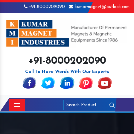
+91-8000202090
kumarmagnet@outlook.com
+91-8000202090
Call To Have Words With Our Experts
Menu