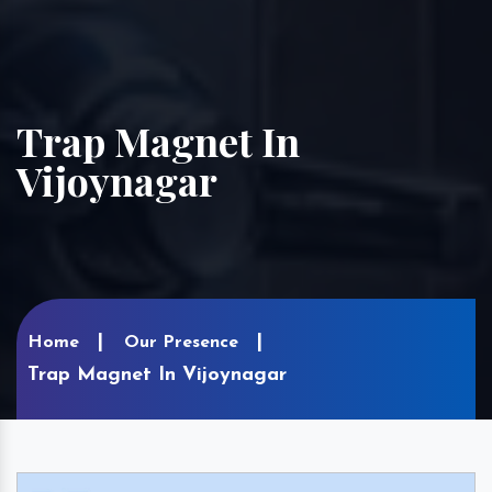
Trap Magnet In
Vijoynagar
Home
Our Presence
Trap Magnet In Vijoynagar