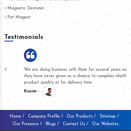
Magnetic Destoner
Pot Magnet
Testimonials
We are doing business with them for several years now and
they have never given us a chance to complain whether for
product quality or for delivery time.
Kasim -
Home /
Company Profile /
Our Products /
Sitemap /
Our Presence /
Blogs /
Contact Us /
Our Websites