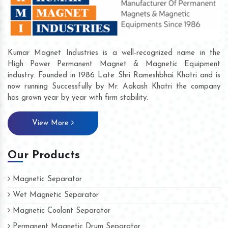
Kumar Magnet Industries is a well-recognized name in the
High Power Permanent Magnet & Magnetic Equipment
industry. Founded in 1986 Late Shri Rameshbhai Khatri and is
now running Successfully by Mr. Aakash Khatri the company
has grown year by year with firm stability.
View More
Our Products
Magnetic Separator
Wet Magnetic Separator
Magnetic Coolant Separator
Permanent Magnetic Drum Separator