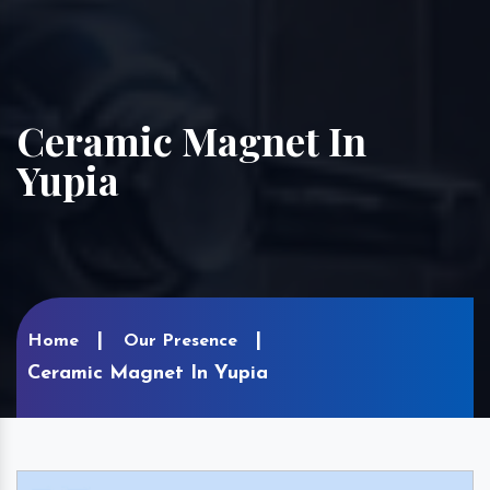
Ceramic Magnet In
Yupia
Home
Our Presence
Ceramic Magnet In Yupia