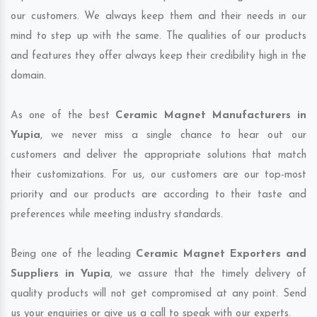
our customers. We always keep them and their needs in our
mind to step up with the same. The qualities of our products
and features they offer always keep their credibility high in the
domain.
As one of the best
Ceramic Magnet Manufacturers in
Yupia
, we never miss a single chance to hear out our
customers and deliver the appropriate solutions that match
their customizations. For us, our customers are our top-most
priority and our products are according to their taste and
preferences while meeting industry standards.
Being one of the leading
Ceramic Magnet Exporters and
Suppliers in Yupia
, we assure that the timely delivery of
quality products will not get compromised at any point. Send
us your enquiries or give us a call to speak with our experts.