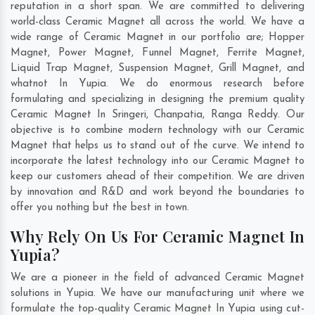
reputation in a short span. We are committed to delivering
world-class Ceramic Magnet all across the world. We have a
wide range of Ceramic Magnet in our portfolio are; Hopper
Magnet, Power Magnet, Funnel Magnet, Ferrite Magnet,
Liquid Trap Magnet, Suspension Magnet, Grill Magnet, and
whatnot In Yupia. We do enormous research before
formulating and specializing in designing the premium quality
Ceramic Magnet In
Sringeri
,
Chanpatia
,
Ranga Reddy
. Our
objective is to combine modern technology with our Ceramic
Magnet that helps us to stand out of the curve. We intend to
incorporate the latest technology into our Ceramic Magnet to
keep our customers ahead of their competition. We are driven
by innovation and R&D and work beyond the boundaries to
offer you nothing but the best in town.
Why Rely On Us For Ceramic Magnet In
Yupia?
We are a pioneer in the field of advanced Ceramic Magnet
solutions in Yupia. We have our manufacturing unit where we
formulate the top-quality Ceramic Magnet In Yupia using cut-