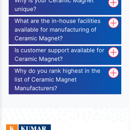
Why is your Ceramic Magnet
unique?
What are the in-house facilities
available for manufacturing of
Ceramic Magnet?
Is customer support available for
Ceramic Magnet?
Why do you rank highest in the
list of Ceramic Magnet
Manufacturers?