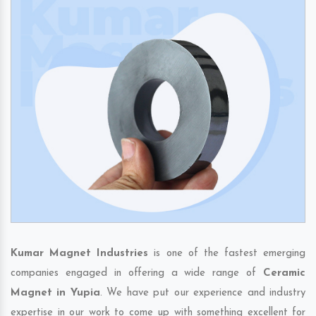
Kumar Magnet Industries
is one of the fastest emerging
companies engaged in offering a wide range of
Ceramic
Magnet in Yupia
. We have put our experience and industry
expertise in our work to come up with something excellent for