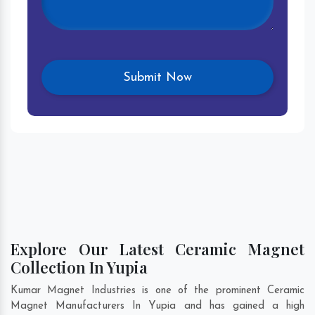
Explore Our Latest Ceramic Magnet
Collection In Yupia
Kumar Magnet Industries is one of the prominent Ceramic
Magnet Manufacturers In Yupia and has gained a high