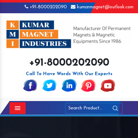
+91-8000202090
kumarmagnet@outlook.com
+91-8000202090
Call To Have Words With Our Experts
Menu