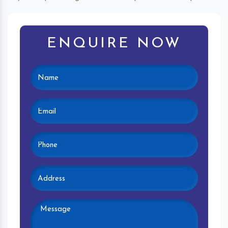
ENQUIRE NOW