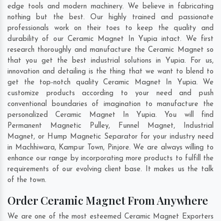
edge tools and modern machinery. We believe in fabricating
nothing but the best. Our highly trained and passionate
professionals work on their toes to keep the quality and
durability of our Ceramic Magnet In Yupia intact. We first
research thoroughly and manufacture the Ceramic Magnet so
that you get the best industrial solutions in Yupia. For us,
innovation and detailing is the thing that we want to blend to
get the top-notch quality Ceramic Magnet In Yupia. We
customize products according to your need and push
conventional boundaries of imagination to manufacture the
personalized Ceramic Magnet In Yupia. You will find
Permanent Magnetic Pulley, Funnel Magnet, Industrial
Magnet, or Hump Magnetic Separator for your industry need
in
Machhiwara
,
Kampur Town
,
Pinjore
. We are always willing to
enhance our range by incorporating more products to fulfill the
requirements of our evolving client base. It makes us the talk
of the town.
Order Ceramic Magnet From Anywhere
We are one of the most esteemed Ceramic Magnet Exporters