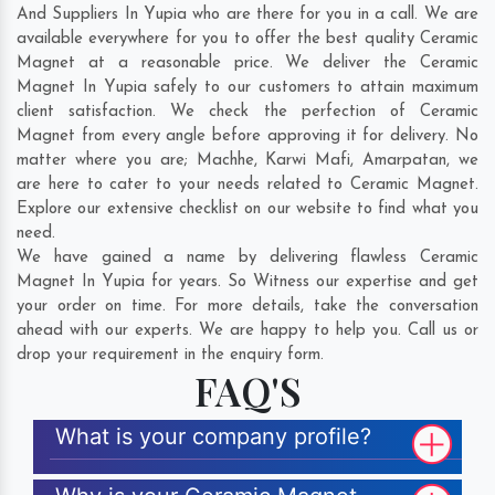
And Suppliers In Yupia who are there for you in a call. We are
available everywhere for you to offer the best quality Ceramic
Magnet at a reasonable price. We deliver the Ceramic
Magnet In Yupia safely to our customers to attain maximum
client satisfaction. We check the perfection of Ceramic
Magnet from every angle before approving it for delivery. No
matter where you are;
Machhe
,
Karwi Mafi
,
Amarpatan
, we
are here to cater to your needs related to Ceramic Magnet.
Explore our extensive checklist on our website to find what you
need.
We have gained a name by delivering flawless Ceramic
Magnet In Yupia for years. So Witness our expertise and get
your order on time. For more details, take the conversation
ahead with our experts. We are happy to help you. Call us or
drop your requirement in the enquiry form.
FAQ'S
What is your company profile?