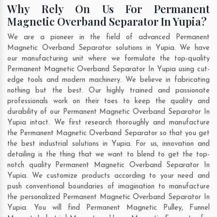
Why Rely On Us For Permanent
Magnetic Overband Separator In Yupia?
We are a pioneer in the field of advanced Permanent
Magnetic Overband Separator solutions in Yupia. We have
our manufacturing unit where we formulate the top-quality
Permanent Magnetic Overband Separator In Yupia using cut-
edge tools and modern machinery. We believe in fabricating
nothing but the best. Our highly trained and passionate
professionals work on their toes to keep the quality and
durability of our Permanent Magnetic Overband Separator In
Yupia intact. We first research thoroughly and manufacture
the Permanent Magnetic Overband Separator so that you get
the best industrial solutions in Yupia. For us, innovation and
detailing is the thing that we want to blend to get the top-
notch quality Permanent Magnetic Overband Separator In
Yupia. We customize products according to your need and
push conventional boundaries of imagination to manufacture
the personalized Permanent Magnetic Overband Separator In
Yupia. You will find Permanent Magnetic Pulley, Funnel