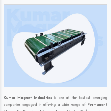
Kumar Magnet Industries
is one of the fastest emerging
companies engaged in offering a wide range of
Permanent