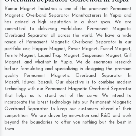
Kumar Magnet Industries is one of the prominent Permanent
Magnetic Overband Separator Manufacturers In Yupia and
has gained a high reputation in a short span. We are
committed to delivering world-class Permanent Magnetic
Overband Separator all across the world. We have a wide
range of Permanent Magnetic Overband Separator in our
portfolio are; Hopper Magnet, Power Magnet, Funnel Magnet,
Ferrite Magnet, Liquid Trap Magnet, Suspension Magnet, Grill
Magnet, and whatnot In Yupia. We do enormous research
before formulating and specializing in designing the premium
quality Permanent Magnetic Overband Separator In
Masafi
,
Iduvai
,
Sasauli
. Our objective is to combine modern
technology with our Permanent Magnetic Overband Separator
that helps us to stand out of the curve. We intend to
incorporate the latest technology into our Permanent Magnetic
Overband Separator to keep our customers ahead of their
competition. We are driven by innovation and R&D and work
beyond the boundaries to offer you nothing but the best in
town.