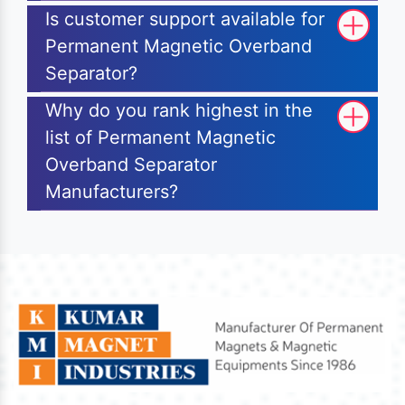
Is customer support available for
Permanent Magnetic Overband
Separator?
Why do you rank highest in the
list of Permanent Magnetic
Overband Separator
Manufacturers?