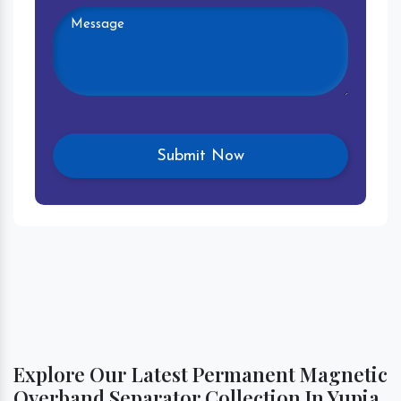
Explore Our Latest Permanent Magnetic
Overband Separator Collection In Yupia