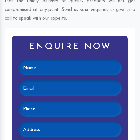
that the timely delivery of quality products will not get
compromised at any point. Send us your enquiries or give us a
call to speak with our experts.
ENQUIRE NOW