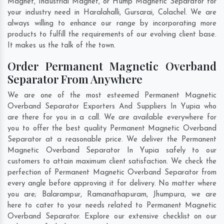
Magnet, Industrial Magnet, or Hump Magnetic Separator for
your industry need in
Haralahalli
,
Gursarai
,
Colachel
. We are
always willing to enhance our range by incorporating more
products to fulfill the requirements of our evolving client base.
It makes us the talk of the town.
Order Permanent Magnetic Overband
Separator From Anywhere
We are one of the most esteemed Permanent Magnetic
Overband Separator Exporters And Suppliers In Yupia who
are there for you in a call. We are available everywhere for
you to offer the best quality Permanent Magnetic Overband
Separator at a reasonable price. We deliver the Permanent
Magnetic Overband Separator In Yupia safely to our
customers to attain maximum client satisfaction. We check the
perfection of Permanent Magnetic Overband Separator from
every angle before approving it for delivery. No matter where
you are;
Balarampur
,
Ramanathapuram
,
Jhumpura
, we are
here to cater to your needs related to Permanent Magnetic
Overband Separator. Explore our extensive checklist on our