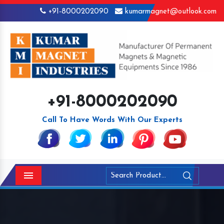
+91-8000202090
kumarmagnet@outlook.com
+91-8000202090
Call To Have Words With Our Experts
Menu