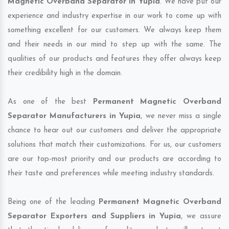
Magnetic Overband Separator in Yupia
. We have put our
experience and industry expertise in our work to come up with
something excellent for our customers. We always keep them
and their needs in our mind to step up with the same. The
qualities of our products and features they offer always keep
their credibility high in the domain.
As one of the best
Permanent Magnetic Overband
Separator Manufacturers in Yupia
, we never miss a single
chance to hear out our customers and deliver the appropriate
solutions that match their customizations. For us, our customers
are our top-most priority and our products are according to
their taste and preferences while meeting industry standards.
Being one of the leading
Permanent Magnetic Overband
Separator Exporters and Suppliers in Yupia
, we assure