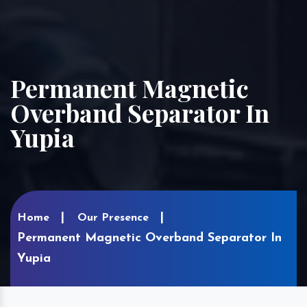
Permanent Magnetic
Overband Separator In
Yupia
Home
Our Presence
Permanent Magnetic Overband Separator In
Yupia