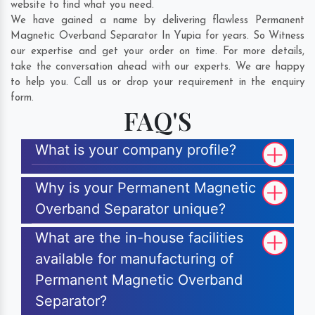
website to find what you need.
We have gained a name by delivering flawless Permanent
Magnetic Overband Separator In Yupia for years. So Witness
our expertise and get your order on time. For more details,
take the conversation ahead with our experts. We are happy
to help you. Call us or drop your requirement in the enquiry
form.
FAQ'S
What is your company profile?
Why is your Permanent Magnetic
Overband Separator unique?
What are the in-house facilities
available for manufacturing of
Permanent Magnetic Overband
Separator?