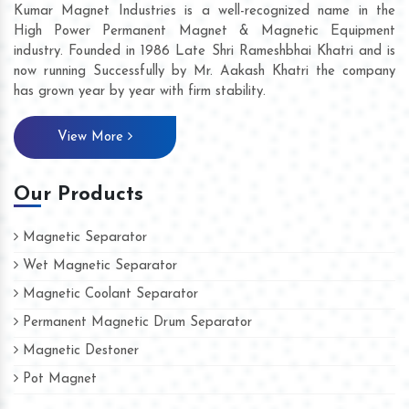
Kumar Magnet Industries is a well-recognized name in the
High Power Permanent Magnet & Magnetic Equipment
industry. Founded in 1986 Late Shri Rameshbhai Khatri and is
now running Successfully by Mr. Aakash Khatri the company
has grown year by year with firm stability.
View More
Our Products
Magnetic Separator
Wet Magnetic Separator
Magnetic Coolant Separator
Permanent Magnetic Drum Separator
Magnetic Destoner
Pot Magnet