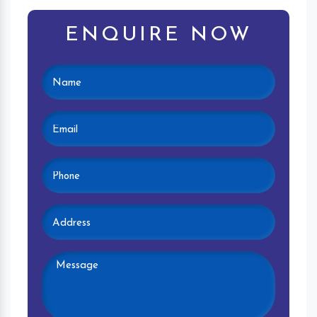
ENQUIRE NOW