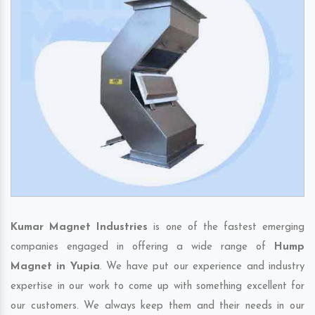
Kumar Magnet Industries
is one of the fastest emerging
companies engaged in offering a wide range of
Hump
Magnet in Yupia
. We have put our experience and industry
expertise in our work to come up with something excellent for
our customers. We always keep them and their needs in our