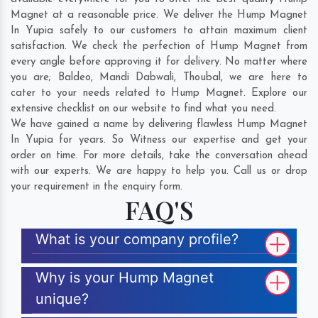
Magnet at a reasonable price. We deliver the Hump Magnet
In Yupia safely to our customers to attain maximum client
satisfaction. We check the perfection of Hump Magnet from
every angle before approving it for delivery. No matter where
you are;
Baldeo
,
Mandi Dabwali
,
Thoubal
, we are here to
cater to your needs related to Hump Magnet. Explore our
extensive checklist on our website to find what you need.
We have gained a name by delivering flawless Hump Magnet
In Yupia for years. So Witness our expertise and get your
order on time. For more details, take the conversation ahead
with our experts. We are happy to help you. Call us or drop
your requirement in the enquiry form.
FAQ'S
What is your company profile?
Why is your Hump Magnet
unique?