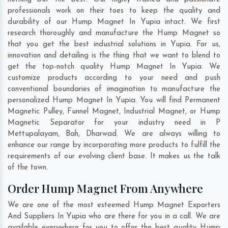
professionals work on their toes to keep the quality and
durability of our Hump Magnet In Yupia intact. We first
research thoroughly and manufacture the Hump Magnet so
that you get the best industrial solutions in Yupia. For us,
innovation and detailing is the thing that we want to blend to
get the top-notch quality Hump Magnet In Yupia. We
customize products according to your need and push
conventional boundaries of imagination to manufacture the
personalized Hump Magnet In Yupia. You will find Permanent
Magnetic Pulley, Funnel Magnet, Industrial Magnet, or Hump
Magnetic Separator for your industry need in
P
Mettupalayam
,
Bah
,
Dharwad
. We are always willing to
enhance our range by incorporating more products to fulfill the
requirements of our evolving client base. It makes us the talk
of the town.
Order Hump Magnet From Anywhere
We are one of the most esteemed Hump Magnet Exporters
And Suppliers In Yupia who are there for you in a call. We are
available everywhere for you to offer the best quality Hump