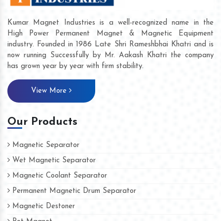
Kumar Magnet Industries is a well-recognized name in the
High Power Permanent Magnet & Magnetic Equipment
industry. Founded in 1986 Late Shri Rameshbhai Khatri and is
now running Successfully by Mr. Aakash Khatri the company
has grown year by year with firm stability.
View More
Our Products
Magnetic Separator
Wet Magnetic Separator
Magnetic Coolant Separator
Permanent Magnetic Drum Separator
Magnetic Destoner