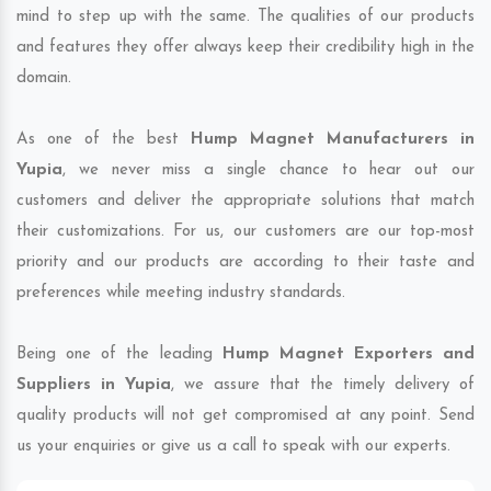
mind to step up with the same. The qualities of our products
and features they offer always keep their credibility high in the
domain.
As one of the best
Hump Magnet Manufacturers in
Yupia
, we never miss a single chance to hear out our
customers and deliver the appropriate solutions that match
their customizations. For us, our customers are our top-most
priority and our products are according to their taste and
preferences while meeting industry standards.
Being one of the leading
Hump Magnet Exporters and
Suppliers in Yupia
, we assure that the timely delivery of
quality products will not get compromised at any point. Send
us your enquiries or give us a call to speak with our experts.