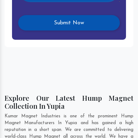
Explore Our Latest Hump Magnet
Collection In Yupia
Kumar Magnet Industries is one of the prominent Hump
Magnet Manufacturers In Yupia and has gained a high
reputation in a short span. We are committed to delivering
world-class Hump Magnet all across the world. We have a