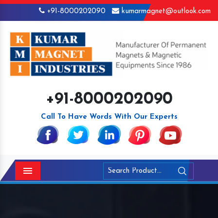
+91-8000202090
kumarmagnet@outlook.com
+91-8000202090
Call To Have Words With Our Experts
Menu