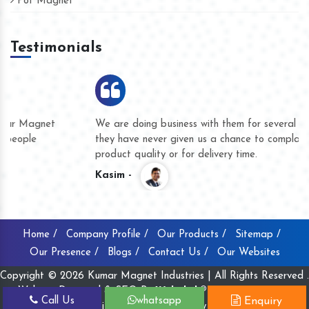
Pot Magnet
Testimonials
We are doing business with them for several years now and
they have never given us a chance to complain whether for
product quality or for delivery time.
Kasim -
Home /
Company Profile /
Our Products /
Sitemap /
Our Presence /
Blogs /
Contact Us /
Our Websites
Copyright © 2026 Kumar Magnet Industries | All Rights Reserved .
Website Designed & SEO By
Webclick® Digital Pvt. Ltd.
Call Us
whatsapp
Enquiry
Website Designing Company India