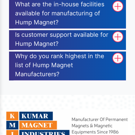
What are the in-house facilities
available for manufacturing of
Hump Magnet?
Is customer support available for
Hump Magnet?
Why do you rank highest in the
list of Hump Magnet
Manufacturers?