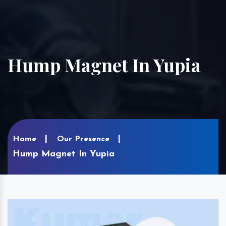
Hump Magnet In Yupia
Home
Our Presence
Hump Magnet In Yupia