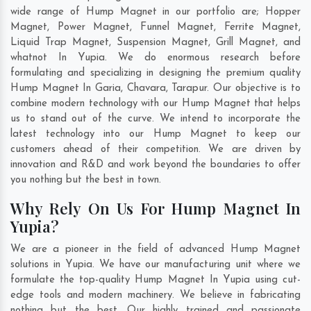
wide range of Hump Magnet in our portfolio are; Hopper
Magnet, Power Magnet, Funnel Magnet, Ferrite Magnet,
Liquid Trap Magnet, Suspension Magnet, Grill Magnet, and
whatnot In Yupia. We do enormous research before
formulating and specializing in designing the premium quality
Hump Magnet In
Garia
,
Chavara
,
Tarapur
. Our objective is to
combine modern technology with our Hump Magnet that helps
us to stand out of the curve. We intend to incorporate the
latest technology into our Hump Magnet to keep our
customers ahead of their competition. We are driven by
innovation and R&D and work beyond the boundaries to offer
you nothing but the best in town.
Why Rely On Us For Hump Magnet In
Yupia?
We are a pioneer in the field of advanced Hump Magnet
solutions in Yupia. We have our manufacturing unit where we
formulate the top-quality Hump Magnet In Yupia using cut-
edge tools and modern machinery. We believe in fabricating
nothing but the best. Our highly trained and passionate