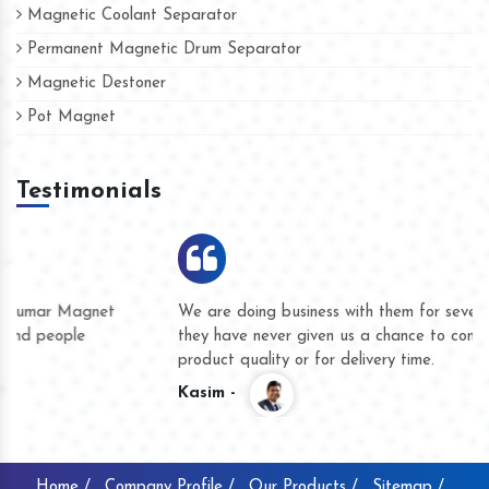
Magnetic Coolant Separator
Permanent Magnetic Drum Separator
Magnetic Destoner
Pot Magnet
Testimonials
We are doing business with them for several years now and
they have never given us a chance to complain whether for
product quality or for delivery time.
Kasim -
Home /
Company Profile /
Our Products /
Sitemap /