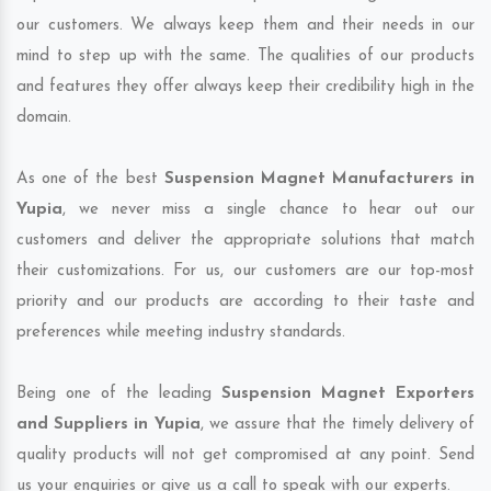
our customers. We always keep them and their needs in our
mind to step up with the same. The qualities of our products
and features they offer always keep their credibility high in the
domain.
As one of the best
Suspension Magnet Manufacturers in
Yupia
, we never miss a single chance to hear out our
customers and deliver the appropriate solutions that match
their customizations. For us, our customers are our top-most
priority and our products are according to their taste and
preferences while meeting industry standards.
Being one of the leading
Suspension Magnet Exporters
and Suppliers in Yupia
, we assure that the timely delivery of
quality products will not get compromised at any point. Send
us your enquiries or give us a call to speak with our experts.