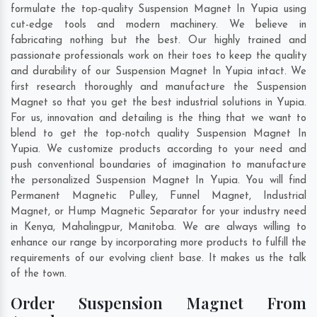
formulate the top-quality Suspension Magnet In Yupia using
cut-edge tools and modern machinery. We believe in
fabricating nothing but the best. Our highly trained and
passionate professionals work on their toes to keep the quality
and durability of our Suspension Magnet In Yupia intact. We
first research thoroughly and manufacture the Suspension
Magnet so that you get the best industrial solutions in Yupia.
For us, innovation and detailing is the thing that we want to
blend to get the top-notch quality Suspension Magnet In
Yupia. We customize products according to your need and
push conventional boundaries of imagination to manufacture
the personalized Suspension Magnet In Yupia. You will find
Permanent Magnetic Pulley, Funnel Magnet, Industrial
Magnet, or Hump Magnetic Separator for your industry need
in
Kenya
,
Mahalingpur
,
Manitoba
. We are always willing to
enhance our range by incorporating more products to fulfill the
requirements of our evolving client base. It makes us the talk
of the town.
Order Suspension Magnet From