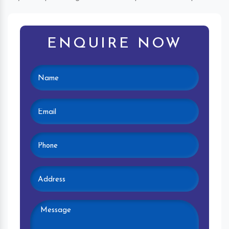
ENQUIRE NOW