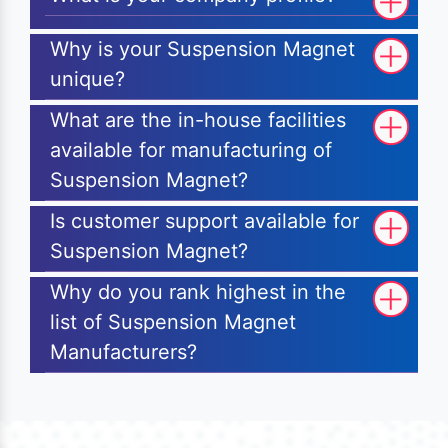
Why is your Suspension Magnet
unique?
What are the in-house facilities
available for manufacturing of
Suspension Magnet?
Is customer support available for
Suspension Magnet?
Why do you rank highest in the
list of Suspension Magnet
Manufacturers?