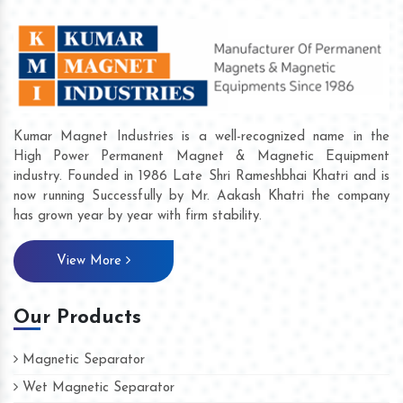
Kumar Magnet Industries is a well-recognized name in the
High Power Permanent Magnet & Magnetic Equipment
industry. Founded in 1986 Late Shri Rameshbhai Khatri and is
now running Successfully by Mr. Aakash Khatri the company
has grown year by year with firm stability.
View More
Our Products
Magnetic Separator
Wet Magnetic Separator