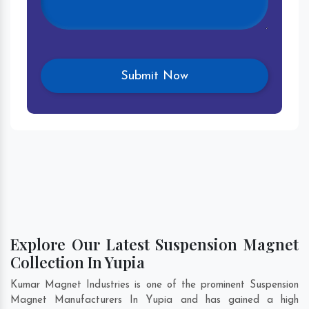
Explore Our Latest Suspension Magnet
Collection In Yupia
Kumar Magnet Industries is one of the prominent Suspension
Magnet Manufacturers In Yupia and has gained a high