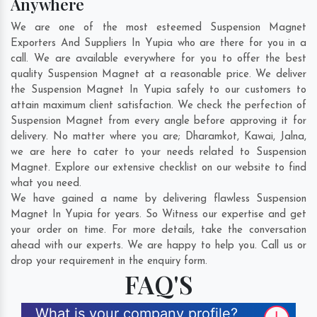
Anywhere
We are one of the most esteemed Suspension Magnet
Exporters And Suppliers In Yupia who are there for you in a
call. We are available everywhere for you to offer the best
quality Suspension Magnet at a reasonable price. We deliver
the Suspension Magnet In Yupia safely to our customers to
attain maximum client satisfaction. We check the perfection of
Suspension Magnet from every angle before approving it for
delivery. No matter where you are;
Dharamkot
,
Kawai
,
Jalna
,
we are here to cater to your needs related to Suspension
Magnet. Explore our extensive checklist on our website to find
what you need.
We have gained a name by delivering flawless Suspension
Magnet In Yupia for years. So Witness our expertise and get
your order on time. For more details, take the conversation
ahead with our experts. We are happy to help you. Call us or
drop your requirement in the enquiry form.
FAQ'S
What is your company profile?