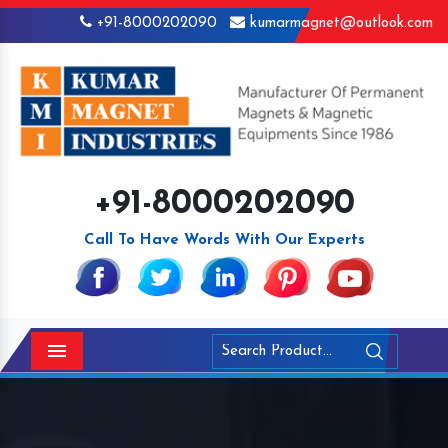
+91-8000202090
kumarmagnet@outlook.com
+91-8000202090
Call To Have Words With Our Experts
Menu