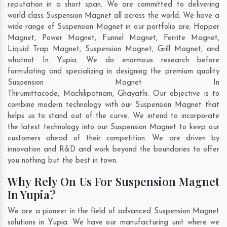
reputation in a short span. We are committed to delivering
world-class Suspension Magnet all across the world. We have a
wide range of Suspension Magnet in our portfolio are; Hopper
Magnet, Power Magnet, Funnel Magnet, Ferrite Magnet,
Liquid Trap Magnet, Suspension Magnet, Grill Magnet, and
whatnot In Yupia. We do enormous research before
formulating and specializing in designing the premium quality
Suspension Magnet In
Thirumittacode
,
Machilipatnam
,
Ghayathi
. Our objective is to
combine modern technology with our Suspension Magnet that
helps us to stand out of the curve. We intend to incorporate
the latest technology into our Suspension Magnet to keep our
customers ahead of their competition. We are driven by
innovation and R&D and work beyond the boundaries to offer
you nothing but the best in town.
Why Rely On Us For Suspension Magnet
In Yupia?
We are a pioneer in the field of advanced Suspension Magnet
solutions in Yupia. We have our manufacturing unit where we