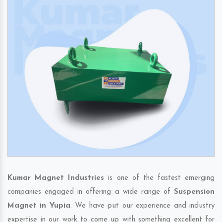
Kumar Magnet Industries
is one of the fastest emerging
companies engaged in offering a wide range of
Suspension
Magnet in Yupia
. We have put our experience and industry
expertise in our work to come up with something excellent for