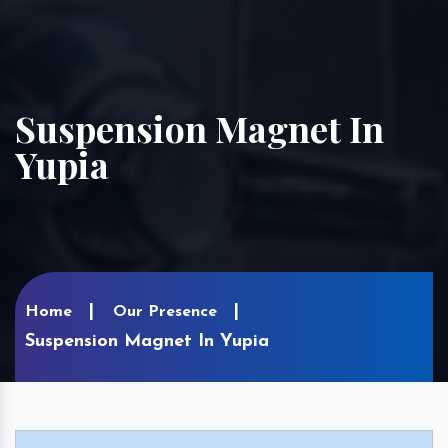
Suspension Magnet In
Yupia
Home
Our Presence
Suspension Magnet In Yupia