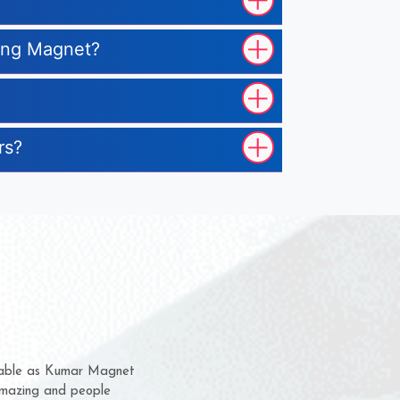
ting Magnet?
rs?
em for several years now
a chance to complain