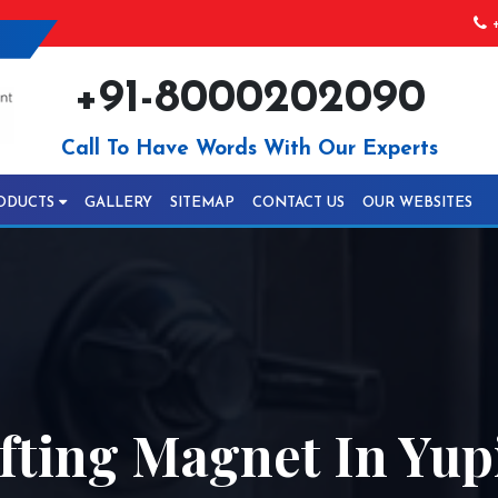
+
+91-8000202090
Call To Have Words With Our Experts
ODUCTS
GALLERY
SITEMAP
CONTACT US
OUR WEBSITES
fting Magnet In Yup