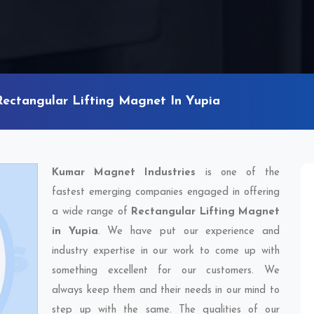
Rectangular Lifting Magnet In Yupia
Kumar Magnet Industries
is one of the
fastest emerging companies engaged in offering
a wide range of
Rectangular Lifting Magnet
in Yupia
. We have put our experience and
industry expertise in our work to come up with
something excellent for our customers. We
always keep them and their needs in our mind to
step up with the same. The qualities of our