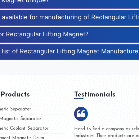
ng Magnet unique?
s available for manufacturing of Rectangular Lif
or Rectangular Lifting Magnet?
 list of Rectangular Lifting Magnet Manufacture
 Products
Testimonials
tic Separator
agnetic Separator
tic Coolant Separator
ar Magnet
We are doing business with th
people
and they have never given us 
nent Magnetic Drum