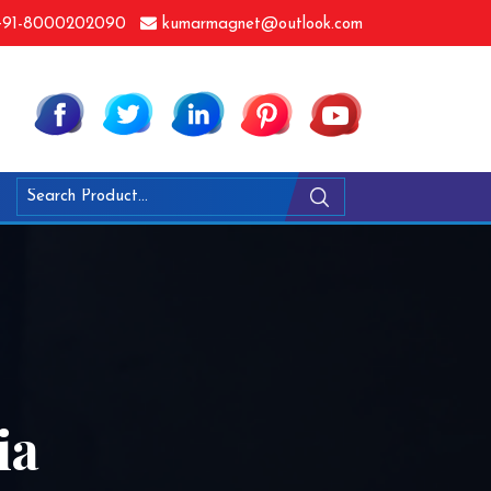
91-8000202090
kumarmagnet@outlook.com
ia