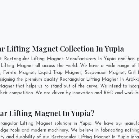
r Lifting Magnet Collection In Yupia
nt Rectangular Lifting Magnet Manufacturers In Yupia and has ga
r Lifting Magnet all across the world. We have a wide range of R
Ferrite Magnet, Liquid Trap Magnet, Suspension Magnet, Grill
designing the premium quality Rectangular Lifting Magnet In
Arakk
agnet that helps us to stand out of the curve. We intend to incor
heir competition. We are driven by innovation and R&D and work be
ar Lifting Magnet In Yupia?
tangular Lifting Magnet solutions in Yupia. We have our manufac
dge tools and modern machinery. We believe in fabricating nothing
lity and durability of our Rectangular Lifting Magnet In Yupia int