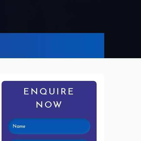
ENQUIRE
NOW