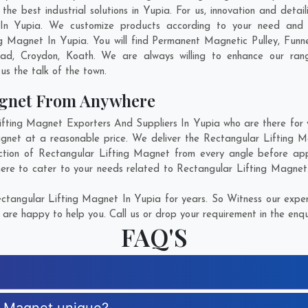
e best industrial solutions in Yupia. For us, innovation and detai
 In Yupia. We customize products according to your need and p
ng Magnet In Yupia. You will find Permanent Magnetic Pulley, Fun
oad
,
Croydon
,
Koath
. We are always willing to enhance our rang
us the talk of the town.
agnet From Anywhere
ting Magnet Exporters And Suppliers In Yupia who are there for yo
agnet at a reasonable price. We deliver the Rectangular Lifting M
ction of Rectangular Lifting Magnet from every angle before app
here to cater to your needs related to Rectangular Lifting Magnet. 
tangular Lifting Magnet In Yupia for years. So Witness our expert
are happy to help you. Call us or drop your requirement in the enqu
FAQ'S