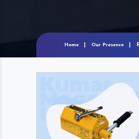
Home
Our Presence