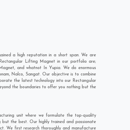
ined a high reputation in a short span. We are
ectangular Lifting Magnet in our portfolio are;
 Magnet, and whatnot In Yupia. We do enormous
onam
,
Nalco
,
Sangat
. Our objective is to combine
porate the latest technology into our Rectangular
yond the boundaries to offer you nothing but the
turing unit where we formulate the top-quality
 but the best. Our highly trained and passionate
act. We first research thoroughly and manufacture