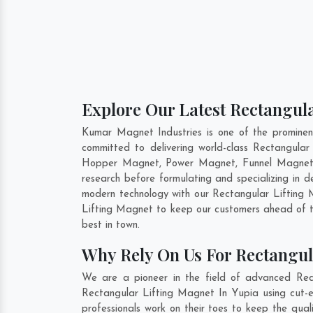
Explore Our Latest Rectangula
Kumar Magnet Industries is one of the promine
committed to delivering world-class Rectangula
Hopper Magnet, Power Magnet, Funnel Magnet, 
research before formulating and specializing in 
modern technology with our Rectangular Lifting M
Lifting Magnet to keep our customers ahead of t
best in town.
Why Rely On Us For Rectangul
We are a pioneer in the field of advanced Rec
Rectangular Lifting Magnet In Yupia using cut-e
professionals work on their toes to keep the qua