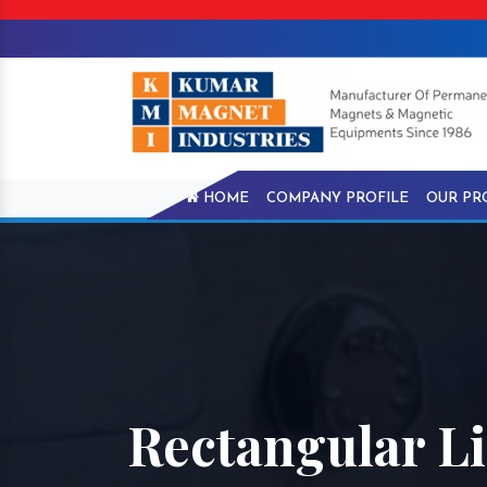
HOME
COMPANY PROFILE
OUR PR
Rectangular Li