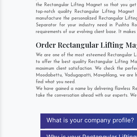
the Rectangular Lifting Magnet so that you get th
top-notch quality Rectangular Lifting Magnet
manufacture the personalized Rectangular Lifti
Separator for your industry need in
Pushta R
requirements of our evolving client base. It makes 
Order Rectangular Lifting M
We are one of the most esteemed Rectangular Lif
to offer the best quality Rectangular Lifting M
maximum client satisfaction. We check the perfe
Moodabettu
,
Vadugapatti
,
Mawphlang
, we are 
find what you need.
We have gained a name by delivering flawless Rec
take the conversation ahead with our experts. We 
What is your company profile?