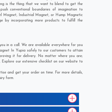
ling is the thing that we want to blend to get the
ush conventional boundaries of imagination to
nel Magnet, Industrial Magnet, or Hump Magnetic
e by incorporating more products to fulfill the
u in a call. We are available everywhere for you
agnet In Yupia safely to our customers to attain
roving it for delivery. No matter where you are;
Explore our extensive checklist on our website to
ise and get your order on time. For more details,
iry form.