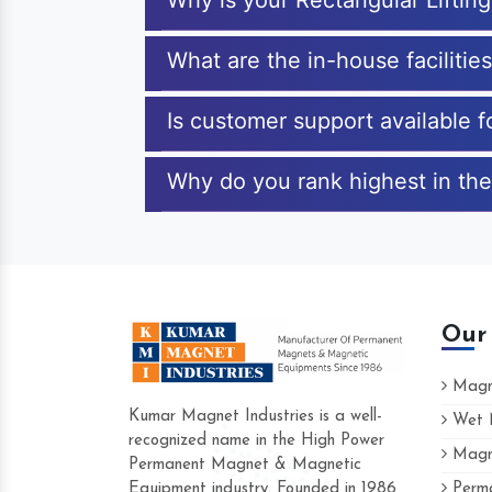
Why is your Rectangular Lifti
What are the in-house facilitie
Is customer support available f
Why do you rank highest in the
Our
Magne
Kumar Magnet Industries is a well-
Wet M
recognized name in the High Power
Magne
Hard to find a company as reliable as Kum
Permanent Magnet & Magnetic
Industries. Their products are amazing and 
Equipment industry. Founded in 1986
Perma