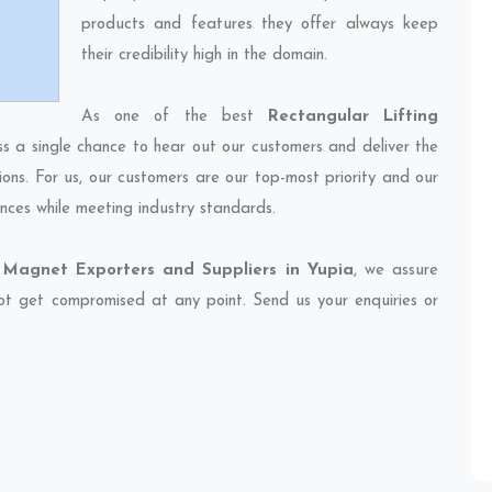
products and features they offer always keep
their credibility high in the domain.
As one of the best
Rectangular Lifting
ss a single chance to hear out our customers and deliver the
ions. For us, our customers are our top-most priority and our
nces while meeting industry standards.
 Magnet Exporters and Suppliers in Yupia
, we assure
 not get compromised at any point. Send us your enquiries or