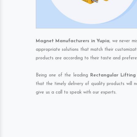
Magnet Manufacturers in Yupia
, we never mi
appropriate solutions that match their customizat
products are according to their taste and prefere
Being one of the leading
Rectangular Lifting
that the timely delivery of quality products will
give us a call to speak with our experts.