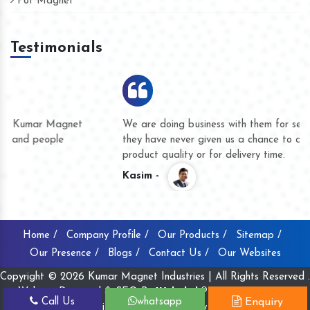
Pot Magnet
Testimonials
We are doing business with them for several years now and
they have never given us a chance to complain whether for
product quality or for delivery time.
Kasim -
Home /
Company Profile /
Our Products /
Sitemap /
Our Presence /
Blogs /
Contact Us /
Our Websites
Copyright © 2026 Kumar Magnet Industries | All Rights Reserved .
Website Designed & SEO By
Webclick® Digital Pvt. Ltd.
Call Us
whatsapp
Enquiry
Website Designing Company India