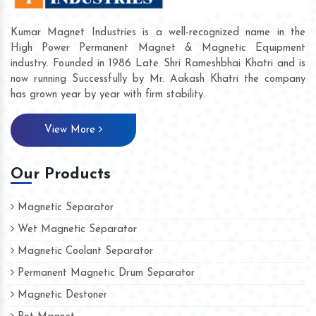
Kumar Magnet Industries is a well-recognized name in the
High Power Permanent Magnet & Magnetic Equipment
industry. Founded in 1986 Late Shri Rameshbhai Khatri and is
now running Successfully by Mr. Aakash Khatri the company
has grown year by year with firm stability.
View More
Our Products
Magnetic Separator
Wet Magnetic Separator
Magnetic Coolant Separator
Permanent Magnetic Drum Separator
Magnetic Destoner