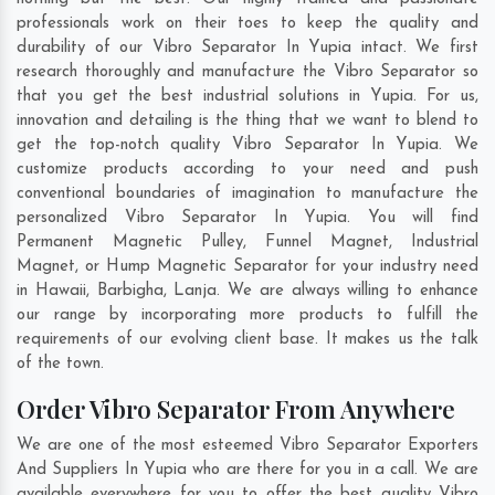
professionals work on their toes to keep the quality and
durability of our Vibro Separator In Yupia intact. We first
research thoroughly and manufacture the Vibro Separator so
that you get the best industrial solutions in Yupia. For us,
innovation and detailing is the thing that we want to blend to
get the top-notch quality Vibro Separator In Yupia. We
customize products according to your need and push
conventional boundaries of imagination to manufacture the
personalized Vibro Separator In Yupia. You will find
Permanent Magnetic Pulley, Funnel Magnet, Industrial
Magnet, or Hump Magnetic Separator for your industry need
in
Hawaii
,
Barbigha
,
Lanja
. We are always willing to enhance
our range by incorporating more products to fulfill the
requirements of our evolving client base. It makes us the talk
of the town.
Order Vibro Separator From Anywhere
We are one of the most esteemed Vibro Separator Exporters
And Suppliers In Yupia who are there for you in a call. We are
available everywhere for you to offer the best quality Vibro