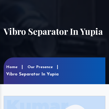
Vibro Separator In Yupia
Home
Our Presence
Vibro Separator In Yupia