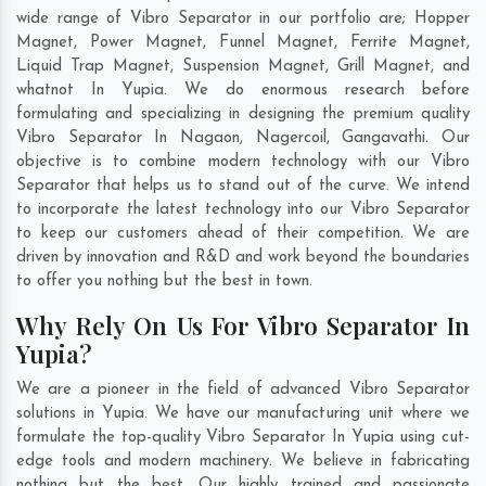
wide range of Vibro Separator in our portfolio are; Hopper
Magnet, Power Magnet, Funnel Magnet, Ferrite Magnet,
Liquid Trap Magnet, Suspension Magnet, Grill Magnet, and
whatnot In Yupia. We do enormous research before
formulating and specializing in designing the premium quality
Vibro Separator In
Nagaon
,
Nagercoil
,
Gangavathi
. Our
objective is to combine modern technology with our Vibro
Separator that helps us to stand out of the curve. We intend
to incorporate the latest technology into our Vibro Separator
to keep our customers ahead of their competition. We are
driven by innovation and R&D and work beyond the boundaries
to offer you nothing but the best in town.
Why Rely On Us For Vibro Separator In
Yupia?
We are a pioneer in the field of advanced Vibro Separator
solutions in Yupia. We have our manufacturing unit where we
formulate the top-quality Vibro Separator In Yupia using cut-
edge tools and modern machinery. We believe in fabricating
nothing but the best. Our highly trained and passionate