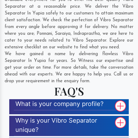
Separator at a reasonable price. We deliver the Vibro
Separator In Yupia safely to our customers to attain maximum
client satisfaction. We check the perfection of Vibro Separator
from every angle before approving it for delivery. No matter
where you are;
Ponnani
,
Saraiya
,
Indraprastha
, we are here to
cater to your needs related to Vibro Separator. Explore our
extensive checklist on our website to find what you need.
We have gained a name by delivering flawless Vibro
Separator In Yupia for years. So Witness our expertise and
get your order on time. For more details, take the conversation
ahead with our experts. We are happy to help you. Call us or
drop your requirement in the enquiry form.
FAQ'S
What is your company profile?
Why is your Vibro Separator
unique?