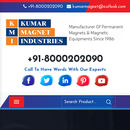
+91-8000202090
kumarmagnet@outlook.com
+91-8000202090
Call To Have Words With Our Experts
Menu