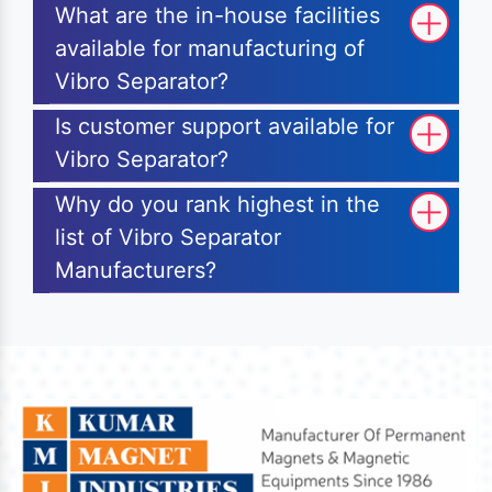
What are the in-house facilities
available for manufacturing of
Vibro Separator?
Is customer support available for
Vibro Separator?
Why do you rank highest in the
list of Vibro Separator
Manufacturers?