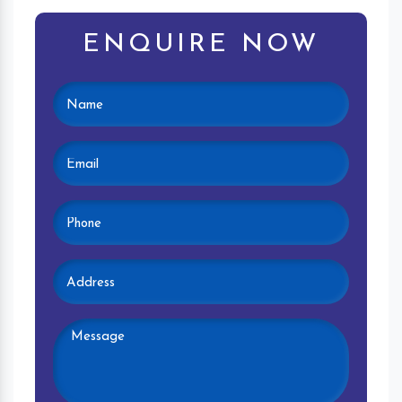
ENQUIRE NOW