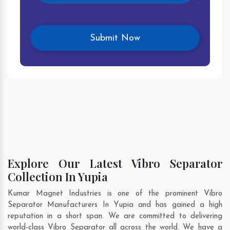
Explore Our Latest Vibro Separator
Collection In Yupia
Kumar Magnet Industries is one of the prominent Vibro
Separator Manufacturers In Yupia and has gained a high
reputation in a short span. We are committed to delivering
world-class Vibro Separator all across the world. We have a