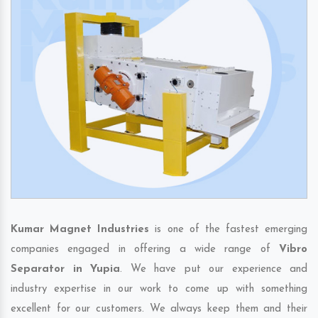
Kumar Magnet Industries
is one of the fastest emerging
companies engaged in offering a wide range of
Vibro
Separator in Yupia
. We have put our experience and
industry expertise in our work to come up with something
excellent for our customers. We always keep them and their