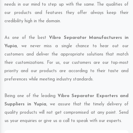
needs in our mind to step up with the same. The qualities of
our products and features they offer always keep their
credibility high in the domain.
As one of the best
Vibro Separator Manufacturers in
Yupia
, we never miss a single chance to hear out our
customers and deliver the appropriate solutions that match
their customizations. For us, our customers are our top-most
priority and our products are according to their taste and
preferences while meeting industry standards.
Being one of the leading
Vibro Separator Exporters and
Suppliers in Yupia
, we assure that the timely delivery of
quality products will not get compromised at any point. Send
us your enquiries or give us a call to speak with our experts.