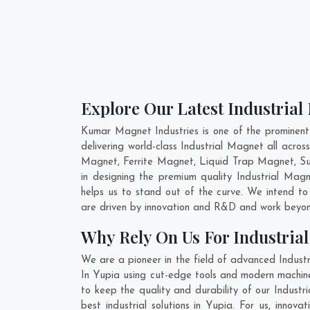
Explore Our Latest Industrial
Kumar Magnet Industries is one of the prominent
delivering world-class Industrial Magnet all acr
Magnet, Ferrite Magnet, Liquid Trap Magnet, Sus
in designing the premium quality Industrial Mag
helps us to stand out of the curve. We intend to
are driven by innovation and R&D and work beyond
Why Rely On Us For Industria
We are a pioneer in the field of advanced Indust
In Yupia using cut-edge tools and modern machiner
to keep the quality and durability of our Indust
best industrial solutions in Yupia. For us, inno