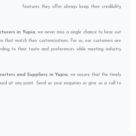
features they offer always keep their credibility
turers in Yupia
, we never miss a single chance to hear out
ns that match their customizations. For us, our customers are
ding to their taste and preferences while meeting industry
orters and Suppliers in Yupia
, we assure that the timely
sed at any point. Send us your enquiries or give us a call to