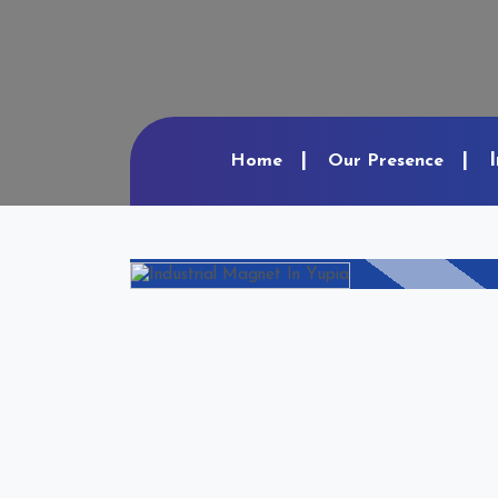
Home
Our Presence