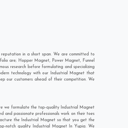
 reputation in a short span. We are committed to
ortfolio are; Hopper Magnet, Power Magnet, Funnel
ous research before formulating and specializing
odern technology with our Industrial Magnet that
keep our customers ahead of their competition. We
re we formulate the top-quality Industrial Magnet
ed and passionate professionals work on their toes
facture the Industrial Magnet so that you get the
 top-notch quality Industrial Magnet In Yupia. We