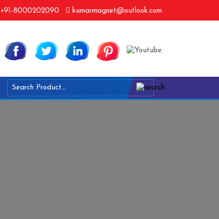
+91-8000202090
kumarmagnet@outlook.com