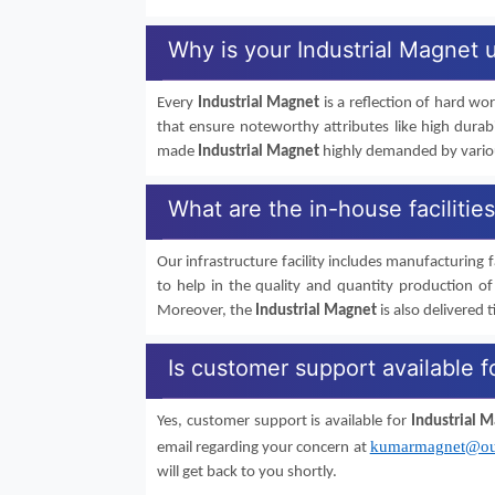
Why is your Industrial Magnet 
Every
Industrial Magnet
is a reflection of hard wo
that ensure noteworthy attributes like high durab
made
Industrial Magnet
highly demanded by various
What are the in-house facilitie
Our infrastructure facility includes manufacturing fa
to help in the quality and quantity production o
Moreover, the
Industrial Magnet
is also delivered t
Is customer support available f
Yes, customer support is available for
Industrial 
kumarmagnet@ou
email regarding your concern at
will get back to you shortly.