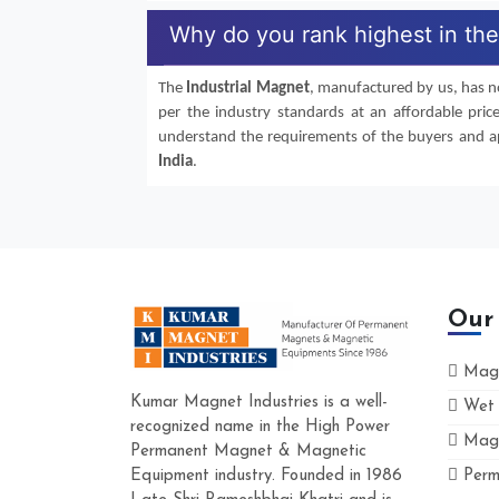
Why do you rank highest in the 
The
Industrial Magnet
, manufactured by us, has no
per the industry standards at an affordable pric
understand the requirements of the buyers and app
India
.
Our
Magn
Kumar Magnet Industries is a well-
Wet 
recognized name in the High Power
Magn
Permanent Magnet & Magnetic
Equipment industry. Founded in 1986
Perm