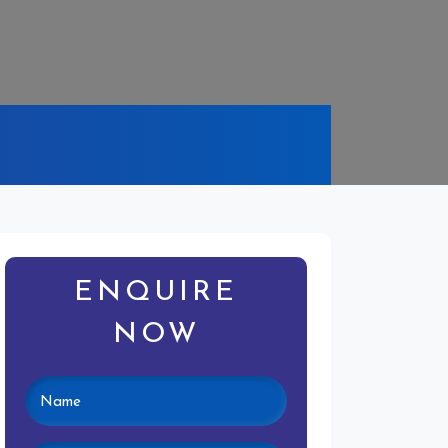
ENQUIRE
NOW