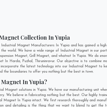
 Magnet Collection In Yupia
 Industrial Magnet Manufacturers In Yupia and has gained a high
oss the world. We have a wide range of Industrial Magnet in our p
pension Magnet, Grill Magnet, and whatnot In Yupia. We do enorm
net In
Harda
,
Puzhal
,
Thiruninravur
. Our objective is to combine m
 incorporate the latest technology into our Industrial Magnet to 
 the boundaries to offer you nothing but the best in town.
l Magnet In Yupia?
rial Magnet solutions in Yupia. We have our manufacturing unit whe
y. We believe in fabricating nothing but the best. Our highly train
rial Magnet In Yupia intact. We first research thoroughly and manu
vation and detailing is the thing that we want to blend to get the