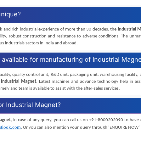
unique?
rk and rich industrial experience of more than 30 decades. the
Industrial 
ility, robust construction and resistance to adverse conditions. The unm
 industrials sectors in India and abroad.
s available for manufacturing of Industrial Magn
cility, quality control unit, R&D unit, packaging unit, warehousing facility,
f
Industrial Magnet
. Latest machines and advance technology help in as
imely and team is available to assist with the after-sales services.
or Industrial Magnet?
Magnet
, in case of any query, you can call us on +91-8000202090 to have 
tlook.com
. Or you can also mention your query through ‘ENQUIRE NOW’ 