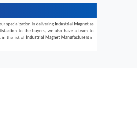
ur specialization in delivering
Industrial Magnet
as
atisfaction to the buyers, we also have a team to
in the list of
Industrial Magnet
Manufacturers
in