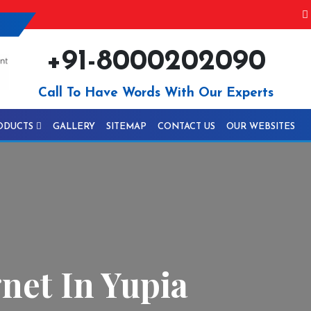
+91-8000202090
Call To Have Words With Our Experts
ODUCTS
GALLERY
SITEMAP
CONTACT US
OUR WEBSITES
net In Yupia