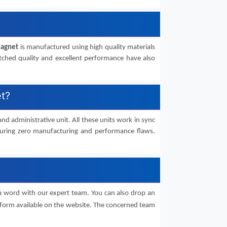
Magnet
is manufactured using high quality materials
atched quality and excellent performance have also
et?
 and administrative unit. All these units work in sync
suring zero manufacturing and performance flaws.
a word with our expert team. You can also drop an
form available on the website. The concerned team