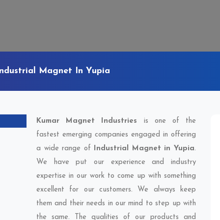
Industrial Magnet In Yupia
Kumar Magnet Industries
is one of the
fastest emerging companies engaged in offering
a wide range of
Industrial Magnet in Yupia
.
We have put our experience and industry
expertise in our work to come up with something
excellent for our customers. We always keep
them and their needs in our mind to step up with
the same. The qualities of our products and