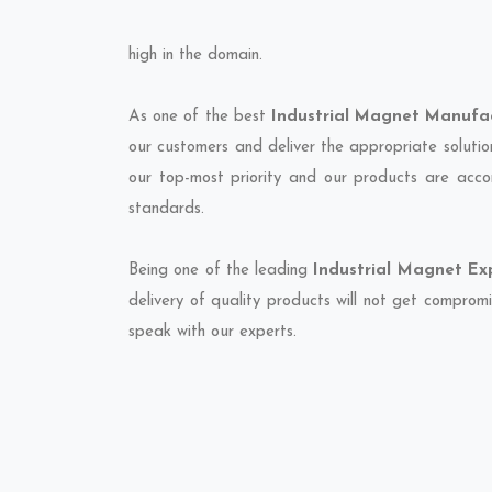
high in the domain.
As one of the best
Industrial Magnet Manufac
our customers and deliver the appropriate solutio
our top-most priority and our products are accor
standards.
Being one of the leading
Industrial Magnet Exp
delivery of quality products will not get compromi
speak with our experts.