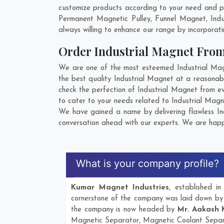
customize products according to your need and pu
Permanent Magnetic Pulley, Funnel Magnet, Ind
always willing to enhance our range by incorporatin
Order Industrial Magnet Fro
We are one of the most esteemed Industrial Magn
the best quality Industrial Magnet at a reasonabl
check the perfection of Industrial Magnet from e
to cater to your needs related to Industrial Magn
We have gained a name by delivering flawless Ind
conversation ahead with our experts. We are happy
What is your company profile?
Kumar Magnet Industries
, established 
cornerstone of the company was laid down b
the company is now headed by
Mr. Aakash 
Magnetic Separator, Magnetic Coolant Separ