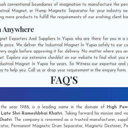
sh conventional boundaries of imagination to manufacture the perso
ustrial Magnet, or Hump Magnetic Separator for your industry n
g more products to fulfill the requirements of our evolving client ba
m Anywhere
et Exporters And Suppliers In Yupia who are there for you in a ca
e price. We deliver the Industrial Magnet In Yupia safely to our c
very angle before approving it for delivery. No matter where you a
et. Explore our extensive checklist on our website to find what you 
ustrial Magnet In Yupia for years. So Witness our expertise and g
 to help you. Call us or drop your requirement in the enquiry form.
FAQ'S
in the year 1986, is a leading name in the domain of
High Pow
y
Late Shri Rameshbhai Khatri.
Taking forward his mission and vis
Khatri
. The company is renowned as a trusted manufacturer, supp
ator, Permanent Magnetic Drum Separator, Magnetic Destoner, P