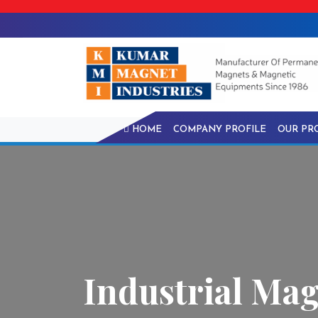
HOME
COMPANY PROFILE
OUR PR
Industrial Mag