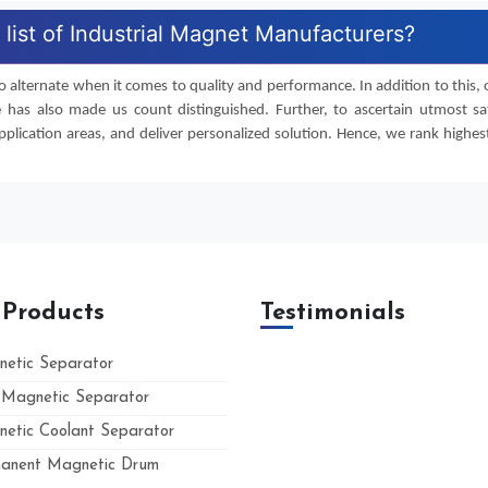
list of Industrial Magnet Manufacturers?
 alternate when it comes to quality and performance. In addition to this, o
e has also made us count distinguished. Further, to ascertain utmost s
lication areas, and deliver personalized solution. Hence, we rank highest 
 Products
Testimonials
etic Separator
Magnetic Separator
etic Coolant Separator
anent Magnetic Drum