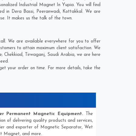
nalized Industrial Magnet In Yupia. You will find
eed in
Dera Bassi
,
Peeranwadi
,
Kottakkal
. We are
se. It makes us the talk of the town.
ll. We are available everywhere for you to offer
ustomers to attain maximum client satisfaction. We
re;
Chekkiad
,
Tirwaganj
,
Saudi Arabia
, we are here
need.
et your order on time. For more details, take the
er Permanent Magnetic Equipment.
The
ion of delivering quality products and services,
lier and exporter of Magnetic Separator, Wet
ot Magnet, and more.