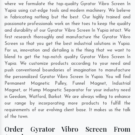
where we formulate the top-quality Gyrator Vibro Screen In
Yupia using cut-edge tools and modern machinery. We believe
in fabricating nothing but the best. Our highly trained and
passionate professionals work on their toes to keep the quality
and durability of our Gyrator Vibro Screen In Yupia intact. We
first research thoroughly and manufacture the Gyrator Vibro
Screen so that you get the best industrial solutions in Yupia.
For us, innovation and detailing is the thing that we want to
blend to get the top-notch quality Gyrator Vibro Screen In
Yupia. We customize products according to your need and
push conventional boundaries of imagination to manufacture
the personalized Gyrator Vibro Screen In Yupia. You will find
Permanent Magnetic Pulley, Funnel Magnet, Industrial
Magnet, or Hump Magnetic Separator for your industry need
in
Geedam
,
Watford
,
Barkot
. We are always willing to enhance
our range by incorporating more products to fulfill the
requirements of our evolving client base. It makes us the talk
of the town.
Order Gyrator Vibro Screen From