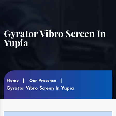
Gyrator Vibro Screen In
Yupia
Home
Our Presence
Gyrator Vibro Screen In Yupia