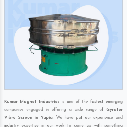
Kumar Magnet Industries
is one of the fastest emerging
companies engaged in offering a wide range of
Gyrator
Vibro Screen in Yupia
. We have put our experience and
industry expertise in our work to come up with something