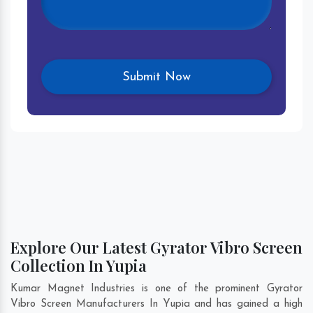
Explore Our Latest Gyrator Vibro Screen
Collection In Yupia
Kumar Magnet Industries is one of the prominent Gyrator
Vibro Screen Manufacturers In Yupia and has gained a high