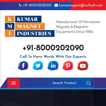
+91-8000202090
kumarmagnet@outlook.com
+91-8000202090
Call To Have Words With Our Experts
Menu