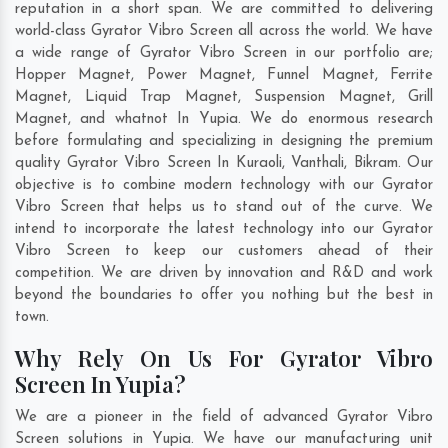
reputation in a short span. We are committed to delivering
world-class Gyrator Vibro Screen all across the world. We have
a wide range of Gyrator Vibro Screen in our portfolio are;
Hopper Magnet, Power Magnet, Funnel Magnet, Ferrite
Magnet, Liquid Trap Magnet, Suspension Magnet, Grill
Magnet, and whatnot In Yupia. We do enormous research
before formulating and specializing in designing the premium
quality Gyrator Vibro Screen In
Kuraoli
,
Vanthali
,
Bikram
. Our
objective is to combine modern technology with our Gyrator
Vibro Screen that helps us to stand out of the curve. We
intend to incorporate the latest technology into our Gyrator
Vibro Screen to keep our customers ahead of their
competition. We are driven by innovation and R&D and work
beyond the boundaries to offer you nothing but the best in
town.
Why Rely On Us For Gyrator Vibro
Screen In Yupia?
We are a pioneer in the field of advanced Gyrator Vibro
Screen solutions in Yupia. We have our manufacturing unit