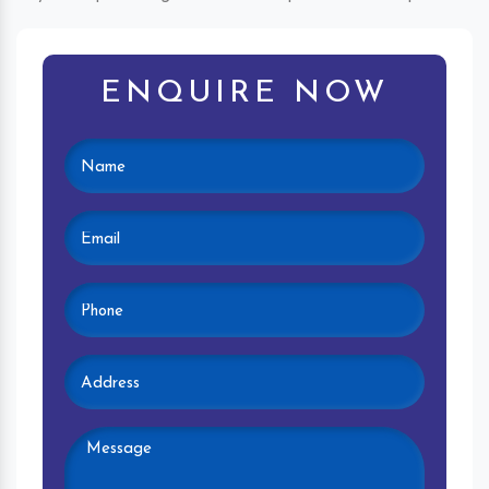
ENQUIRE NOW