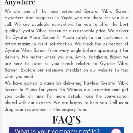
Anywhere
We are one of the most esteemed Gyrator Vibro Screen
Exporters And Suppliers In Yupia who are there for you in a
call. We are available everywhere for you to offer the best
quality Gyrator Vibro Screen at a reasonable price. We deliver
the Gyrator Vibro Screen In Yupia safely to our customers to
attain maximum client satisfaction. We check the perfection of
Gyrator Vibro Screen from every angle before approving it for
delivery. No matter where you are;
Amilo
,
Satghara
,
Bijpur
, we
are here to cater to your needs related to Gyrator Vibro
Screen. Explore our extensive checklist on our website to find
what you need.
We have gained a name by delivering flawless Gyrator Vibro
Screen In Yupia for years. So Witness our expertise and get
your order on time. For more details, take the conversation
ahead with our experts. We are happy to help you. Call us or
drop your requirement in the enquiry form.
FAQ'S
What is your company profile?