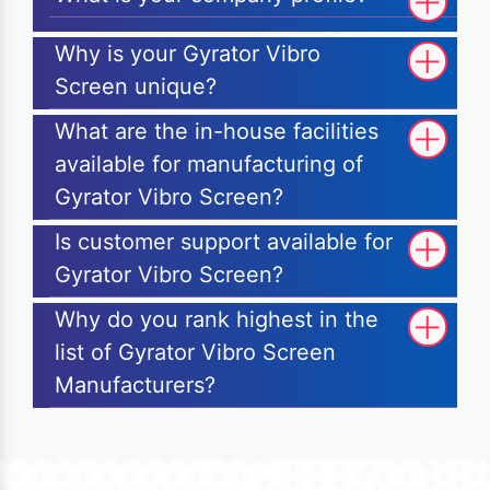
Why is your Gyrator Vibro
Screen unique?
What are the in-house facilities
available for manufacturing of
Gyrator Vibro Screen?
Is customer support available for
Gyrator Vibro Screen?
Why do you rank highest in the
list of Gyrator Vibro Screen
Manufacturers?