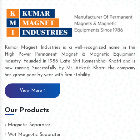
Kumar Magnet Industries is a well-recognized name in the
High Power Permanent Magnet & Magnetic Equipment
industry. Founded in 1986 Late Shri Rameshbhai Khatri and is
now running Successfully by Mr. Aakash Khatri the company
has grown year by year with firm stability.
View More
Our Products
Magnetic Separator
Wet Magnetic Separator