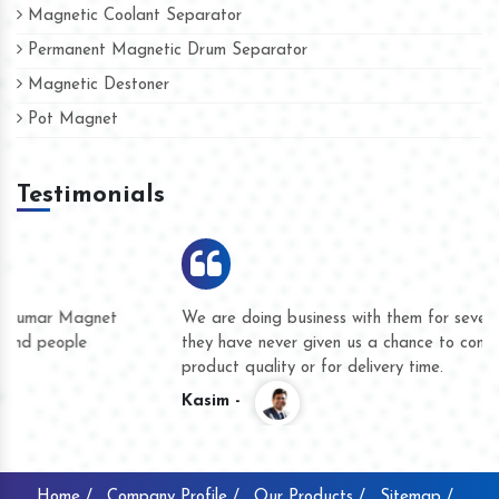
Magnetic Coolant Separator
Permanent Magnetic Drum Separator
Magnetic Destoner
Pot Magnet
Testimonials
We are doing business with them for several years now and
they have never given us a chance to complain whether for
product quality or for delivery time.
Kasim -
Home /
Company Profile /
Our Products /
Sitemap /