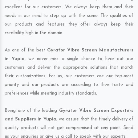
excellent for our customers. We always keep them and their
needs in our mind to step up with the same. The qualities of
our products and features they offer always keep their
credibility high in the domain.
As one of the best
Gyrator Vibro Screen Manufacturers
in Yupia
, we never miss a single chance to hear out our
customers and deliver the appropriate solutions that match
their customizations. For us, our customers are our top-most
priority and our products are according to their taste and
preferences while meeting industry standards.
Being one of the leading
Gyrator Vibro Screen Exporters
and Suppliers in Yupia
, we assure that the timely delivery of
quality products will not get compromised at any point. Send
us your enquiries or give us a call to speak with our experts.