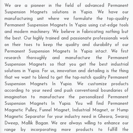
We are a pioneer in the field of advanced Permanent
Suspension Magnets solutions in Yupia. We have our
manufacturing unit where we formulate the top-quality
Permanent Suspension Magnets In Yupia using cut-edge tools
and modern machinery. We believe in fabricating nothing but
the best. Our highly trained and passionate professionals work
on their toes to keep the quality and durability of our
Permanent Suspension Magnets In Yupia intact. We first
research thoroughly and manufacture the Permanent
Suspension Magnets so that you get the best industrial
solutions in Yupia. For us, innovation and detailing is the thing
that we want to blend to get the top-notch quality Permanent
Suspension Magnets In Yupia. We customize products
according to your need and push conventional boundaries of
imagination to manufacture the personalized Permanent
Suspension Magnets In Yupia. You will find Permanent
Magnetic Pulley, Funnel Magnet, Industrial Magnet, or Hump
Magnetic Separator for your industry need in
Gheora
,
Swaraj
Dweep
,
Mallik Bagan
. We are always willing to enhance our
range by incorporating more products to fulfill the