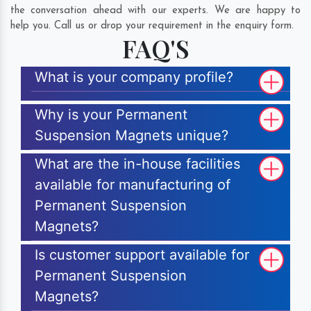
the conversation ahead with our experts. We are happy to
help you. Call us or drop your requirement in the enquiry form.
FAQ'S
What is your company profile?
Why is your Permanent
Suspension Magnets unique?
What are the in-house facilities
available for manufacturing of
Permanent Suspension
Magnets?
Is customer support available for
Permanent Suspension
Magnets?