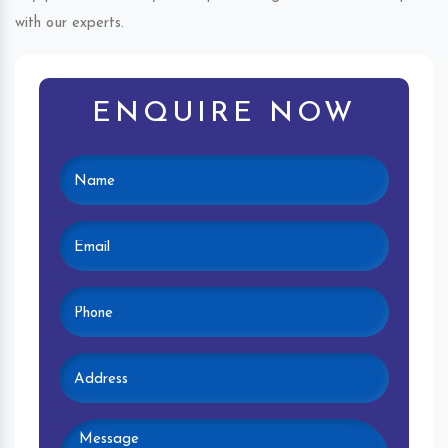
with our experts.
ENQUIRE NOW