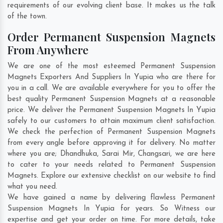
requirements of our evolving client base. It makes us the talk
of the town.
Order Permanent Suspension Magnets
From Anywhere
We are one of the most esteemed Permanent Suspension
Magnets Exporters And Suppliers In Yupia who are there for
you in a call. We are available everywhere for you to offer the
best quality Permanent Suspension Magnets at a reasonable
price. We deliver the Permanent Suspension Magnets In Yupia
safely to our customers to attain maximum client satisfaction.
We check the perfection of Permanent Suspension Magnets
from every angle before approving it for delivery. No matter
where you are;
Dhandhuka
,
Sarai Mir
,
Changsari
, we are here
to cater to your needs related to Permanent Suspension
Magnets. Explore our extensive checklist on our website to find
what you need.
We have gained a name by delivering flawless Permanent
Suspension Magnets In Yupia for years. So Witness our
expertise and get your order on time. For more details, take