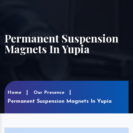
Permanent Suspension
Magnets In Yupia
Home
Our Presence
Permanent Suspension Magnets In Yupia