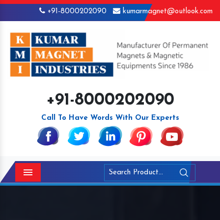
+91-8000202090
kumarmagnet@outlook.com
+91-8000202090
Call To Have Words With Our Experts
Menu