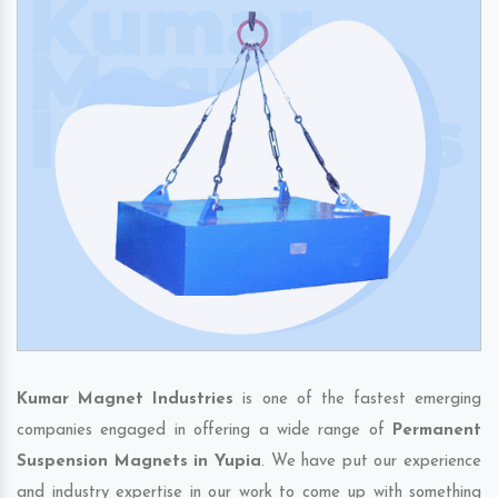
Kumar Magnet Industries
is one of the fastest emerging
companies engaged in offering a wide range of
Permanent
Suspension Magnets in Yupia
. We have put our experience
and industry expertise in our work to come up with something