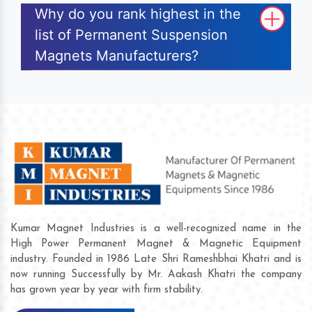
Why do you rank highest in the
list of Permanent Suspension
Magnets Manufacturers?
Kumar Magnet Industries is a well-recognized name in the
High Power Permanent Magnet & Magnetic Equipment
industry. Founded in 1986 Late Shri Rameshbhai Khatri and is
now running Successfully by Mr. Aakash Khatri the company
has grown year by year with firm stability.