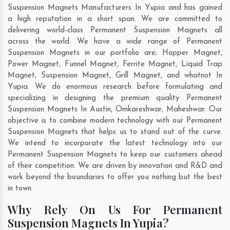
Suspension Magnets Manufacturers In Yupia and has gained
a high reputation in a short span. We are committed to
delivering world-class Permanent Suspension Magnets all
across the world. We have a wide range of Permanent
Suspension Magnets in our portfolio are; Hopper Magnet,
Power Magnet, Funnel Magnet, Ferrite Magnet, Liquid Trap
Magnet, Suspension Magnet, Grill Magnet, and whatnot In
Yupia. We do enormous research before formulating and
specializing in designing the premium quality Permanent
Suspension Magnets In
Austin
,
Omkareshwar
,
Maheshwar
. Our
objective is to combine modern technology with our Permanent
Suspension Magnets that helps us to stand out of the curve.
We intend to incorporate the latest technology into our
Permanent Suspension Magnets to keep our customers ahead
of their competition. We are driven by innovation and R&D and
work beyond the boundaries to offer you nothing but the best
in town.
Why Rely On Us For Permanent
Suspension Magnets In Yupia?