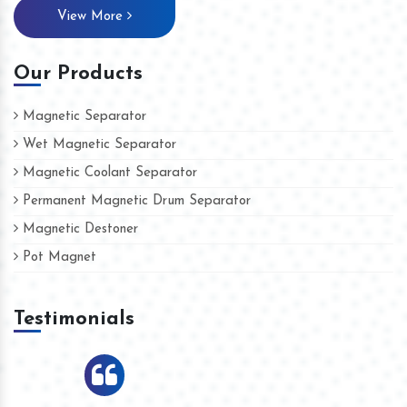
View More
Our Products
Magnetic Separator
Wet Magnetic Separator
Magnetic Coolant Separator
Permanent Magnetic Drum Separator
Magnetic Destoner
Pot Magnet
Testimonials