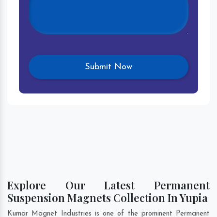
Explore Our Latest Permanent
Suspension Magnets Collection In Yupia
Kumar Magnet Industries is one of the prominent Permanent