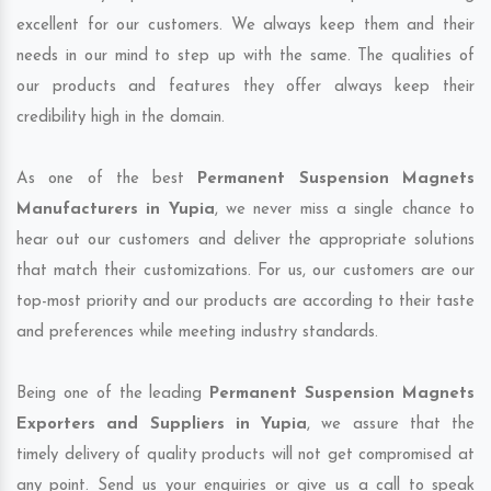
excellent for our customers. We always keep them and their
needs in our mind to step up with the same. The qualities of
our products and features they offer always keep their
credibility high in the domain.
As one of the best
Permanent Suspension Magnets
Manufacturers in Yupia
, we never miss a single chance to
hear out our customers and deliver the appropriate solutions
that match their customizations. For us, our customers are our
top-most priority and our products are according to their taste
and preferences while meeting industry standards.
Being one of the leading
Permanent Suspension Magnets
Exporters and Suppliers in Yupia
, we assure that the
timely delivery of quality products will not get compromised at
any point. Send us your enquiries or give us a call to speak