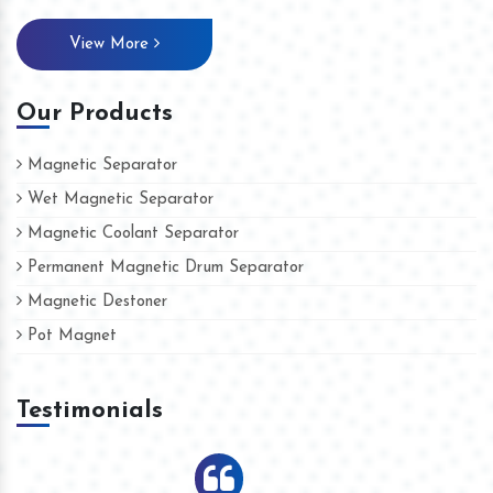
View More
Our Products
Magnetic Separator
Wet Magnetic Separator
Magnetic Coolant Separator
Permanent Magnetic Drum Separator
Magnetic Destoner
Pot Magnet
Testimonials