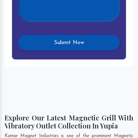
Explore Our Latest Magnetic Grill With
Vibratory Outlet Collection In Yupia
Kumar Magnet Industries is one of the prominent Magnetic