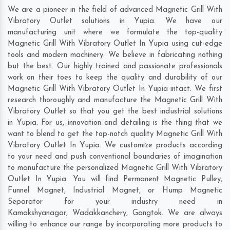
We are a pioneer in the field of advanced Magnetic Grill With
Vibratory Outlet solutions in Yupia. We have our
manufacturing unit where we formulate the top-quality
Magnetic Grill With Vibratory Outlet In Yupia using cut-edge
tools and modern machinery. We believe in fabricating nothing
but the best. Our highly trained and passionate professionals
work on their toes to keep the quality and durability of our
Magnetic Grill With Vibratory Outlet In Yupia intact. We first
research thoroughly and manufacture the Magnetic Grill With
Vibratory Outlet so that you get the best industrial solutions
in Yupia. For us, innovation and detailing is the thing that we
want to blend to get the top-notch quality Magnetic Grill With
Vibratory Outlet In Yupia. We customize products according
to your need and push conventional boundaries of imagination
to manufacture the personalized Magnetic Grill With Vibratory
Outlet In Yupia. You will find Permanent Magnetic Pulley,
Funnel Magnet, Industrial Magnet, or Hump Magnetic
Separator for your industry need in
Kamakshyanagar
,
Wadakkanchery
,
Gangtok
. We are always
willing to enhance our range by incorporating more products to