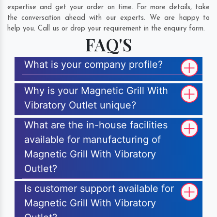
expertise and get your order on time. For more details, take
the conversation ahead with our experts. We are happy to
help you. Call us or drop your requirement in the enquiry form.
FAQ'S
What is your company profile?
Why is your Magnetic Grill With
Vibratory Outlet unique?
What are the in-house facilities
available for manufacturing of
Magnetic Grill With Vibratory
Outlet?
Is customer support available for
Magnetic Grill With Vibratory