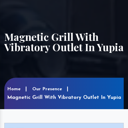
Magnetic Grill With
Vibratory Outlet In Yupia
Home
Our Presence
Magnetic Grill With Vibratory Outlet In Yupia