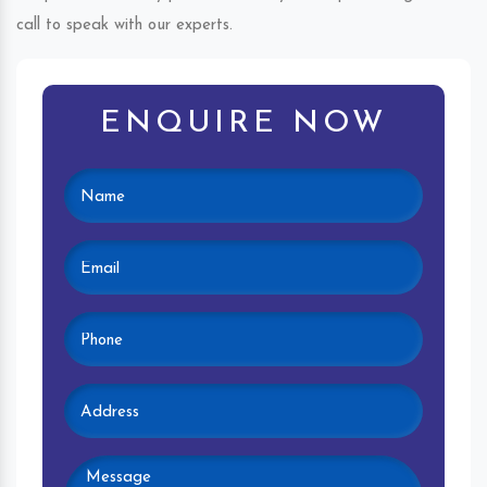
call to speak with our experts.
ENQUIRE NOW