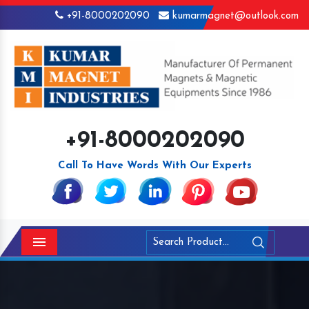
+91-8000202090
kumarmagnet@outlook.com
+91-8000202090
Call To Have Words With Our Experts
Menu