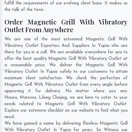
fulfill the requirements of our evolving client base. It makes us
the talk of the town.
Order Magnetic Grill With Vibratory
Outlet From Anywhere
We are one of the most esteemed Magnetic Grill With
Vibratory Outlet Exporters And Suppliers In Yupia who are
there for you in a call. We are available everywhere for you to
offer the best quality Magnetic Grill With Vibratory Outlet at
a reasonable price. We deliver the Magnetic Grill With
Vibratory Outlet In Yupia safely to our customers to attain
maximum client satisfaction. We check the perfection of
Magnetic Grill With Vibratory Outlet from every angle before
approving it for delivery. No matter where you are;
Nauru
,
Marowa
,
Lilong Chajing
, we are here to cater to your
needs related to Magnetic Grill With Vibratory Outlet.
Explore our extensive checklist on our website to find what you
need.
We have gained a name by delivering flawless Magnetic Grill
With Vibratory Outlet In Yupia for years. So Witness our