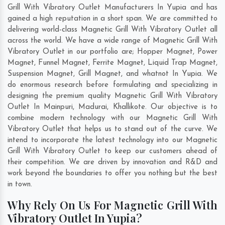
Grill With Vibratory Outlet Manufacturers In Yupia and has
gained a high reputation in a short span. We are committed to
delivering world-class Magnetic Grill With Vibratory Outlet all
across the world. We have a wide range of Magnetic Grill With
Vibratory Outlet in our portfolio are; Hopper Magnet, Power
Magnet, Funnel Magnet, Ferrite Magnet, Liquid Trap Magnet,
Suspension Magnet, Grill Magnet, and whatnot In Yupia. We
do enormous research before formulating and specializing in
designing the premium quality Magnetic Grill With Vibratory
Outlet In
Mainpuri
,
Madurai
,
Khallikote
. Our objective is to
combine modern technology with our Magnetic Grill With
Vibratory Outlet that helps us to stand out of the curve. We
intend to incorporate the latest technology into our Magnetic
Grill With Vibratory Outlet to keep our customers ahead of
their competition. We are driven by innovation and R&D and
work beyond the boundaries to offer you nothing but the best
in town.
Why Rely On Us For Magnetic Grill With
Vibratory Outlet In Yupia?