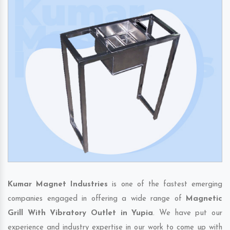
Kumar Magnet Industries
is one of the fastest emerging
companies engaged in offering a wide range of
Magnetic
Grill With Vibratory Outlet in Yupia
. We have put our
experience and industry expertise in our work to come up with