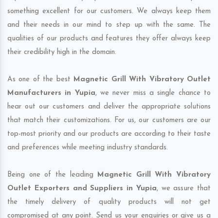
something excellent for our customers. We always keep them
and their needs in our mind to step up with the same. The
qualities of our products and features they offer always keep
their credibility high in the domain.
As one of the best
Magnetic Grill With Vibratory Outlet
Manufacturers in Yupia
, we never miss a single chance to
hear out our customers and deliver the appropriate solutions
that match their customizations. For us, our customers are our
top-most priority and our products are according to their taste
and preferences while meeting industry standards.
Being one of the leading
Magnetic Grill With Vibratory
Outlet Exporters and Suppliers in Yupia
, we assure that
the timely delivery of quality products will not get
compromised at any point. Send us your enquiries or give us a