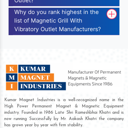
Outlet?
Why do you rank highest in the
list of Magnetic Grill With
Vibratory Outlet Manufacturers?
Kumar Magnet Industries is a well-recognized name in the
High Power Permanent Magnet & Magnetic Equipment
industry. Founded in 1986 Late Shri Rameshbhai Khatri and is
now running Successfully by Mr. Aakash Khatri the company
has grown year by year with firm stability.