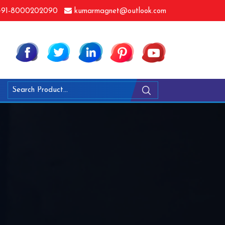
91-8000202090
kumarmagnet@outlook.com