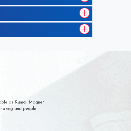
hem for several years now
s a chance to complain
r for delivery time.