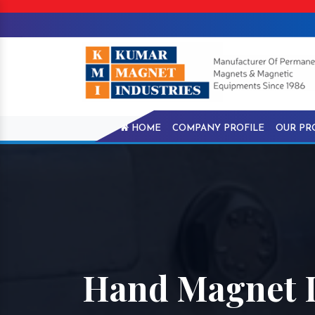
HOME
COMPANY PROFILE
OUR PR
Hand Magnet I