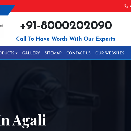
+
+91-8000202090
Call To Have Words With Our Experts
ODUCTS
GALLERY
SITEMAP
CONTACT US
OUR WEBSITES
n Agali