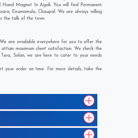
d Hand Magnet In Agali. You will find Permanent
para
,
Enumamula
,
Chaupal
. We are always willing
s the talk of the town.
We are available everywhere for you to offer the
attain maximum client satisfaction. We check the
,
Tura
,
Solan
, we are here to cater to your needs
 your order on time. For more details, take the