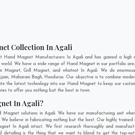
et Collection In Agali
nt Hand Magnet Manufacturers In Agali and has gained a high r
he world. We have a wide range of Hand Magnet in our portfolio 
n Magnet, Grill Magnet, and whatnot In Agali. We do enormous r
jjain
,
Maharani Bagh
,
Honduras
. Our objective is to combine mode
ate the latest technology into our Hand Magnet to keep our custo
es to offer you nothing but the best in town.
net In Agali?
d Magnet solutions in Agali. We have our manufacturing unit whe
We believe in fabricating nothing but the best. Our highly trained 
agnet In Agali intact. We first research thoroughly and manufa
n and detailing is the thing that we want to blend to get the top