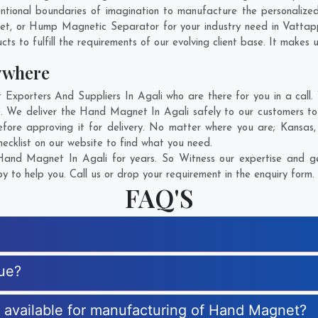
ntional boundaries of imagination to manufacture the personalize
net, or Hump Magnetic Separator for your industry need in
Vattap
s to fulfill the requirements of our evolving client base. It makes u
ywhere
orters And Suppliers In Agali who are there for you in a call. 
 We deliver the Hand Magnet In Agali safely to our customers to 
ore approving it for delivery. No matter where you are;
Kansas
ecklist on our website to find what you need.
and Magnet In Agali for years. So Witness our expertise and get
 to help you. Call us or drop your requirement in the enquiry form.
FAQ'S
ue?
es available for manufacturing of Hand Magnet?