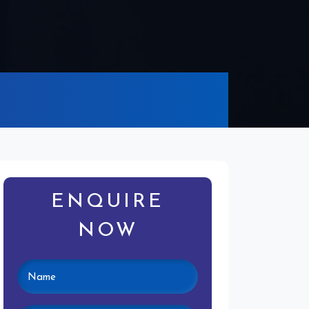
ENQUIRE
NOW