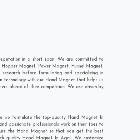
eputation in a short span. We are committed to
are; Hopper Magnet, Power Magnet, Funnel Magnet,
esearch before formulating and specializing in
rn technology with our Hand Magnet that helps us
mers ahead of their competition. We are driven by
re we formulate the top-quality Hand Magnet In
and passionate professionals work on their toes to
cture the Hand Magnet so that you get the best
-notch quality Hand Magnet In Agali. We customize