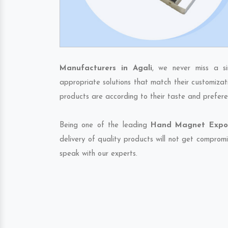
Manufacturers in Agali
, we never miss a s
appropriate solutions that match their customizat
products are according to their taste and prefere
Being one of the leading
Hand Magnet Export
delivery of quality products will not get compromi
speak with our experts.