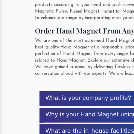
products according to your need and push conve
Magnetic Pulley, Funnel Magnet, Industrial Mag
to enhance our range by incorporating more product
Order Hand Magnet From An
We are one of the most esteemed Hand Magnet Exp
best quality Hand Magnet at a reasonable price.
perfection of Hand Magnet from every angle bef
related to Hand Magnet. Explore our extensive ch
We have gained a name by delivering flawless H
conversation ahead with our experts. We are happy
What is your company profile?
Why is your Hand Magnet uniq
What are the in-house faciliti