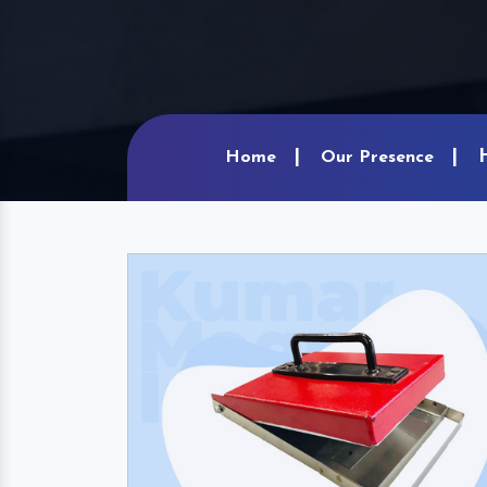
Home
Our Presence