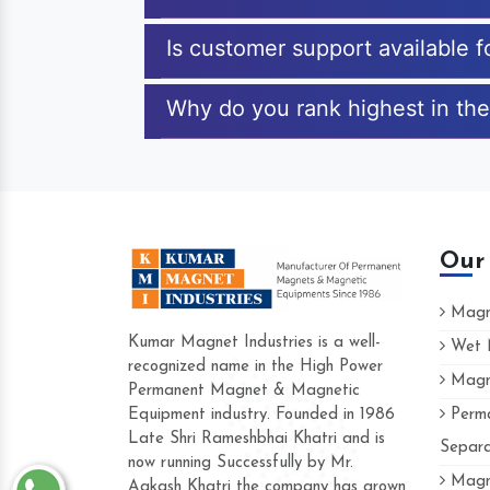
Is customer support available 
Why do you rank highest in the
Our
Magne
Kumar Magnet Industries is a well-
Wet M
recognized name in the High Power
Magne
Hard to find a company as reliable as K
Permanent Magnet & Magnetic
Industries. Their products are amazing an
Equipment industry. Founded in 1986
Perma
accommodating.
Late Shri Rameshbhai Khatri and is
Separa
now running Successfully by Mr.
Varun -
Magne
Aakash Khatri the company has grown