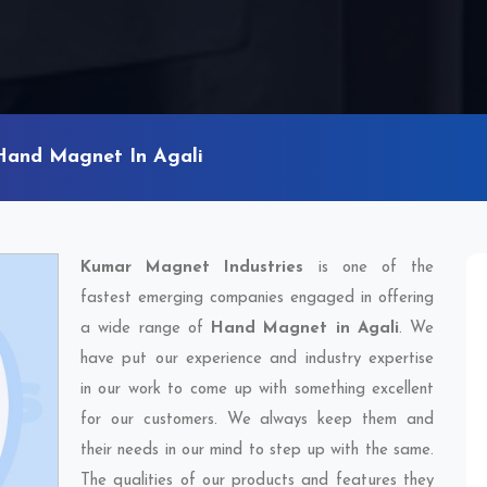
Hand Magnet In Agali
Kumar Magnet Industries
is one of the
fastest emerging companies engaged in offering
a wide range of
Hand Magnet in Agali
. We
have put our experience and industry expertise
in our work to come up with something excellent
for our customers. We always keep them and
their needs in our mind to step up with the same.
The qualities of our products and features they