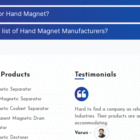
for Hand Magnet?
 list of Hand Magnet Manufacturers?
 Products
Testimonials
tic Separator
agnetic Separator
tic Coolant Separator
umar Magnet
We are doing business with t
d people
and they have never given u
nent Magnetic Drum
whether for product quality o
tor
Kasim -
tic Destoner