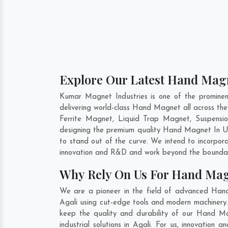
Explore Our Latest Hand Magn
Kumar Magnet Industries is one of the promine
delivering world-class Hand Magnet all across t
Ferrite Magnet, Liquid Trap Magnet, Suspensio
designing the premium quality Hand Magnet In
U
to stand out of the curve. We intend to incorpor
innovation and R&D and work beyond the boundari
Why Rely On Us For Hand Mag
We are a pioneer in the field of advanced Han
Agali using cut-edge tools and modern machinery. 
keep the quality and durability of our Hand M
industrial solutions in Agali. For us, innovatio