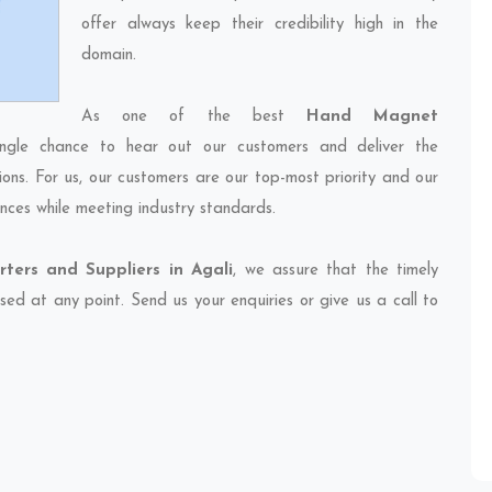
offer always keep their credibility high in the
domain.
As one of the best
Hand Magnet
ingle chance to hear out our customers and deliver the
ions. For us, our customers are our top-most priority and our
nces while meeting industry standards.
ers and Suppliers in Agali
, we assure that the timely
sed at any point. Send us your enquiries or give us a call to