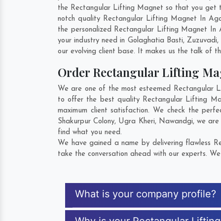
the Rectangular Lifting Magnet so that you get the
notch quality Rectangular Lifting Magnet In Aga
the personalized Rectangular Lifting Magnet In 
your industry need in
Golaghatia Basti
,
Zuzuvadi
,
our evolving client base. It makes us the talk of t
Order Rectangular Lifting M
We are one of the most esteemed Rectangular Lif
to offer the best quality Rectangular Lifting M
maximum client satisfaction. We check the perfe
Shakurpur Colony
,
Ugra Kheri
,
Nawandgi
, we are
find what you need.
We have gained a name by delivering flawless Rec
take the conversation ahead with our experts. We 
What is your company profile?