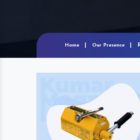
Home
Our Presence