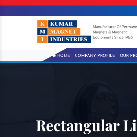
HOME
COMPANY PROFILE
OUR PR
Rectangular Li