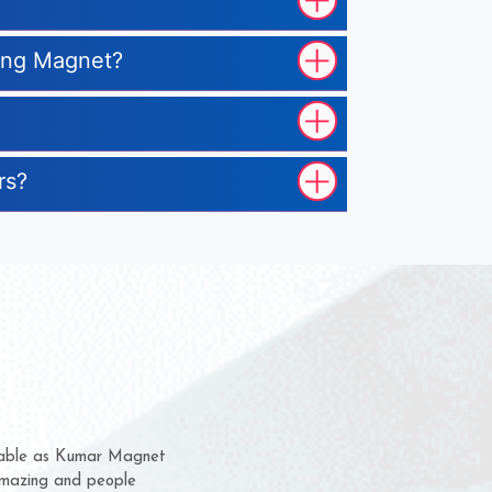
ting Magnet?
rs?
hem for several years now
 a chance to complain