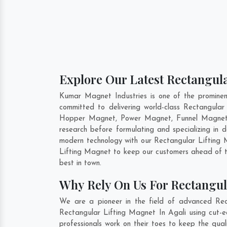
Explore Our Latest Rectangula
Kumar Magnet Industries is one of the promine
committed to delivering world-class Rectangula
Hopper Magnet, Power Magnet, Funnel Magnet, 
research before formulating and specializing in
modern technology with our Rectangular Lifting M
Lifting Magnet to keep our customers ahead of t
best in town.
Why Rely On Us For Rectangul
We are a pioneer in the field of advanced Rec
Rectangular Lifting Magnet In Agali using cut-e
professionals work on their toes to keep the qua