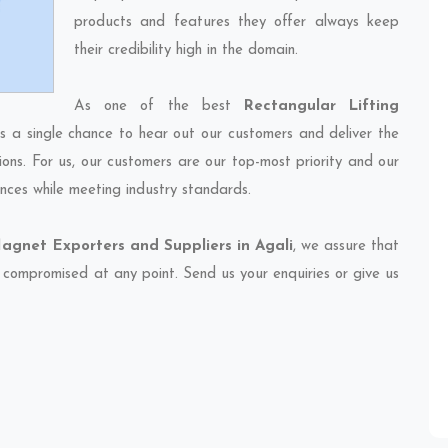
products and features they offer always keep
their credibility high in the domain.
As one of the best
Rectangular Lifting
ss a single chance to hear out our customers and deliver the
ions. For us, our customers are our top-most priority and our
nces while meeting industry standards.
agnet Exporters and Suppliers in Agali
, we assure that
et compromised at any point. Send us your enquiries or give us