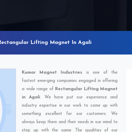
Rectangular Lifting Magnet In Agali
Kumar Magnet Industries
is one of the
fastest emerging companies engaged in offering
a wide range of
Rectangular Lifting Magnet
in Agali
. We have put our experience and
industry expertise in our work to come up with
something excellent for our customers. We
always keep them and their needs in our mind to
step up with the same. The qualities of our