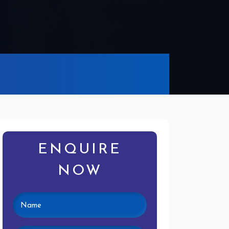
ENQUIRE
NOW