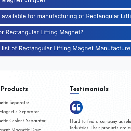
ng Magnet unique?
s available for manufacturing of Rectangular Lif
or Rectangular Lifting Magnet?
 list of Rectangular Lifting Magnet Manufacture
 Products
Testimonials
tic Separator
agnetic Separator
tic Coolant Separator
umar Magnet
We are doing business with t
 people
and they have never given us
nent Magnetic Drum