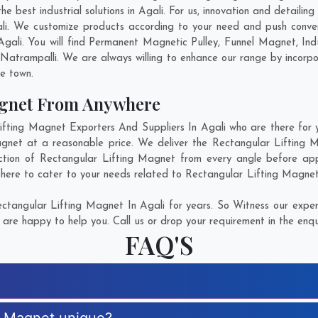
 best industrial solutions in Agali. For us, innovation and detailing
li. We customize products according to your need and push conve
Agali. You will find Permanent Magnetic Pulley, Funnel Magnet, I
Natrampalli
. We are always willing to enhance our range by incorpo
he town.
agnet From Anywhere
ting Magnet Exporters And Suppliers In Agali who are there for yo
agnet at a reasonable price. We deliver the Rectangular Lifting M
ction of Rectangular Lifting Magnet from every angle before app
 here to cater to your needs related to Rectangular Lifting Magnet.
tangular Lifting Magnet In Agali for years. So Witness our expert
are happy to help you. Call us or drop your requirement in the enqu
FAQ'S