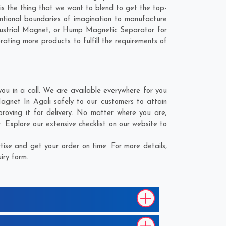
 is the thing that we want to blend to get the top-
ntional boundaries of imagination to manufacture
ndustrial Magnet, or Hump Magnetic Separator for
rating more products to fulfill the requirements of
u in a call. We are available everywhere for you
agnet In Agali safely to our customers to attain
roving it for delivery. No matter where you are;
 Explore our extensive checklist on our website to
ise and get your order on time. For more details,
iry form.