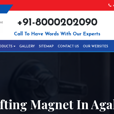
+
+91-8000202090
Call To Have Words With Our Experts
ODUCTS
GALLERY
SITEMAP
CONTACT US
OUR WEBSITES
fting Magnet In Aga