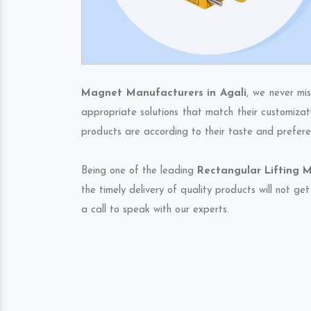
Magnet Manufacturers in Agali
, we never mi
appropriate solutions that match their customizat
products are according to their taste and prefere
Being one of the leading
Rectangular Lifting M
the timely delivery of quality products will not g
a call to speak with our experts.