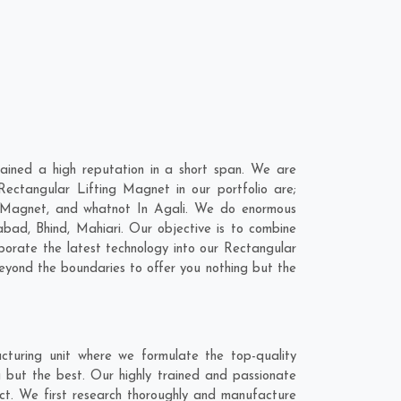
ined a high reputation in a short span. We are
ectangular Lifting Magnet in our portfolio are;
 Magnet, and whatnot In Agali. We do enormous
nabad
,
Bhind
,
Mahiari
. Our objective is to combine
porate the latest technology into our Rectangular
yond the boundaries to offer you nothing but the
turing unit where we formulate the top-quality
 but the best. Our highly trained and passionate
act. We first research thoroughly and manufacture