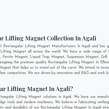
r Lifting Magnet Collection In Agali
nt Rectangular Lifting Magnet Manufacturers In Agali and has ga
r Lifting Magnet all across the world. We have a wide range of R
Ferrite Magnet, Liquid Trap Magnet, Suspension Magnet, Grill
 designing the premium quality Rectangular Lifting Magnet In
Elle
agnet that helps us to stand out of the curve. We intend to incor
heir competition. We are driven by innovation and R&D and work be
ar Lifting Magnet In Agali?
tangular Lifting Magnet solutions in Agali. We have our manufac
dge tools and modern machinery. We believe in fabricating nothing
lity and durability of our Rectangular Lifting Magnet In Agali int