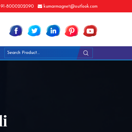
91-8000202090
kumarmagnet@outlook.com
li