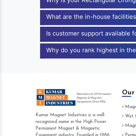
Why is your Rectangular Lifti
What are the in-house facilitie
Is customer support available f
Why do you rank highest in the
Our
Magne
Kumar Magnet Industries is a well-
Wet M
recognized name in the High Power
Magne
Hard to find a company as reliable as K
Permanent Magnet & Magnetic
Industries. Their products are amazing and
Equipment industry. Founded in 1986
Perma