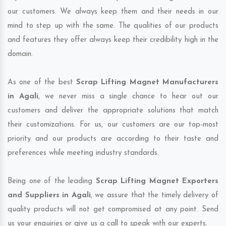
our customers. We always keep them and their needs in our
mind to step up with the same. The qualities of our products
and features they offer always keep their credibility high in the
domain.
As one of the best
Scrap Lifting Magnet Manufacturers
in Agali
, we never miss a single chance to hear out our
customers and deliver the appropriate solutions that match
their customizations. For us, our customers are our top-most
priority and our products are according to their taste and
preferences while meeting industry standards.
Being one of the leading
Scrap Lifting Magnet Exporters
and Suppliers in Agali
, we assure that the timely delivery of
quality products will not get compromised at any point. Send
us your enquiries or give us a call to speak with our experts.