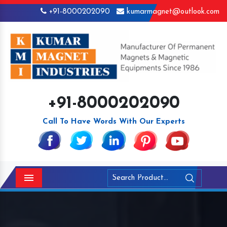
+91-8000202090
kumarmagnet@outlook.com
+91-8000202090
Call To Have Words With Our Experts
Menu