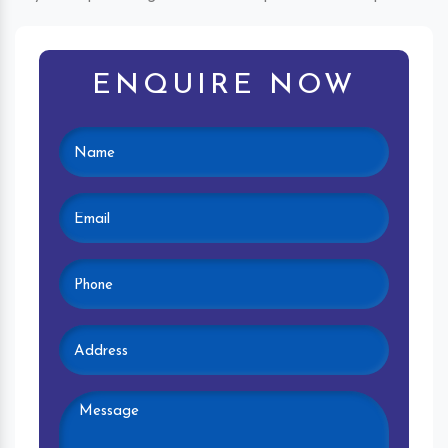
ENQUIRE NOW