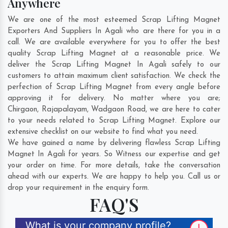
Anywhere
We are one of the most esteemed Scrap Lifting Magnet
Exporters And Suppliers In Agali who are there for you in a
call. We are available everywhere for you to offer the best
quality Scrap Lifting Magnet at a reasonable price. We
deliver the Scrap Lifting Magnet In Agali safely to our
customers to attain maximum client satisfaction. We check the
perfection of Scrap Lifting Magnet from every angle before
approving it for delivery. No matter where you are;
Chirgaon
,
Rajapalayam
,
Wadgaon Road
, we are here to cater
to your needs related to Scrap Lifting Magnet. Explore our
extensive checklist on our website to find what you need.
We have gained a name by delivering flawless Scrap Lifting
Magnet In Agali for years. So Witness our expertise and get
your order on time. For more details, take the conversation
ahead with our experts. We are happy to help you. Call us or
drop your requirement in the enquiry form.
FAQ'S
What is your company profile?