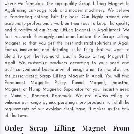
where we formulate the top-quality Scrap Lifting Magnet In
Agali using cut-edge tools and modern machinery. We believe
in fabricating nothing but the best. Our highly trained and
passionate professionals work on their toes to keep the quality
and durability of our Scrap Lifting Magnet In Agali intact. We
first research thoroughly and manufacture the Scrap Lifting
Magnet so that you get the best industrial solutions in Agali.
For us, innovation and detailing is the thing that we want to
blend to get the top-notch quality Scrap Lifting Magnet In
Agali. We customize products according to your need and
push conventional boundaries of imagination to manufacture
the personalized Scrap Lifting Magnet In Agali. You will find
Permanent Magnetic Pulley, Funnel Magnet, Industrial
Magnet, or Hump Magnetic Separator for your industry need
in
Munnuru
,
Khamari
,
Karamuck
. We are always willing to
enhance our range by incorporating more products to fulfill the
requirements of our evolving client base. It makes us the talk
of the town.
Order Scrap Lifting Magnet From