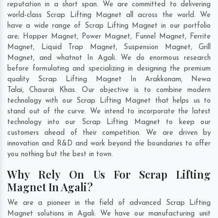
reputation in a short span. We are committed to delivering
world-class Scrap Lifting Magnet all across the world. We
have a wide range of Scrap Lifting Magnet in our portfolio
are; Hopper Magnet, Power Magnet, Funnel Magnet, Ferrite
Magnet, Liquid Trap Magnet, Suspension Magnet, Grill
Magnet, and whatnot In Agali. We do enormous research
before formulating and specializing in designing the premium
quality Scrap Lifting Magnet In
Arakkonam
,
Newa
Talai
,
Chaurai Khas
. Our objective is to combine modern
technology with our Scrap Lifting Magnet that helps us to
stand out of the curve. We intend to incorporate the latest
technology into our Scrap Lifting Magnet to keep our
customers ahead of their competition. We are driven by
innovation and R&D and work beyond the boundaries to offer
you nothing but the best in town.
Why Rely On Us For Scrap Lifting
Magnet In Agali?
We are a pioneer in the field of advanced Scrap Lifting
Magnet solutions in Agali. We have our manufacturing unit