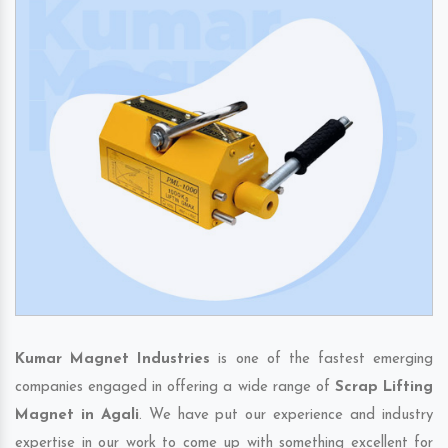
Kumar Magnet Industries
is one of the fastest emerging
companies engaged in offering a wide range of
Scrap Lifting
Magnet in Agali
. We have put our experience and industry
expertise in our work to come up with something excellent for