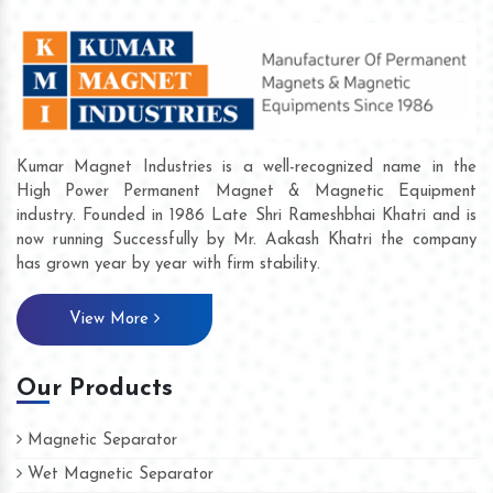
Kumar Magnet Industries is a well-recognized name in the
High Power Permanent Magnet & Magnetic Equipment
industry. Founded in 1986 Late Shri Rameshbhai Khatri and is
now running Successfully by Mr. Aakash Khatri the company
has grown year by year with firm stability.
View More
Our Products
Magnetic Separator
Wet Magnetic Separator