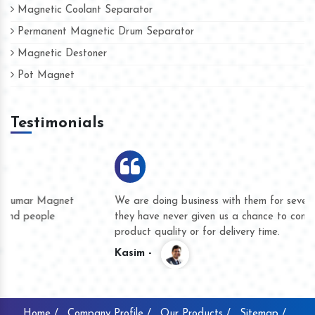
Magnetic Coolant Separator
Permanent Magnetic Drum Separator
Magnetic Destoner
Pot Magnet
Testimonials
We are doing business with them for several years now and
they have never given us a chance to complain whether for
product quality or for delivery time.
Kasim -
Home /
Company Profile /
Our Products /
Sitemap /