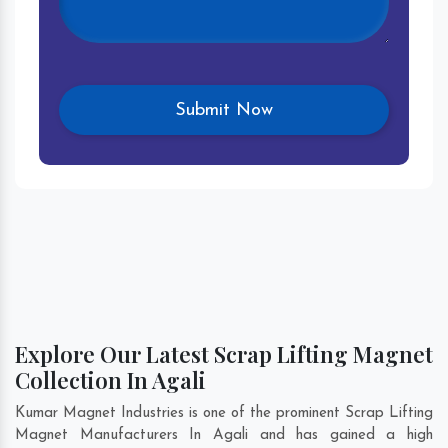
Explore Our Latest Scrap Lifting Magnet
Collection In Agali
Kumar Magnet Industries is one of the prominent Scrap Lifting
Magnet Manufacturers In Agali and has gained a high