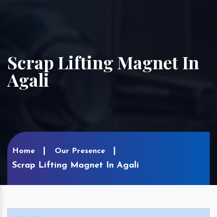
Scrap Lifting Magnet In
Agali
Home
Our Presence
Scrap Lifting Magnet In Agali