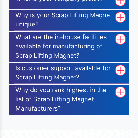
Why is your Scrap Lifting Magnet
unique?
What are the in-house facilities
available for manufacturing of
Scrap Lifting Magnet?
Is customer support available for
Scrap Lifting Magnet?
Why do you rank highest in the
list of Scrap Lifting Magnet
Manufacturers?