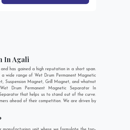
 In Agali
nd has gained a high reputation in a short span.
ve a wide range of Wet Drum Permanent Magnetic
t, Suspension Magnet, Grill Magnet, and whatnot
ty Wet Drum Permanent Magnetic Separator In
parator that helps us to stand out of the curve.
ers ahead of their competition. We are driven by
?
r manufacturing unit where we formulate the top-