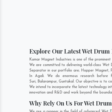
Explore Our Latest Wet Drum 
Kumar Magnet Industries is one of the prominent
We are committed to delivering world-class We
Separator in our portfolio are; Hopper Magnet,
In Agali. We do enormous research before f
Suri
,
Balarampur
,
Guntakal
. Our objective is to 
We intend to incorporate the latest technology 
innovation and R&D and work beyond the boundari
Why Rely On Us For Wet Drum
We are a pioneer in the field of advanced Wet D