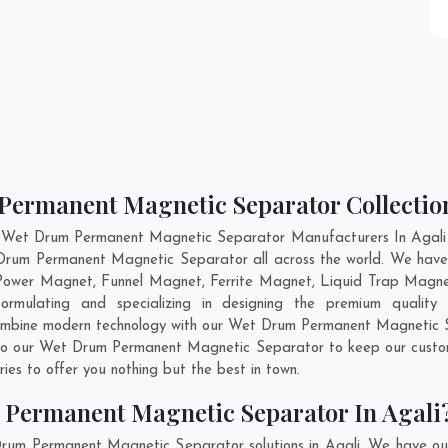
Permanent Magnetic Separator Collection
 Wet Drum Permanent Magnetic Separator Manufacturers In Agali a
t Drum Permanent Magnetic Separator all across the world. We ha
 Power Magnet, Funnel Magnet, Ferrite Magnet, Liquid Trap Magne
ormulating and specializing in designing the premium quali
combine modern technology with our Wet Drum Permanent Magnetic Se
into our Wet Drum Permanent Magnetic Separator to keep our custom
es to offer you nothing but the best in town.
 Permanent Magnetic Separator In Agali
rum Permanent Magnetic Separator solutions in Agali. We have ou