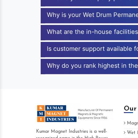
Why is your Wet Drum Permane
What are the in-house faciliti
Is customer support available
Why do you rank highest in th
Our
Magne
Kumar Magnet Industries is a well-
Wet M