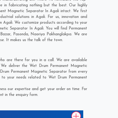
in fabricating nothing but the best. Our highly
nent Magnetic Separator In Agali intact. We first
rial solutions in Agali. For us, innovation and
In Agali. We customize products according to your
tic Separator In Agali. You will find Permanent
 Bazar
,
Pasonda
,
Naoriya Pakhanglakpa
. We are
se. It makes us the talk of the town.
 are there for you in a call. We are available
e. We deliver the Wet Drum Permanent Magnetic
et Drum Permanent Magnetic Separator from every
r to your needs related to Wet Drum Permanent
ss our expertise and get your order on time. For
t in the enquiry form.