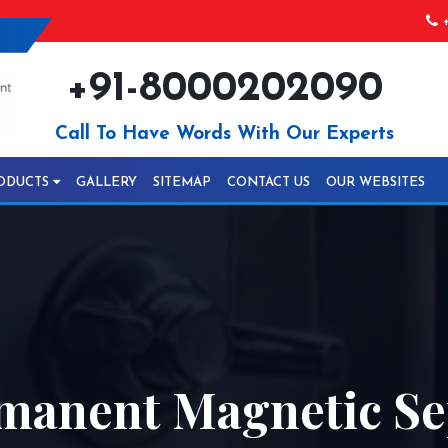
+
+91-8000202090
Call To Have Words With Our Experts
ODUCTS
GALLERY
SITEMAP
CONTACT US
OUR WEBSITES
anent Magnetic Se