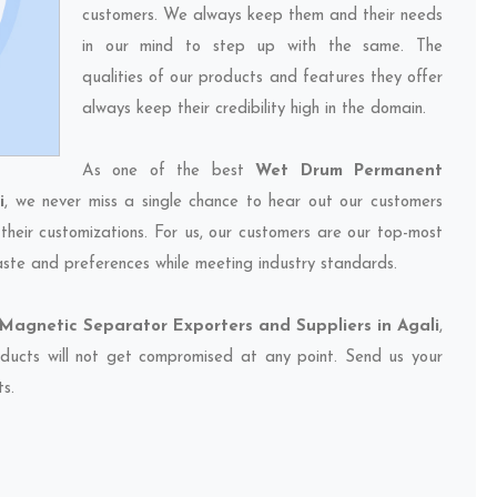
customers. We always keep them and their needs
in our mind to step up with the same. The
qualities of our products and features they offer
always keep their credibility high in the domain.
As one of the best
Wet Drum Permanent
i
, we never miss a single chance to hear out our customers
their customizations. For us, our customers are our top-most
taste and preferences while meeting industry standards.
agnetic Separator Exporters and Suppliers in Agali
,
oducts will not get compromised at any point. Send us your
ts.