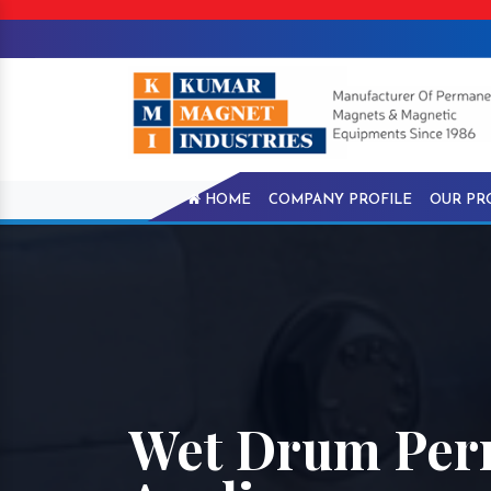
HOME
COMPANY PROFILE
OUR PR
Wet Drum Perm