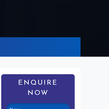
ENQUIRE
NOW