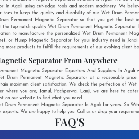
In Agali using cut-edge tools and modern machinery. We believe 
ir toes to keep the quality and durability of our Wet Drum Perma
um Permanent Magnetic Separator so that you get the best indust
get the top-notch quality Wet Drum Permanent Magnetic Separator 
nation to manufacture the personalized Wet Drum Permanent Magne
net, or Hump Magnetic Separator for your industry need in
Jonai
g more products to fulfill the requirements of our evolving client ba
agnetic Separator From Anywhere
anent Magnetic Separator Exporters And Suppliers In Agali who
 Wet Drum Permanent Magnetic Separator at a reasonable pric
attain maximum client satisfaction. We check the perfection of W
ter where you are;
Jamul
,
Pachperwa
,
Lanji
, we are here to cate
st on our website to find what you need.
t Drum Permanent Magnetic Separator In Agali for years. So Witne
r experts. We are happy to help you. Call us or drop your requiremen
FAQ'S