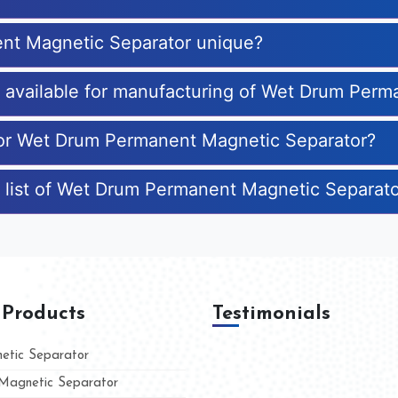
nt Magnetic Separator unique?
es available for manufacturing of Wet Drum Per
 for Wet Drum Permanent Magnetic Separator?
e list of Wet Drum Permanent Magnetic Separat
 Products
Testimonials
tic Separator
agnetic Separator