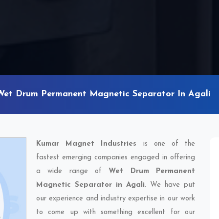
Wet Drum Permanent Magnetic Separator In Agali
Kumar Magnet Industries
is one of the
fastest emerging companies engaged in offering
a wide range of
Wet Drum Permanent
Magnetic Separator in Agali
. We have put
our experience and industry expertise in our work
to come up with something excellent for our