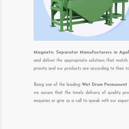
Magnetic Separator Manufacturers in Agal
and deliver the appropriate solutions that match 
priority and our products are according to their 
Being one of the leading
Wet Drum Permanent M
we assure that the timely delivery of quality pr
enquiries or give us a call to speak with our exper