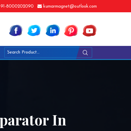
91-8000202090
kumarmagnet@outlook.com
parator In