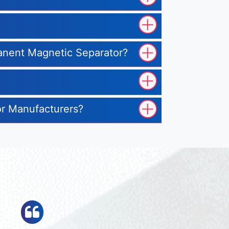
manent Magnetic Separator?
or Manufacturers?