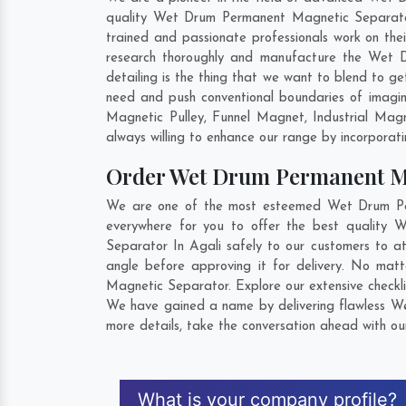
quality Wet Drum Permanent Magnetic Separator 
trained and passionate professionals work on the
research thoroughly and manufacture the Wet Dr
detailing is the thing that we want to blend to 
need and push conventional boundaries of imagi
Magnetic Pulley, Funnel Magnet, Industrial Mag
always willing to enhance our range by incorporatin
Order Wet Drum Permanent M
We are one of the most esteemed Wet Drum Perm
everywhere for you to offer the best quality
Separator In Agali safely to our customers to 
angle before approving it for delivery. No mat
Magnetic Separator. Explore our extensive checkli
We have gained a name by delivering flawless We
more details, take the conversation ahead with ou
What is your company profile?