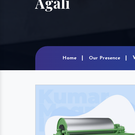
Agali
Home
Our Presence