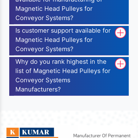
Magnetic Head Pulleys for
Conveyor Systems?
Is customer support available for
Magnetic Head Pulleys for
Conveyor Systems?
Why do you rank highest in the
list of Magnetic Head Pulleys for
Conveyor Systems
Manufacturers?