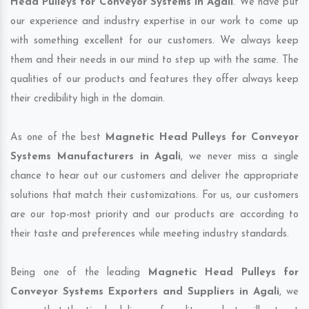
Head Pulleys for Conveyor Systems in Agali
. We have put
our experience and industry expertise in our work to come up
with something excellent for our customers. We always keep
them and their needs in our mind to step up with the same. The
qualities of our products and features they offer always keep
their credibility high in the domain.
As one of the best
Magnetic Head Pulleys for Conveyor
Systems Manufacturers in Agali
, we never miss a single
chance to hear out our customers and deliver the appropriate
solutions that match their customizations. For us, our customers
are our top-most priority and our products are according to
their taste and preferences while meeting industry standards.
Being one of the leading
Magnetic Head Pulleys for
Conveyor Systems Exporters and Suppliers in Agali
, we