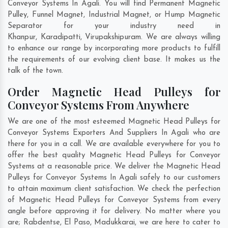
Conveyor Systems In Agali. You will find Permanent Magnetic
Pulley, Funnel Magnet, Industrial Magnet, or Hump Magnetic
Separator for your industry need in
Khanpur
,
Karadipatti
,
Virupakshipuram
. We are always willing
to enhance our range by incorporating more products to fulfill
the requirements of our evolving client base. It makes us the
talk of the town.
Order Magnetic Head Pulleys for
Conveyor Systems From Anywhere
We are one of the most esteemed Magnetic Head Pulleys for
Conveyor Systems Exporters And Suppliers In Agali who are
there for you in a call. We are available everywhere for you to
offer the best quality Magnetic Head Pulleys for Conveyor
Systems at a reasonable price. We deliver the Magnetic Head
Pulleys for Conveyor Systems In Agali safely to our customers
to attain maximum client satisfaction. We check the perfection
of Magnetic Head Pulleys for Conveyor Systems from every
angle before approving it for delivery. No matter where you
are;
Rabdentse
,
El Paso
,
Madukkarai
, we are here to cater to