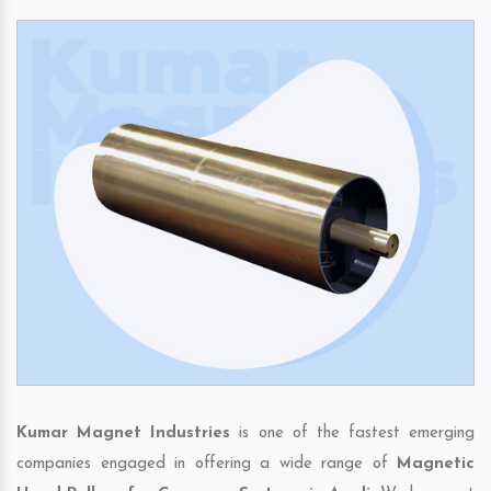
Kumar Magnet Industries
is one of the fastest emerging
companies engaged in offering a wide range of
Magnetic