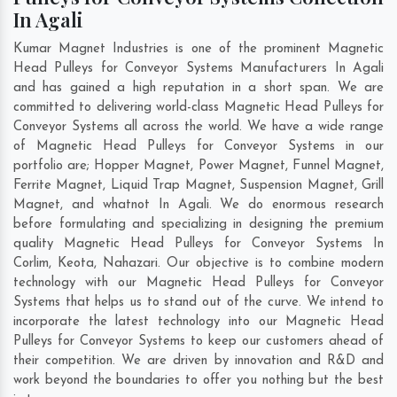
In Agali
Kumar Magnet Industries is one of the prominent Magnetic
Head Pulleys for Conveyor Systems Manufacturers In Agali
and has gained a high reputation in a short span. We are
committed to delivering world-class Magnetic Head Pulleys for
Conveyor Systems all across the world. We have a wide range
of Magnetic Head Pulleys for Conveyor Systems in our
portfolio are; Hopper Magnet, Power Magnet, Funnel Magnet,
Ferrite Magnet, Liquid Trap Magnet, Suspension Magnet, Grill
Magnet, and whatnot In Agali. We do enormous research
before formulating and specializing in designing the premium
quality Magnetic Head Pulleys for Conveyor Systems In
Corlim
,
Keota
,
Nahazari
. Our objective is to combine modern
technology with our Magnetic Head Pulleys for Conveyor
Systems that helps us to stand out of the curve. We intend to
incorporate the latest technology into our Magnetic Head
Pulleys for Conveyor Systems to keep our customers ahead of
their competition. We are driven by innovation and R&D and
work beyond the boundaries to offer you nothing but the best