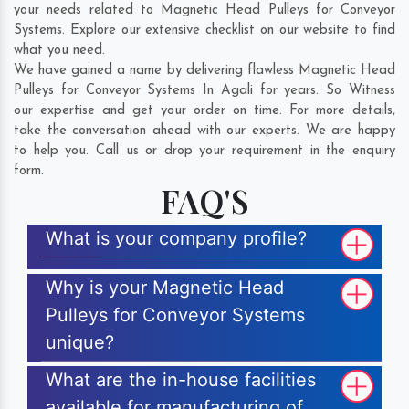
your needs related to Magnetic Head Pulleys for Conveyor
Systems. Explore our extensive checklist on our website to find
what you need.
We have gained a name by delivering flawless Magnetic Head
Pulleys for Conveyor Systems In Agali for years. So Witness
our expertise and get your order on time. For more details,
take the conversation ahead with our experts. We are happy
to help you. Call us or drop your requirement in the enquiry
form.
FAQ'S
What is your company profile?
Why is your Magnetic Head
Pulleys for Conveyor Systems
unique?
What are the in-house facilities
available for manufacturing of