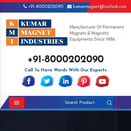
+91-8000202090
kumarmagnet@outlook.com
+91-8000202090
Call To Have Words With Our Experts
Menu