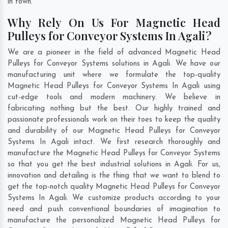
in town.
Why Rely On Us For Magnetic Head
Pulleys for Conveyor Systems In Agali?
We are a pioneer in the field of advanced Magnetic Head
Pulleys for Conveyor Systems solutions in Agali. We have our
manufacturing unit where we formulate the top-quality
Magnetic Head Pulleys for Conveyor Systems In Agali using
cut-edge tools and modern machinery. We believe in
fabricating nothing but the best. Our highly trained and
passionate professionals work on their toes to keep the quality
and durability of our Magnetic Head Pulleys for Conveyor
Systems In Agali intact. We first research thoroughly and
manufacture the Magnetic Head Pulleys for Conveyor Systems
so that you get the best industrial solutions in Agali. For us,
innovation and detailing is the thing that we want to blend to
get the top-notch quality Magnetic Head Pulleys for Conveyor
Systems In Agali. We customize products according to your
need and push conventional boundaries of imagination to
manufacture the personalized Magnetic Head Pulleys for