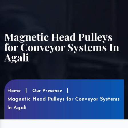
Magnetic Head Pulleys
for Conveyor Systems In
Agali
Home
Our Presence
Magnetic Head Pulleys for Conveyor Systems
In Agali