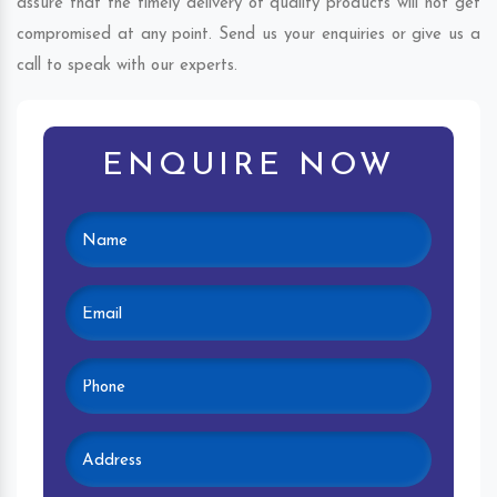
assure that the timely delivery of quality products will not get
compromised at any point. Send us your enquiries or give us a
call to speak with our experts.
ENQUIRE NOW