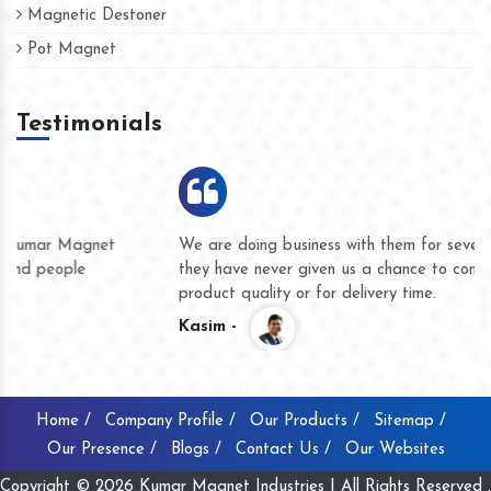
Magnetic Destoner
Pot Magnet
Testimonials
We are doing business with them for several years now and
they have never given us a chance to complain whether for
product quality or for delivery time.
Kasim -
Home /
Company Profile /
Our Products /
Sitemap /
Our Presence /
Blogs /
Contact Us /
Our Websites
Copyright © 2026 Kumar Magnet Industries | All Rights Reserved .