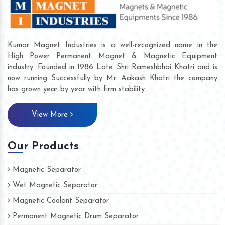
Kumar Magnet Industries is a well-recognized name in the
High Power Permanent Magnet & Magnetic Equipment
industry. Founded in 1986 Late Shri Rameshbhai Khatri and is
now running Successfully by Mr. Aakash Khatri the company
has grown year by year with firm stability.
View More
Our Products
Magnetic Separator
Wet Magnetic Separator
Magnetic Coolant Separator
Permanent Magnetic Drum Separator