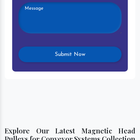
Explore Our Latest Magnetic Head
Pulleys for Conveyor Systems Collection