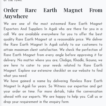
of the town.
Order Rare Earth Magnet From
Anywhere
We are one of the most esteemed Rare Earth Magnet
Exporters And Suppliers In Agali who are there for you in a
call. We are available everywhere for you to offer the best
quality Rare Earth Magnet at a reasonable price. We deliver
the Rare Earth Magnet In Agali safely to our customers to
attain maximum client satisfaction. We check the perfection of
Rare Earth Magnet from every angle before approving it for
delivery. No matter where you are;
Chidiga
,
Khadki
,
Ikauna
, we
are here to cater to your needs related to Rare Earth
Magnet. Explore our extensive checklist on our website to find
what you need.
We have gained a name by delivering flawless Rare Earth
Magnet In Agali for years. So Witness our expertise and get
your order on time. For more details, take the conversation
ahead with our experts. We are happy to help you. Call us or
drop your requirement in the enquiry form.