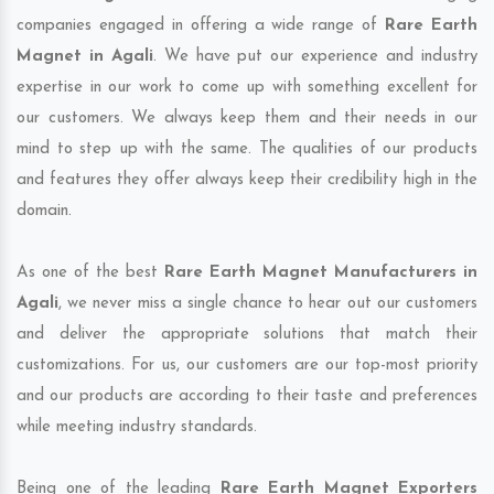
companies engaged in offering a wide range of
Rare Earth
Magnet in Agali
. We have put our experience and industry
expertise in our work to come up with something excellent for
our customers. We always keep them and their needs in our
mind to step up with the same. The qualities of our products
and features they offer always keep their credibility high in the
domain.
As one of the best
Rare Earth Magnet Manufacturers in
Agali
, we never miss a single chance to hear out our customers
and deliver the appropriate solutions that match their
customizations. For us, our customers are our top-most priority
and our products are according to their taste and preferences
while meeting industry standards.
Being one of the leading
Rare Earth Magnet Exporters