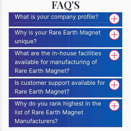
FAQ'S
What is your company profile?
Why is your Rare Earth Magnet
unique?
What are the in-house facilities
available for manufacturing of
Rare Earth Magnet?
Is customer support available for
Rare Earth Magnet?
Why do you rank highest in the
list of Rare Earth Magnet
Manufacturers?