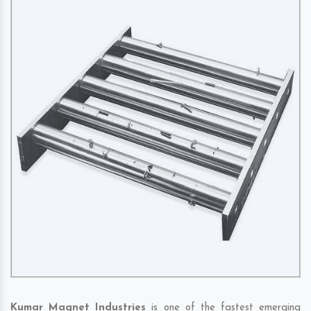
Kumar Magnet Industries
is one of the fastest emerging