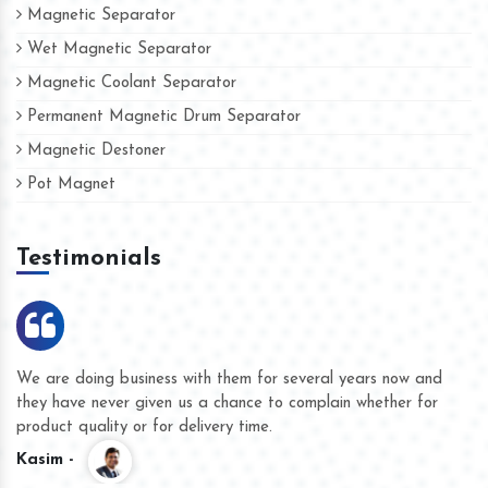
Magnetic Separator
Wet Magnetic Separator
Magnetic Coolant Separator
Permanent Magnetic Drum Separator
Magnetic Destoner
Pot Magnet
Testimonials
We are doing business with them for several years now and
they have never given us a chance to complain whether for
product quality or for delivery time.
Kasim -