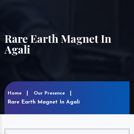
Rare Earth Magnet In
Agali
Home
Our Presence
Rare Earth Magnet In Agali