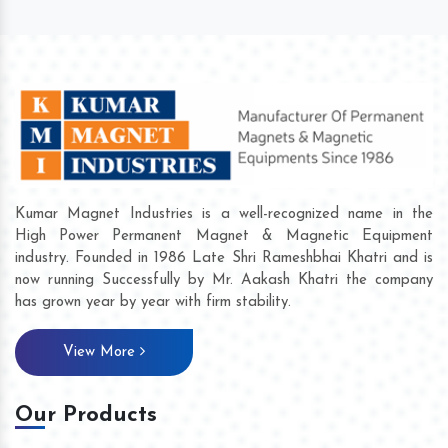
Kumar Magnet Industries is a well-recognized name in the
High Power Permanent Magnet & Magnetic Equipment
industry. Founded in 1986 Late Shri Rameshbhai Khatri and is
now running Successfully by Mr. Aakash Khatri the company
has grown year by year with firm stability.
View More
Our Products