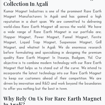
Collection In Agali
Kumar Magnet Industries is one of the prominent Rare Earth
Magnet Manufacturers In Agali and has gained a high
reputation in a short span. We are committed to delivering
world-class Rare Earth Magnet all across the world. We have
a wide range of Rare Earth Magnet in our portfolio are;
Hopper Magnet, Power Magnet, Funnel Magnet, Ferrite
Magnet, Liquid Trap Magnet, Suspension Magnet, Grill
Magnet, and whatnot In Agali. We do enormous research
before formulating and specializing in designing the premium
quality Rare Earth Magnet In
Itaunja
,
Budgam
,
Yol
. Our
objective is to combine modern technology with our Rare Earth
Magnet that helps us to stand out of the curve. We intend to
incorporate the latest technology into our Rare Earth Magnet
to keep our customers ahead of their competition. We are
driven by innovation and R&D and work beyond the boundaries
to offer you nothing but the best in town.
Why Rely On Us For Rare Earth Magnet
In Agali?