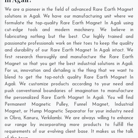
We are a pioneer in the field of advanced Rare Earth Magnet
solutions in Agali. We have our manufacturing unit where we
formulate the top-quality Rare Earth Magnet In Agali using
cut-edge tools and modern machinery. We believe in
fabricating nothing but the best. Our highly trained and
passionate professionals work on their toes to keep the quality
and durability of our Rare Earth Magnet In Agali intact. We
first research thoroughly and manufacture the Rare Earth
Magnet so that you get the best industrial solutions in Agali.
For us, innovation and detailing is the thing that we want to
blend to get the top-notch quality Rare Earth Magnet In
Agali. We customize products according to your need and
push conventional boundaries of imagination to manufacture
the personalized Rare Earth Magnet In Agali. You will find
Permanent Magnetic Pulley, Funnel Magnet, Industrial
Magnet, or Hump Magnetic Separator for your industry need
in
Obra
,
Kanuru
,
Verkilambi
. We are always willing to enhance
our range by incorporating more products to fulfill the
requirements of our evolving client base. It makes us the talk