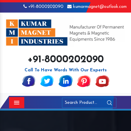
+91-8000202090
kumarmagnet@outlook.com
+91-8000202090
Call To Have Words With Our Experts
Menu