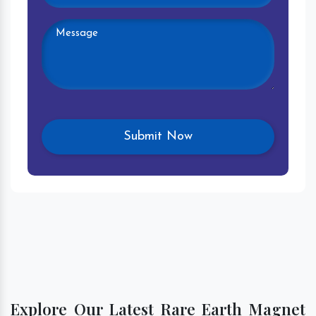
Explore Our Latest Rare Earth Magnet