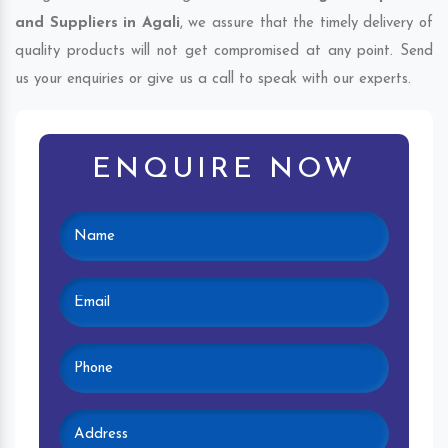
and Suppliers in Agali
, we assure that the timely delivery of
quality products will not get compromised at any point. Send
us your enquiries or give us a call to speak with our experts.
ENQUIRE NOW