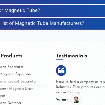
for Magnetic Tube?
 list of Magnetic Tube Manufacturers?
 Products
Testimonials
tic Separator
agnetic Separator
tic Coolant Separator
ar Magnet
We are doing business with the
people
and they have never given us 
nent Magnetic Drum
whether for product quality or 
tor
Kasim -
tic Destoner