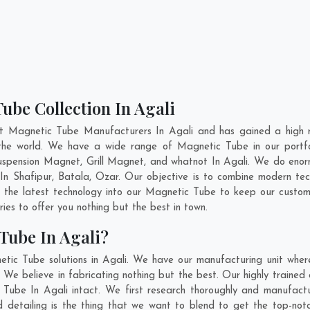
ube Collection In Agali
nt Magnetic Tube Manufacturers In Agali and has gained a high r
ss the world. We have a wide range of Magnetic Tube in our port
pension Magnet, Grill Magnet, and whatnot In Agali. We do enorm
 In
Shafipur
,
Batala
,
Ozar
. Our objective is to combine modern te
e the latest technology into our Magnetic Tube to keep our custom
es to offer you nothing but the best in town.
Tube In Agali?
tic Tube solutions in Agali. We have our manufacturing unit whe
We believe in fabricating nothing but the best. Our highly trained 
c Tube In Agali intact. We first research thoroughly and manufac
n and detailing is the thing that we want to blend to get the top-n