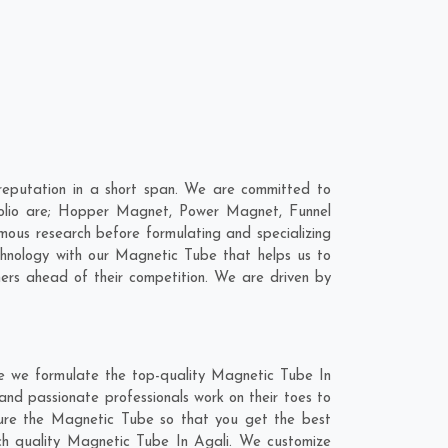
eputation in a short span. We are committed to
folio are; Hopper Magnet, Power Magnet, Funnel
ous research before formulating and specializing
chnology with our Magnetic Tube that helps us to
ers ahead of their competition. We are driven by
re we formulate the top-quality Magnetic Tube In
and passionate professionals work on their toes to
ture the Magnetic Tube so that you get the best
otch quality Magnetic Tube In Agali. We customize