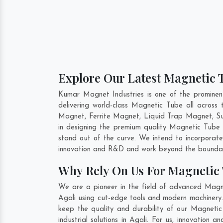
Explore Our Latest Magnetic T
Kumar Magnet Industries is one of the promine
delivering world-class Magnetic Tube all acro
Magnet, Ferrite Magnet, Liquid Trap Magnet, Sus
in designing the premium quality Magnetic Tube
stand out of the curve. We intend to incorporat
innovation and R&D and work beyond the boundari
Why Rely On Us For Magnetic 
We are a pioneer in the field of advanced Magne
Agali using cut-edge tools and modern machinery. 
keep the quality and durability of our Magneti
industrial solutions in Agali. For us, innovatio