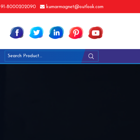
91-8000202090
kumarmagnet@outlook.com