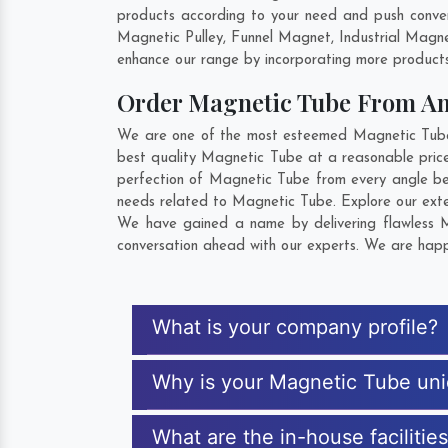
products according to your need and push conven
Magnetic Pulley, Funnel Magnet, Industrial Magn
enhance our range by incorporating more products t
Order Magnetic Tube From A
We are one of the most esteemed Magnetic Tube E
best quality Magnetic Tube at a reasonable price
perfection of Magnetic Tube from every angle be
needs related to Magnetic Tube. Explore our exten
We have gained a name by delivering flawless Ma
conversation ahead with our experts. We are happy
What is your company profile?
Why is your Magnetic Tube un
What are the in-house facilitie