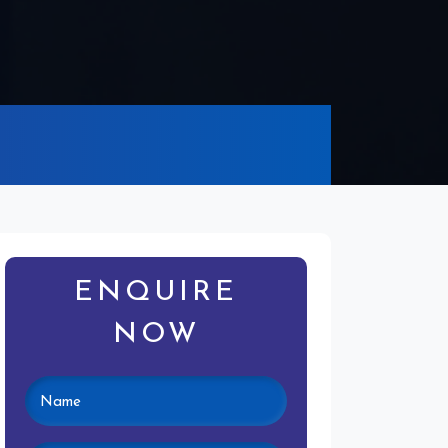
ENQUIRE
NOW