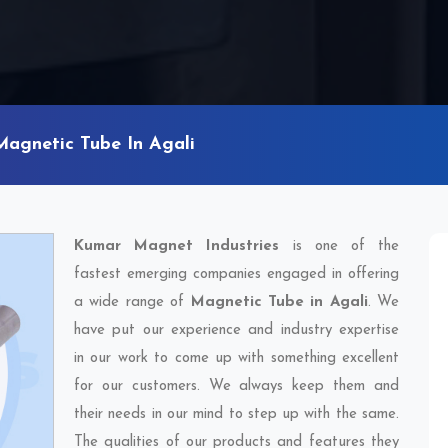
Magnetic Tube In Agali
Kumar Magnet Industries
is one of the
fastest emerging companies engaged in offering
a wide range of
Magnetic Tube in Agali
. We
have put our experience and industry expertise
in our work to come up with something excellent
for our customers. We always keep them and
their needs in our mind to step up with the same.
The qualities of our products and features they