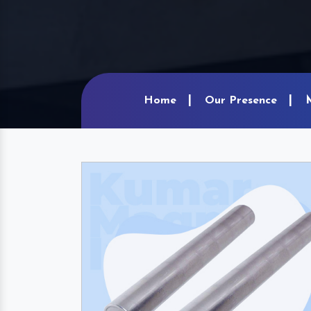
Home
Our Presence