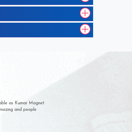
m for several years now
a chance to complain
for delivery time.