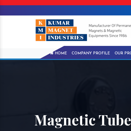
HOME
COMPANY PROFILE
OUR PR
Magnetic Tube 