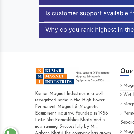
Is customer support available 
Why do you rank highest in the
Our
Magne
Kumar Magnet Industries is a well-
Wet M
recognized name in the High Power
Magne
Hard to find a company as reliable as Kum
Permanent Magnet & Magnetic
Industries. Their products are amazing and 
Equipment industry. Founded in 1986
Perma
accommodating.
Late Shri Rameshbhai Khatri and is
Separa
now running Successfully by Mr.
Varun -
Magne
Aakash Khatri the company has grown