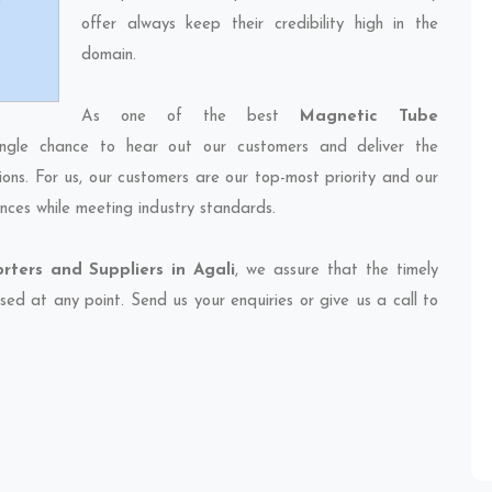
offer always keep their credibility high in the
domain.
As one of the best
Magnetic Tube
ingle chance to hear out our customers and deliver the
ions. For us, our customers are our top-most priority and our
nces while meeting industry standards.
ters and Suppliers in Agali
, we assure that the timely
sed at any point. Send us your enquiries or give us a call to