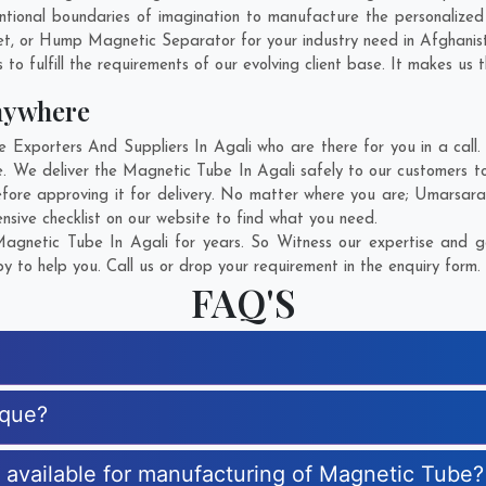
tional boundaries of imagination to manufacture the personalized
et, or Hump Magnetic Separator for your industry need in
Afghanis
o fulfill the requirements of our evolving client base. It makes us t
nywhere
xporters And Suppliers In Agali who are there for you in a call. 
. We deliver the Magnetic Tube In Agali safely to our customers to
fore approving it for delivery. No matter where you are;
Umarsar
sive checklist on our website to find what you need.
gnetic Tube In Agali for years. So Witness our expertise and ge
 to help you. Call us or drop your requirement in the enquiry form.
FAQ'S
ique?
s available for manufacturing of Magnetic Tube?