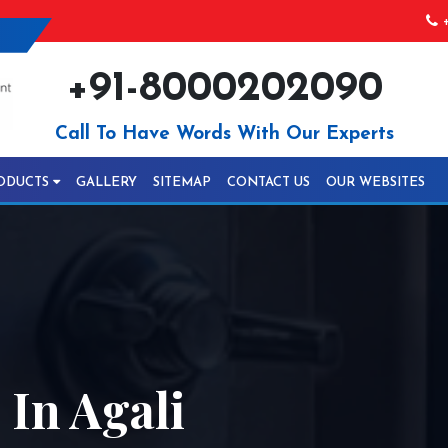
+
+91-8000202090
Call To Have Words With Our Experts
ODUCTS
GALLERY
SITEMAP
CONTACT US
OUR WEBSITES
In Agali