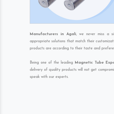
Manufacturers in Agali
, we never miss a s
appropriate solutions that match their customizat
products are according to their taste and prefere
Being one of the leading
Magnetic Tube Expor
delivery of quality products will not get compromi
speak with our experts.