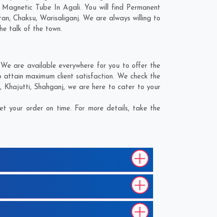
 Magnetic Tube In Agali. You will find Permanent
tan
,
Chaksu
,
Warisaliganj
. We are always willing to
he talk of the town.
We are available everywhere for you to offer the
 attain maximum client satisfaction. We check the
a
,
Khajutti
,
Shahganj
, we are here to cater to your
t your order on time. For more details, take the