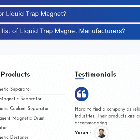
for Liquid Trap Magnet?
 list of Liquid Trap Magnet Manufacturers?
 Products
Testimonials
tic Separator
agnetic Separator
tic Coolant Separator
ar Magnet
We are doing business with the
eople
and they have never given us a
nent Magnetic Drum
whether for product quality or f
tor
Kasim -
tic Destoner