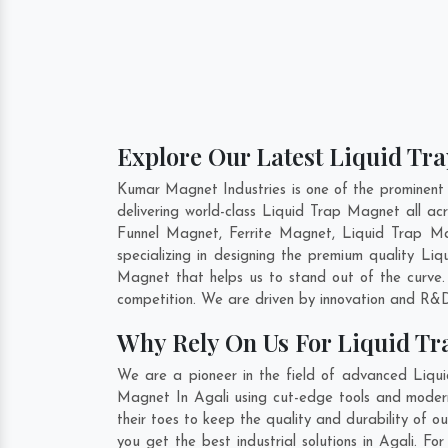
Explore Our Latest Liquid Tra
Kumar Magnet Industries is one of the prominent
delivering world-class Liquid Trap Magnet all 
Funnel Magnet, Ferrite Magnet, Liquid Trap Ma
specializing in designing the premium quality L
Magnet that helps us to stand out of the curve.
competition. We are driven by innovation and R&D
Why Rely On Us For Liquid Tr
We are a pioneer in the field of advanced Liqui
Magnet In Agali using cut-edge tools and modern 
their toes to keep the quality and durability of
you get the best industrial solutions in Agali. F