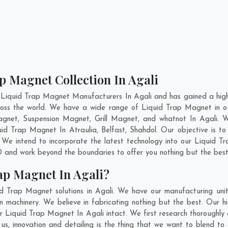
p Magnet Collection In Agali
 Liquid Trap Magnet Manufacturers In Agali and has gained a high
across the world. We have a wide range of Liquid Trap Magnet in 
gnet, Suspension Magnet, Grill Magnet, and whatnot In Agali. 
iquid Trap Magnet In
Atraulia
,
Belfast
,
Shahdol
. Our objective is t
 We intend to incorporate the latest technology into our Liquid 
 and work beyond the boundaries to offer you nothing but the best
ap Magnet In Agali?
d Trap Magnet solutions in Agali. We have our manufacturing uni
machinery. We believe in fabricating nothing but the best. Our hi
 our Liquid Trap Magnet In Agali intact. We first research thorough
or us, innovation and detailing is the thing that we want to blend 