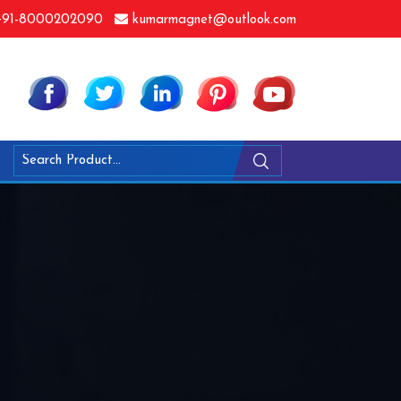
91-8000202090
kumarmagnet@outlook.com