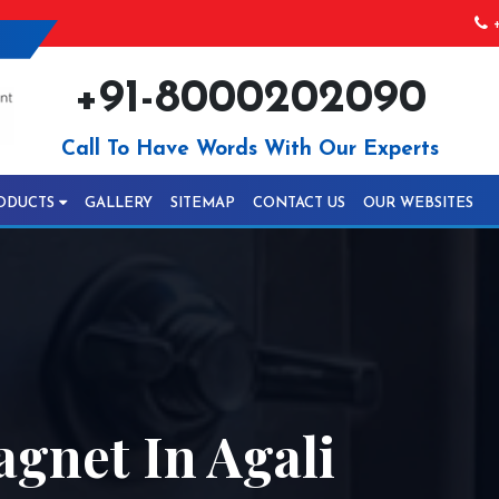
+
+91-8000202090
Call To Have Words With Our Experts
ODUCTS
GALLERY
SITEMAP
CONTACT US
OUR WEBSITES
gnet In Agali