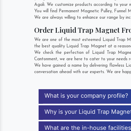
Agali. We customize products according to your 
You will find Permanent Magnetic Pulley, Funnel
We are always willing to enhance our range by inco
Order Liquid Trap Magnet F
We are one of the most esteemed Liquid Trap Magn
the best quality Liquid Trap Magnet at a reasona
We check the perfection of Liquid Trap Magnet
Cantonment
, we are here to cater to your needs 
We have gained a name by delivering flawless Liq
conversation ahead with our experts. We are happy
What is your company profile?
Why is your Liquid Trap Magne
What are the in-house facilitie