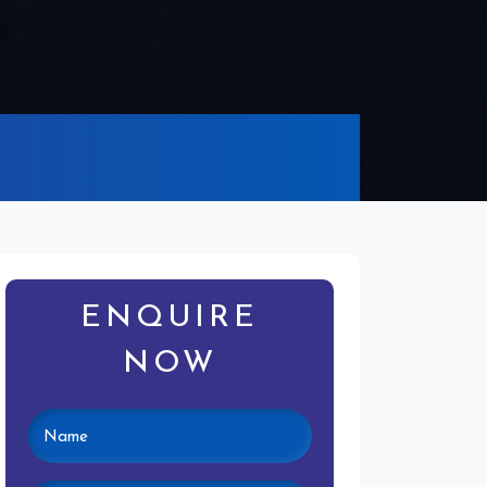
ENQUIRE
NOW