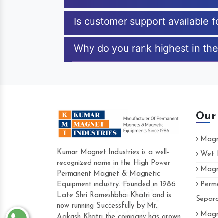
Is customer support available 
Why do you rank highest in the
Our
Magne
Kumar Magnet Industries is a well-
Wet M
recognized name in the High Power
Magne
Hard to find a company as reliable as Kum
Permanent Magnet & Magnetic
Industries. Their products are amazing and p
Equipment industry. Founded in 1986
Perma
accommodating.
Late Shri Rameshbhai Khatri and is
Separa
now running Successfully by Mr.
Varun -
Magne
Aakash Khatri the company has grown