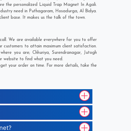
re the personalized Liquid Trap Magnet In Agali.
ndustry need in
Puthagaram
,
Hosadurga
,
Al Bidya
.
lient base. It makes us the talk of the town.
all. We are available everywhere for you to offer
 customers to attain maximum client satisfaction.
r where you are;
Chhuriya
,
Surendranagar
,
Jutogh
ur website to find what you need.
et your order on time. For more details, take the
gnet?