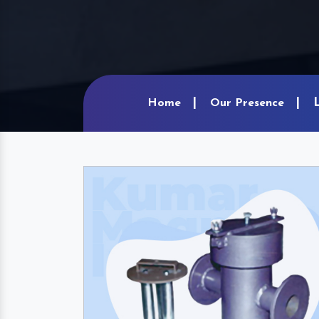
Home
Our Presence