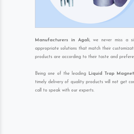
Manufacturers in Agali
, we never miss a s
appropriate solutions that match their customizat
products are according to their taste and prefere
Being one of the leading
Liquid Trap Magnet
timely delivery of quality products will not get 
call to speak with our experts.