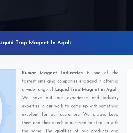
Liquid Trap Magnet In Agali
Kumar Magnet Industries
is one of the
fastest emerging companies engaged in offering
a wide range of
Liquid Trap Magnet in Agali
.
We have put our experience and industry
expertise in our work to come up with something
excellent for our customers. We always keep
them and their needs in our mind to step up with
the same. The qualities of our products and