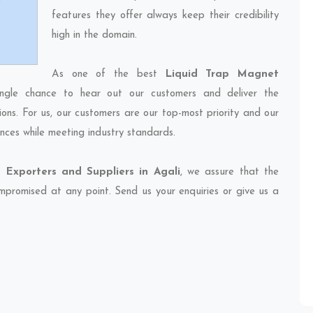
features they offer always keep their credibility
high in the domain.
As one of the best
Liquid Trap Magnet
ingle chance to hear out our customers and deliver the
ions. For us, our customers are our top-most priority and our
nces while meeting industry standards.
 Exporters and Suppliers in Agali
, we assure that the
compromised at any point. Send us your enquiries or give us a