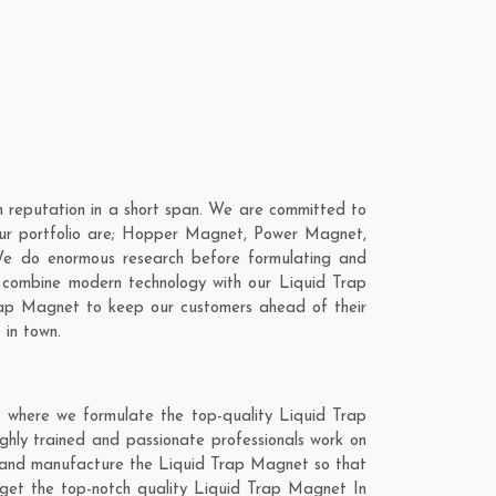
 reputation in a short span. We are committed to
our portfolio are; Hopper Magnet, Power Magnet,
We do enormous research before formulating and
o combine modern technology with our Liquid Trap
Trap Magnet to keep our customers ahead of their
 in town.
t where we formulate the top-quality Liquid Trap
ghly trained and passionate professionals work on
ly and manufacture the Liquid Trap Magnet so that
to get the top-notch quality Liquid Trap Magnet In