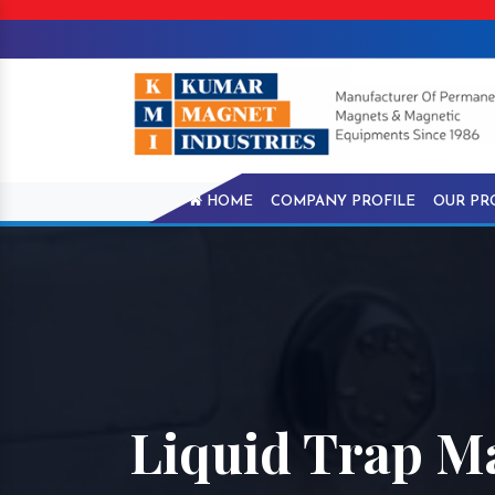
HOME
COMPANY PROFILE
OUR PR
Liquid Trap Ma