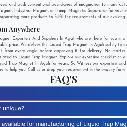
need and push conventional boundaries of imagination to manufactu
 Magnet, Industrial Magnet, or Hump Magnetic Separator for your i
rporating more products to fulfill the requirements of our evolving c
rom Anywhere
et Exporters And Suppliers In Agali who are there for you in a c
ble price. We deliver the Liquid Trap Magnet In Agali safely to our
 from every angle before approving it for delivery. No matte
related to Liquid Trap Magnet. Explore our extensive checklist on o
uid Trap Magnet In Agali for years. So Witness our expertise and g
 to help you. Call us or drop your requirement in the enquiry form.
FAQ'S
t unique?
s available for manufacturing of Liquid Trap Ma