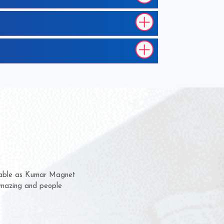
m for several years now
 chance to complain
or delivery time.