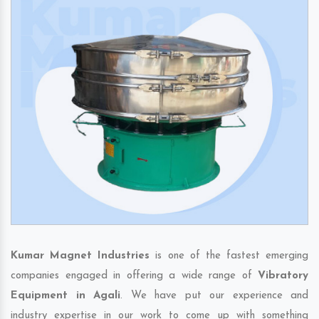
Kumar Magnet Industries
is one of the fastest emerging
companies engaged in offering a wide range of
Vibratory
Equipment in Agali
. We have put our experience and
industry expertise in our work to come up with something