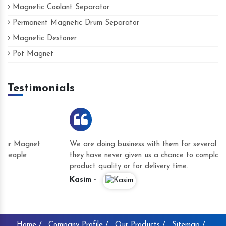
Magnetic Coolant Separator
Permanent Magnetic Drum Separator
Magnetic Destoner
Pot Magnet
Testimonials
We are doing business with them for several years now and
they have never given us a chance to complain whether for
product quality or for delivery time.
Kasim -
Home /
Company Profile /
Our Products /
Sitemap /