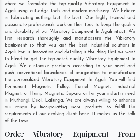
where we formulate the top-quality Vibratory Equipment In
Agali using cut-edge tools and modern machinery. We believe
in fabricating nothing but the best. Our highly trained and
passionate professionals work on their toes to keep the quality
and durability of our Vibratory Equipment In Agali intact. We
first research thoroughly and manufacture the Vibratory
Equipment so that you get the best industrial solutions in
Agali. For us, innovation and detailing is the thing that we want
to blend to get the top-notch quality Vibratory Equipment In
Agali. We customize products according to your need and
push conventional boundaries of imagination to manufacture
the personalized Vibratory Equipment In Agali. You will find
Permanent Magnetic Pulley, Funnel Magnet, Industrial
Magnet, or Hump Magnetic Separator for your industry need
in
Muthangi
,
Deoli
,
Lailunga
. We are always willing to enhance
our range by incorporating more products to fulfill the
requirements of our evolving client base. It makes us the talk
of the town.
Order Vibratory Equipment From