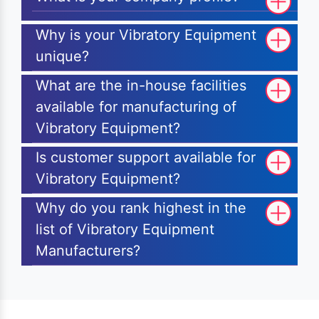
Why is your Vibratory Equipment
unique?
What are the in-house facilities
available for manufacturing of
Vibratory Equipment?
Is customer support available for
Vibratory Equipment?
Why do you rank highest in the
list of Vibratory Equipment
Manufacturers?