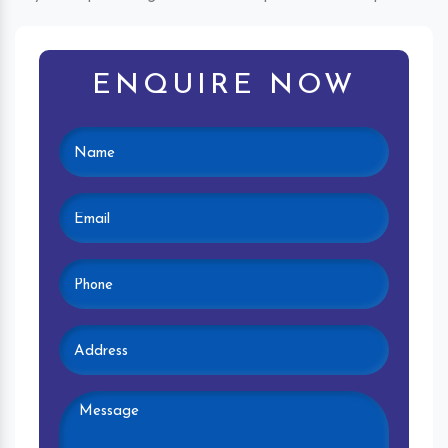
ENQUIRE NOW