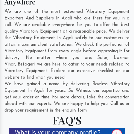
Anywhere
We are one of the most esteemed Vibratory Equipment
Exporters And Suppliers In Agali who are there for you in a
call. We are available everywhere for you to offer the best
quality Vibratory Equipment at a reasonable price. We deliver
the Vibratory Equipment In Agali safely to our customers to
attain maximum client satisfaction. We check the perfection of
Vibratory Equipment from every angle before approving it for
delivery. No matter where you are;
Salur
,
Laxman
Vihar
,
Betageri
, we are here to cater to your needs related to
Vibratory Equipment. Explore our extensive checklist on our
website to find what you need.
We have gained a name by delivering flawless Vibratory
Equipment In Agali for years. So Witness our expertise and
get your order on time. For more details, take the conversation
ahead with our experts. We are happy to help you. Call us or
drop your requirement in the enquiry form.
FAQ'S
What is your company profile?