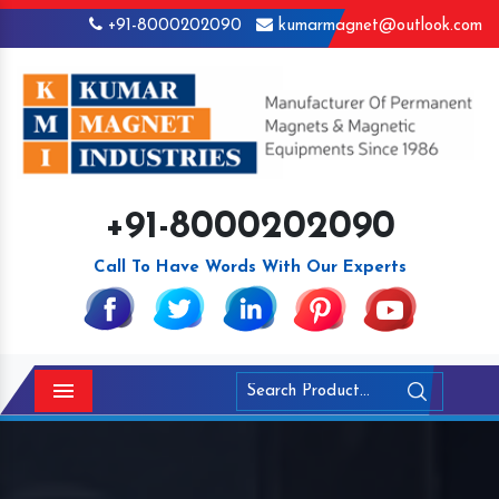
+91-8000202090
kumarmagnet@outlook.com
+91-8000202090
Call To Have Words With Our Experts
Menu