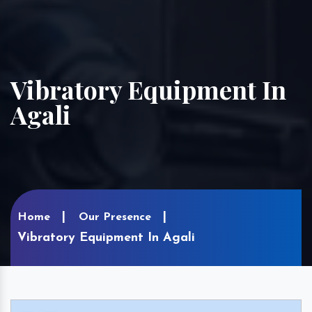
Vibratory Equipment In
Agali
Home
Our Presence
Vibratory Equipment In Agali