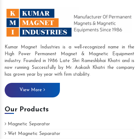
Kumar Magnet Industries is a well-recognized name in the
High Power Permanent Magnet & Magnetic Equipment
industry. Founded in 1986 Late Shri Rameshbhai Khatri and is
now running Successfully by Mr. Aakash Khatri the company
has grown year by year with firm stability.
View More
Our Products
Magnetic Separator
Wet Magnetic Separator