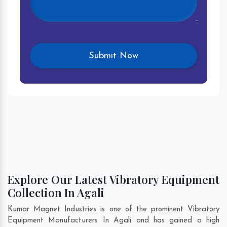
Explore Our Latest Vibratory Equipment
Collection In Agali
Kumar Magnet Industries is one of the prominent Vibratory
Equipment Manufacturers In Agali and has gained a high