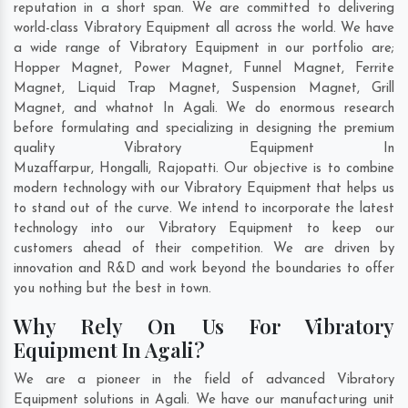
reputation in a short span. We are committed to delivering
world-class Vibratory Equipment all across the world. We have
a wide range of Vibratory Equipment in our portfolio are;
Hopper Magnet, Power Magnet, Funnel Magnet, Ferrite
Magnet, Liquid Trap Magnet, Suspension Magnet, Grill
Magnet, and whatnot In Agali. We do enormous research
before formulating and specializing in designing the premium
quality Vibratory Equipment In
Muzaffarpur
,
Hongalli
,
Rajopatti
. Our objective is to combine
modern technology with our Vibratory Equipment that helps us
to stand out of the curve. We intend to incorporate the latest
technology into our Vibratory Equipment to keep our
customers ahead of their competition. We are driven by
innovation and R&D and work beyond the boundaries to offer
you nothing but the best in town.
Why Rely On Us For Vibratory
Equipment In Agali?
We are a pioneer in the field of advanced Vibratory
Equipment solutions in Agali. We have our manufacturing unit