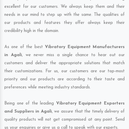
excellent for our customers. We always keep them and their
needs in our mind to step up with the same. The qualities of
our products and features they offer always keep their
credibility high in the domain.
As one of the best
Vibratory Equipment Manufacturers
in Agali
, we never miss a single chance to hear out our
customers and deliver the appropriate solutions that match
their customizations. For us, our customers are our top-most
priority and our products are according to their taste and
preferences while meeting industry standards.
Being one of the leading
Vibratory Equipment Exporters
and Suppliers in Agali
, we assure that the timely delivery of
quality products will not get compromised at any point. Send
us your enquiries or give us a call to speak with our experts.