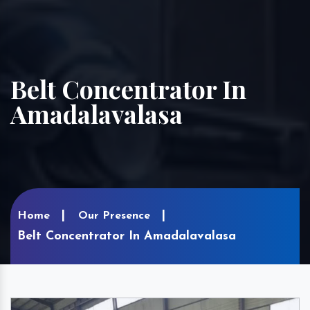
Belt Concentrator In
Amadalavalasa
Home
Our Presence
Belt Concentrator In Amadalavalasa