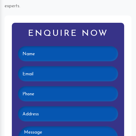
experts.
ENQUIRE NOW