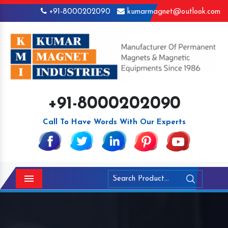
+91-8000202090
kumarmagnet@outlook.com
+91-8000202090
Call To Have Words With Our Experts
Menu