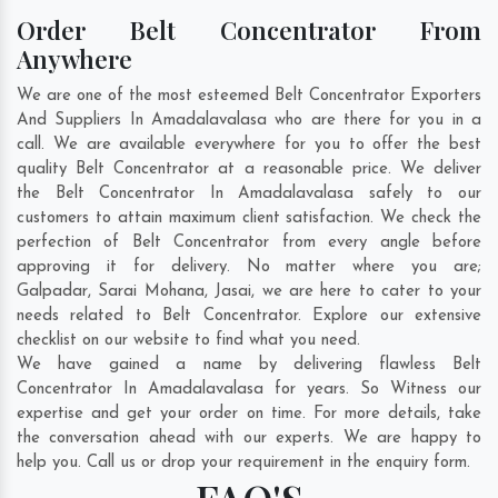
Order Belt Concentrator From
Anywhere
We are one of the most esteemed Belt Concentrator Exporters
And Suppliers In Amadalavalasa who are there for you in a
call. We are available everywhere for you to offer the best
quality Belt Concentrator at a reasonable price. We deliver
the Belt Concentrator In Amadalavalasa safely to our
customers to attain maximum client satisfaction. We check the
perfection of Belt Concentrator from every angle before
approving it for delivery. No matter where you are;
Galpadar
,
Sarai Mohana
,
Jasai
, we are here to cater to your
needs related to Belt Concentrator. Explore our extensive
checklist on our website to find what you need.
We have gained a name by delivering flawless Belt
Concentrator In Amadalavalasa for years. So Witness our
expertise and get your order on time. For more details, take
the conversation ahead with our experts. We are happy to
help you. Call us or drop your requirement in the enquiry form.