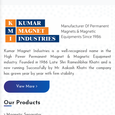
Kumar Magnet Industries is a well-recognized name in the
High Power Permanent Magnet & Magnetic Equipment
industry. Founded in 1986 Late Shri Rameshbhai Khatri and is
now running Successfully by Mr. Aakash Khatri the company
has grown year by year with firm stability.
View More
Our Products
Magnetic Separator