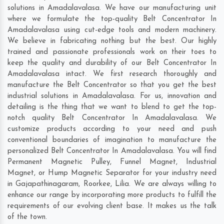
solutions in Amadalavalasa. We have our manufacturing unit
where we formulate the top-quality Belt Concentrator In
Amadalavalasa using cut-edge tools and modern machinery.
We believe in fabricating nothing but the best. Our highly
trained and passionate professionals work on their toes to
keep the quality and durability of our Belt Concentrator In
Amadalavalasa intact. We first research thoroughly and
manufacture the Belt Concentrator so that you get the best
industrial solutions in Amadalavalasa. For us, innovation and
detailing is the thing that we want to blend to get the top-
notch quality Belt Concentrator In Amadalavalasa. We
customize products according to your need and push
conventional boundaries of imagination to manufacture the
personalized Belt Concentrator In Amadalavalasa. You will find
Permanent Magnetic Pulley, Funnel Magnet, Industrial
Magnet, or Hump Magnetic Separator for your industry need
in
Gajapathinagaram
,
Roorkee
,
Lilia
. We are always willing to
enhance our range by incorporating more products to fulfill the
requirements of our evolving client base. It makes us the talk
of the town.