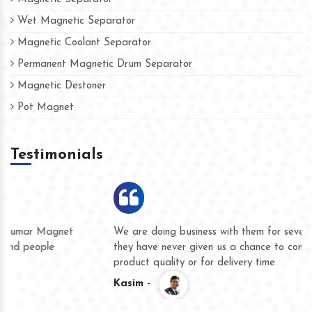
Wet Magnetic Separator
Magnetic Coolant Separator
Permanent Magnetic Drum Separator
Magnetic Destoner
Pot Magnet
Testimonials
We are doing business with them for several years now and
they have never given us a chance to complain whether for
product quality or for delivery time.
Kasim -