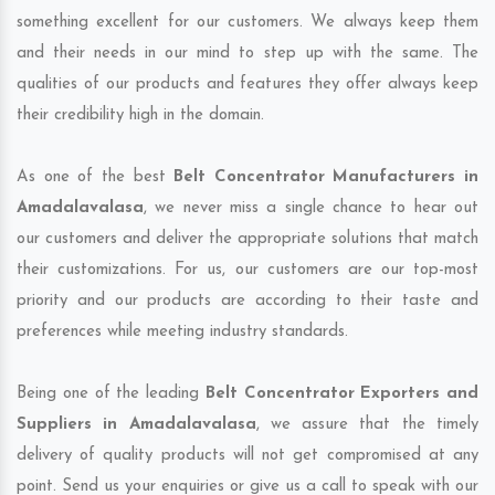
something excellent for our customers. We always keep them
and their needs in our mind to step up with the same. The
qualities of our products and features they offer always keep
their credibility high in the domain.
As one of the best
Belt Concentrator Manufacturers in
Amadalavalasa
, we never miss a single chance to hear out
our customers and deliver the appropriate solutions that match
their customizations. For us, our customers are our top-most
priority and our products are according to their taste and
preferences while meeting industry standards.
Being one of the leading
Belt Concentrator Exporters and
Suppliers in Amadalavalasa
, we assure that the timely
delivery of quality products will not get compromised at any
point. Send us your enquiries or give us a call to speak with our