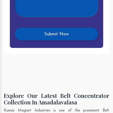
Explore Our Latest Belt Concentrator
Collection In Amadalavalasa
Kumar Magnet Industries is one of the prominent Belt