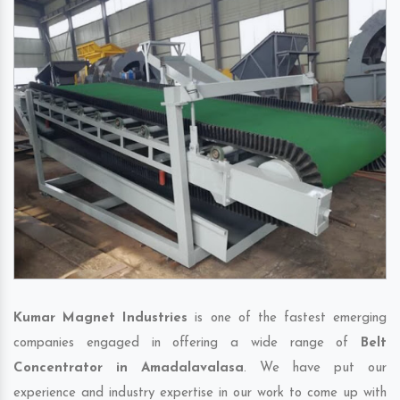
Kumar Magnet Industries
is one of the fastest emerging
companies engaged in offering a wide range of
Belt
Concentrator in Amadalavalasa
. We have put our
experience and industry expertise in our work to come up with