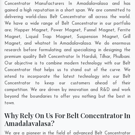
Concentrator Manufacturers In Amadalavalasa and has
gained a high reputation in a short span. We are committed to
delivering world-class Belt Concentrator all across the world.
We have a wide range of Belt Concentrator in our portfolio
are; Hopper Magnet, Power Magnet, Funnel Magnet, Ferrite
Magnet, Liquid Trap Magnet, Suspension Magnet, Grill
Magnet, and whatnot In Amadalavalasa. We do enormous
research before formulating and specializing in designing the
premium quality Belt Concentrator In
Harduli
,
Tilhar
,
Phulbani
.
Our objective is to combine modern technology with our Belt
Concentrator that helps us to stand out of the curve. We
intend to incorporate the latest technology into our Belt
Concentrator to keep our customers ahead of their
competition. We are driven by innovation and R&D and work
beyond the boundaries to offer you nothing but the best in
town.
Why Rely On Us For Belt Concentrator In
Amadalavalasa?
We are a pioneer in the field of advanced Belt Concentrator