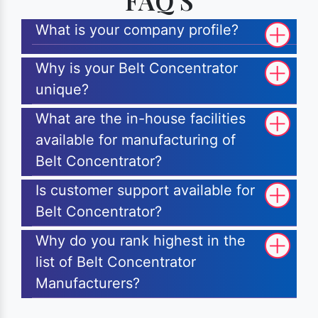
FAQ'S
What is your company profile?
Why is your Belt Concentrator
unique?
What are the in-house facilities
available for manufacturing of
Belt Concentrator?
Is customer support available for
Belt Concentrator?
Why do you rank highest in the
list of Belt Concentrator
Manufacturers?