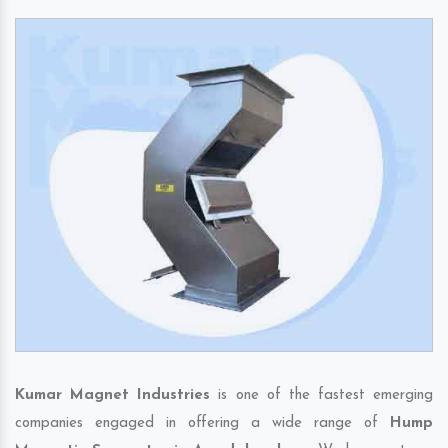
Kumar Magnet Industries
is one of the fastest emerging
companies engaged in offering a wide range of
Hump