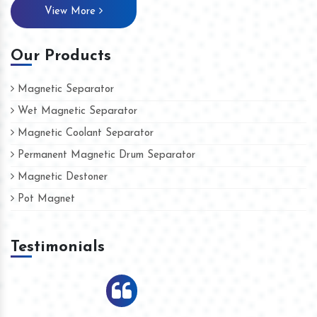
View More
Our Products
Magnetic Separator
Wet Magnetic Separator
Magnetic Coolant Separator
Permanent Magnetic Drum Separator
Magnetic Destoner
Pot Magnet
Testimonials