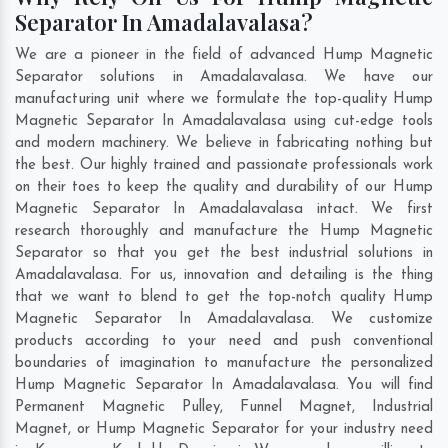
Separator In Amadalavalasa?
We are a pioneer in the field of advanced Hump Magnetic
Separator solutions in Amadalavalasa. We have our
manufacturing unit where we formulate the top-quality Hump
Magnetic Separator In Amadalavalasa using cut-edge tools
and modern machinery. We believe in fabricating nothing but
the best. Our highly trained and passionate professionals work
on their toes to keep the quality and durability of our Hump
Magnetic Separator In Amadalavalasa intact. We first
research thoroughly and manufacture the Hump Magnetic
Separator so that you get the best industrial solutions in
Amadalavalasa. For us, innovation and detailing is the thing
that we want to blend to get the top-notch quality Hump
Magnetic Separator In Amadalavalasa. We customize
products according to your need and push conventional
boundaries of imagination to manufacture the personalized
Hump Magnetic Separator In Amadalavalasa. You will find
Permanent Magnetic Pulley, Funnel Magnet, Industrial
Magnet, or Hump Magnetic Separator for your industry need