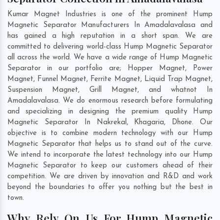
Kumar Magnet Industries is one of the prominent Hump
Magnetic Separator Manufacturers In Amadalavalasa and
has gained a high reputation in a short span. We are
committed to delivering world-class Hump Magnetic Separator
all across the world. We have a wide range of Hump Magnetic
Separator in our portfolio are; Hopper Magnet, Power
Magnet, Funnel Magnet, Ferrite Magnet, Liquid Trap Magnet,
Suspension Magnet, Grill Magnet, and whatnot In
Amadalavalasa. We do enormous research before formulating
and specializing in designing the premium quality Hump
Magnetic Separator In
Nakrekal
,
Khagaria
,
Dhone
. Our
objective is to combine modern technology with our Hump
Magnetic Separator that helps us to stand out of the curve.
We intend to incorporate the latest technology into our Hump
Magnetic Separator to keep our customers ahead of their
competition. We are driven by innovation and R&D and work
beyond the boundaries to offer you nothing but the best in
town.
Why Rely On Us For Hump Magnetic