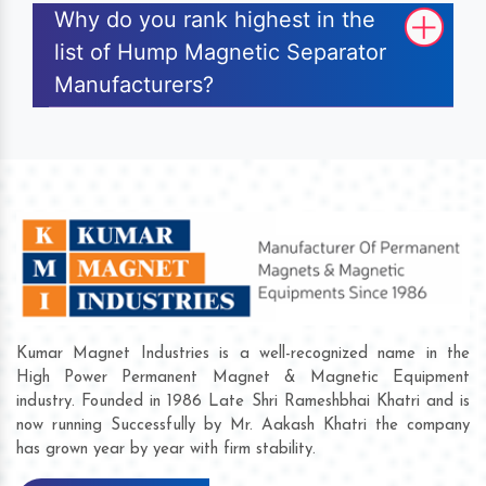
Why do you rank highest in the
list of Hump Magnetic Separator
Manufacturers?
Kumar Magnet Industries is a well-recognized name in the
High Power Permanent Magnet & Magnetic Equipment
industry. Founded in 1986 Late Shri Rameshbhai Khatri and is
now running Successfully by Mr. Aakash Khatri the company
has grown year by year with firm stability.