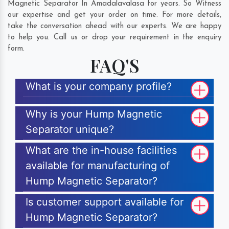
Magnetic Separator In Amadalavalasa for years. So Witness
our expertise and get your order on time. For more details,
take the conversation ahead with our experts. We are happy
to help you. Call us or drop your requirement in the enquiry
form.
FAQ'S
What is your company profile?
Why is your Hump Magnetic
Separator unique?
What are the in-house facilities
available for manufacturing of
Hump Magnetic Separator?
Is customer support available for
Hump Magnetic Separator?