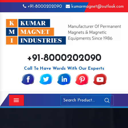
+91-8000202090
kumarmagnet@outlook.com
+91-8000202090
Call To Have Words With Our Experts
Menu