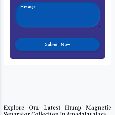
Explore Our Latest Hump Magnetic
Separator Collection In Amadalavalasa