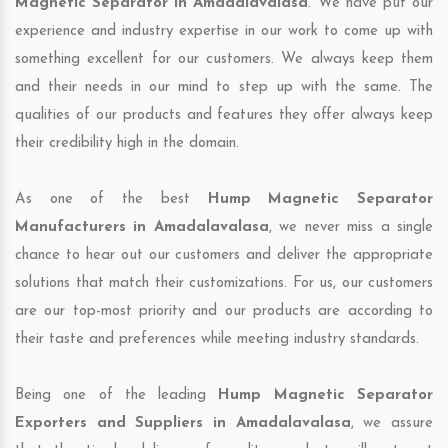
Magnetic Separator in Amadalavalasa
. We have put our
experience and industry expertise in our work to come up with
something excellent for our customers. We always keep them
and their needs in our mind to step up with the same. The
qualities of our products and features they offer always keep
their credibility high in the domain.
As one of the best
Hump Magnetic Separator
Manufacturers in Amadalavalasa
, we never miss a single
chance to hear out our customers and deliver the appropriate
solutions that match their customizations. For us, our customers
are our top-most priority and our products are according to
their taste and preferences while meeting industry standards.
Being one of the leading
Hump Magnetic Separator
Exporters and Suppliers in Amadalavalasa
, we assure