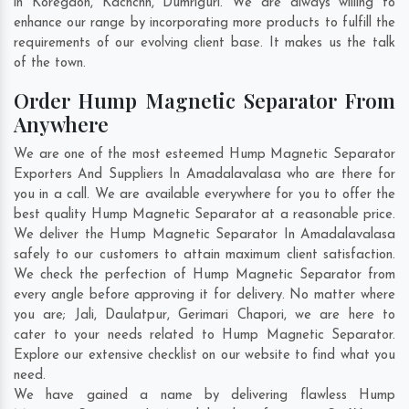
in
Koregaon
,
Kachchh
,
Dumriguri
. We are always willing to
enhance our range by incorporating more products to fulfill the
requirements of our evolving client base. It makes us the talk
of the town.
Order Hump Magnetic Separator From
Anywhere
We are one of the most esteemed Hump Magnetic Separator
Exporters And Suppliers In Amadalavalasa who are there for
you in a call. We are available everywhere for you to offer the
best quality Hump Magnetic Separator at a reasonable price.
We deliver the Hump Magnetic Separator In Amadalavalasa
safely to our customers to attain maximum client satisfaction.
We check the perfection of Hump Magnetic Separator from
every angle before approving it for delivery. No matter where
you are;
Jali
,
Daulatpur
,
Gerimari Chapori
, we are here to
cater to your needs related to Hump Magnetic Separator.
Explore our extensive checklist on our website to find what you
need.
We have gained a name by delivering flawless Hump