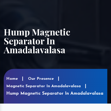
Hump Magnetic
Separator In
Amadalavalasa
Home
Our Presence
Magnetic Separator In Amadalavalasa
Hump Magnetic Separator In Amadalavalasa