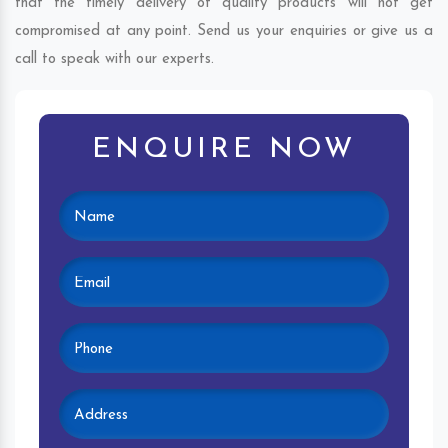
that the timely delivery of quality products will not get
compromised at any point. Send us your enquiries or give us a
call to speak with our experts.
ENQUIRE NOW