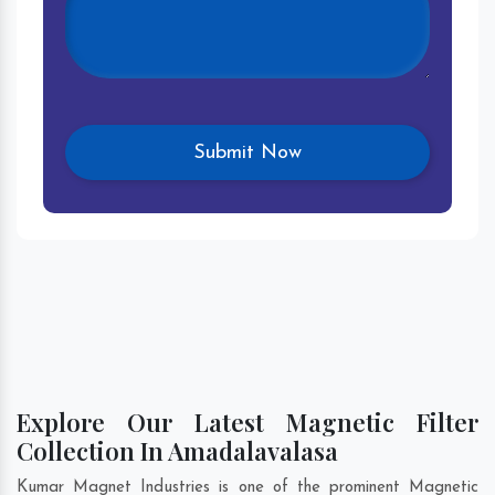
Explore Our Latest Magnetic Filter
Collection In Amadalavalasa
Kumar Magnet Industries is one of the prominent Magnetic