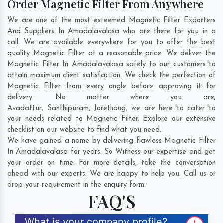
Order Magnetic Filter From Anywhere
We are one of the most esteemed Magnetic Filter Exporters
And Suppliers In Amadalavalasa who are there for you in a
call. We are available everywhere for you to offer the best
quality Magnetic Filter at a reasonable price. We deliver the
Magnetic Filter In Amadalavalasa safely to our customers to
attain maximum client satisfaction. We check the perfection of
Magnetic Filter from every angle before approving it for
delivery. No matter where you are;
Avadattur
,
Santhipuram
,
Jorethang
, we are here to cater to
your needs related to Magnetic Filter. Explore our extensive
checklist on our website to find what you need.
We have gained a name by delivering flawless Magnetic Filter
In Amadalavalasa for years. So Witness our expertise and get
your order on time. For more details, take the conversation
ahead with our experts. We are happy to help you. Call us or
drop your requirement in the enquiry form.
FAQ'S
What is your company profile?