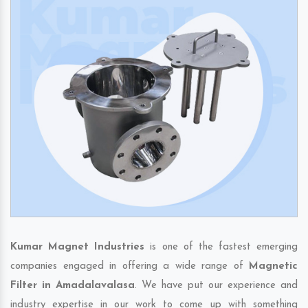
Kumar Magnet Industries
is one of the fastest emerging
companies engaged in offering a wide range of
Magnetic
Filter in Amadalavalasa
. We have put our experience and
industry expertise in our work to come up with something