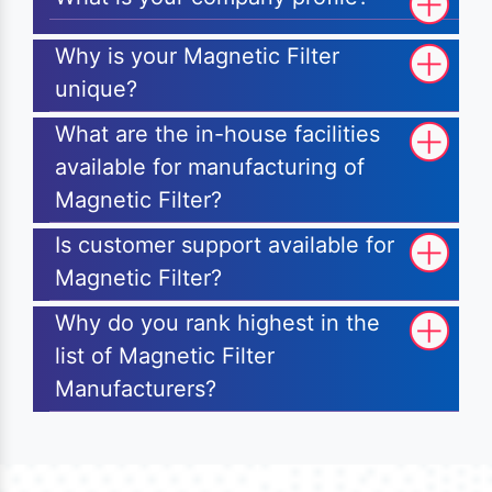
Why is your Magnetic Filter
unique?
What are the in-house facilities
available for manufacturing of
Magnetic Filter?
Is customer support available for
Magnetic Filter?
Why do you rank highest in the
list of Magnetic Filter
Manufacturers?