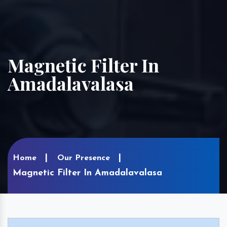
Magnetic Filter In
Amadalavalasa
Home
Our Presence
Magnetic Filter In Amadalavalasa