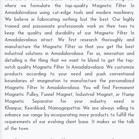
where we formulate the top-quality Magnetic Filter In
Amadalavalasa using cut-edge tools and modern machinery.
We believe in fabricating nothing but the best. Our highly
trained and passionate professionals work on their toes to
keep the quality and durability of our Magnetic Filter In
Amadalavalasa intact. We first research thoroughly and
manufacture the Magnetic Filter so that you get the best
industrial solutions in Amadalavalasa. For us, innovation and
detailing is the thing that we want to blend to get the top-
notch quality Magnetic Filter In Amadalavalasa. We customize
products according to your need and push conventional
boundaries of imagination to manufacture the personalized
Magnetic Filter In Amadalavalasa. You will find Permanent
Magnetic Pulley, Funnel Magnet, Industrial Magnet, or Hump
Magnetic Separator for your industry need in
Khanpur
,
Keerikkad
,
Namagiripettai
. We are always willing to
enhance our range by incorporating more products to fulfill the
requirements of our evolving client base. It makes us the talk
of the town.