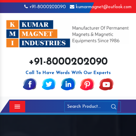
+91-8000202090
kumarmagnet@outlook.com
+91-8000202090
Call To Have Words With Our Experts
Menu