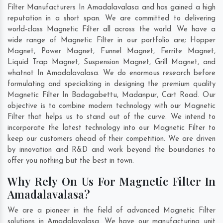
Filter Manufacturers In Amadalavalasa and has gained a high
reputation in a short span. We are committed to delivering
world-class Magnetic Filter all across the world. We have a
wide range of Magnetic Filter in our portfolio are; Hopper
Magnet, Power Magnet, Funnel Magnet, Ferrite Magnet,
Liquid Trap Magnet, Suspension Magnet, Grill Magnet, and
whatnot In Amadalavalasa. We do enormous research before
formulating and specializing in designing the premium quality
Magnetic Filter In
Badagabettu
,
Madanpur
,
Cart Road
. Our
objective is to combine modern technology with our Magnetic
Filter that helps us to stand out of the curve. We intend to
incorporate the latest technology into our Magnetic Filter to
keep our customers ahead of their competition. We are driven
by innovation and R&D and work beyond the boundaries to
offer you nothing but the best in town.
Why Rely On Us For Magnetic Filter In
Amadalavalasa?
We are a pioneer in the field of advanced Magnetic Filter
solutions in Amadalavalasa. We have our manufacturing unit