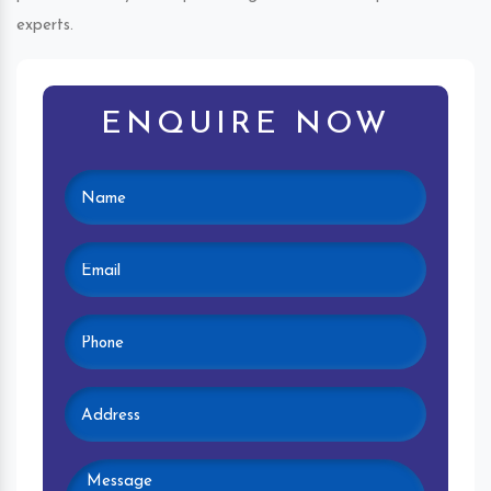
experts.
ENQUIRE NOW