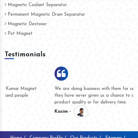
Magnetic Coolant Separator
Permanent Magnetic Drum Separator
Magnetic Destoner
Pot Magnet
Testimonials
We are doing business with them for several years now and
they have never given us a chance to complain whether for
product quality or for delivery time.
Kasim -