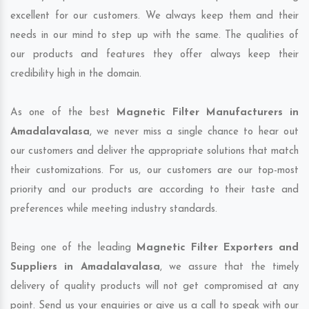
excellent for our customers. We always keep them and their
needs in our mind to step up with the same. The qualities of
our products and features they offer always keep their
credibility high in the domain.
As one of the best
Magnetic Filter Manufacturers in
Amadalavalasa
, we never miss a single chance to hear out
our customers and deliver the appropriate solutions that match
their customizations. For us, our customers are our top-most
priority and our products are according to their taste and
preferences while meeting industry standards.
Being one of the leading
Magnetic Filter Exporters and
Suppliers in Amadalavalasa
, we assure that the timely
delivery of quality products will not get compromised at any
point. Send us your enquiries or give us a call to speak with our