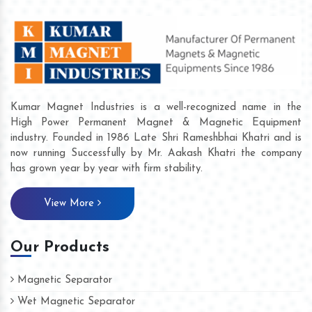
Kumar Magnet Industries is a well-recognized name in the
High Power Permanent Magnet & Magnetic Equipment
industry. Founded in 1986 Late Shri Rameshbhai Khatri and is
now running Successfully by Mr. Aakash Khatri the company
has grown year by year with firm stability.
View More
Our Products
Magnetic Separator
Wet Magnetic Separator