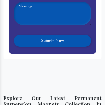
Explore Our Latest Permanent
Suspension Magnets Collection In