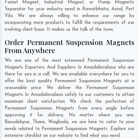
Funnel Magnet, Industrial Magnet, or Hump Magnetic
Separator for your industry need in
Rawatbhata
,
Asind
,
Port
Vila
. We are always willing to enhance our range by
incorporating more products to fulfill the requirements of our
evolving client base. It makes us the talk of the town.
Order Permanent Suspension Magnets
From Anywhere
We are one of the most esteemed Permanent Suspension
Magnets Exporters And Suppliers In Amadalavalasa who are
there for you in a call. We are available everywhere for you to
offer the best quality Permanent Suspension Magnets at a
reasonable price. We deliver the Permanent Suspension
Magnets In Amadalavalasa safely to our customers to attain
maximum client satisfaction. We check the perfection of
Permanent Suspension Magnets from every angle before
approving it for delivery. No matter where you are;
Basudebpur
,
Thane
,
Waghoda
, we are here to cater to your
needs related to Permanent Suspension Magnets. Explore our
extensive checklist on our website to find what you need.