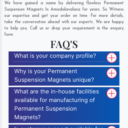
We have gained a name by delivering flawless Permanent
Suspension Magnets In Amadalavalasa for years. So Witness
our expertise and get your order on time. For more details,
take the conversation ahead with our experts. We are happy
to help you. Call us or drop your requirement in the enquiry
form.
FAQ'S
What is your company profile?
Why is your Permanent
Suspension Magnets unique?
What are the in-house facilities
available for manufacturing of
Permanent Suspension
Magnets?