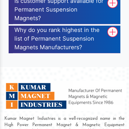
Is customer support available for
Permanent Suspension
Magnets?
Why do you rank highest in the
list of Permanent Suspension
Magnets Manufacturers?
Kumar Magnet Industries is a well-recognized name in the
High Power Permanent Magnet & Magnetic Equipment