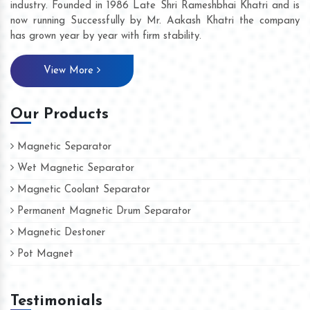
industry. Founded in 1986 Late Shri Rameshbhai Khatri and is
now running Successfully by Mr. Aakash Khatri the company
has grown year by year with firm stability.
View More
Our Products
Magnetic Separator
Wet Magnetic Separator
Magnetic Coolant Separator
Permanent Magnetic Drum Separator
Magnetic Destoner
Pot Magnet
Testimonials