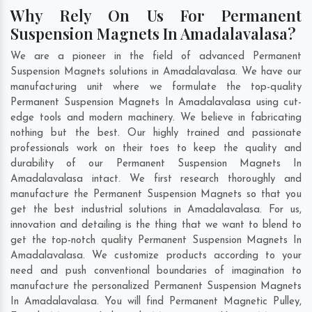
Why Rely On Us For Permanent
Suspension Magnets In Amadalavalasa?
We are a pioneer in the field of advanced Permanent
Suspension Magnets solutions in Amadalavalasa. We have our
manufacturing unit where we formulate the top-quality
Permanent Suspension Magnets In Amadalavalasa using cut-
edge tools and modern machinery. We believe in fabricating
nothing but the best. Our highly trained and passionate
professionals work on their toes to keep the quality and
durability of our Permanent Suspension Magnets In
Amadalavalasa intact. We first research thoroughly and
manufacture the Permanent Suspension Magnets so that you
get the best industrial solutions in Amadalavalasa. For us,
innovation and detailing is the thing that we want to blend to
get the top-notch quality Permanent Suspension Magnets In
Amadalavalasa. We customize products according to your
need and push conventional boundaries of imagination to
manufacture the personalized Permanent Suspension Magnets
In Amadalavalasa. You will find Permanent Magnetic Pulley,