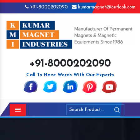
+91-8000202090
kumarmagnet@outlook.com
+91-8000202090
Call To Have Words With Our Experts
Menu