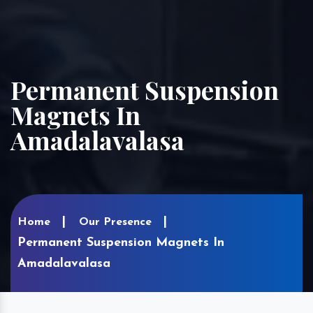
Permanent Suspension
Magnets In
Amadalavalasa
Home
Our Presence
Permanent Suspension Magnets In
Amadalavalasa