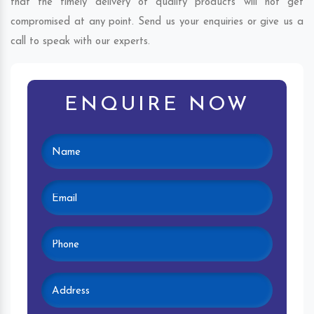
that the timely delivery of quality products will not get
compromised at any point. Send us your enquiries or give us a
call to speak with our experts.
ENQUIRE NOW