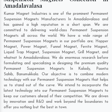
Amadalavalasa
Kumar Magnet Industries is one of the prominent Permanent
Suspension Magnets Manufacturers In Amadalavalasa and
has gained a high reputation in a short span. We are
committed to delivering world-class Permanent Suspension
Magnets all across the world. We have a wide range of
Permanent Suspension Magnets in our portfolio are; Hopper
Magnet, Power Magnet, Funnel Magnet, Ferrite Magnet,
Liquid Trap Magnet, Suspension Magnet, Grill Magnet, and
whatnot In Amadalavalasa. We do enormous research before
formulating and specializing in designing the premium quality
Permanent Suspension Magnets In
Kalady
,
Paonta
Sahib
,
Banumukkala
. Our objective is to combine modern
technology with our Permanent Suspension Magnets that helps
us to stand out of the curve. We intend to incorporate the
latest technology into our Permanent Suspension Magnets to
keep our customers ahead of their competition. We are driven
by innovation and R&D and work beyond the boundaries to
offer you nothing but the best in town.