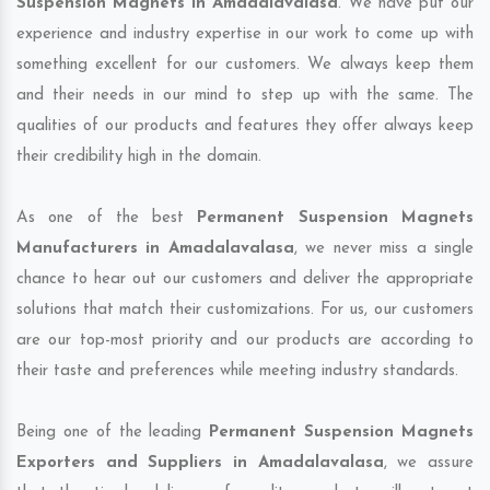
Suspension Magnets in Amadalavalasa
. We have put our
experience and industry expertise in our work to come up with
something excellent for our customers. We always keep them
and their needs in our mind to step up with the same. The
qualities of our products and features they offer always keep
their credibility high in the domain.
As one of the best
Permanent Suspension Magnets
Manufacturers in Amadalavalasa
, we never miss a single
chance to hear out our customers and deliver the appropriate
solutions that match their customizations. For us, our customers
are our top-most priority and our products are according to
their taste and preferences while meeting industry standards.
Being one of the leading
Permanent Suspension Magnets
Exporters and Suppliers in Amadalavalasa
, we assure