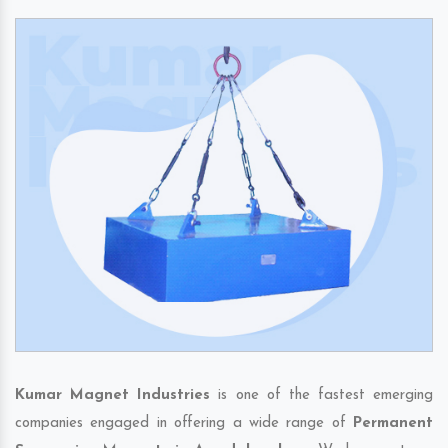
Kumar Magnet Industries
is one of the fastest emerging
companies engaged in offering a wide range of
Permanent