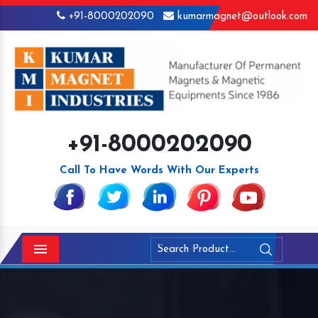
+91-8000202090
kumarmagnet@outlook.com
+91-8000202090
Call To Have Words With Our Experts
Menu