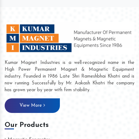
Kumar Magnet Industries is a well-recognized name in the
High Power Permanent Magnet & Magnetic Equipment
industry. Founded in 1986 Late Shri Rameshbhai Khatri and is
now running Successfully by Mr. Aakash Khatri the company
has grown year by year with firm stability.
View More
Our Products