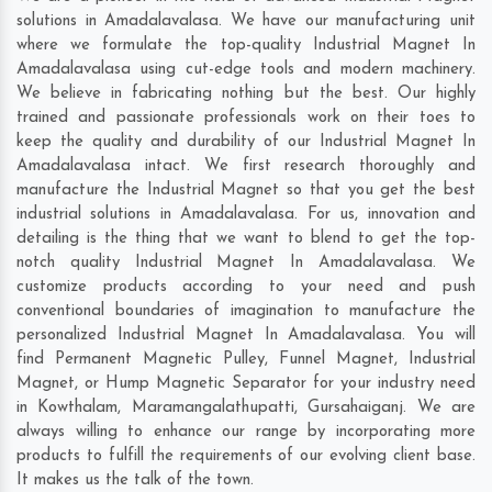
solutions in Amadalavalasa. We have our manufacturing unit
where we formulate the top-quality Industrial Magnet In
Amadalavalasa using cut-edge tools and modern machinery.
We believe in fabricating nothing but the best. Our highly
trained and passionate professionals work on their toes to
keep the quality and durability of our Industrial Magnet In
Amadalavalasa intact. We first research thoroughly and
manufacture the Industrial Magnet so that you get the best
industrial solutions in Amadalavalasa. For us, innovation and
detailing is the thing that we want to blend to get the top-
notch quality Industrial Magnet In Amadalavalasa. We
customize products according to your need and push
conventional boundaries of imagination to manufacture the
personalized Industrial Magnet In Amadalavalasa. You will
find Permanent Magnetic Pulley, Funnel Magnet, Industrial
Magnet, or Hump Magnetic Separator for your industry need
in
Kowthalam
,
Maramangalathupatti
,
Gursahaiganj
. We are
always willing to enhance our range by incorporating more
products to fulfill the requirements of our evolving client base.
It makes us the talk of the town.