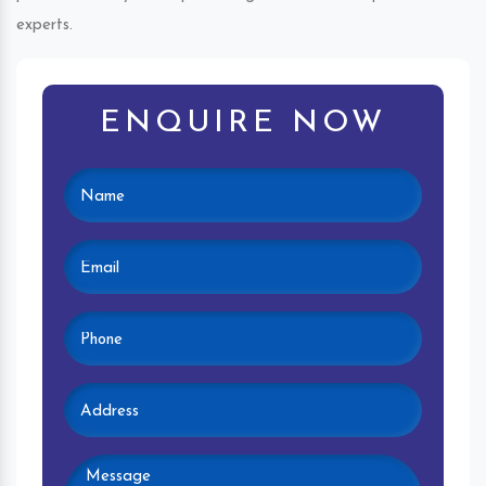
experts.
ENQUIRE NOW