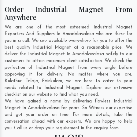
Order Industrial Magnet From
Anywhere
We are one of the most esteemed Industrial Magnet
Exporters And Suppliers In Amadalavalasa who are there for
you in a call. We are available everywhere for you to offer the
best quality Industrial Magnet at a reasonable price. We
deliver the Industrial Magnet In Amadalavalasa safely to our
customers to attain maximum client satisfaction. We check the
perfection of Industrial Magnet from every angle before
approving it for delivery. No matter where you are;
Kulathur
,
Talaja
,
Painkulam
, we are here to cater to your
needs related to Industrial Magnet. Explore our extensive
checklist on our website to find what you need.
We have gained a name by delivering flawless Industrial
Magnet In Amadalavalasa for years. So Witness our expertise
and get your order on time. For more details, take the
conversation ahead with our experts. We are happy to help
you. Call us or drop your requirement in the enquiry form.