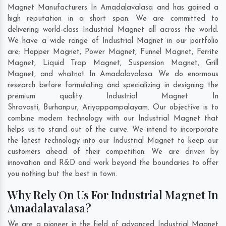
Magnet Manufacturers In Amadalavalasa and has gained a
high reputation in a short span. We are committed to
delivering world-class Industrial Magnet all across the world.
We have a wide range of Industrial Magnet in our portfolio
are; Hopper Magnet, Power Magnet, Funnel Magnet, Ferrite
Magnet, Liquid Trap Magnet, Suspension Magnet, Grill
Magnet, and whatnot In Amadalavalasa. We do enormous
research before formulating and specializing in designing the
premium quality Industrial Magnet In
Shravasti
,
Burhanpur
,
Ariyappampalayam
. Our objective is to
combine modern technology with our Industrial Magnet that
helps us to stand out of the curve. We intend to incorporate
the latest technology into our Industrial Magnet to keep our
customers ahead of their competition. We are driven by
innovation and R&D and work beyond the boundaries to offer
you nothing but the best in town.
Why Rely On Us For Industrial Magnet In
Amadalavalasa?
We are a pioneer in the field of advanced Industrial Magnet