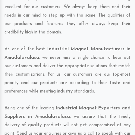
excellent for our customers. We always keep them and their
needs in our mind to step up with the same. The qualities of
our products and features they offer always keep their
credibility high in the domain.
As one of the best
Industrial Magnet Manufacturers in
Amadalavalasa
, we never miss a single chance to hear out
our customers and deliver the appropriate solutions that match
their customizations. For us, our customers are our top-most
priority and our products are according to their taste and
preferences while meeting industry standards.
Being one of the leading
Industrial Magnet Exporters and
Suppliers in Amadalavalasa
, we assure that the timely
delivery of quality products will not get compromised at any
point. Send us your enquiries or give us a call to speak with our