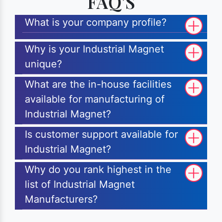
FAQ'S
What is your company profile?
Why is your Industrial Magnet
unique?
What are the in-house facilities
available for manufacturing of
Industrial Magnet?
Is customer support available for
Industrial Magnet?
Why do you rank highest in the
list of Industrial Magnet
Manufacturers?