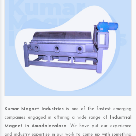
Kumar Magnet Industries
is one of the fastest emerging
companies engaged in offering a wide range of
Industrial
Magnet in Amadalavalasa
. We have put our experience
and industry expertise in our work to come up with something