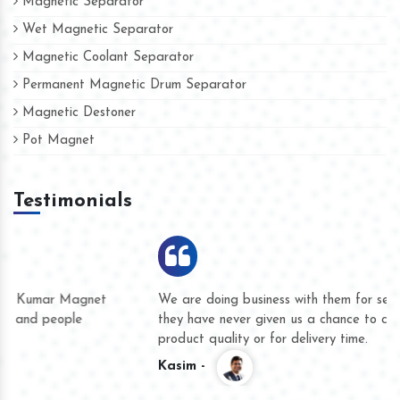
Magnetic Separator
Wet Magnetic Separator
Magnetic Coolant Separator
Permanent Magnetic Drum Separator
Magnetic Destoner
Pot Magnet
Testimonials
We are doing business with them for several years now and
they have never given us a chance to complain whether for
product quality or for delivery time.
Kasim -