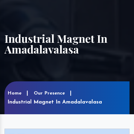
Industrial Magnet In
Amadalavalasa
Home
Our Presence
Industrial Magnet In Amadalavalasa