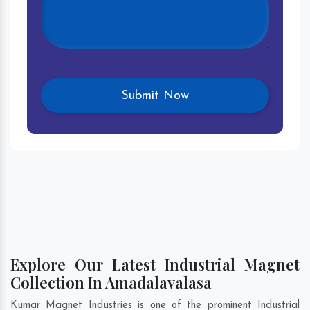
Explore Our Latest Industrial Magnet
Collection In Amadalavalasa
Kumar Magnet Industries is one of the prominent Industrial