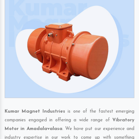
Kumar Magnet Industries
is one of the fastest emerging
companies engaged in offering a wide range of
Vibratory
Motor in Amadalavalasa
. We have put our experience and
industry expertise in our work to come up with something