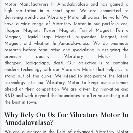
Motor Manufacturers In Amadalavalasa and has gained a
high reputation in a short span. We are committed to
delivering world-class Vibratory Motor all across the world. We
have a wide range of Vibratory Motor in our portfolio are;
Hopper Magnet, Power Magnet, Funnel Magnet, Ferrite
Magnet, Liquid Trap Magnet, Suspension Magnet, Grill
Magnet, and whatnot In Amadalavalasa. We do enormous
research before formulating and specializing in designing the
premium quality Vibratory Motor In
Bhogpur
,
Tadigadapa
,
Basti
. Our objective is to combine
modern technology with our Vibratory Motor that helps us to
stand out of the curve. We intend to incorporate the latest
technology into our Vibratory Motor to keep our customers
ahead of their competition. We are driven by innovation and
R&D and work beyond the boundaries to offer you nothing but
the best in town.
Why Rely On Us For Vibratory Motor In
Amadalavalasa?
We are a pioneer in the field of advanced Vibratory Motor