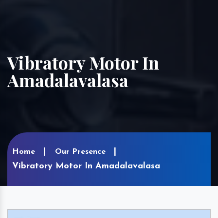
Vibratory Motor In
Amadalavalasa
Home
Our Presence
Vibratory Motor In Amadalavalasa