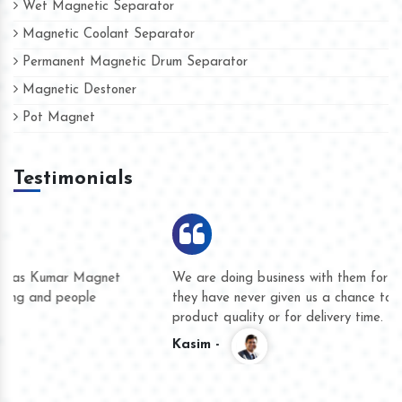
Wet Magnetic Separator
Magnetic Coolant Separator
Permanent Magnetic Drum Separator
Magnetic Destoner
Pot Magnet
Testimonials
We are doing business with them for several years now and
they have never given us a chance to complain whether for
product quality or for delivery time.
Kasim -