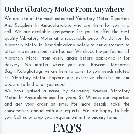
Order Vibratory Motor From Anywhere
We are one of the most esteemed Vibratory Motor Exporters
And Suppliers In Amadalavalasa who are there for you in a
call. We are available everywhere for you to offer the best
quality Vibratory Motor at a reasonable price. We deliver the
Vibratory Motor In Amadalavalasa safely to our customers to
attain maximum client satisfaction. We check the perfection of
Vibratory Motor from every angle before approving it for
delivery. No matter where you are;
Bayana
,
Maharani
Bagh
,
Kalaghatagi
, we are here to cater to your needs related
to Vibratory Motor. Explore our extensive checklist on our
website to find what you need.
We have gained a name by delivering flawless Vibratory
Motor In Amadalavalasa for years. So Witness our expertise
and get your order on time. For more details, take the
conversation ahead with our experts. We are happy to help
you. Call us or drop your requirement in the enquiry form.
FAQ'S