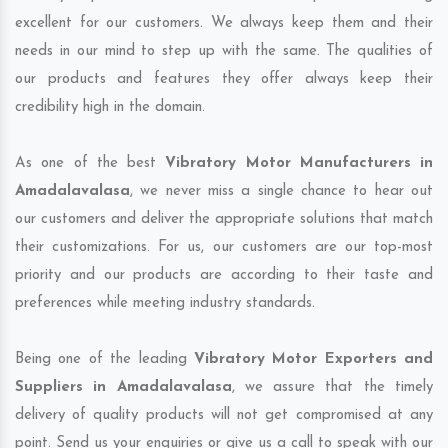
excellent for our customers. We always keep them and their
needs in our mind to step up with the same. The qualities of
our products and features they offer always keep their
credibility high in the domain.
As one of the best
Vibratory Motor Manufacturers in
Amadalavalasa
, we never miss a single chance to hear out
our customers and deliver the appropriate solutions that match
their customizations. For us, our customers are our top-most
priority and our products are according to their taste and
preferences while meeting industry standards.
Being one of the leading
Vibratory Motor Exporters and
Suppliers in Amadalavalasa
, we assure that the timely
delivery of quality products will not get compromised at any
point. Send us your enquiries or give us a call to speak with our