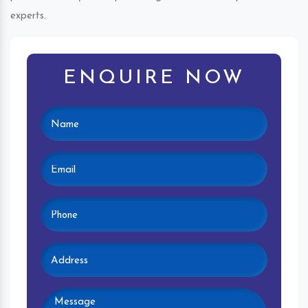
experts.
ENQUIRE NOW