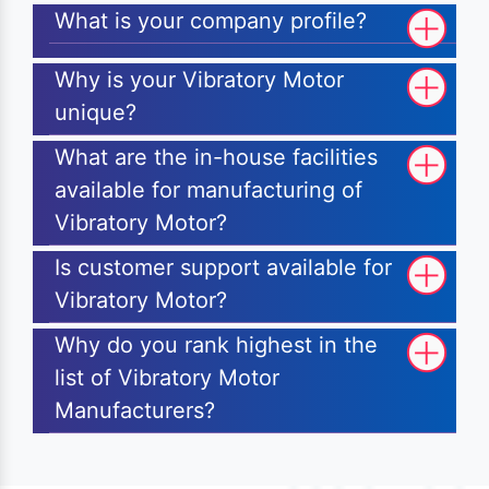
What is your company profile?
Why is your Vibratory Motor
unique?
What are the in-house facilities
available for manufacturing of
Vibratory Motor?
Is customer support available for
Vibratory Motor?
Why do you rank highest in the
list of Vibratory Motor
Manufacturers?