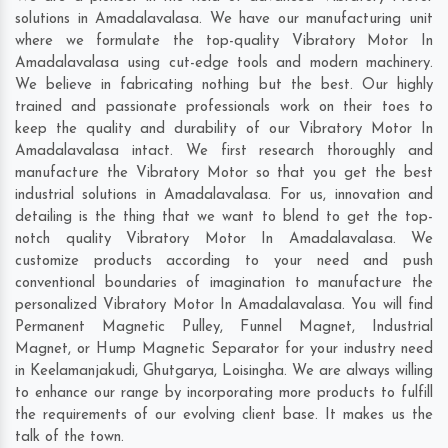
solutions in Amadalavalasa. We have our manufacturing unit
where we formulate the top-quality Vibratory Motor In
Amadalavalasa using cut-edge tools and modern machinery.
We believe in fabricating nothing but the best. Our highly
trained and passionate professionals work on their toes to
keep the quality and durability of our Vibratory Motor In
Amadalavalasa intact. We first research thoroughly and
manufacture the Vibratory Motor so that you get the best
industrial solutions in Amadalavalasa. For us, innovation and
detailing is the thing that we want to blend to get the top-
notch quality Vibratory Motor In Amadalavalasa. We
customize products according to your need and push
conventional boundaries of imagination to manufacture the
personalized Vibratory Motor In Amadalavalasa. You will find
Permanent Magnetic Pulley, Funnel Magnet, Industrial
Magnet, or Hump Magnetic Separator for your industry need
in
Keelamanjakudi
,
Ghutgarya
,
Loisingha
. We are always willing
to enhance our range by incorporating more products to fulfill
the requirements of our evolving client base. It makes us the
talk of the town.