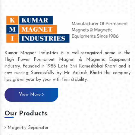
Kumar Magnet Industries is a well-recognized name in the
High Power Permanent Magnet & Magnetic Equipment
industry. Founded in 1986 Late Shri Rameshbhai Khatri and is
now running Successfully by Mr. Aakash Khatri the company
has grown year by year with firm stability.
View More
Our Products
Magnetic Separator