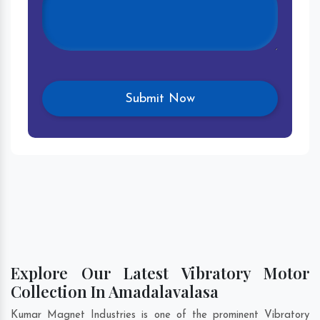
Explore Our Latest Vibratory Motor
Collection In Amadalavalasa
Kumar Magnet Industries is one of the prominent Vibratory