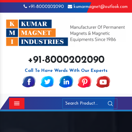
+91-8000202090
kumarmagnet@outlook.com
+91-8000202090
Call To Have Words With Our Experts
Menu