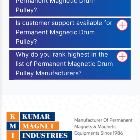
Permanent Magnetic Drum
Pulley?
Is customer support available for
Permanent Magnetic Drum
Pulley?
Why do you rank highest in the
list of Permanent Magnetic Drum
Pulley Manufacturers?