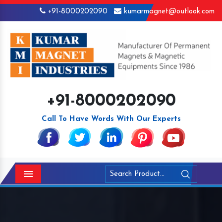
+91-8000202090
kumarmagnet@outlook.com
+91-8000202090
Call To Have Words With Our Experts
Menu