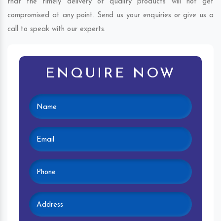
that the timely delivery of quality products will not get
compromised at any point. Send us your enquiries or give us a
call to speak with our experts.
ENQUIRE NOW