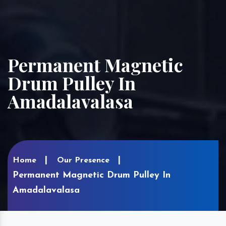
Permanent Magnetic
Drum Pulley In
Amadalavalasa
Home
Our Presence
Permanent Magnetic Drum Pulley In
Amadalavalasa