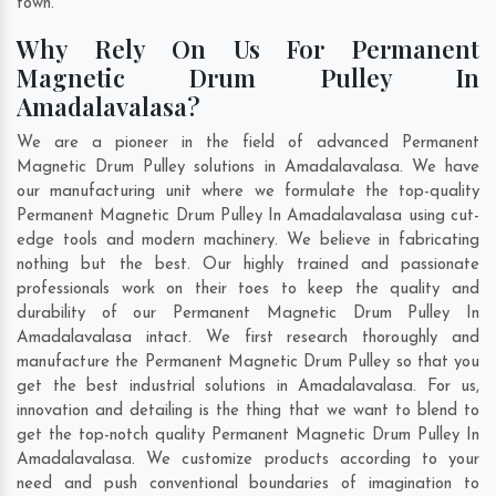
town.
Why Rely On Us For Permanent
Magnetic Drum Pulley In
Amadalavalasa?
We are a pioneer in the field of advanced Permanent
Magnetic Drum Pulley solutions in Amadalavalasa. We have
our manufacturing unit where we formulate the top-quality
Permanent Magnetic Drum Pulley In Amadalavalasa using cut-
edge tools and modern machinery. We believe in fabricating
nothing but the best. Our highly trained and passionate
professionals work on their toes to keep the quality and
durability of our Permanent Magnetic Drum Pulley In
Amadalavalasa intact. We first research thoroughly and
manufacture the Permanent Magnetic Drum Pulley so that you
get the best industrial solutions in Amadalavalasa. For us,
innovation and detailing is the thing that we want to blend to
get the top-notch quality Permanent Magnetic Drum Pulley In
Amadalavalasa. We customize products according to your
need and push conventional boundaries of imagination to