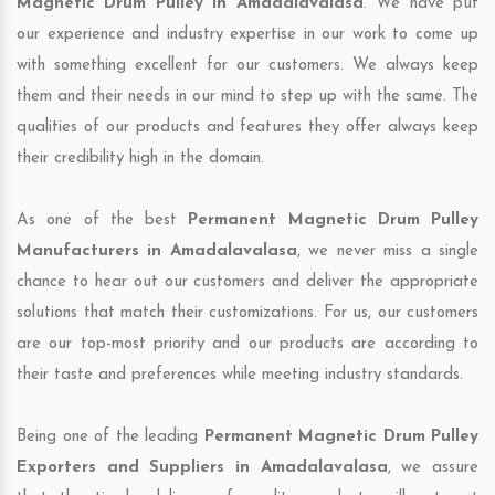
Magnetic Drum Pulley in Amadalavalasa
. We have put
our experience and industry expertise in our work to come up
with something excellent for our customers. We always keep
them and their needs in our mind to step up with the same. The
qualities of our products and features they offer always keep
their credibility high in the domain.
As one of the best
Permanent Magnetic Drum Pulley
Manufacturers in Amadalavalasa
, we never miss a single
chance to hear out our customers and deliver the appropriate
solutions that match their customizations. For us, our customers
are our top-most priority and our products are according to
their taste and preferences while meeting industry standards.
Being one of the leading
Permanent Magnetic Drum Pulley
Exporters and Suppliers in Amadalavalasa
, we assure