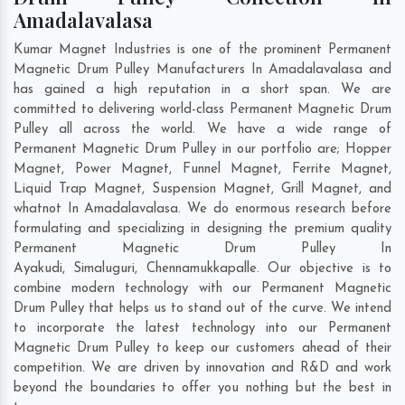
Amadalavalasa
Kumar Magnet Industries is one of the prominent Permanent
Magnetic Drum Pulley Manufacturers In Amadalavalasa and
has gained a high reputation in a short span. We are
committed to delivering world-class Permanent Magnetic Drum
Pulley all across the world. We have a wide range of
Permanent Magnetic Drum Pulley in our portfolio are; Hopper
Magnet, Power Magnet, Funnel Magnet, Ferrite Magnet,
Liquid Trap Magnet, Suspension Magnet, Grill Magnet, and
whatnot In Amadalavalasa. We do enormous research before
formulating and specializing in designing the premium quality
Permanent Magnetic Drum Pulley In
Ayakudi
,
Simaluguri
,
Chennamukkapalle
. Our objective is to
combine modern technology with our Permanent Magnetic
Drum Pulley that helps us to stand out of the curve. We intend
to incorporate the latest technology into our Permanent
Magnetic Drum Pulley to keep our customers ahead of their
competition. We are driven by innovation and R&D and work
beyond the boundaries to offer you nothing but the best in