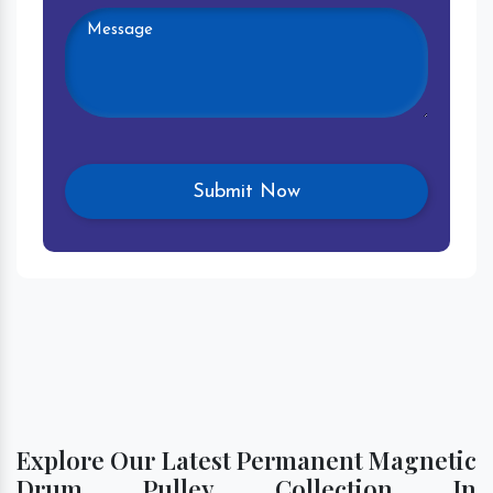
Explore Our Latest Permanent Magnetic
Drum Pulley Collection In