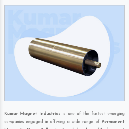
Kumar Magnet Industries
is one of the fastest emerging
companies engaged in offering a wide range of
Permanent