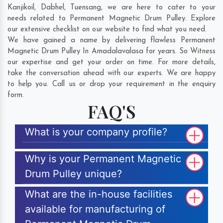
Kanjikoil
,
Dabhel
,
Tuensang
, we are here to cater to your
needs related to Permanent Magnetic Drum Pulley. Explore
our extensive checklist on our website to find what you need.
We have gained a name by delivering flawless Permanent
Magnetic Drum Pulley In Amadalavalasa for years. So Witness
our expertise and get your order on time. For more details,
take the conversation ahead with our experts. We are happy
to help you. Call us or drop your requirement in the enquiry
form.
FAQ'S
What is your company profile?
Why is your Permanent Magnetic
Drum Pulley unique?
What are the in-house facilities
available for manufacturing of