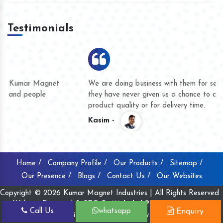
Testimonials
We are doing business with them for several years now and
they have never given us a chance to complain whether for
product quality or for delivery time.
Kasim -
Home /
Company Profile /
Our Products /
Sitemap /
Our Presence /
Blogs /
Contact Us /
Our Websites
Copyright © 2026 Kumar Magnet Industries | All Rights Reserved .
Website Designed & SEO By
Webclick® Digital Pvt. Ltd.
Call Us
whatsapp
Enquiry
Website Designing Company India