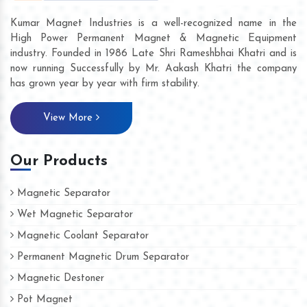
Kumar Magnet Industries is a well-recognized name in the
High Power Permanent Magnet & Magnetic Equipment
industry. Founded in 1986 Late Shri Rameshbhai Khatri and is
now running Successfully by Mr. Aakash Khatri the company
has grown year by year with firm stability.
View More
Our Products
Magnetic Separator
Wet Magnetic Separator
Magnetic Coolant Separator
Permanent Magnetic Drum Separator
Magnetic Destoner
Pot Magnet