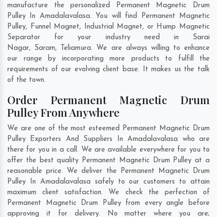
manufacture the personalized Permanent Magnetic Drum
Pulley In Amadalavalasa. You will find Permanent Magnetic
Pulley, Funnel Magnet, Industrial Magnet, or Hump Magnetic
Separator for your industry need in
Sarai
Nagar
,
Saram
,
Teliamura
. We are always willing to enhance
our range by incorporating more products to fulfill the
requirements of our evolving client base. It makes us the talk
of the town.
Order Permanent Magnetic Drum
Pulley From Anywhere
We are one of the most esteemed Permanent Magnetic Drum
Pulley Exporters And Suppliers In Amadalavalasa who are
there for you in a call. We are available everywhere for you to
offer the best quality Permanent Magnetic Drum Pulley at a
reasonable price. We deliver the Permanent Magnetic Drum
Pulley In Amadalavalasa safely to our customers to attain
maximum client satisfaction. We check the perfection of
Permanent Magnetic Drum Pulley from every angle before
approving it for delivery. No matter where you are;