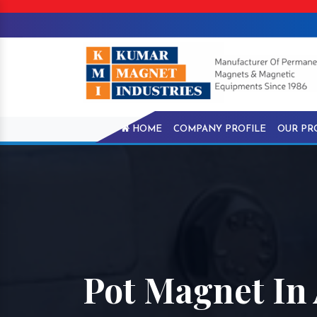
HOME
COMPANY PROFILE
OUR PR
Pot Magnet In