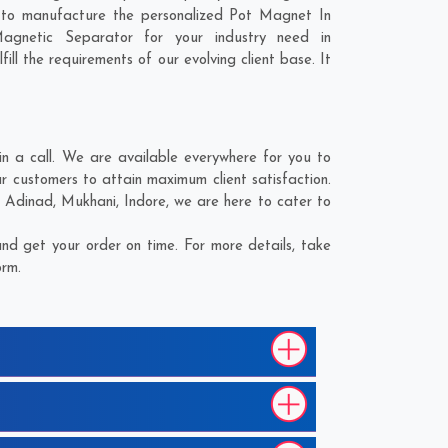
 to manufacture the personalized Pot Magnet In
agnetic Separator for your industry need in
ll the requirements of our evolving client base. It
 a call. We are available everywhere for you to
 customers to attain maximum client satisfaction.
;
Adinad
,
Mukhani
,
Indore
, we are here to cater to
d get your order on time. For more details, take
orm.