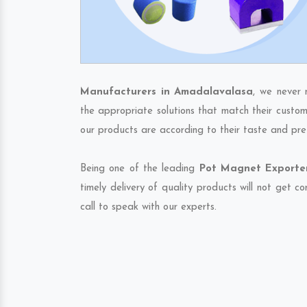
Manufacturers in Amadalavalasa
, we never 
the appropriate solutions that match their custom
our products are according to their taste and pre
Being one of the leading
Pot Magnet Exporter
timely delivery of quality products will not get 
call to speak with our experts.