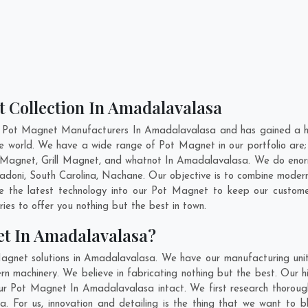
t Collection In Amadalavalasa
t Pot Magnet Manufacturers In Amadalavalasa and has gained a hi
 the world. We have a wide range of Pot Magnet in our portfolio 
Magnet, Grill Magnet, and whatnot In Amadalavalasa. We do enorm
adoni
,
South Carolina
,
Nachane
. Our objective is to combine moder
te the latest technology into our Pot Magnet to keep our custome
es to offer you nothing but the best in town.
et In Amadalavalasa?
Magnet solutions in Amadalavalasa. We have our manufacturing uni
 machinery. We believe in fabricating nothing but the best. Our hi
f our Pot Magnet In Amadalavalasa intact. We first research thoro
sa. For us, innovation and detailing is the thing that we want to