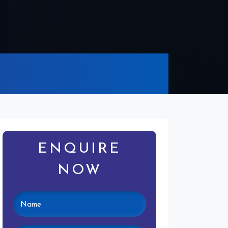
ENQUIRE
NOW