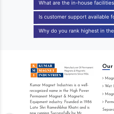
What are the in-house facilitie
Is customer support available 
Why do you rank highest in the
Our
Magne
Kumar Magnet Industries is a well-
Wet M
recognized name in the High Power
Magne
Hard to find a company as reliable as K
Permanent Magnet & Magnetic
Industries. Their products are amazing and
Equipment industry. Founded in 1986
Perma
accommodating.
Late Shri Rameshbhai Khatri and is
Separa
now running Successfully by Mr.
Varun -