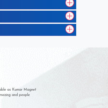
hem for several years now
 a chance to complain
 for delivery time.