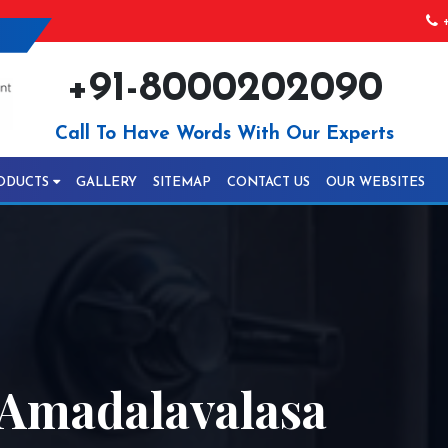
+
+91-8000202090
Call To Have Words With Our Experts
ODUCTS
GALLERY
SITEMAP
CONTACT US
OUR WEBSITES
 Amadalavalasa