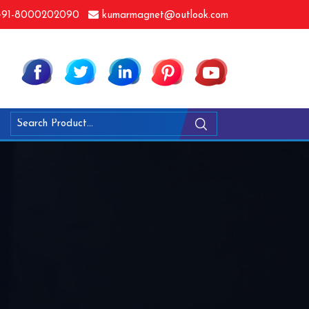
91-8000202090
kumarmagnet@outlook.com