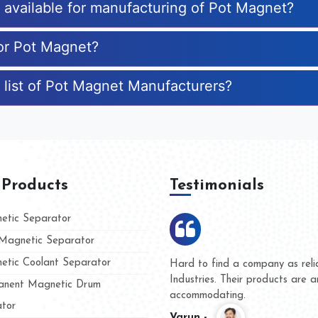
s available for manufacturing of Pot Magnet?
for Pot Magnet?
 list of Pot Magnet Manufacturers?
 Products
Testimonials
tic Separator
agnetic Separator
tic Coolant Separator
umar Magnet
We are doing business with t
 people
and they have never given us
nent Magnetic Drum
whether for product quality or
tor
Kasim -