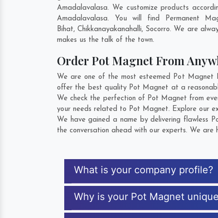
Amadalavalasa. We customize products accordin
Amadalavalasa. You will find Permanent Mag
Bihat
,
Chikkanayakanahalli
,
Socorro
. We are always
makes us the talk of the town.
Order Pot Magnet From Anyw
We are one of the most esteemed Pot Magnet Exp
offer the best quality Pot Magnet at a reasonabl
We check the perfection of Pot Magnet from ever
your needs related to Pot Magnet. Explore our ext
We have gained a name by delivering flawless Po
the conversation ahead with our experts. We are h
What is your company profile?
Why is your Pot Magnet uniqu