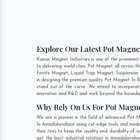
Explore Our Latest Pot Magne
Kumar Magnet Industries is one of the prominen
to delivering world-class Pot Magnet all across
Ferrite Magnet, Liquid Trap Magnet, Suspension 
in designing the premium quality Pot Magnet In
B
stand out of the curve. We intend to incorpora
innovation and R&D and work beyond the boundari
Why Rely On Us For Pot Magn
We are a pioneer in the field of advanced Pot 
In Amadalavalasa using cut-edge tools and modern
their toes to keep the quality and durability o
get the best industrial solutions in Amadalavala