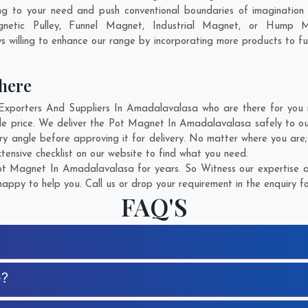
g to your need and push conventional boundaries of imagination
netic Pulley, Funnel Magnet, Industrial Magnet, or Hump M
 willing to enhance our range by incorporating more products to fulfi
here
orters And Suppliers In Amadalavalasa who are there for you in
e price. We deliver the Pot Magnet In Amadalavalasa safely to our
y angle before approving it for delivery. No matter where you are
ensive checklist on our website to find what you need.
t Magnet In Amadalavalasa for years. So Witness our expertise an
appy to help you. Call us or drop your requirement in the enquiry f
FAQ'S
e?