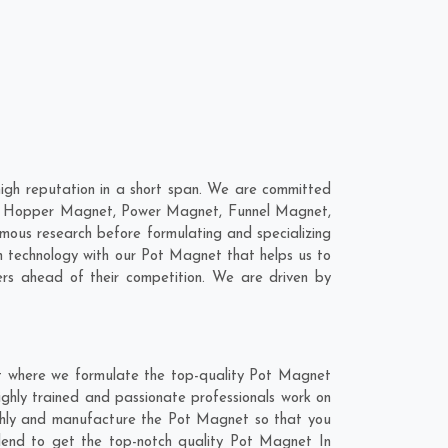
gh reputation in a short span. We are committed
are; Hopper Magnet, Power Magnet, Funnel Magnet,
ous research before formulating and specializing
n technology with our Pot Magnet that helps us to
rs ahead of their competition. We are driven by
t where we formulate the top-quality Pot Magnet
ghly trained and passionate professionals work on
ughly and manufacture the Pot Magnet so that you
 blend to get the top-notch quality Pot Magnet In