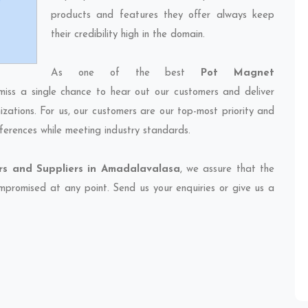
products and features they offer always keep
their credibility high in the domain.
As one of the best
Pot Magnet
miss a single chance to hear out our customers and deliver
izations. For us, our customers are our top-most priority and
ferences while meeting industry standards.
s and Suppliers in Amadalavalasa
, we assure that the
compromised at any point. Send us your enquiries or give us a