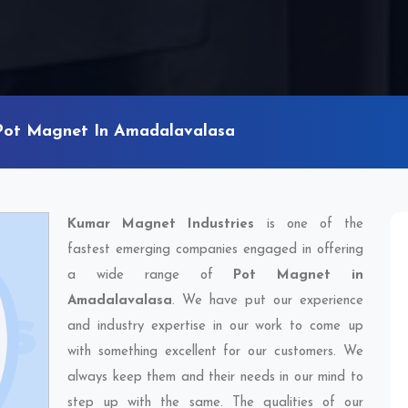
Pot Magnet In Amadalavalasa
Kumar Magnet Industries
is one of the
fastest emerging companies engaged in offering
a wide range of
Pot Magnet in
Amadalavalasa
. We have put our experience
and industry expertise in our work to come up
with something excellent for our customers. We
always keep them and their needs in our mind to
step up with the same. The qualities of our