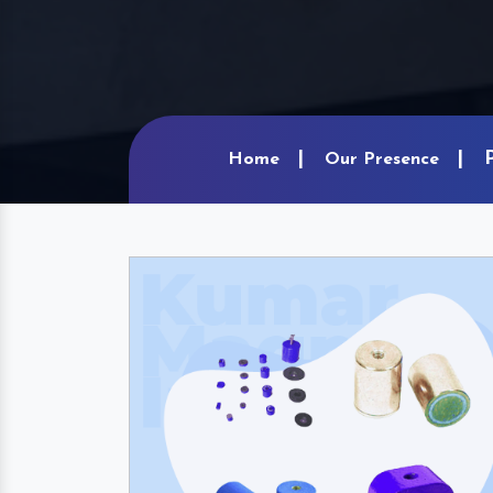
Home
Our Presence