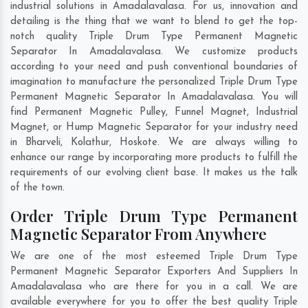
industrial solutions in Amadalavalasa. For us, innovation and
detailing is the thing that we want to blend to get the top-
notch quality Triple Drum Type Permanent Magnetic
Separator In Amadalavalasa. We customize products
according to your need and push conventional boundaries of
imagination to manufacture the personalized Triple Drum Type
Permanent Magnetic Separator In Amadalavalasa. You will
find Permanent Magnetic Pulley, Funnel Magnet, Industrial
Magnet, or Hump Magnetic Separator for your industry need
in
Bharveli
,
Kolathur
,
Hoskote
. We are always willing to
enhance our range by incorporating more products to fulfill the
requirements of our evolving client base. It makes us the talk
of the town.
Order Triple Drum Type Permanent
Magnetic Separator From Anywhere
We are one of the most esteemed Triple Drum Type
Permanent Magnetic Separator Exporters And Suppliers In
Amadalavalasa who are there for you in a call. We are
available everywhere for you to offer the best quality Triple