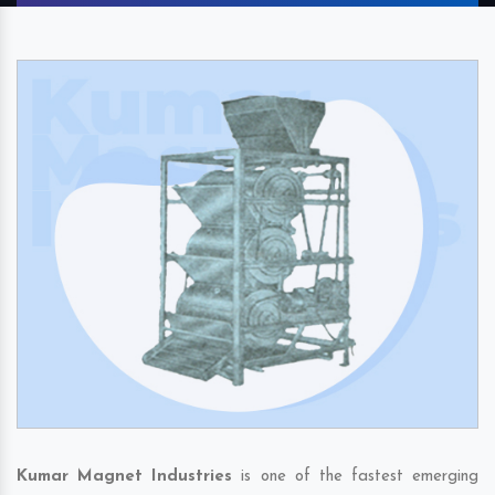
Kumar Magnet Industries
is one of the fastest emerging