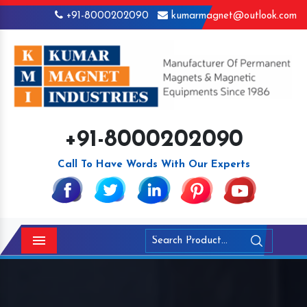
+91-8000202090
kumarmagnet@outlook.com
+91-8000202090
Call To Have Words With Our Experts
Menu