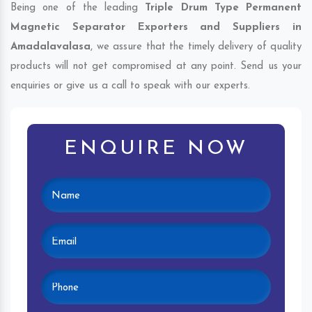
Being one of the leading
Triple Drum Type Permanent
Magnetic Separator Exporters and Suppliers in
Amadalavalasa
, we assure that the timely delivery of quality
products will not get compromised at any point. Send us your
enquiries or give us a call to speak with our experts.
ENQUIRE NOW