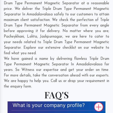
Drum Type Permanent Magnetic Separator at a reasonable
price. We deliver the Triple Drum Type Permanent Magnetic
Separator In Amadalavalasa safely to our customers to attain
maximum client satisfaction. We check the perfection of Triple
Drum Type Permanent Magnetic Separator from every angle
before approving it for delivery. No matter where you are;
Pacheykhani
,
Lohta
,
Jashpurnagar
, we are here to cater to
your needs related to Triple Drum Type Permanent Magnetic
Separator. Explore our extensive checklist on our website to
find what you need.
We have gained a name by delivering flawless Triple Drum
Type Permanent Magnetic Separator In Amadalavalasa for
years. So Witness our expertise and get your order on time.
For more details, take the conversation ahead with our experts.
We are happy to help you. Call us or drop your requirement in
the enquiry form.
FAQ'S
What is your company profile?