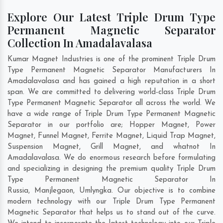
Explore Our Latest Triple Drum Type
Permanent Magnetic Separator
Collection In Amadalavalasa
Kumar Magnet Industries is one of the prominent Triple Drum
Type Permanent Magnetic Separator Manufacturers In
Amadalavalasa and has gained a high reputation in a short
span. We are committed to delivering world-class Triple Drum
Type Permanent Magnetic Separator all across the world. We
have a wide range of Triple Drum Type Permanent Magnetic
Separator in our portfolio are; Hopper Magnet, Power
Magnet, Funnel Magnet, Ferrite Magnet, Liquid Trap Magnet,
Suspension Magnet, Grill Magnet, and whatnot In
Amadalavalasa. We do enormous research before formulating
and specializing in designing the premium quality Triple Drum
Type Permanent Magnetic Separator In
Russia
,
Manjlegaon
,
Umlyngka
. Our objective is to combine
modern technology with our Triple Drum Type Permanent
Magnetic Separator that helps us to stand out of the curve.