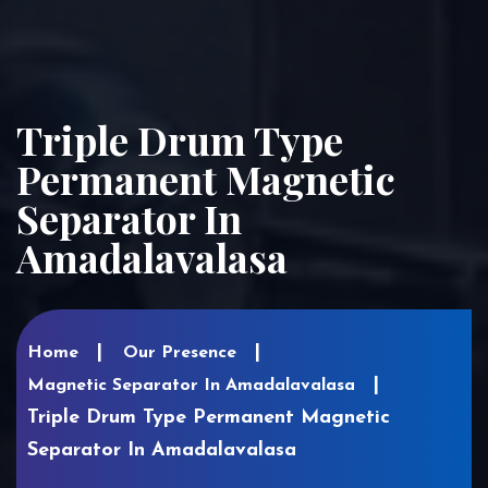
Triple Drum Type
Permanent Magnetic
Separator In
Amadalavalasa
Home
Our Presence
Magnetic Separator In Amadalavalasa
Triple Drum Type Permanent Magnetic
Separator In Amadalavalasa