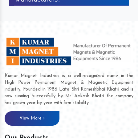
Kumar Magnet Industries is a well-recognized name in the
High Power Permanent Magnet & Magnetic Equipment
industry. Founded in 1986 Late Shri Rameshbhai Khatri and is
now running Successfully by Mr. Aakash Khatri the company
has grown year by year with firm stability.
View More
Our Products