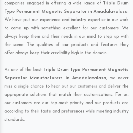
companies engaged in offering a wide range of
Triple Drum
Type Permanent Magnetic Separator in Amadalavalasa
.
We have put our experience and industry expertise in our work
to come up with something excellent for our customers. We
always keep them and their needs in our mind to step up with
the same. The qualities of our products and features they
offer always keep their credibility high in the domain.
As one of the best
Triple Drum Type Permanent Magnetic
Separator Manufacturers in Amadalavalasa
, we never
miss a single chance to hear out our customers and deliver the
appropriate solutions that match their customizations. For us,
our customers are our top-most priority and our products are
according to their taste and preferences while meeting industry
standards.