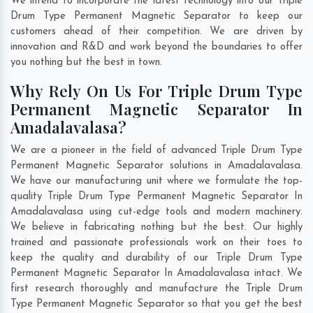
We intend to incorporate the latest technology into our Triple
Drum Type Permanent Magnetic Separator to keep our
customers ahead of their competition. We are driven by
innovation and R&D and work beyond the boundaries to offer
you nothing but the best in town.
Why Rely On Us For Triple Drum Type
Permanent Magnetic Separator In
Amadalavalasa?
We are a pioneer in the field of advanced Triple Drum Type
Permanent Magnetic Separator solutions in Amadalavalasa.
We have our manufacturing unit where we formulate the top-
quality Triple Drum Type Permanent Magnetic Separator In
Amadalavalasa using cut-edge tools and modern machinery.
We believe in fabricating nothing but the best. Our highly
trained and passionate professionals work on their toes to
keep the quality and durability of our Triple Drum Type
Permanent Magnetic Separator In Amadalavalasa intact. We
first research thoroughly and manufacture the Triple Drum
Type Permanent Magnetic Separator so that you get the best