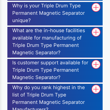
Why is your Triple Drum Type
Permanent Magnetic Separator
unique?
What are the in-house facilities
available for manufacturing of
Triple Drum Type Permanent
Magnetic Separator?
Is customer support available for
Triple Drum Type Permanent
Magnetic Separator?
Why do you rank highest in the
list of Triple Drum Type
Permanent Magnetic Separator
Manufacturers?