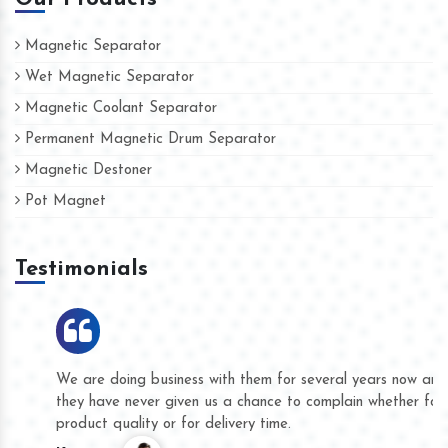
Magnetic Separator
Wet Magnetic Separator
Magnetic Coolant Separator
Permanent Magnetic Drum Separator
Magnetic Destoner
Pot Magnet
Testimonials
We are doing business with them for several years now and
they have never given us a chance to complain whether for
product quality or for delivery time.