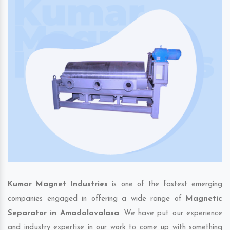
Kumar Magnet Industries
is one of the fastest emerging
companies engaged in offering a wide range of
Magnetic
Separator in Amadalavalasa
. We have put our experience
and industry expertise in our work to come up with something