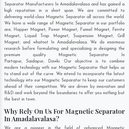
Separator Manufacturers In Amadalavalasa and has gained a
high reputation in a short span. We are committed to
delivering world-class Magnetic Separator all across the world.
We have a wide range of Magnetic Separator in our portfolio
are; Hopper Magnet, Power Magnet, Funnel Magnet, Ferrite
Magnet, Liquid Trap Magnet, Suspension Magnet, Grill
Magnet, and whatnot In Amadalavalasa. We do enormous
research before formulating and specializing in designing the
premium quality Magnetic Separator In
Partapur
,
Saidapur
,
Dawki
. Our objective is to combine
modern technology with our Magnetic Separator that helps us
to stand out of the curve. We intend to incorporate the latest
technology into our Magnetic Separator to keep our customers
ahead of their competition. We are driven by innovation and
R&D and work beyond the boundaries to offer you nothing but
the best in town.
Why Rely On Us For Magnetic Separator
In Amadalavalasa?
We are a pioneer in the field of advanced Magnetic