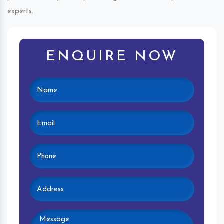
experts.
ENQUIRE NOW