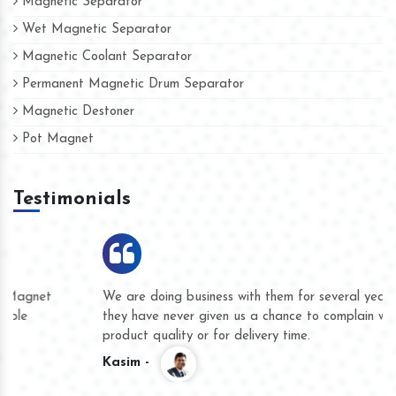
Magnetic Separator
Wet Magnetic Separator
Magnetic Coolant Separator
Permanent Magnetic Drum Separator
Magnetic Destoner
Pot Magnet
Testimonials
We are doing business with them for several years now and
they have never given us a chance to complain whether for
product quality or for delivery time.
Kasim -