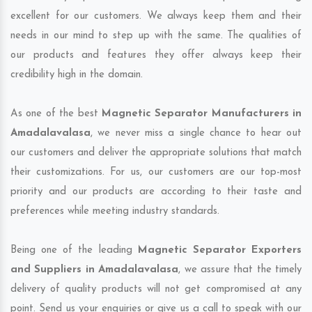
excellent for our customers. We always keep them and their
needs in our mind to step up with the same. The qualities of
our products and features they offer always keep their
credibility high in the domain.
As one of the best
Magnetic Separator Manufacturers in
Amadalavalasa
, we never miss a single chance to hear out
our customers and deliver the appropriate solutions that match
their customizations. For us, our customers are our top-most
priority and our products are according to their taste and
preferences while meeting industry standards.
Being one of the leading
Magnetic Separator Exporters
and Suppliers in Amadalavalasa
, we assure that the timely
delivery of quality products will not get compromised at any
point. Send us your enquiries or give us a call to speak with our