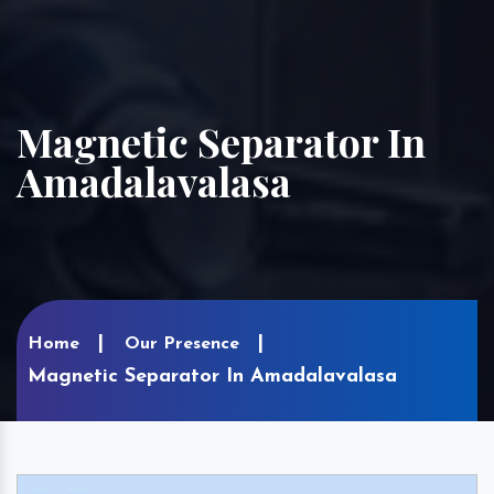
Magnetic Separator In
Amadalavalasa
Home
Our Presence
Magnetic Separator In Amadalavalasa