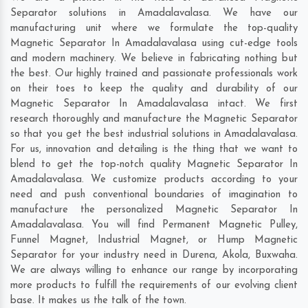
Separator solutions in Amadalavalasa. We have our
manufacturing unit where we formulate the top-quality
Magnetic Separator In Amadalavalasa using cut-edge tools
and modern machinery. We believe in fabricating nothing but
the best. Our highly trained and passionate professionals work
on their toes to keep the quality and durability of our
Magnetic Separator In Amadalavalasa intact. We first
research thoroughly and manufacture the Magnetic Separator
so that you get the best industrial solutions in Amadalavalasa.
For us, innovation and detailing is the thing that we want to
blend to get the top-notch quality Magnetic Separator In
Amadalavalasa. We customize products according to your
need and push conventional boundaries of imagination to
manufacture the personalized Magnetic Separator In
Amadalavalasa. You will find Permanent Magnetic Pulley,
Funnel Magnet, Industrial Magnet, or Hump Magnetic
Separator for your industry need in
Durena
,
Akola
,
Buxwaha
.
We are always willing to enhance our range by incorporating
more products to fulfill the requirements of our evolving client
base. It makes us the talk of the town.