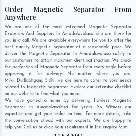
Order Magnetic Separator From
Anywhere
We are one of the most esteemed Magnetic Separator
Exporters And Suppliers In Amadalavalasa who are there for
you in a call. We are available everywhere for you to offer the
best quality Magnetic Separator at a reasonable price. We
deliver the Magnetic Separator In Amadalavalasa safely to
our customers to attain maximum client satisfaction. We check
the perfection of Magnetic Separator from every angle before
approving it for delivery. No matter where you are;
Milki
,
Durllabhganj
,
Sidhi
, we are here to cater to your needs
related to Magnetic Separator. Explore our extensive checklist
on our website to find what you need.
We have gained a name by delivering flawless Magnetic
Separator In Amadalavalasa for years. So Witness our
expertise and get your order on time. For more details, take
the conversation ahead with our experts. We are happy to
help you. Call us or drop your requirement in the enquiry form.