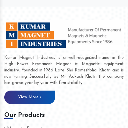
Kumar Magnet Industries is a well-recognized name in the
High Power Permanent Magnet & Magnetic Equipment
industry. Founded in 1986 Late Shri Rameshbhai Khatri and is
now running Successfully by Mr. Aakash Khatri the company
has grown year by year with firm stability.
View More
Our Products