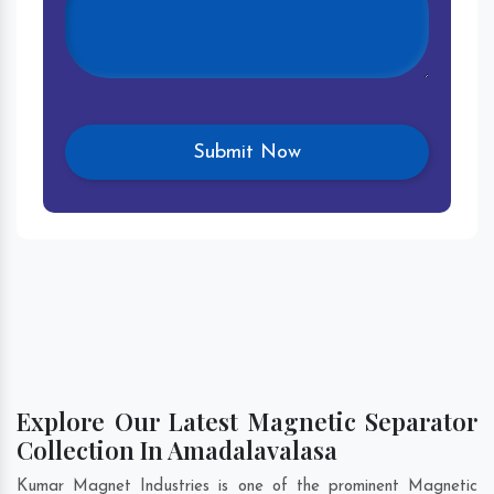
Explore Our Latest Magnetic Separator
Collection In Amadalavalasa
Kumar Magnet Industries is one of the prominent Magnetic