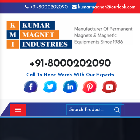
+91-8000202090
kumarmagnet@outlook.com
+91-8000202090
Call To Have Words With Our Experts
Menu