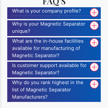
FAQ'S
What is your company profile?
Why is your Magnetic Separator
unique?
What are the in-house facilities
available for manufacturing of
Magnetic Separator?
Is customer support available for
Magnetic Separator?
Why do you rank highest in the
list of Magnetic Separator
Manufacturers?