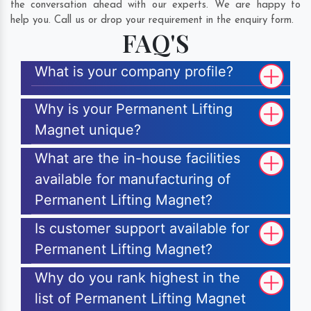
the conversation ahead with our experts. We are happy to
help you. Call us or drop your requirement in the enquiry form.
FAQ'S
What is your company profile?
Why is your Permanent Lifting
Magnet unique?
What are the in-house facilities
available for manufacturing of
Permanent Lifting Magnet?
Is customer support available for
Permanent Lifting Magnet?
Why do you rank highest in the
list of Permanent Lifting Magnet