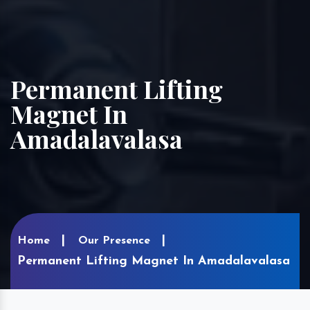
Permanent Lifting
Magnet In
Amadalavalasa
Home
Our Presence
Permanent Lifting Magnet In Amadalavalasa