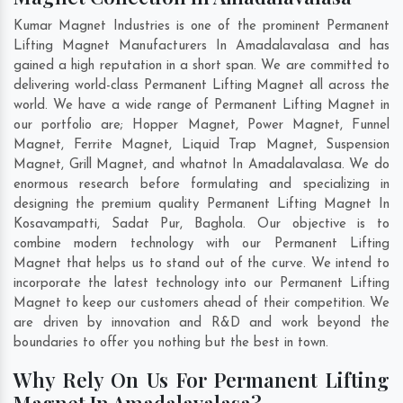
Kumar Magnet Industries is one of the prominent Permanent
Lifting Magnet Manufacturers In Amadalavalasa and has
gained a high reputation in a short span. We are committed to
delivering world-class Permanent Lifting Magnet all across the
world. We have a wide range of Permanent Lifting Magnet in
our portfolio are; Hopper Magnet, Power Magnet, Funnel
Magnet, Ferrite Magnet, Liquid Trap Magnet, Suspension
Magnet, Grill Magnet, and whatnot In Amadalavalasa. We do
enormous research before formulating and specializing in
designing the premium quality Permanent Lifting Magnet In
Kosavampatti
,
Sadat Pur
,
Baghola
. Our objective is to
combine modern technology with our Permanent Lifting
Magnet that helps us to stand out of the curve. We intend to
incorporate the latest technology into our Permanent Lifting
Magnet to keep our customers ahead of their competition. We
are driven by innovation and R&D and work beyond the
boundaries to offer you nothing but the best in town.
Why Rely On Us For Permanent Lifting