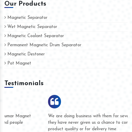
Our Products
Magnetic Separator
Wet Magnetic Separator
Magnetic Coolant Separator
Permanent Magnetic Drum Separator
Magnetic Destoner
Pot Magnet
Testimonials
We are doing business with them for several years now and
they have never given us a chance to complain whether for
product quality or for delivery time.