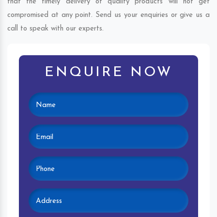
that the timely delivery of quality products will not get
compromised at any point. Send us your enquiries or give us a
call to speak with our experts.
ENQUIRE NOW