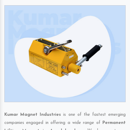
Kumar Magnet Industries
is one of the fastest emerging
companies engaged in offering a wide range of
Permanent