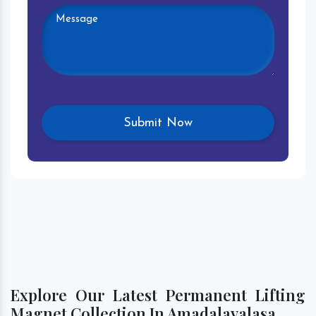
Explore Our Latest Permanent Lifting
Magnet Collection In Amadalavalasa