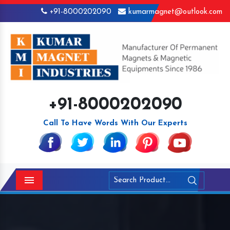
+91-8000202090
kumarmagnet@outlook.com
+91-8000202090
Call To Have Words With Our Experts
Menu