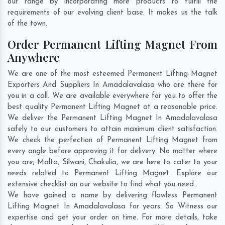
our range by incorporating more products to fulfill the
requirements of our evolving client base. It makes us the talk
of the town.
Order Permanent Lifting Magnet From
Anywhere
We are one of the most esteemed Permanent Lifting Magnet
Exporters And Suppliers In Amadalavalasa who are there for
you in a call. We are available everywhere for you to offer the
best quality Permanent Lifting Magnet at a reasonable price.
We deliver the Permanent Lifting Magnet In Amadalavalasa
safely to our customers to attain maximum client satisfaction.
We check the perfection of Permanent Lifting Magnet from
every angle before approving it for delivery. No matter where
you are;
Malta
,
Silwani
,
Chakulia
, we are here to cater to your
needs related to Permanent Lifting Magnet. Explore our
extensive checklist on our website to find what you need.
We have gained a name by delivering flawless Permanent
Lifting Magnet In Amadalavalasa for years. So Witness our
expertise and get your order on time. For more details, take