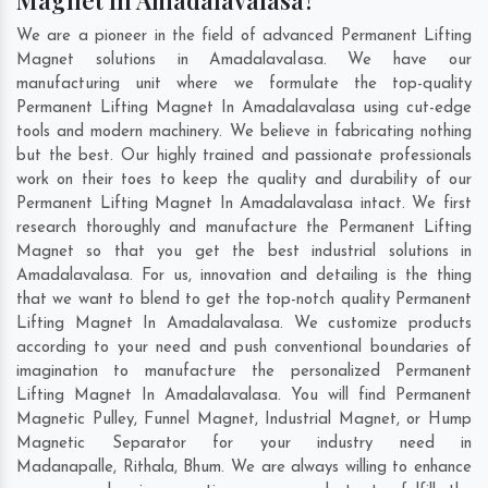
Magnet In Amadalavalasa?
We are a pioneer in the field of advanced Permanent Lifting
Magnet solutions in Amadalavalasa. We have our
manufacturing unit where we formulate the top-quality
Permanent Lifting Magnet In Amadalavalasa using cut-edge
tools and modern machinery. We believe in fabricating nothing
but the best. Our highly trained and passionate professionals
work on their toes to keep the quality and durability of our
Permanent Lifting Magnet In Amadalavalasa intact. We first
research thoroughly and manufacture the Permanent Lifting
Magnet so that you get the best industrial solutions in
Amadalavalasa. For us, innovation and detailing is the thing
that we want to blend to get the top-notch quality Permanent
Lifting Magnet In Amadalavalasa. We customize products
according to your need and push conventional boundaries of
imagination to manufacture the personalized Permanent
Lifting Magnet In Amadalavalasa. You will find Permanent
Magnetic Pulley, Funnel Magnet, Industrial Magnet, or Hump
Magnetic Separator for your industry need in
Madanapalle
,
Rithala
,
Bhum
. We are always willing to enhance