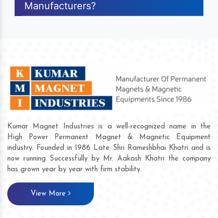
Manufacturers?
Kumar Magnet Industries is a well-recognized name in the
High Power Permanent Magnet & Magnetic Equipment
industry. Founded in 1986 Late Shri Rameshbhai Khatri and is
now running Successfully by Mr. Aakash Khatri the company
has grown year by year with firm stability.
View More