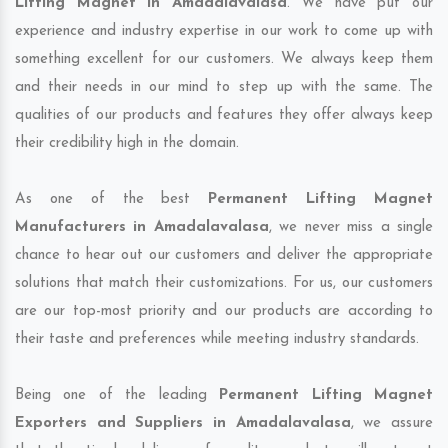
Lifting Magnet in Amadalavalasa
. We have put our
experience and industry expertise in our work to come up with
something excellent for our customers. We always keep them
and their needs in our mind to step up with the same. The
qualities of our products and features they offer always keep
their credibility high in the domain.
As one of the best
Permanent Lifting Magnet
Manufacturers in Amadalavalasa
, we never miss a single
chance to hear out our customers and deliver the appropriate
solutions that match their customizations. For us, our customers
are our top-most priority and our products are according to
their taste and preferences while meeting industry standards.
Being one of the leading
Permanent Lifting Magnet
Exporters and Suppliers in Amadalavalasa
, we assure