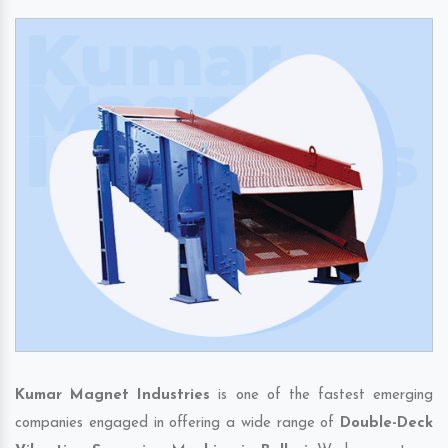
Kumar Magnet Industries
is one of the fastest emerging
companies engaged in offering a wide range of
Double-Deck