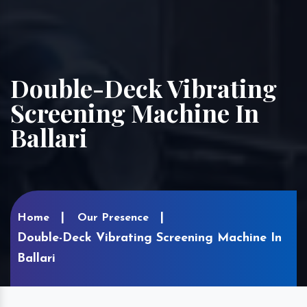
Double-Deck Vibrating
Screening Machine In
Ballari
Home
Our Presence
Double-Deck Vibrating Screening Machine In
Ballari