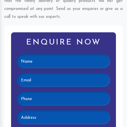
that the timely delivery of quality products will not get
compromised at any point. Send us your enquiries or give us a
call to speak with our experts.
ENQUIRE NOW