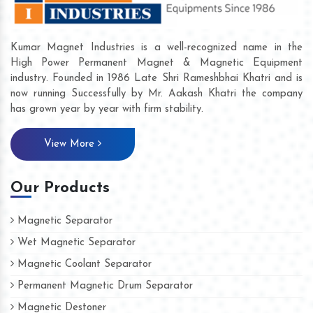
Kumar Magnet Industries is a well-recognized name in the
High Power Permanent Magnet & Magnetic Equipment
industry. Founded in 1986 Late Shri Rameshbhai Khatri and is
now running Successfully by Mr. Aakash Khatri the company
has grown year by year with firm stability.
View More
Our Products
Magnetic Separator
Wet Magnetic Separator
Magnetic Coolant Separator
Permanent Magnetic Drum Separator
Magnetic Destoner