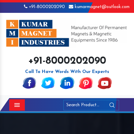
+91-8000202090
kumarmagnet@outlook.com
+91-8000202090
Call To Have Words With Our Experts
Menu