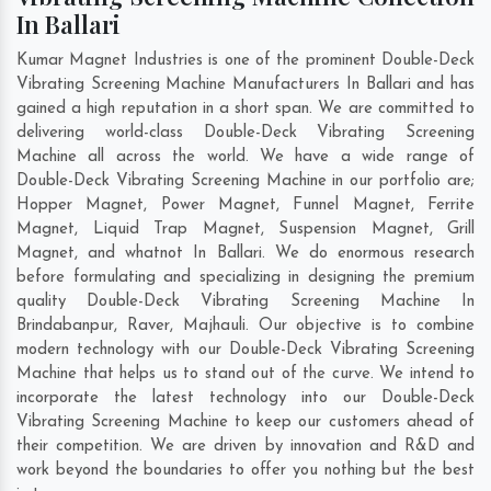
In Ballari
Kumar Magnet Industries is one of the prominent Double-Deck
Vibrating Screening Machine Manufacturers In Ballari and has
gained a high reputation in a short span. We are committed to
delivering world-class Double-Deck Vibrating Screening
Machine all across the world. We have a wide range of
Double-Deck Vibrating Screening Machine in our portfolio are;
Hopper Magnet, Power Magnet, Funnel Magnet, Ferrite
Magnet, Liquid Trap Magnet, Suspension Magnet, Grill
Magnet, and whatnot In Ballari. We do enormous research
before formulating and specializing in designing the premium
quality Double-Deck Vibrating Screening Machine In
Brindabanpur
,
Raver
,
Majhauli
. Our objective is to combine
modern technology with our Double-Deck Vibrating Screening
Machine that helps us to stand out of the curve. We intend to
incorporate the latest technology into our Double-Deck
Vibrating Screening Machine to keep our customers ahead of
their competition. We are driven by innovation and R&D and
work beyond the boundaries to offer you nothing but the best