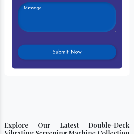
Explore Our Latest Double-Deck
Vibrating Screening Machine Collection