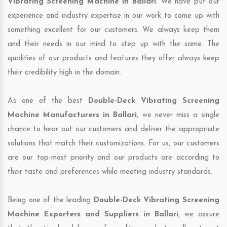
Vibrating Screening Machine in Ballari
. We have put our
experience and industry expertise in our work to come up with
something excellent for our customers. We always keep them
and their needs in our mind to step up with the same. The
qualities of our products and features they offer always keep
their credibility high in the domain.
As one of the best
Double-Deck Vibrating Screening
Machine Manufacturers in Ballari
, we never miss a single
chance to hear out our customers and deliver the appropriate
solutions that match their customizations. For us, our customers
are our top-most priority and our products are according to
their taste and preferences while meeting industry standards.
Being one of the leading
Double-Deck Vibrating Screening
Machine Exporters and Suppliers in Ballari
, we assure