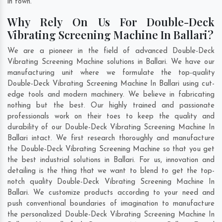
in town.
Why Rely On Us For Double-Deck
Vibrating Screening Machine In Ballari?
We are a pioneer in the field of advanced Double-Deck
Vibrating Screening Machine solutions in Ballari. We have our
manufacturing unit where we formulate the top-quality
Double-Deck Vibrating Screening Machine In Ballari using cut-
edge tools and modern machinery. We believe in fabricating
nothing but the best. Our highly trained and passionate
professionals work on their toes to keep the quality and
durability of our Double-Deck Vibrating Screening Machine In
Ballari intact. We first research thoroughly and manufacture
the Double-Deck Vibrating Screening Machine so that you get
the best industrial solutions in Ballari. For us, innovation and
detailing is the thing that we want to blend to get the top-
notch quality Double-Deck Vibrating Screening Machine In
Ballari. We customize products according to your need and
push conventional boundaries of imagination to manufacture
the personalized Double-Deck Vibrating Screening Machine In