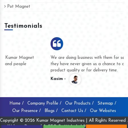
Pot Magnet
Testimonials
We are doing business with them for several years now and
they have never given us a chance to complain whether for
product quality or for delivery time.
Kasim -
Home /
Company Profile /
Our Products /
Sitemap /
Our Presence /
Blogs /
Contact Us /
Our Websites
Copyright © 2026 Kumar Magnet Industries | All Rights Reserved .
Website Designed & SEO By
Webclick® Digital Pvt. Ltd.