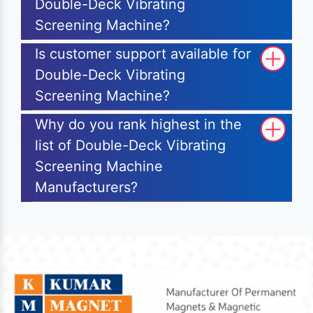
Double-Deck Vibrating
Screening Machine?
Is customer support available for
Double-Deck Vibrating
Screening Machine?
Why do you rank highest in the
list of Double-Deck Vibrating
Screening Machine
Manufacturers?