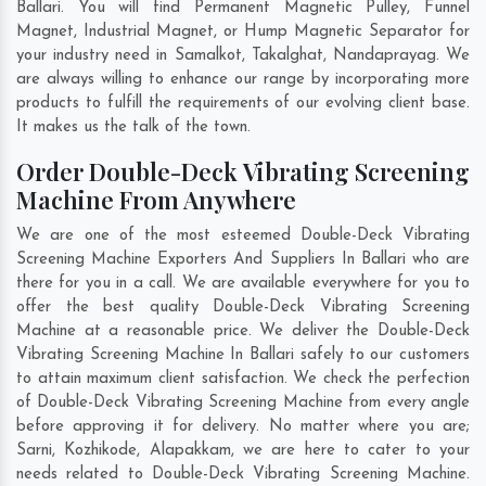
Ballari. You will find Permanent Magnetic Pulley, Funnel
Magnet, Industrial Magnet, or Hump Magnetic Separator for
your industry need in
Samalkot
,
Takalghat
,
Nandaprayag
. We
are always willing to enhance our range by incorporating more
products to fulfill the requirements of our evolving client base.
It makes us the talk of the town.
Order Double-Deck Vibrating Screening
Machine From Anywhere
We are one of the most esteemed Double-Deck Vibrating
Screening Machine Exporters And Suppliers In Ballari who are
there for you in a call. We are available everywhere for you to
offer the best quality Double-Deck Vibrating Screening
Machine at a reasonable price. We deliver the Double-Deck
Vibrating Screening Machine In Ballari safely to our customers
to attain maximum client satisfaction. We check the perfection
of Double-Deck Vibrating Screening Machine from every angle
before approving it for delivery. No matter where you are;
Sarni
,
Kozhikode
,
Alapakkam
, we are here to cater to your
needs related to Double-Deck Vibrating Screening Machine.