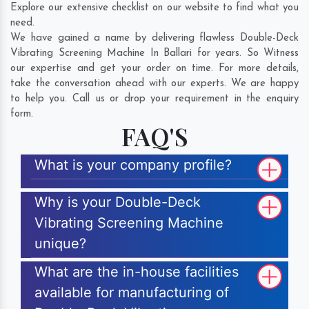
Explore our extensive checklist on our website to find what you
need.
We have gained a name by delivering flawless Double-Deck
Vibrating Screening Machine In Ballari for years. So Witness
our expertise and get your order on time. For more details,
take the conversation ahead with our experts. We are happy
to help you. Call us or drop your requirement in the enquiry
form.
FAQ'S
What is your company profile?
Why is your Double-Deck
Vibrating Screening Machine
unique?
What are the in-house facilities
available for manufacturing of