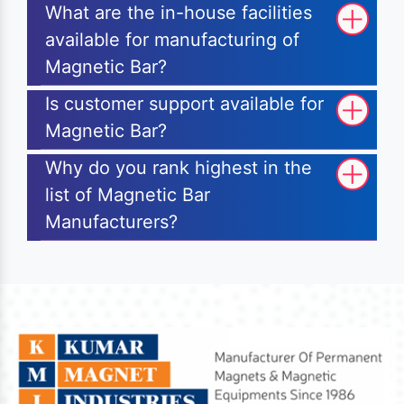
What are the in-house facilities
available for manufacturing of
Magnetic Bar?
Is customer support available for
Magnetic Bar?
Why do you rank highest in the
list of Magnetic Bar
Manufacturers?