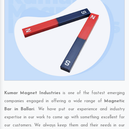
Kumar Magnet Industries
is one of the fastest emerging
companies engaged in offering a wide range of
Magnetic
Bar in Ballari
. We have put our experience and industry
expertise in our work to come up with something excellent for
our customers. We always keep them and their needs in our