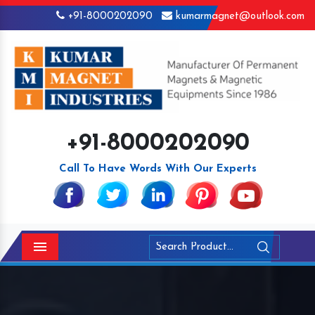
+91-8000202090
kumarmagnet@outlook.com
+91-8000202090
Call To Have Words With Our Experts
Menu