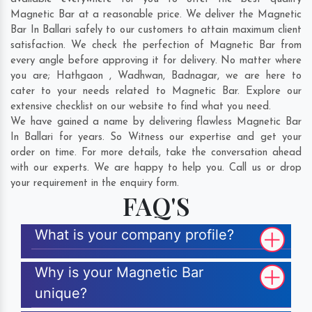
Magnetic Bar at a reasonable price. We deliver the Magnetic
Bar In Ballari safely to our customers to attain maximum client
satisfaction. We check the perfection of Magnetic Bar from
every angle before approving it for delivery. No matter where
you are;
Hathgaon
,
Wadhwan
,
Badnagar
, we are here to
cater to your needs related to Magnetic Bar. Explore our
extensive checklist on our website to find what you need.
We have gained a name by delivering flawless Magnetic Bar
In Ballari for years. So Witness our expertise and get your
order on time. For more details, take the conversation ahead
with our experts. We are happy to help you. Call us or drop
your requirement in the enquiry form.
FAQ'S
What is your company profile?
Why is your Magnetic Bar
unique?