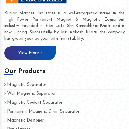
Kumar Magnet Industries is a well-recognized name in the
High Power Permanent Magnet & Magnetic Equipment
industry. Founded in 1986 Late Shri Rameshbhai Khatri and is
now running Successfully by Mr. Aakash Khatri the company
has grown year by year with firm stability.
View More
Our Products
Magnetic Separator
Wet Magnetic Separator
Magnetic Coolant Separator
Permanent Magnetic Drum Separator
Magnetic Destoner