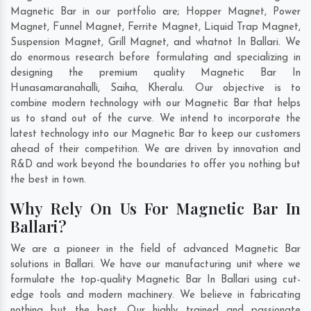
Magnetic Bar in our portfolio are; Hopper Magnet, Power
Magnet, Funnel Magnet, Ferrite Magnet, Liquid Trap Magnet,
Suspension Magnet, Grill Magnet, and whatnot In Ballari. We
do enormous research before formulating and specializing in
designing the premium quality Magnetic Bar In
Hunasamaranahalli
,
Saiha
,
Kheralu
. Our objective is to
combine modern technology with our Magnetic Bar that helps
us to stand out of the curve. We intend to incorporate the
latest technology into our Magnetic Bar to keep our customers
ahead of their competition. We are driven by innovation and
R&D and work beyond the boundaries to offer you nothing but
the best in town.
Why Rely On Us For Magnetic Bar In
Ballari?
We are a pioneer in the field of advanced Magnetic Bar
solutions in Ballari. We have our manufacturing unit where we
formulate the top-quality Magnetic Bar In Ballari using cut-
edge tools and modern machinery. We believe in fabricating
nothing but the best. Our highly trained and passionate