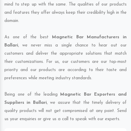
mind to step up with the same. The qualities of our products
and features they offer always keep their credibility high in the
domain.
As one of the best
Magnetic Bar Manufacturers in
Ballari
, we never miss a single chance to hear out our
customers and deliver the appropriate solutions that match
their customizations. For us, our customers are our top-most
priority and our products are according to their taste and
preferences while meeting industry standards.
Being one of the leading
Magnetic Bar Exporters and
Suppliers in Ballari
, we assure that the timely delivery of
quality products will not get compromised at any point. Send
us your enquiries or give us a call to speak with our experts.