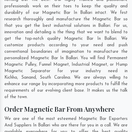
professionals work on their toes to keep the quality and
durability of our Magnetic Bar In Ballari intact. We first
research thoroughly and manufacture the Magnetic Bar so
that you get the best industrial solutions in Ballari. For us,
innovation and detailing is the thing that we want to blend to
get the top-notch quality Magnetic Bar In Ballari. We
customize products according to your need and push
conventional boundaries of imagination to manufacture the
personalized Magnetic Bar In Ballari. You will find Permanent
Magnetic Pulley, Funnel Magnet, Industrial Magnet, or Hump
Magnetic Separator for your industry need in
Kichha
,
Sanand
,
South Carolina
. We are always willing to
enhance our range by incorporating more products to fulfill the
requirements of our evolving client base. It makes us the talk
of the town.
Order Magnetic Bar From Anywhere
We are one of the most esteemed Magnetic Bar Exporters
And Suppliers In Ballari who are there for you in a call. We are
available everywhere for you to offer the best quality