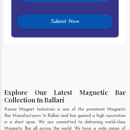
Explore Our Latest Magnetic Bar
Collection In Ballari
Kumar Magnet Industries is one of the prominent Magnetic
Bar Manufacturers In Ballari and has gained a high reputation
in a short span. We are committed to delivering world-class
Magnetic Bar all across the world. We have a wide range of