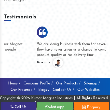
Pot Magnet
Testimonials
We are doing business with them for several years now and
they have never given us a chance to complain whether for
product quality or for delivery time.
Kasim -
Home /
Company Profile /
Our Products /
Sitemap /
Our Presence /
Blogs /
Contact Us /
Our Websites
Copyright © 2026 Kumar Magnet Industries | All Rights Reserved .
Website Designed & SEO By
Webclick® Digital Pvt. Ltd.
Call Us
whatsapp
Enquiry
Website Designing Company India