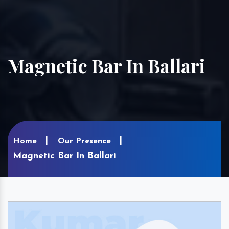
Magnetic Bar In Ballari
Home
Our Presence
Magnetic Bar In Ballari