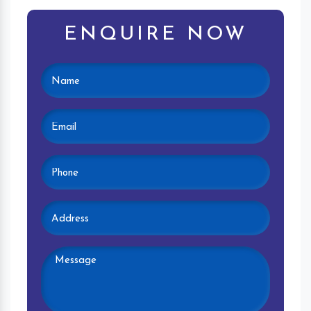
ENQUIRE NOW