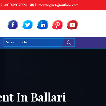
91-8000202090
kumarmagnet@outlook.com
nt In Ballari