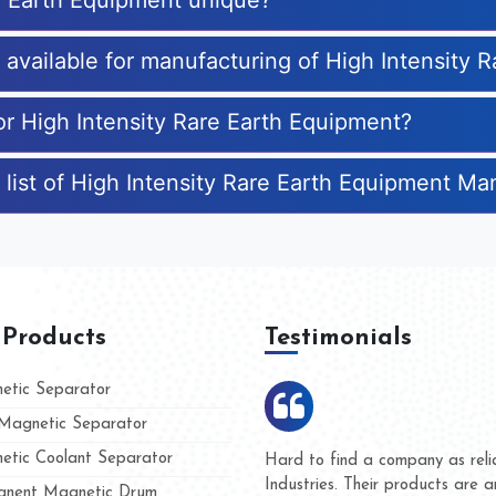
e Earth Equipment unique?
s available for manufacturing of High Intensity
or High Intensity Rare Earth Equipment?
 list of High Intensity Rare Earth Equipment Ma
 Products
Testimonials
tic Separator
agnetic Separator
tic Coolant Separator
umar Magnet
We are doing business with t
d people
and they have never given u
nent Magnetic Drum