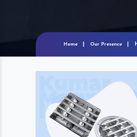
Home
Our Presence