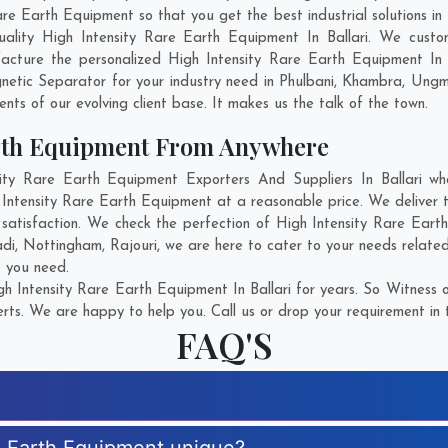
 Earth Equipment so that you get the best industrial solutions in Bal
ality High Intensity Rare Earth Equipment In Ballari. We cust
acture the personalized High Intensity Rare Earth Equipment In B
etic Separator for your industry need in
Phulbani
,
Khambra
,
Ung
ents of our evolving client base. It makes us the talk of the town.
arth Equipment From Anywhere
y Rare Earth Equipment Exporters And Suppliers In Ballari who
 Intensity Rare Earth Equipment at a reasonable price. We deliver 
 satisfaction. We check the perfection of High Intensity Rare Ear
adi
,
Nottingham
,
Rajouri
, we are here to cater to your needs relate
t you need.
h Intensity Rare Earth Equipment In Ballari for years. So Witness o
rts. We are happy to help you. Call us or drop your requirement in 
FAQ'S