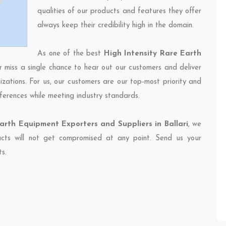
qualities of our products and features they offer
always keep their credibility high in the domain.
As one of the best
High Intensity Rare Earth
r miss a single chance to hear out our customers and deliver
izations. For us, our customers are our top-most priority and
ferences while meeting industry standards.
arth Equipment Exporters and Suppliers in Ballari
, we
ducts will not get compromised at any point. Send us your
ts.