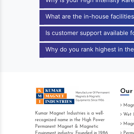
Why is your High Intensity Rar
What are the in-house facilitie
Is customer support available f
Why do you rank highest in the
Our
Magne
Kumar Magnet Industries is a well-
Wet M
recognized name in the High Power
Magne
Hard to find a company as reliable as K
Permanent Magnet & Magnetic
Industries. Their products are amazing an
Equipment industry. Founded in 1986
Perma