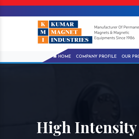
HOME
COMPANY PROFILE
OUR PR
High Intensity