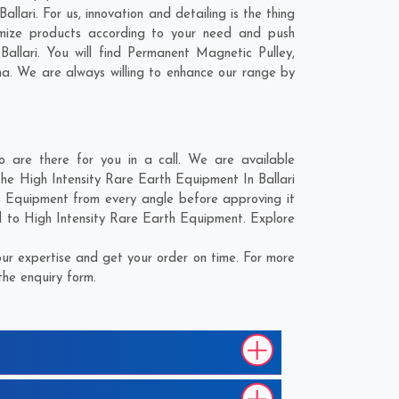
lari. For us, innovation and detailing is the thing
omize products according to your need and push
allari. You will find Permanent Magnetic Pulley,
ma
. We are always willing to enhance our range by
 are there for you in a call. We are available
the High Intensity Rare Earth Equipment In Ballari
th Equipment from every angle before approving it
d to High Intensity Rare Earth Equipment. Explore
ur expertise and get your order on time. For more
the enquiry form.