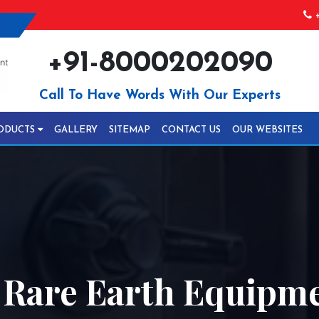
+
+91-8000202090
Call To Have Words With Our Experts
ODUCTS
GALLERY
SITEMAP
CONTACT US
OUR WEBSITES
 Rare Earth Equipme