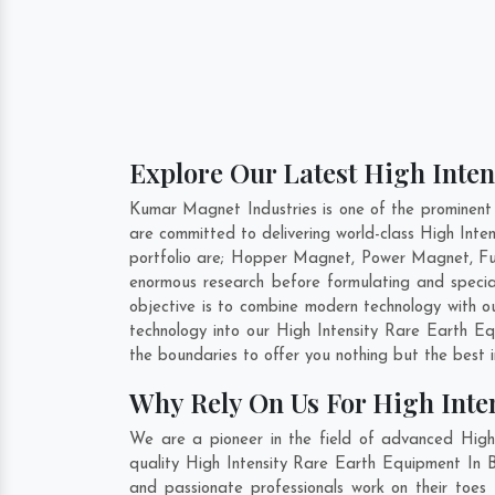
Explore Our Latest High Inten
Kumar Magnet Industries is one of the prominent 
are committed to delivering world-class High Int
portfolio are; Hopper Magnet, Power Magnet, Fu
enormous research before formulating and specia
objective is to combine modern technology with o
technology into our High Intensity Rare Earth 
the boundaries to offer you nothing but the best 
Why Rely On Us For High Inten
We are a pioneer in the field of advanced High 
quality High Intensity Rare Earth Equipment In B
and passionate professionals work on their toes 