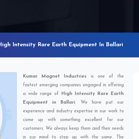
High Intensity Rare Earth Equipment In Ballari
Kumar Magnet Industries
is one of the
fastest emerging companies engaged in offering
a wide range of
High Intensity Rare Earth
Equipment in Ballari
. We have put our
experience and industry expertise in our work to
come up with something excellent for our
customers. We always keep them and their needs
in our mind to step up with the same. The