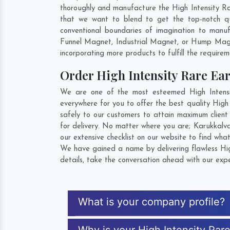
thoroughly and manufacture the High Intensity Rare
that we want to blend to get the top-notch qu
conventional boundaries of imagination to manuf
Funnel Magnet, Industrial Magnet, or Hump Magn
incorporating more products to fulfill the requirem
Order High Intensity Rare E
We are one of the most esteemed High Intensit
everywhere for you to offer the best quality High
safely to our customers to attain maximum client
for delivery. No matter where you are;
Karukkalv
our extensive checklist on our website to find wha
We have gained a name by delivering flawless Hig
details, take the conversation ahead with our expe
What is your company profile?