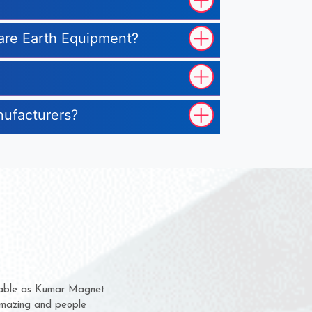
 Rare Earth Equipment?
nufacturers?
hem for several years now
s a chance to complain