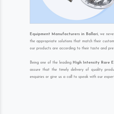
Equipment Manufacturers in Ballari
, we neve
the appropriate solutions that match their custom
our products are according to their taste and pre
Being one of the leading
High Intensity Rare E
assure that the timely delivery of quality pro
enquiries or give us a call to speak with our exper