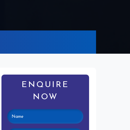
ENQUIRE
NOW