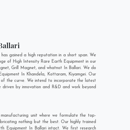
Ballari
 has gained a high reputation in a short span. We
nge of High Intensity Rare Earth Equipment in our
et, Grill Magnet, and whatnot In Ballari. We do
h Equipment In
Khandela
,
Kottaram
,
Kiyamgei
. Our
of the curve. We intend to incorporate the latest
re driven by innovation and R&D and work beyond
r manufacturing unit where we formulate the top-
ricating nothing but the best. Our highly trained
th Equipment In Ballari intact. We first research