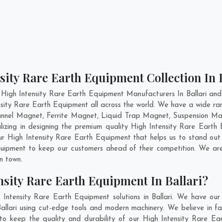
sity Rare Earth Equipment Collection In 
High Intensity Rare Earth Equipment Manufacturers In Ballari and
ensity Rare Earth Equipment all across the world. We have a wide ra
nnel Magnet, Ferrite Magnet, Liquid Trap Magnet, Suspension Magn
lizing in designing the premium quality High Intensity Rare Eart
ur High Intensity Rare Earth Equipment that helps us to stand out 
Equipment to keep our customers ahead of their competition. We a
in town.
sity Rare Earth Equipment In Ballari?
Intensity Rare Earth Equipment solutions in Ballari. We have ou
allari using cut-edge tools and modern machinery. We believe in fab
to keep the quality and durability of our High Intensity Rare Ear