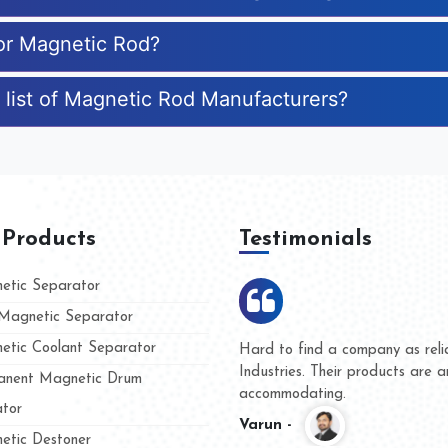
for Magnetic Rod?
 list of Magnetic Rod Manufacturers?
 Products
Testimonials
tic Separator
agnetic Separator
tic Coolant Separator
umar Magnet
We are doing business with t
d people
and they have never given u
nent Magnetic Drum
whether for product quality o
tor
Kasim -
tic Destoner