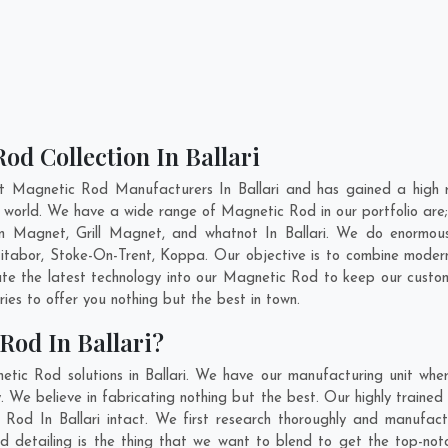
od Collection In Ballari
t Magnetic Rod Manufacturers In Ballari and has gained a high 
the world. We have a wide range of Magnetic Rod in our portfolio 
 Magnet, Grill Magnet, and whatnot In Ballari. We do enormous 
itabor
,
Stoke-On-Trent
,
Koppa
. Our objective is to combine moder
ate the latest technology into our Magnetic Rod to keep our custo
es to offer you nothing but the best in town.
Rod In Ballari?
tic Rod solutions in Ballari. We have our manufacturing unit wh
 We believe in fabricating nothing but the best. Our highly trained
c Rod In Ballari intact. We first research thoroughly and manufa
on and detailing is the thing that we want to blend to get the top-n