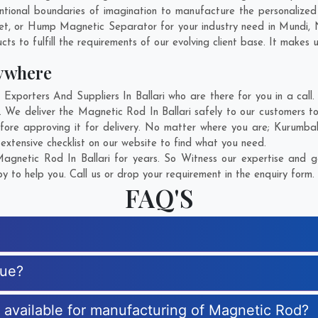
tional boundaries of imagination to manufacture the personalized 
et, or Hump Magnetic Separator for your industry need in
Mundi
,
s to fulfill the requirements of our evolving client base. It makes u
ywhere
orters And Suppliers In Ballari who are there for you in a call.
 We deliver the Magnetic Rod In Ballari safely to our customers to
ore approving it for delivery. No matter where you are;
Kurumbal
xtensive checklist on our website to find what you need.
gnetic Rod In Ballari for years. So Witness our expertise and ge
 to help you. Call us or drop your requirement in the enquiry form.
FAQ'S
que?
s available for manufacturing of Magnetic Rod?