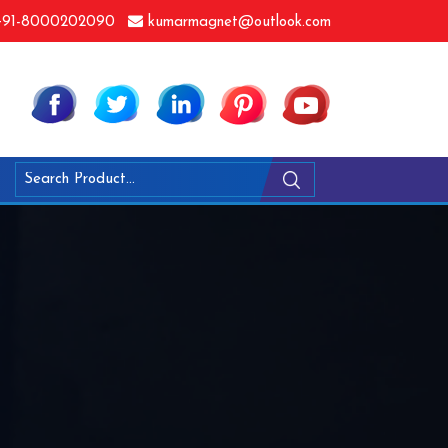
91-8000202090
kumarmagnet@outlook.com