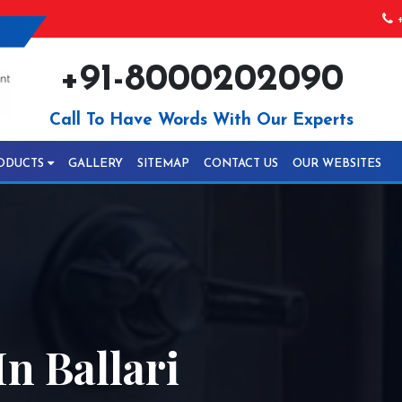
+
+91-8000202090
Call To Have Words With Our Experts
ODUCTS
GALLERY
SITEMAP
CONTACT US
OUR WEBSITES
n Ballari