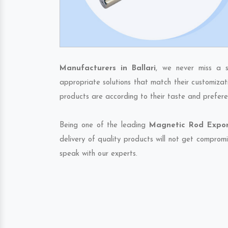
Manufacturers in Ballari
, we never miss a s
appropriate solutions that match their customizat
products are according to their taste and prefere
Being one of the leading
Magnetic Rod Export
delivery of quality products will not get compromi
speak with our experts.