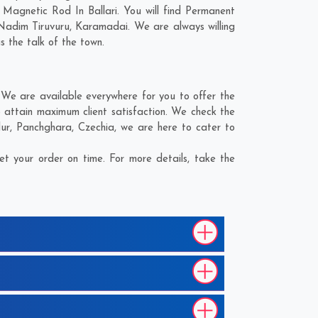
Magnetic Rod In Ballari. You will find Permanent
Nadim Tiruvuru
,
Karamadai
. We are always willing
s the talk of the town.
 We are available everywhere for you to offer the
 attain maximum client satisfaction. We check the
ur
,
Panchghara
,
Czechia
, we are here to cater to
t your order on time. For more details, take the