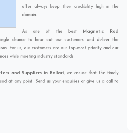
offer always keep their credibility high in the
domain.
As one of the best
Magnetic Rod
ingle chance to hear out our customers and deliver the
ions. For us, our customers are our top-most priority and our
nces while meeting industry standards.
ers and Suppliers in Ballari
, we assure that the timely
sed at any point. Send us your enquiries or give us a call to