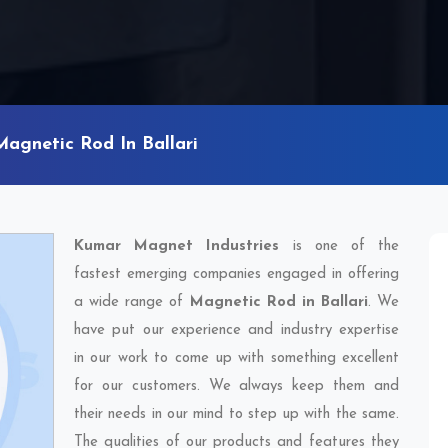
Magnetic Rod In Ballari
Kumar Magnet Industries
is one of the
fastest emerging companies engaged in offering
a wide range of
Magnetic Rod in Ballari
. We
have put our experience and industry expertise
in our work to come up with something excellent
for our customers. We always keep them and
their needs in our mind to step up with the same.
The qualities of our products and features they