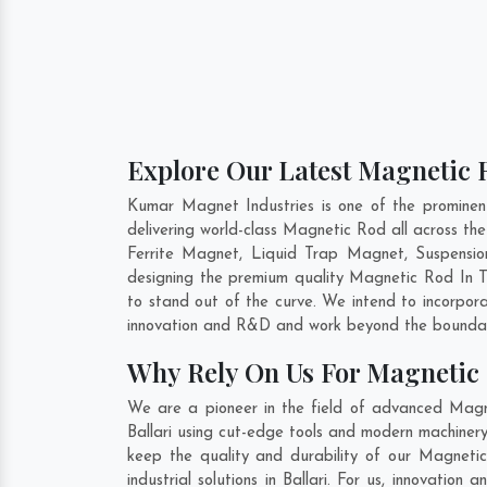
Explore Our Latest Magnetic R
Kumar Magnet Industries is one of the prominen
delivering world-class Magnetic Rod all across 
Ferrite Magnet, Liquid Trap Magnet, Suspension
designing the premium quality Magnetic Rod In
T
to stand out of the curve. We intend to incorpor
innovation and R&D and work beyond the boundari
Why Rely On Us For Magnetic 
We are a pioneer in the field of advanced Magne
Ballari using cut-edge tools and modern machinery.
keep the quality and durability of our Magneti
industrial solutions in Ballari. For us, innovati