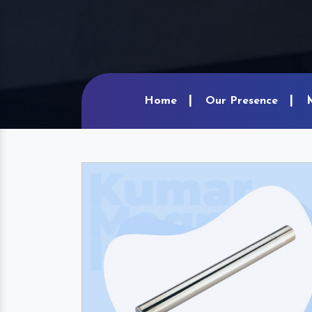
Home
Our Presence