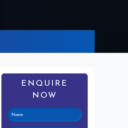
ENQUIRE
NOW