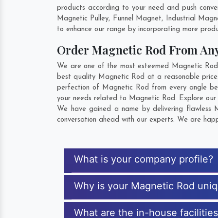
products according to your need and push conven
Magnetic Pulley, Funnel Magnet, Industrial Magn
to enhance our range by incorporating more product
Order Magnetic Rod From An
We are one of the most esteemed Magnetic Rod Exp
best quality Magnetic Rod at a reasonable price.
perfection of Magnetic Rod from every angle bef
your needs related to Magnetic Rod. Explore our e
We have gained a name by delivering flawless Ma
conversation ahead with our experts. We are happy
What is your company profile?
Why is your Magnetic Rod uni
What are the in-house facilitie