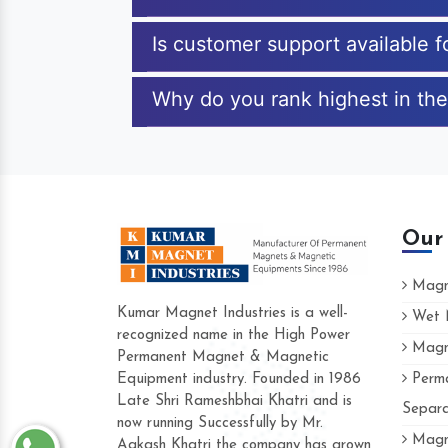
Is customer support available 
Why do you rank highest in the
Our
Magne
Kumar Magnet Industries is a well-
Wet M
recognized name in the High Power
Magne
Hard to find a company as reliable as K
Permanent Magnet & Magnetic
Industries. Their products are amazing an
Equipment industry. Founded in 1986
Perma
accommodating.
Late Shri Rameshbhai Khatri and is
Separa
now running Successfully by Mr.
Varun -
Magne
Aakash Khatri the company has grown