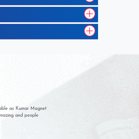
hem for several years now
s a chance to complain
r for delivery time.