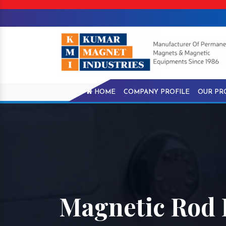
HOME
COMPANY PROFILE
OUR PR
Magnetic Rod I