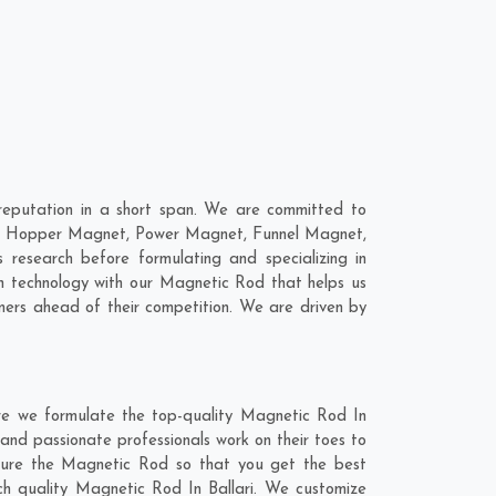
reputation in a short span. We are committed to
are; Hopper Magnet, Power Magnet, Funnel Magnet,
research before formulating and specializing in
n technology with our Magnetic Rod that helps us
mers ahead of their competition. We are driven by
ere we formulate the top-quality Magnetic Rod In
 and passionate professionals work on their toes to
cture the Magnetic Rod so that you get the best
otch quality Magnetic Rod In Ballari. We customize