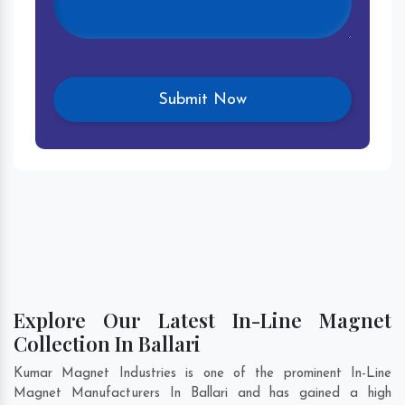
Explore Our Latest In-Line Magnet
Collection In Ballari
Kumar Magnet Industries is one of the prominent In-Line
Magnet Manufacturers In Ballari and has gained a high