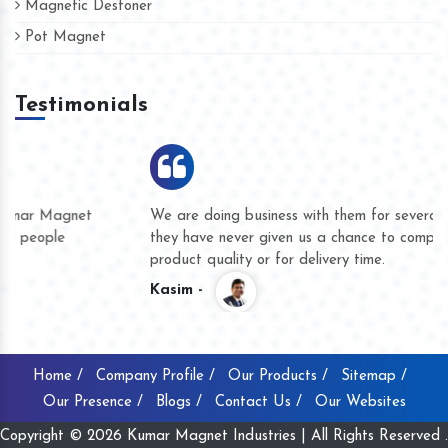
Magnetic Destoner
Pot Magnet
Testimonials
We are doing business with them for several years now and
they have never given us a chance to complain whether for
product quality or for delivery time.
Kasim -
Home /
Company Profile /
Our Products /
Sitemap /
Our Presence /
Blogs /
Contact Us /
Our Websites
Copyright © 2026 Kumar Magnet Industries | All Rights Reserved .