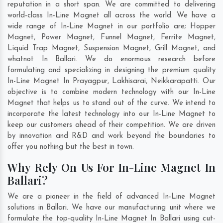
reputation in a short span. We are committed to delivering
world-class In-Line Magnet all across the world. We have a
wide range of In-Line Magnet in our portfolio are; Hopper
Magnet, Power Magnet, Funnel Magnet, Ferrite Magnet,
Liquid Trap Magnet, Suspension Magnet, Grill Magnet, and
whatnot In Ballari. We do enormous research before
formulating and specializing in designing the premium quality
In-Line Magnet In
Prayagpur
,
Lakhisarai
,
Neikkarapatti
. Our
objective is to combine modern technology with our In-Line
Magnet that helps us to stand out of the curve. We intend to
incorporate the latest technology into our In-Line Magnet to
keep our customers ahead of their competition. We are driven
by innovation and R&D and work beyond the boundaries to
offer you nothing but the best in town.
Why Rely On Us For In-Line Magnet In
Ballari?
We are a pioneer in the field of advanced In-Line Magnet
solutions in Ballari. We have our manufacturing unit where we
formulate the top-quality In-Line Magnet In Ballari using cut-