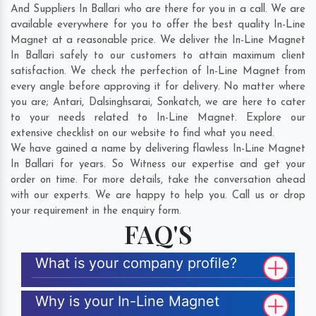
And Suppliers In Ballari who are there for you in a call. We are
available everywhere for you to offer the best quality In-Line
Magnet at a reasonable price. We deliver the In-Line Magnet
In Ballari safely to our customers to attain maximum client
satisfaction. We check the perfection of In-Line Magnet from
every angle before approving it for delivery. No matter where
you are;
Antari
,
Dalsinghsarai
,
Sonkatch
, we are here to cater
to your needs related to In-Line Magnet. Explore our
extensive checklist on our website to find what you need.
We have gained a name by delivering flawless In-Line Magnet
In Ballari for years. So Witness our expertise and get your
order on time. For more details, take the conversation ahead
with our experts. We are happy to help you. Call us or drop
your requirement in the enquiry form.
FAQ'S
What is your company profile?
Why is your In-Line Magnet