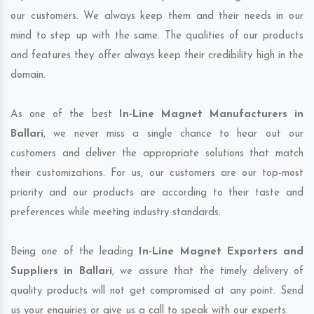
our customers. We always keep them and their needs in our
mind to step up with the same. The qualities of our products
and features they offer always keep their credibility high in the
domain.
As one of the best
In-Line Magnet Manufacturers in
Ballari
, we never miss a single chance to hear out our
customers and deliver the appropriate solutions that match
their customizations. For us, our customers are our top-most
priority and our products are according to their taste and
preferences while meeting industry standards.
Being one of the leading
In-Line Magnet Exporters and
Suppliers in Ballari
, we assure that the timely delivery of
quality products will not get compromised at any point. Send
us your enquiries or give us a call to speak with our experts.