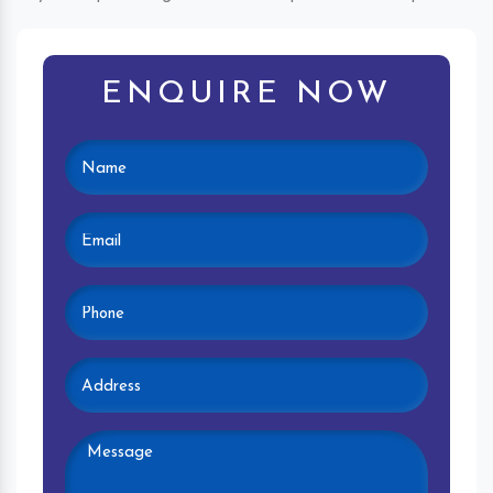
ENQUIRE NOW