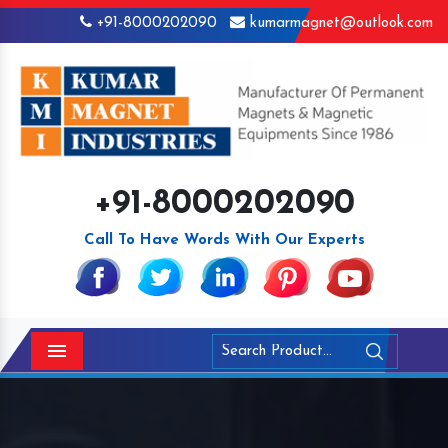
+91-8000202090
kumarmagnet@outlook.com
+91-8000202090
Call To Have Words With Our Experts
Menu