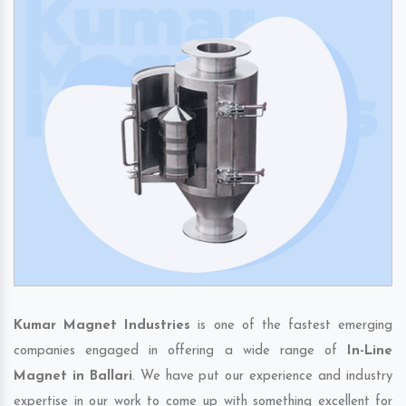
Kumar Magnet Industries
is one of the fastest emerging
companies engaged in offering a wide range of
In-Line
Magnet in Ballari
. We have put our experience and industry
expertise in our work to come up with something excellent for