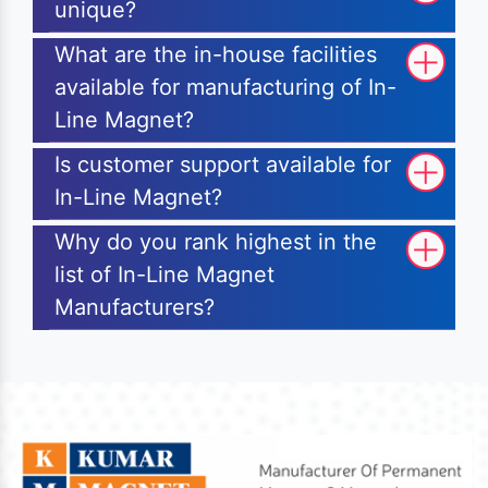
unique?
What are the in-house facilities
available for manufacturing of In-
Line Magnet?
Is customer support available for
In-Line Magnet?
Why do you rank highest in the
list of In-Line Magnet
Manufacturers?