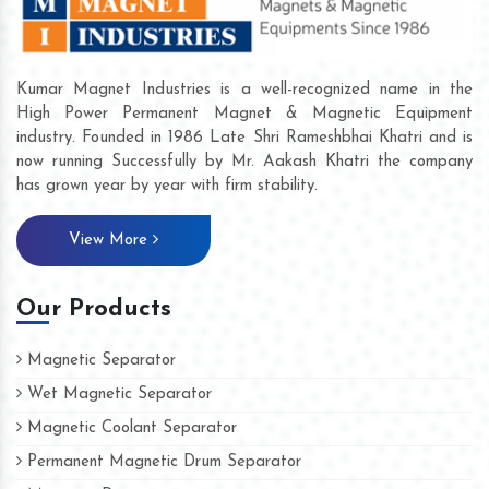
Kumar Magnet Industries is a well-recognized name in the
High Power Permanent Magnet & Magnetic Equipment
industry. Founded in 1986 Late Shri Rameshbhai Khatri and is
now running Successfully by Mr. Aakash Khatri the company
has grown year by year with firm stability.
View More
Our Products
Magnetic Separator
Wet Magnetic Separator
Magnetic Coolant Separator
Permanent Magnetic Drum Separator