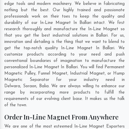
edge tools and modern machinery. We believe in fabricating
nothing but the best. Our highly trained and passionate
professionals work on their toes to keep the quality and
durability of our In-Line Magnet In Ballari intact. We first
research thoroughly and manufacture the In-Line Magnet so
that you get the best industrial solutions in Ballari. For us,
innovation and detailing is the thing that we want to blend to
get the top-notch quality In-Line Magnet In Ballari. We
customize products according to your need and push
conventional boundaries of imagination to manufacture the
personalized In-Line Magnet In Ballari. You will find Permanent
Magnetic Pulley, Funnel Magnet, Industrial Magnet, or Hump
Magnetic Separator for your industry need in
Delwara
,
Soraon
,
Balia
. We are always willing to enhance our
range by incorporating more products to fulfill the
requirements of our evolving client base. It makes us the talk
of the town.
Order In-Line Magnet From Anywhere
We are one of the most esteemed In-Line Magnet Exporters