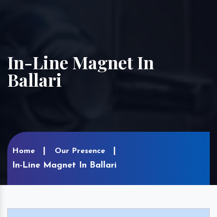
In-Line Magnet In
Ballari
Home
Our Presence
In-Line Magnet In Ballari